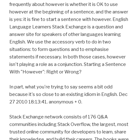
frequently about however is whether it is OK to use
however at the beginning of a sentence, and the answer
is yes: it is fine to start a sentence with however. English
Language Learners Stack Exchange is a question and
answer site for speakers of other languages learning
English. We use the accessory verb to do in two
situations: to form questions and to emphasise
statements if necessary. In both those cases, however
isn't playing a role as a conjunction. Starting a Sentence
With "However": Right or Wrong?
In part, what you're trying to say seems a bit odd
because it's so close to an existing idiom in English. Dec
27 2010 18:13:41. anonymous + 0.
Stack Exchange network consists of 176 Q&A
communities including Stack Overflow, the largest, most
trusted online community for developers to learn, share
their knowledge, and build their careers. The books were