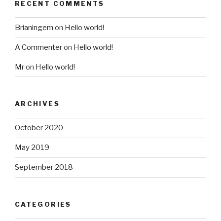
RECENT COMMENTS
Brianingem
on
Hello world!
A Commenter
on
Hello world!
Mr
on
Hello world!
ARCHIVES
October 2020
May 2019
September 2018
CATEGORIES