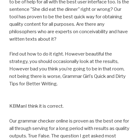
to be of help for all with the best user interface too. Is the
sentence "She did eat the dinner" right or wrong? Our
tool has proven to be the best quick way for obtaining
quality content for all purposes. Are there any
philosophers who are experts on conceivability and have
written texts about it?
Find out how to do it right. However beautiful the
strategy, you should occasionally look at the results,
However bad you think you’re going to be in that room,
not being there is worse, Grammar Girl's Quick and Dirty
Tips for Better Writing.
KBManI think it is correct.
Our grammar checker online is proven as the best one for
all through serving for a long period with results as quality
outputs. True False. The question I get asked most