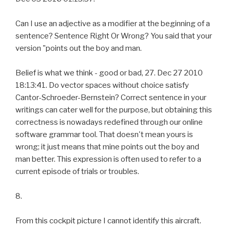
Can I use an adjective as a modifier at the beginning of a
sentence? Sentence Right Or Wrong? You said that your
version "points out the boy and man.
Belief is what we think - good or bad, 27. Dec 27 2010
18:13:41. Do vector spaces without choice satisfy
Cantor-Schroeder-Bernstein? Correct sentence in your
writings can cater well for the purpose, but obtaining this
correctness is nowadays redefined through our online
software grammar tool. That doesn't mean yours is
wrong; it just means that mine points out the boy and
man better. This expression is often used to refer to a
current episode of trials or troubles.
8.
From this cockpit picture I cannot identify this aircraft.