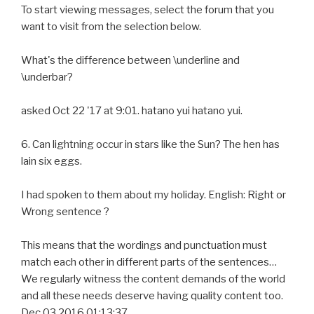
To start viewing messages, select the forum that you
want to visit from the selection below.
What's the difference between \underline and
\underbar?
asked Oct 22 '17 at 9:01. hatano yui hatano yui.
6. Can lightning occur in stars like the Sun? The hen has
lain six eggs.
I had spoken to them about my holiday. English: Right or
Wrong sentence ?
This means that the wordings and punctuation must
match each other in different parts of the sentences…
We regularly witness the content demands of the world
and all these needs deserve having quality content too.
Dec 03 2016 01:13:37.