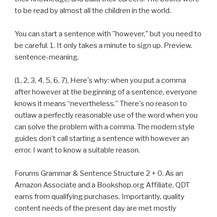
to be read by almost all the children in the world.
You can start a sentence with "however," but you need to
be careful. 1. It only takes a minute to sign up. Preview.
sentence-meaning.
(1, 2, 3, 4, 5, 6, 7), Here's why: when you put a comma
after however at the beginning of a sentence, everyone
knows it means “nevertheless.” There's no reason to
outlaw a perfectly reasonable use of the word when you
can solve the problem with a comma. The modern style
guides don’t call starting a sentence with however an
error. I want to know a suitable reason.
Forums Grammar & Sentence Structure 2 + 0. As an
Amazon Associate and a Bookshop.org Affiliate, QDT
earns from qualifying purchases. Importantly, quality
content needs of the present day are met mostly