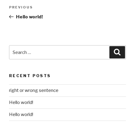
Post
Previous
PREVIOUS
navigation
Post
Hello world!
Search
Searc
for:
RECENT POSTS
right or wrong sentence
Hello world!
Hello world!