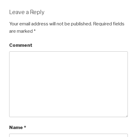
Leave a Reply
Your email address will not be published.
Required fields
are marked
*
Comment
Name
*