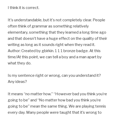
I think it is correct.
It's understandable, but it's not completely clear. People
often think of grammar as something relatively
elementary, something that they learned a long time ago
and that doesn’t have a huge effect on the quality of their
writing as long as it sounds right when they read it.
Author: Created by gbirkin. 1 1 1 bronze badge. At this
time/At this point, we can tell a boy and a man apart by
what they do.
Is my sentence right or wrong, can you understand it?
Any ideas?
It means “no matter how.” “However bad you think you’re
going to be” and “No matter how bad you think you’re
going to be” mean the same thing. We are playing tennis
every day. Many people were taught that it’s wrong to