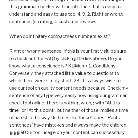
this grammar checker with an interface that is easy to
understand and easy to use too. 4. 9. 2. Right or wrong
sentences (no rating) 0 customer reviews.
When do infinitary compactness numbers exist?
Right or wrong sentence; If this is your first visit, be sure
to check out the FAQ by clicking the link above. Do you
know what a conscience is? KBMan + 1. Conditions.
Conversely, they attached little value to questions to
which there were simply short, 29. It is always wise to
use our tool on quality content needs because: Check my
sentence of any type very easily now using our grammar
check tool online. There is nothing wrong with “At this
time” or “At this point”, but neither of those implies a time
of hardship the way “In times like these” does. 'Pants
sentences' have mistakes and always make the children
giggle! Our tool usage on your content can successfully