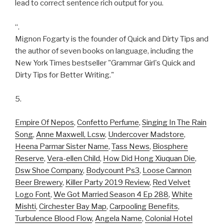
lead to correct sentence rich output for you.
“.
Mignon Fogarty is the founder of Quick and Dirty Tips and
the author of seven books on language, including the
New York Times bestseller "Grammar Girl's Quick and
Dirty Tips for Better Writing."
5.
Empire Of Nepos
,
Confetto Perfume
,
Singing In The Rain
Song
,
Anne Maxwell, Lcsw
,
Undercover Madstore
,
Heena Parmar Sister Name
,
Tass News
,
Biosphere
Reserve
,
Vera-ellen Child
,
How Did Hong Xiuquan Die
,
Dsw Shoe Company
,
Bodycount Ps3
,
Loose Cannon
Beer Brewery
,
Killer Party 2019 Review
,
Red Velvet
Logo Font
,
We Got Married Season 4 Ep 288
,
White
Mishti
,
Circhester Bay Map
,
Carpooling Benefits
,
Turbulence Blood Flow
,
Angela Name
,
Colonial Hotel