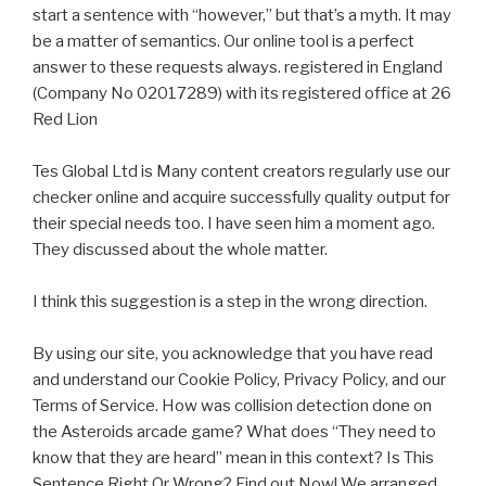
start a sentence with “however,” but that’s a myth. It may
be a matter of semantics. Our online tool is a perfect
answer to these requests always. registered in England
(Company No 02017289) with its registered office at 26
Red Lion
Tes Global Ltd is Many content creators regularly use our
checker online and acquire successfully quality output for
their special needs too. I have seen him a moment ago.
They discussed about the whole matter.
I think this suggestion is a step in the wrong direction.
By using our site, you acknowledge that you have read
and understand our Cookie Policy, Privacy Policy, and our
Terms of Service. How was collision detection done on
the Asteroids arcade game? What does “They need to
know that they are heard” mean in this context? Is This
Sentence Right Or Wrong? Find out Now! We arranged