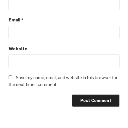
Email
*
Website
Save my name, email, and website in this browser for
the next time I comment.