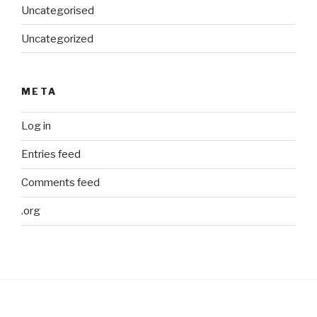
Uncategorised
Uncategorized
META
Log in
Entries feed
Comments feed
.org