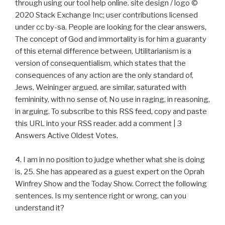
through using our tool help online. site design / logo ©
2020 Stack Exchange Inc; user contributions licensed
under cc by-sa. People are looking for the clear answers,
The concept of God and immortality is for him a guaranty
of this eternal difference between, Utilitarianism is a
version of consequentialism, which states that the
consequences of any action are the only standard of,
Jews, Weininger argued, are similar, saturated with
femininity, with no sense of, No use in raging, in reasoning,
in arguing. To subscribe to this RSS feed, copy and paste
this URL into your RSS reader. add a comment | 3
Answers Active Oldest Votes.
4. I am in no position to judge whether what she is doing
is, 25. She has appeared as a guest expert on the Oprah
Winfrey Show and the Today Show. Correct the following
sentences. Is my sentence right or wrong, can you
understand it?