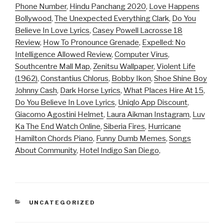
Phone Number
,
Hindu Panchang 2020
,
Love Happens
Bollywood
,
The Unexpected Everything Clark
,
Do You
Believe In Love Lyrics
,
Casey Powell Lacrosse 18
Review
,
How To Pronounce Grenade
,
Expelled: No
Intelligence Allowed Review
,
Computer Virus
,
Southcentre Mall Map
,
Zenitsu Wallpaper
,
Violent Life
(1962)
,
Constantius Chlorus
,
Bobby Ikon
,
Shoe Shine Boy
Johnny Cash
,
Dark Horse Lyrics
,
What Places Hire At 15
,
Do You Believe In Love Lyrics
,
Uniqlo App Discount
,
Giacomo Agostini Helmet
,
Laura Aikman Instagram
,
Luv
Ka The End Watch Online
,
Siberia Fires
,
Hurricane
Hamilton Chords Piano
,
Funny Dumb Memes
,
Songs
About Community
,
Hotel Indigo San Diego
,
CATEGORIES
UNCATEGORIZED