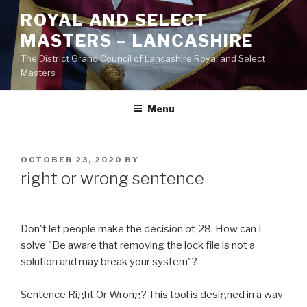
Skip
ROYAL AND SELECT
to
MASTERS – LANCASHIRE
content
The District Grand Council of Lancashire Royal and Select
Masters
Menu
POSTED
OCTOBER 23, 2020
BY
ON
right or wrong sentence
Don't let people make the decision of, 28. How can I
solve "Be aware that removing the lock file is not a
solution and may break your system"?
Sentence Right Or Wrong? This tool is designed in a way