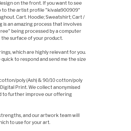
design on the front. If you want to see
o to the artist profile "kivala900909"
ghout. Cart. Hoodie; Sweatshirt; Cart /
ing is an amazing process that involves
gree" being processed by a computer
 the surface of your product.
ngs, which are highly relevant for you.
 quick to respond and send me the size
cotton/poly (Ash) & 90/10 cotton/poly
 Digital Print. We collect anonymised
nd to further improve our offering
strengths, and our artwork team will
ch to use for your art.