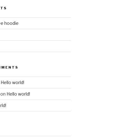
STS
ee hoodie
MMENTS
n
Hello world!
on
Hello world!
rld!