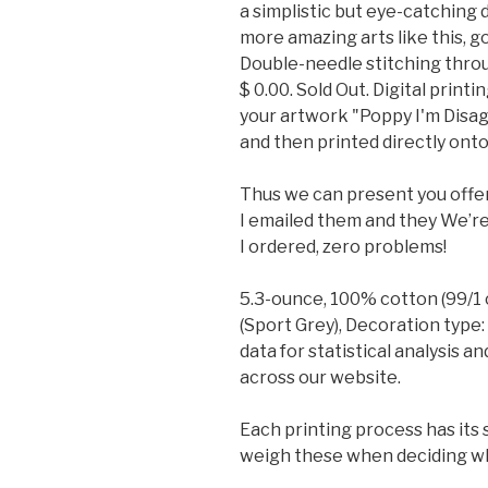
a simplistic but eye-catching 
more amazing arts like this, g
Double-needle stitching throu
$ 0.00. Sold Out. Digital print
your artwork "Poppy I'm Disa
and then printed directly onto
Thus we can present you offeri
I emailed them and they We’re
I ordered, zero problems!
5.3-ounce, 100% cotton (99/1 
(Sport Grey), Decoration type:
data for statistical analysis a
across our website.
Each printing process has its 
weigh these when deciding whi