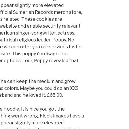
appear slightly more elevated.
fficial Sumerian Records merch store,
ds related. These cookies are
website and enable security relevant
merican singer-songwriter, actress,
atirical religious leader. Poppy. No
e we can offer you our services faster
site. This poppy i'm disagree is
lor options, Tour, Poppy revealed that
ike he can keep the medium and grow
and colors. Maybe you could do an XXS
usband and he loved it. £65.00.
Hoodie, it is nice you got the
hing went wrong. Flock images have a
appear slightly more elevated. I