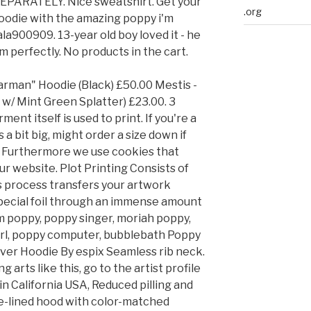
PARATELY. Nice sweatshirt. Get your
.org
hoodie with the amazing poppy i'm
la900909. 13-year old boy loved it - he
 him perfectly. No products in the cart.
rman" Hoodie (Black) £50.00 Mestis -
r w/ Mint Green Splatter) £23.00. 3
ment itself is used to print. If you're a
 a bit big, might order a size down if
0). Furthermore we use cookies that
ur website. Plot Printing Consists of
is process transfers your artwork
special foil through an immense amount
im poppy, poppy singer, moriah poppy,
 girl, poppy computer, bubblebath Poppy
over Hoodie By espix Seamless rib neck.
 arts like this, go to the artist profile
n California USA, Reduced pilling and
ble-lined hood with color-matched