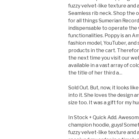
fuzzy velvet-like texture and 
Seamless rib neck. Shop the o
for all things Sumerian Recor
indispensable to operate the 
functionalities. Poppy is an A
fashion model, YouTuber, and s
products in the cart. Therefor
the next time you visit our web
available in a vast array of co
the title of her third a…
Sold Out. But, now, it looks l
into it. She loves the design 
size too. It was a gift for my h
In Stock + Quick Add. Awesome 
champion hoodie, guys! Somet
fuzzy velvet-like texture and 