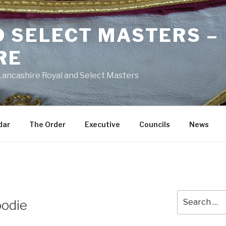
D SELECT MASTERS –
RE
 Lancashire Royal and Select Masters
dar
The Order
Executive
Councils
News
Search
oodie
for: