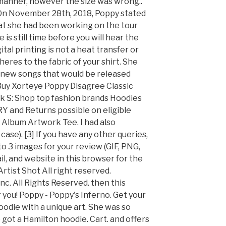
 manner, however the size was wrong..
. On November 28th, 2018, Poppy stated
at she had been working on the tour
is still time before you will hear the
tal printing is not a heat transfer or
dheres to the fabric of your shirt. She
 new songs that would be released
 Buy Xorteye Poppy Disagree Classic
k S: Shop top fashion brands Hoodies
and Returns possible on eligible
' Album Artwork Tee. I had also
ase). [3] If you have any other queries,
to 3 images for your review (GIF, PNG,
l, and website in this browser for the
tist Shot All right reserved.
c. All Rights Reserved. then this
r you! Poppy - Poppy's Inferno. Get your
oodie with a unique art. She was so
got a Hamilton hoodie. Cart. and offers