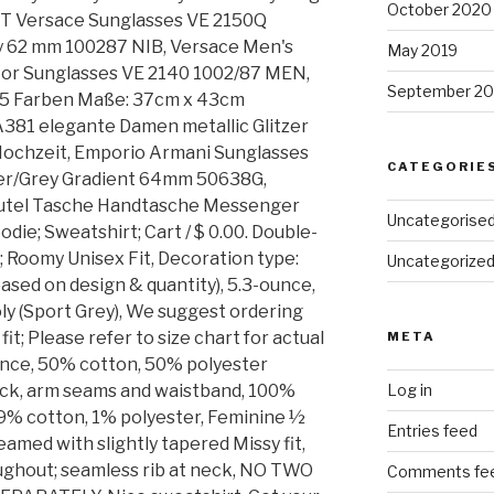
October 2020
WT Versace Sunglasses VE 2150Q
ay 62 mm 100287 NIB, Versace Men's
May 2019
or Sunglasses VE 2140 1002/87 MEN,
September 20
 5 Farben Maße: 37cm x 43cm
381 elegante Damen metallic Glitzer
ochzeit, Emporio Armani Sunglasses
CATEGORIE
er/Grey Gradient 64mm 50638G,
tel Tasche Handtasche Messenger
Uncategorise
e; Sweatshirt; Cart / $ 0.00. Double-
 Roomy Unisex Fit, Decoration type:
Uncategorize
based on design & quantity), 5.3-ounce,
y (Sport Grey), We suggest ordering
 fit; Please refer to size chart for actual
META
ce, 50% cotton, 50% polyester
ck, arm seams and waistband, 100%
Log in
9% cotton, 1% polyester, Feminine ½
Entries feed
eamed with slightly tapered Missy fit,
ughout; seamless rib at neck, NO TWO
Comments fe