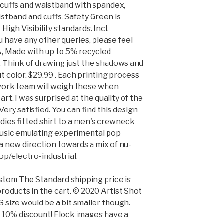
t cuffs and waistband with spandex,
stband and cuffs, Safety Green is
igh Visibility standards. Incl.
ou have any other queries, please feel
SA, Made with up to 5% recycled
. Think of drawing just the shadows and
 color. $29.99 . Each printing process
twork team will weigh these when
art. I was surprised at the quality of the
ery satisfied. You can find this design
adies fitted shirt to a men's crewneck
music emulating experimental pop
 a new direction towards a mix of nu-
op/electro-industrial.
stom The Standard shipping price is
products in the cart. © 2020 Artist Shot
XS size would be a bit smaller though.
a 10% discount! Flock images have a