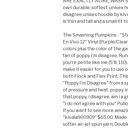
ARE EXACTLY ALIKE; WASH SE
own durable, softest, unisex 
disagree unisex hoodie by kiva
is thin and tall and a small fit
The Smashing Pumpkins - "Sta
En Vivo 12" Vinyl (Purple/Clea
colors plus the color of the gar
fan of poppy i'm disagree, Runs
you're petite like me (5'8, 11
make it easier for you to use o
both Flock and Flex Print, Th
"Poppy I'm Disagree" from a 
of pressure and heat. poppy, 
that poppy, i disagree, am i a
"I do not agree with you" Pull
If you want to see more amazing
"kivala900909" $65.00. Made i
softer air-jet spun yarn, Dou