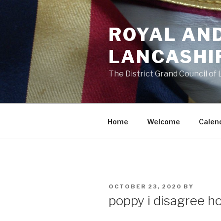
Skip
to
ROYAL AN
content
LANCASHI
The District Grand Council of
Home
Welcome
Calen
POSTED
OCTOBER 23, 2020
BY
ON
poppy i disagree h