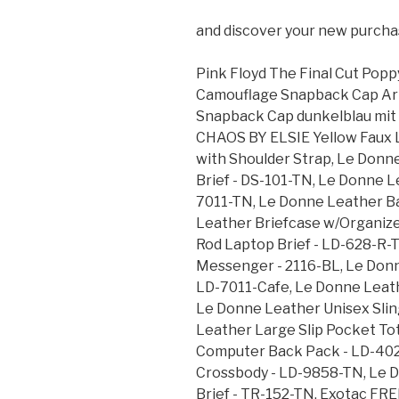
and discover your new purcha
Pink Floyd The Final Cut Popp
Camouflage Snapback Cap Arm
Snapback Cap dunkelblau mit
CHAOS BY ELSIE Yellow Faux 
with Shoulder Strap, Le Donn
Brief - DS-101-TN, Le Donne L
7011-TN, Le Donne Leather B
Leather Briefcase w/Organize
Rod Laptop Brief - LD-628-R-
Messenger - 2116-BL, Le Donn
LD-7011-Cafe, Le Donne Leath
Le Donne Leather Unisex Slin
Leather Large Slip Pocket To
Computer Back Pack - LD-402
Crossbody - LD-9858-TN, Le 
Brief - TR-152-TN, Exotac FRE