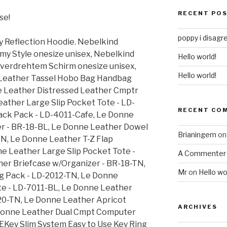
RECENT PO
se!
poppy i disagr
y Reflection Hoodie. Nebelkind
y Style onesize unisex, Nebelkind
Hello world!
 verdrehtem Schirm onesize unisex,
Hello world!
Leather Tassel Hobo Bag Handbag
e Leather Distressed Leather Cmptr
eather Large Slip Pocket Tote - LD-
RECENT CO
ack Pack - LD-4011-Cafe, Le Donne
r - BR-18-BL, Le Donne Leather Dowel
Brianingem
o
TN, Le Donne Leather T-Z Flap
e Leather Large Slip Pocket Tote -
A Commenter
er Briefcase w/Organizer - BR-18-TN,
Mr
on
Hello wo
g Pack - LD-2012-TN, Le Donne
te - LD-7011-BL, Le Donne Leather
0-TN, Le Donne Leather Apricot
ARCHIVES
Donne Leather Dual Cmpt Computer
EKey Slim System Easy to Use Key Ring