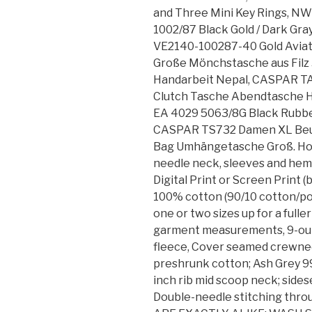
and Three Mini Key Rings, N
1002/87 Black Gold / Dark Gr
VE2140-100287-40 Gold Aviat
Große Mönchstasche aus Filz
Handarbeit Nepal, CASPAR TA
Clutch Tasche Abendtasche H
EA 4029 5063/8G Black Rubb
CASPAR TS732 Damen XL Beu
Bag Umhängetasche Groß. Hoodi
needle neck, sleeves and hem;
Digital Print or Screen Print (
100% cotton (90/10 cotton/pol
one or two sizes up for a fuller
garment measurements, 9-oun
fleece, Cover seamed crewne
preshrunk cotton; Ash Grey 9
inch rib mid scoop neck; sides
Double-needle stitching thro