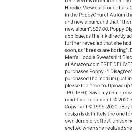
received my order in a timely
Hoodie. View cart for details
in the Poppy.ChurchAtrium th
and new album, and that "there 
new album". $27.00. Poppy. Digi
applique, as the ink directly a
further revealed that she had
soon, as "breaks are boring".
Men's Hoodie Sweatshirt Blac
at Amazon.com FREE DELIVERY 
purchases Poppy - 'I Disagree
purchased the medium (just in c
please feel free to. Upload up 
JPG, JPEG): Save my name, emai
next time I comment. © 2020 Ar
Copyright © 1995-2020 eBay In
design is definitely the one fo
own durable, softest, unisex h
excited when she realized she 