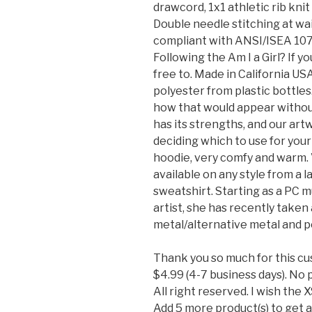
drawcord, 1x1 athletic rib kni
Double needle stitching at wai
compliant with ANSI/ISEA 107 H
Following the Am I a Girl? If y
free to. Made in California U
polyester from plastic bottles
how that would appear without
has its strengths, and our ar
deciding which to use for your 
hoodie, very comfy and warm. V
available on any style from a l
sweatshirt. Starting as a PC 
artist, she has recently taken
metal/alternative metal and p
Thank you so much for this cu
$4.99 (4-7 business days). No 
All right reserved. I wish the 
Add 5 more product(s) to get 