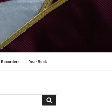
Recorders
Year Book
Search