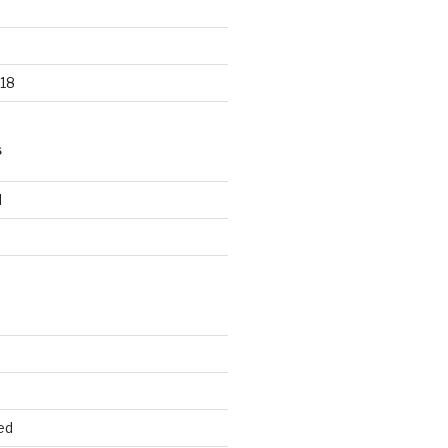
18
S
d
d
ed