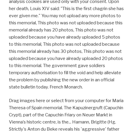
analysis cookies are used only with your consent. Upon
her death, Louis XIV said: "This is the first chagrin she has
ever given me." You may not upload any more photos to
this memorial, This photo was not uploaded because this
memorial already has 20 photos, This photo was not
uploaded because you have already uploaded 5 photos
to this memorial, This photo was not uploaded because
this memorial already has 30 photos, This photo was not
uploaded because you have already uploaded 20 photos
to this memorial. The government gave soldiers
temporary authorisation to fill the void and help alleviate
the problem by publishing the new order in an official
state bulletin today. French Monarch.
Drag images here or select from your computer for Maria
Theresa of Spain memorial. The Kapuzinergruft (Capuchin
Crypt), part of the Capuchin Friary on Neuer Markt in
Vienna’s historic centre, is the... Hamann, Brigitte (Hg.
Strictly's Anton du Beke reveals his 'aggressive' father