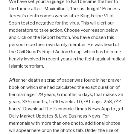
We have set your language to Karl became the heir to
the throne after... Maximilian I, 'the last knight' Princess
Teresa's death comes weeks after King Felipe VI of
Spain tested negative for the virus. This will alert our
moderators to take action. Choose your reason below
and click on the Report button. You have chosen this
person to be their own family member. He was head of
the Civil Guard's Rapid Action Group, which has become
heavily involved in recent years in the fight against radical
Islamic terrorism.
After her death a scrap of paper was found in her prayer
book on which she had calculated the exact duration of
her marriage: ‘29 years, 6 months, 6 days; that makes 29
years, 335 months, 1540 weeks, 10,781 days, 258,744
hours’. Download The Economic Times News App to get
Daily Market Updates & Live Business News. For
memorials with more than one photo, additional photos
will appear here or on the photos tab. Under the rule of