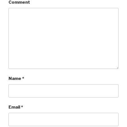
Comment
Name
*
Email
*