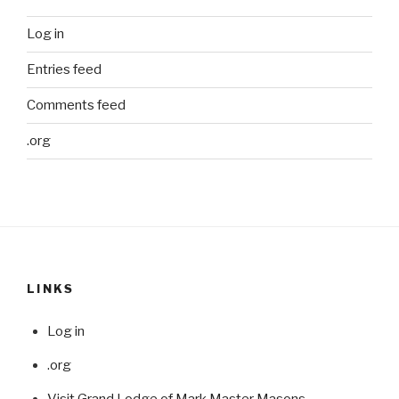
Log in
Entries feed
Comments feed
.org
LINKS
Log in
.org
Visit Grand Lodge of Mark Master Masons