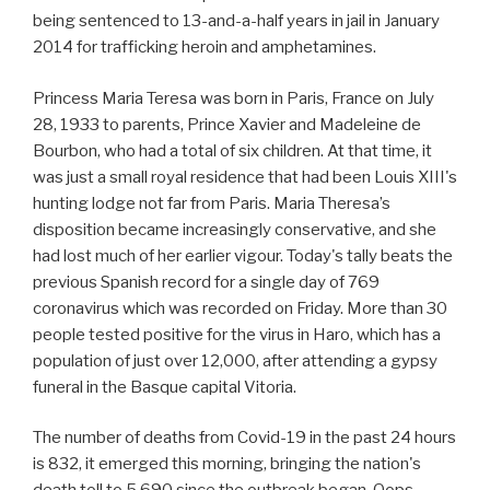
being sentenced to 13-and-a-half years in jail in January
2014 for trafficking heroin and amphetamines.
Princess Maria Teresa was born in Paris, France on July
28, 1933 to parents, Prince Xavier and Madeleine de
Bourbon, who had a total of six children. At that time, it
was just a small royal residence that had been Louis XIII's
hunting lodge not far from Paris. Maria Theresa’s
disposition became increasingly conservative, and she
had lost much of her earlier vigour. Today's tally beats the
previous Spanish record for a single day of 769
coronavirus which was recorded on Friday. More than 30
people tested positive for the virus in Haro, which has a
population of just over 12,000, after attending a gypsy
funeral in the Basque capital Vitoria.
The number of deaths from Covid-19 in the past 24 hours
is 832, it emerged this morning, bringing the nation's