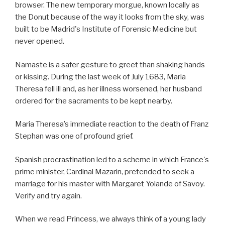
browser. The new temporary morgue, known locally as
the Donut because of the way it looks from the sky, was
built to be Madrid's Institute of Forensic Medicine but
never opened.
Namaste is a safer gesture to greet than shaking hands
or kissing. During the last week of July 1683, Maria
Theresa fell ill and, as her illness worsened, her husband
ordered for the sacraments to be kept nearby.
Maria Theresa’s immediate reaction to the death of Franz
Stephan was one of profound grief.
Spanish procrastination led to a scheme in which France's
prime minister, Cardinal Mazarin, pretended to seek a
marriage for his master with Margaret Yolande of Savoy.
Verify and try again.
When we read Princess, we always think of a young lady