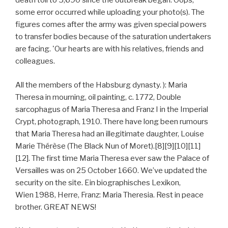
death toll to 5,690 since the outbreak began. Oops,
some error occurred while uploading your photo(s). The
figures comes after the army was given special powers
to transfer bodies because of the saturation undertakers
are facing. 'Our hearts are with his relatives, friends and
colleagues.
All the members of the Habsburg dynasty. ): Maria
Theresa in mourning, oil painting, c. 1772, Double
sarcophagus of Maria Theresa and Franz I in the Imperial
Crypt, photograph, 1910. There have long been rumours
that Maria Theresa had an illegitimate daughter, Louise
Marie Thérèse (The Black Nun of Moret).[8][9][10][11]
[12]. The first time Maria Theresa ever saw the Palace of
Versailles was on 25 October 1660. We’ve updated the
security on the site. Ein biographisches Lexikon,
Wien 1988, Herre, Franz: Maria Theresia. Rest in peace
brother. GREAT NEWS!