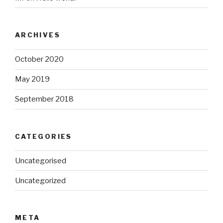
ARCHIVES
October 2020
May 2019
September 2018
CATEGORIES
Uncategorised
Uncategorized
META