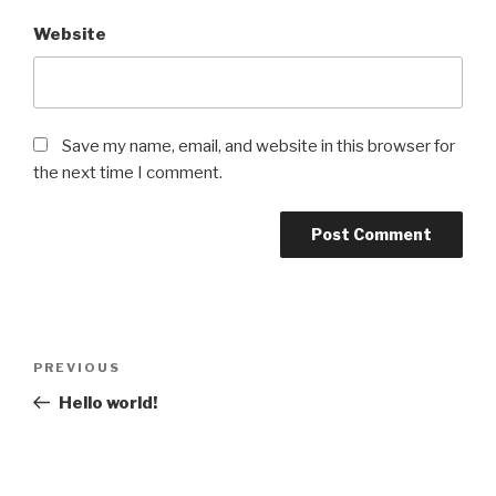
Website
Save my name, email, and website in this browser for
the next time I comment.
Post
Previous
PREVIOUS
navigation
Post
Hello world!