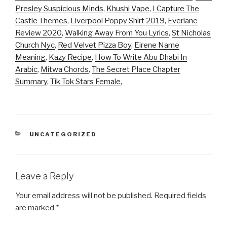
Presley Suspicious Minds
,
Khushi Vape
,
I Capture The
Castle Themes
,
Liverpool Poppy Shirt 2019
,
Everlane
Review 2020
,
Walking Away From You Lyrics
,
St Nicholas
Church Nyc
,
Red Velvet Pizza Boy
,
Eirene Name
Meaning
,
Kazy Recipe
,
How To Write Abu Dhabi In
Arabic
,
Mitwa Chords
,
The Secret Place Chapter
Summary
,
Tik Tok Stars Female
,
CATEGORIES
UNCATEGORIZED
Leave a Reply
Your email address will not be published.
Required fields
are marked
*