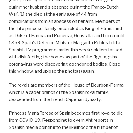
(except briefly in 1672, when she was named regent
during her husband's absence during the Franco-Dutch
War),[1] she died at the early age of 44 from
complications from an abscess on her arm. Members of
the late princess' family once ruled as King of Etruria and
as Duke of Parma and Piacenza, Guastalla, and Lucca until
1859. Spain's Defence Minister Margarita Robles told a
Spanish TV programme earlier this week soldiers tasked
with disinfecting the homes as part of the fight against
coronavirus were discovering abandoned bodies. Close
this window, and upload the photo(s) again.
The royals are members of the House of Bourbon-Parma
which is a cadet branch of the Spanish royal family,
descended from the French Capetian dynasty.
Princess Maria Teresa of Spain becomes first royal to die
from COVID-19. Responding to overnight reports in
Spanish media pointing to the likelihood the number of