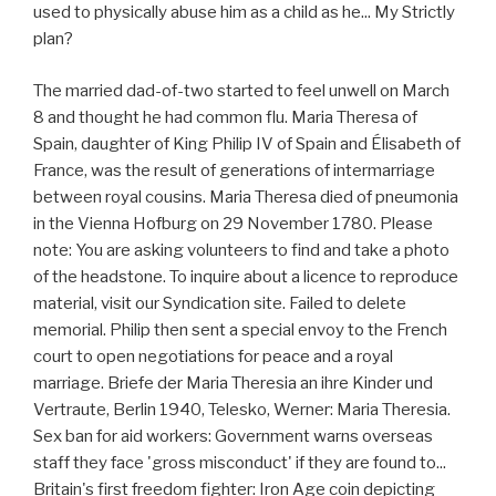
used to physically abuse him as a child as he... My Strictly
plan?
The married dad-of-two started to feel unwell on March
8 and thought he had common flu. Maria Theresa of
Spain, daughter of King Philip IV of Spain and Élisabeth of
France, was the result of generations of intermarriage
between royal cousins. Maria Theresa died of pneumonia
in the Vienna Hofburg on 29 November 1780. Please
note: You are asking volunteers to find and take a photo
of the headstone. To inquire about a licence to reproduce
material, visit our Syndication site. Failed to delete
memorial. Philip then sent a special envoy to the French
court to open negotiations for peace and a royal
marriage. Briefe der Maria Theresia an ihre Kinder und
Vertraute, Berlin 1940, Telesko, Werner: Maria Theresia.
Sex ban for aid workers: Government warns overseas
staff they face 'gross misconduct' if they are found to...
Britain's first freedom fighter: Iron Age coin depicting