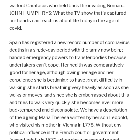
warlord Caratacus who held back the invading Roman...
JOHN HUMPHRYS: What the TV show that's captured
our hearts can teach us about life today in the age of
covid.
Spain has registered a new record number of coronavirus
deaths in a single-day period with the army now being
handed emergency powers to transfer bodies because
undertakers can't cope. Her health was comparatively
good for her age, although owing her age and her
corpulence she is beginning to have great difficulty in
walking; she starts breathing very heavily as soon as she
walks or moves, and since she is embarrassed about this
and tries to walk very quickly, she becomes ever more
bad-tempered and disconsolate. We have a description
of the ageing Maria Theresa written by her son Leopold,
who visited his mother in Vienna in 1778. Without any
political influence in the French court or government