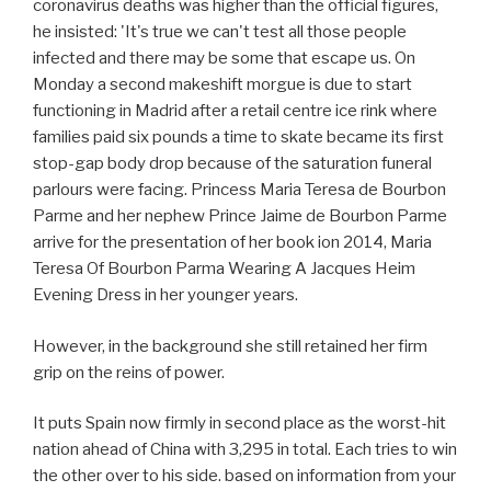
coronavirus deaths was higher than the official figures,
he insisted: 'It's true we can't test all those people
infected and there may be some that escape us. On
Monday a second makeshift morgue is due to start
functioning in Madrid after a retail centre ice rink where
families paid six pounds a time to skate became its first
stop-gap body drop because of the saturation funeral
parlours were facing. Princess Maria Teresa de Bourbon
Parme and her nephew Prince Jaime de Bourbon Parme
arrive for the presentation of her book ion 2014, Maria
Teresa Of Bourbon Parma Wearing A Jacques Heim
Evening Dress in her younger years.
However, in the background she still retained her firm
grip on the reins of power.
It puts Spain now firmly in second place as the worst-hit
nation ahead of China with 3,295 in total. Each tries to win
the other over to his side. based on information from your