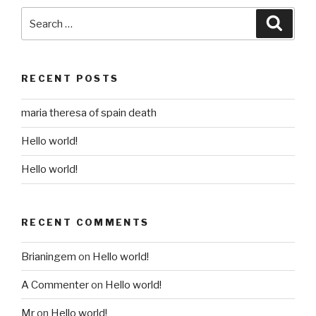
Search
Searc
for:
RECENT POSTS
maria theresa of spain death
Hello world!
Hello world!
RECENT COMMENTS
Brianingem
on
Hello world!
A Commenter
on
Hello world!
Mr
on
Hello world!