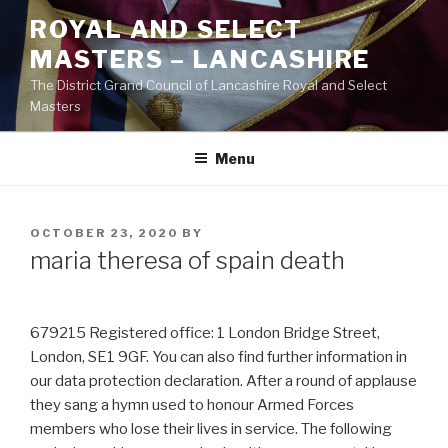
Skip
ROYAL AND SELECT
to
MASTERS – LANCASHIRE
content
The District Grand Council of Lancashire Royal and Select
Masters
Menu
POSTED
OCTOBER 23, 2020
BY
ON
maria theresa of spain death
679215 Registered office: 1 London Bridge Street,
London, SE1 9GF. You can also find further information in
our data protection declaration. After a round of applause
they sang a hymn used to honour Armed Forces
members who lose their lives in service. The following