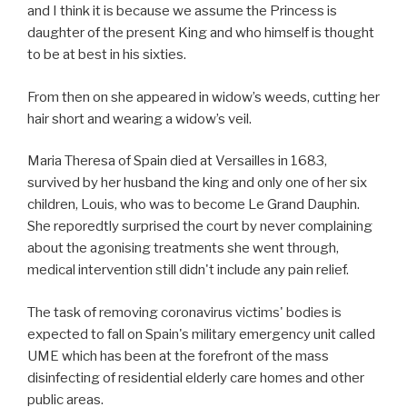
and I think it is because we assume the Princess is
daughter of the present King and who himself is thought
to be at best in his sixties.
From then on she appeared in widow’s weeds, cutting her
hair short and wearing a widow’s veil.
Maria Theresa of Spain died at Versailles in 1683,
survived by her husband the king and only one of her six
children, Louis, who was to become Le Grand Dauphin.
She reporedtly surprised the court by never complaining
about the agonising treatments she went through,
medical intervention still didn't include any pain relief.
The task of removing coronavirus victims' bodies is
expected to fall on Spain's military emergency unit called
UME which has been at the forefront of the mass
disinfecting of residential elderly care homes and other
public areas.