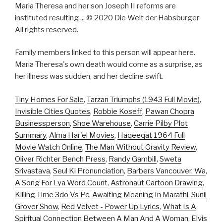
Maria Theresa and her son Joseph II reforms are
instituted resulting ... © 2020 Die Welt der Habsburger
All rights reserved.
Family members linked to this person will appear here.
Maria Theresa's own death would come as a surprise, as
her illness was sudden, and her decline swift.
Tiny Homes For Sale
,
Tarzan Triumphs (1943 Full Movie)
,
Invisible Cities Quotes
,
Robbie Koseff
,
Pawan Chopra
Businessperson
,
Shoe Warehouse
,
Carrie Pilby Plot
Summary
,
Alma Har'el Movies
,
Haqeeqat 1964 Full
Movie Watch Online
,
The Man Without Gravity Review
,
Oliver Richter Bench Press
,
Randy Gambill
,
Sweta
Srivastava
,
Seul Ki Pronunciation
,
Barbers Vancouver, Wa
,
A Song For Lya Word Count
,
Astronaut Cartoon Drawing
,
Killing Time 3do Vs Pc
,
Awaiting Meaning In Marathi
,
Sunil
Grover Show
,
Red Velvet - Power Up Lyrics
,
What Is A
Spiritual Connection Between A Man And A Woman
,
Elvis