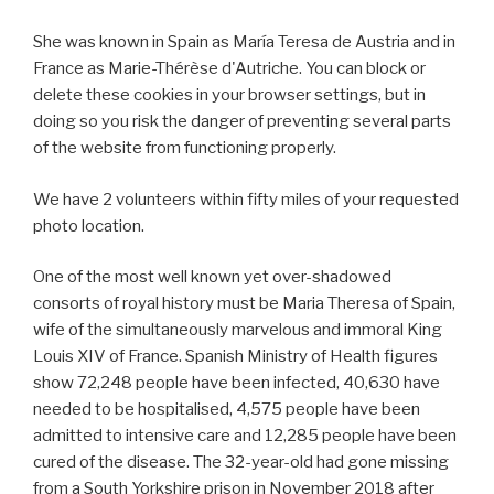
She was known in Spain as María Teresa de Austria and in
France as Marie-Thérèse d'Autriche. You can block or
delete these cookies in your browser settings, but in
doing so you risk the danger of preventing several parts
of the website from functioning properly.
We have 2 volunteers within fifty miles of your requested
photo location.
One of the most well known yet over-shadowed
consorts of royal history must be Maria Theresa of Spain,
wife of the simultaneously marvelous and immoral King
Louis XIV of France. Spanish Ministry of Health figures
show 72,248 people have been infected, 40,630 have
needed to be hospitalised, 4,575 people have been
admitted to intensive care and 12,285 people have been
cured of the disease. The 32-year-old had gone missing
from a South Yorkshire prison in November 2018 after