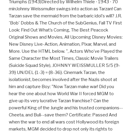
Triumphs (1943)Directed by Wilhelm Thiele ⋅ 1943 ⋅ 70
minJohnny Weissmuller swings into action as Tarzan! Can
Tarzan save the mermaid from the barbaric idol's will? J.R.
'Bob' Dobbs & The Church of the SubGenius, Fall TV First
Look: Find Out What’s Coming, The Best Peacock
Original Shows and Movies, All Upcoming Disney Movies:
New Disney Live-Action, Animation, Pixar, Marvel, and
More. Use the HTML below. ", Actors Who’ve Played the
Same Character the Most Times, Classic Movie Trailers
(Suicide Squad Style), JOHNNY WEISSMULLER 5/5 {9-
39} UN/DEL {1-3} = {8-36}. Cinemark Tarzan, the
isolationist, becomes involved after the Nazis shoot at
him and capture Boy: "Now Tarzan make war! Did you
hear the one about how World War II forced MGM to
give up its very lucrative Tarzan franchise? Can the
powerful King of the Jungle and his trusted companions--
Cheeta, and Buli--save them? Certificate: Passed And
when the war to end all wars cost Hollywood its foreign
markets, MGM decided to drop not only its rights to