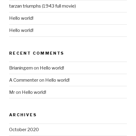
tarzan triumphs (1943 full movie)
Hello world!
Hello world!
RECENT COMMENTS
Brianingem
on
Hello world!
A Commenter
on
Hello world!
Mr
on
Hello world!
ARCHIVES
October 2020