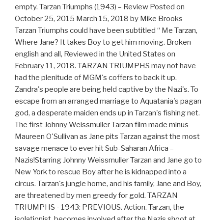
empty. Tarzan Triumphs (1943) – Review Posted on
October 25, 2015 March 15, 2018 by Mike Brooks
Tarzan Triumphs could have been subtitled “ Me Tarzan,
Where Jane? It takes Boy to get him moving. Broken
english and all, Reviewed in the United States on
February 11, 2018. TARZAN TRIUMPHS may not have
had the plenitude of MGM's coffers to back it up.
Zandra's people are being held captive by the Nazi's. To
escape from an arranged marriage to Aquatania's pagan
god, a desperate maiden ends up in Tarzan's fishing net.
The first Johnny Weissmuller Tarzan film made minus
Maureen O'Sullivan as Jane pits Tarzan against the most
savage menace to ever hit Sub-Saharan Africa –
Nazis!Starring Johnny Weissmuller Tarzan and Jane go to
New York to rescue Boy after he is kidnapped into a
circus. Tarzan's jungle home, and his family, Jane and Boy,
are threatened by men greedy for gold. TARZAN
TRIUMPHS - 1943: PREVIOUS. Action. Tarzan, the
isolationist, becomes involved after the Nazis shoot at