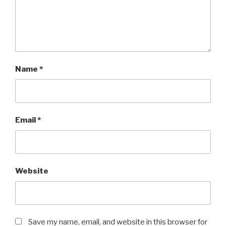
Name
*
Email
*
Website
Save my name, email, and website in this browser for