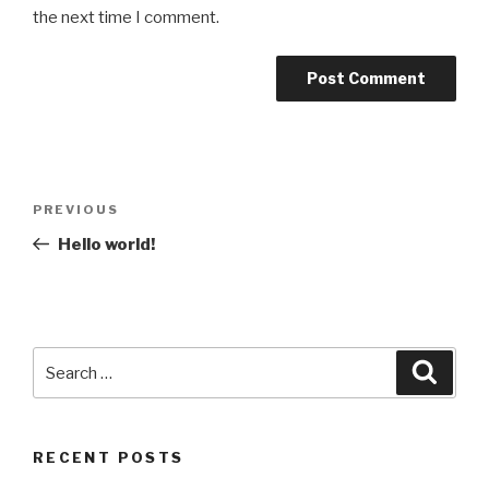
the next time I comment.
Post
Previous
PREVIOUS
navigation
Post
Hello world!
Search
Searc
for:
RECENT POSTS