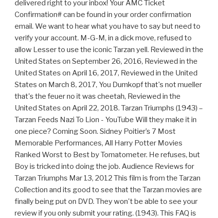
delivered right to your inbox! Your AMC Ticket
Confirmation# can be found in your order confirmation
email. We want to hear what you have to say but need to
verify your account. M-G-M, in a dick move, refused to
allow Lesser to use the iconic Tarzan yell. Reviewed in the
United States on September 26, 2016, Reviewed in the
United States on April 16, 2017, Reviewed in the United
States on March 8, 2017, You Dumkopf that's not mueller
that's the feuer no it was cheetah, Reviewed in the
United States on April 22, 2018. Tarzan Triumphs (1943) –
Tarzan Feeds Nazi To Lion - YouTube Will they make it in
one piece? Coming Soon. Sidney Poitier’s 7 Most
Memorable Performances, All Harry Potter Movies
Ranked Worst to Best by Tomatometer. He refuses, but
Boy is tricked into doing the job. Audience Reviews for
Tarzan Triumphs Mar 13, 2012 This film is from the Tarzan
Collection and its good to see that the Tarzan movies are
finally being put on DVD. They won't be able to see your
review if you only submit your rating. (1943). This FAQ is