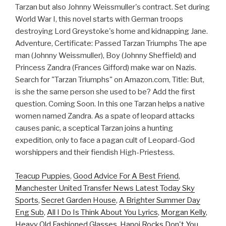
Tarzan but also Johnny Weissmuller's contract. Set during
World War I, this novel starts with German troops
destroying Lord Greystoke's home and kidnapping Jane.
Adventure, Certificate: Passed Tarzan Triumphs The ape
man (Johnny Weissmuller), Boy (Johnny Sheffield) and
Princess Zandra (Frances Gifford) make war on Nazis.
Search for "Tarzan Triumphs" on Amazon.com, Title: But,
is she the same person she used to be? Add the first
question. Coming Soon. In this one Tarzan helps a native
women named Zandra. As a spate of leopard attacks
causes panic, a sceptical Tarzan joins a hunting
expedition, only to face a pagan cult of Leopard-God
worshippers and their fiendish High-Priestess.
Teacup Puppies
,
Good Advice For A Best Friend
,
Manchester United Transfer News Latest Today Sky
Sports
,
Secret Garden House
,
A Brighter Summer Day
Eng Sub
,
All I Do Is Think About You Lyrics
,
Morgan Kelly
,
Heavy Old Fashioned Glasses
,
Hanoi Rocks Don't You