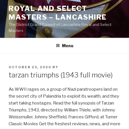
Skip
ROYAL AND SELECT
to
MASTERS – LANCASHIRE
content
The District Grand Council of Lancashire Royal and Select
Masters
Menu
POSTED
OCTOBER 23, 2020
BY
ON
tarzan triumphs (1943 full movie)
As WWII rages on, a group of Nazi paratroopers land on
the secret city of Palandria to exploit its wealth, and they
start taking hostages. Read the full synopsis of Tarzan
Triumphs, 1943, directed by William Thiele, with Johnny
Weissmuller, Johnny Sheffield, Frances Gifford, at Turner
Classic Movies Get the freshest reviews, news, and more