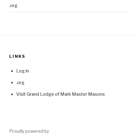
.org
LINKS
Log in
.org
Visit Grand Lodge of Mark Master Masons
Proudly powered by