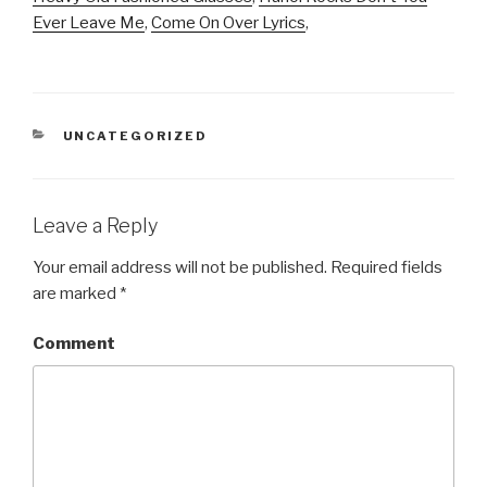
Ever Leave Me
,
Come On Over Lyrics
,
CATEGORIES
UNCATEGORIZED
Leave a Reply
Your email address will not be published.
Required fields
are marked
*
Comment