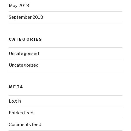
May 2019
September 2018
CATEGORIES
Uncategorised
Uncategorized
META
Log in
Entries feed
Comments feed