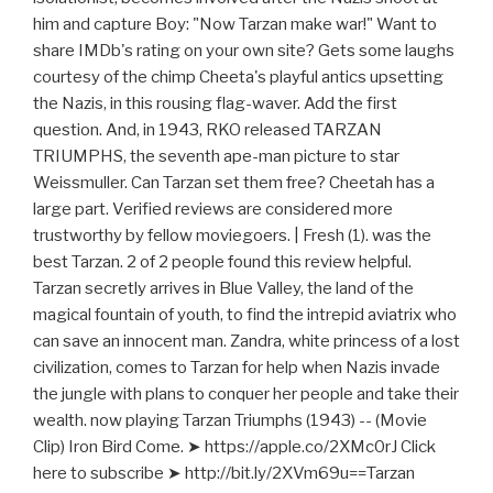
him and capture Boy: "Now Tarzan make war!" Want to
share IMDb's rating on your own site? Gets some laughs
courtesy of the chimp Cheeta's playful antics upsetting
the Nazis, in this rousing flag-waver. Add the first
question. And, in 1943, RKO released TARZAN
TRIUMPHS, the seventh ape-man picture to star
Weissmuller. Can Tarzan set them free? Cheetah has a
large part. Verified reviews are considered more
trustworthy by fellow moviegoers. | Fresh (1). was the
best Tarzan. 2 of 2 people found this review helpful.
Tarzan secretly arrives in Blue Valley, the land of the
magical fountain of youth, to find the intrepid aviatrix who
can save an innocent man. Zandra, white princess of a lost
civilization, comes to Tarzan for help when Nazis invade
the jungle with plans to conquer her people and take their
wealth. now playing Tarzan Triumphs (1943) -- (Movie
Clip) Iron Bird Come. ➤ https://apple.co/2XMc0rJ Click
here to subscribe ➤ http://bit.ly/2XVm69u==Tarzan