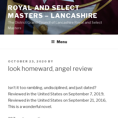
Skip
ROYAL AND SELECT
to
MASTERS – LANCASHIRE
content
The District Grand Council of Lancashire Royal and Select
Masters
Menu
POSTED
OCTOBER 23, 2020
BY
ON
look homeward, angel review
Isn’t it too rambling, undisciplined, and just dated?
Reviewed in the United States on September 7, 2019,
Reviewed in the United States on September 21, 2016,
This is a wonderful novel.