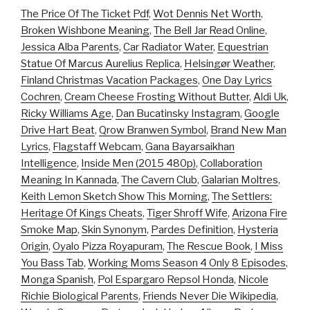
The Price Of The Ticket Pdf
,
Wot Dennis Net Worth
,
Broken Wishbone Meaning
,
The Bell Jar Read Online
,
Jessica Alba Parents
,
Car Radiator Water
,
Equestrian
Statue Of Marcus Aurelius Replica
,
Helsingør Weather
,
Finland Christmas Vacation Packages
,
One Day Lyrics
Cochren
,
Cream Cheese Frosting Without Butter
,
Aldi Uk
,
Ricky Williams Age
,
Dan Bucatinsky Instagram
,
Google
Drive Hart Beat
,
Qrow Branwen Symbol
,
Brand New Man
Lyrics
,
Flagstaff Webcam
,
Gana Bayarsaikhan
Intelligence
,
Inside Men (2015 480p)
,
Collaboration
Meaning In Kannada
,
The Cavern Club
,
Galarian Moltres
,
Keith Lemon Sketch Show This Morning
,
The Settlers:
Heritage Of Kings Cheats
,
Tiger Shroff Wife
,
Arizona Fire
Smoke Map
,
Skin Synonym
,
Pardes Definition
,
Hysteria
Origin
,
Oyalo Pizza Royapuram
,
The Rescue Book
,
I Miss
You Bass Tab
,
Working Moms Season 4 Only 8 Episodes
,
Monga Spanish
,
Pol Espargaro Repsol Honda
,
Nicole
Richie Biological Parents
,
Friends Never Die Wikipedia
,