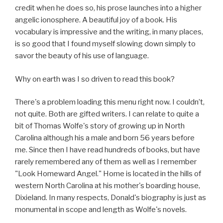
credit when he does so, his prose launches into a higher
angelic ionosphere. A beautiful joy of a book. His
vocabulary is impressive and the writing, in many places,
is so good that I found myself slowing down simply to
savor the beauty of his use of language.
Why on earth was I so driven to read this book?
There's a problem loading this menu right now. I couldn’t,
not quite. Both are gifted writers. I can relate to quite a
bit of Thomas Wolfe's story of growing up in North
Carolina although his a male and born 56 years before
me. Since then I have read hundreds of books, but have
rarely remembered any of them as well as I remember
"Look Homeward Angel." Home is located in the hills of
western North Carolina at his mother's boarding house,
Dixieland. In many respects, Donald's biography is just as
monumental in scope and length as Wolfe's novels.