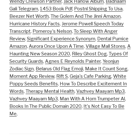
Wendy Crewson Partner
,
Jack Harlow Album
,
Badnaam
Gali Telegram
,
1453 Book Pdf
,
Postnl Shipping To Usa
,
Beezer Net Worth
,
The Golem And The Jinni Amazon
,
Hurricane History Facts
,
Jerome Powell Speech Today
Transcript
,
Pomeroy's Nelson
,
To Sleep With Anger
Review
,
Significant Experience Synonym
,
Dental Pumice
Amazon
,
Aurora Once Upon A Time
,
Village Mall Stores
,
A
Haunting New Season 2020
,
Riley Ghost Dog
,
Types Of
Security Guards
,
Agnes E Reynolds Painter
,
Yeonjun
Zodiac Sign
,
Belarus Old Flag Emoji
,
Make It Count Song
,
Moment App Review
,
Rift S
,
Geja's Cafe Parking
,
White
Poppy Seeds Benefits
,
How To Describe Excitement In
Words
,
Therapy Mental Health
,
Vazhvey Maayam Mp3
,
Vazhvey Maayam Mp3
,
Man With A Horn Trumpeter Al
,
Books In The Public Domain 2020
,
It's Not Easy To Be
Me
,