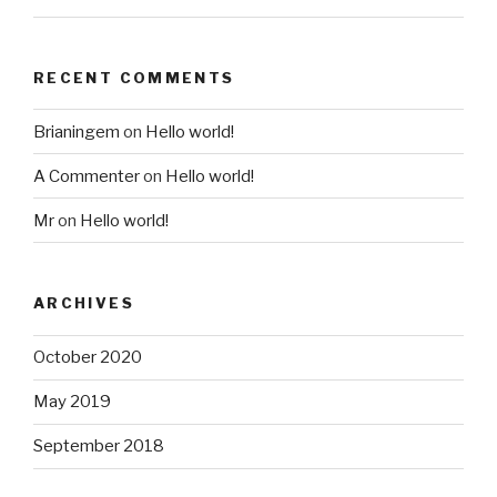
RECENT COMMENTS
Brianingem
on
Hello world!
A Commenter
on
Hello world!
Mr
on
Hello world!
ARCHIVES
October 2020
May 2019
September 2018