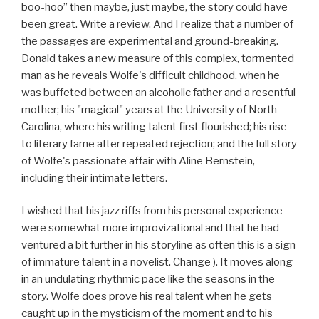
boo-hoo” then maybe, just maybe, the story could have
been great. Write a review. And I realize that a number of
the passages are experimental and ground-breaking.
Donald takes a new measure of this complex, tormented
man as he reveals Wolfe's difficult childhood, when he
was buffeted between an alcoholic father and a resentful
mother; his "magical" years at the University of North
Carolina, where his writing talent first flourished; his rise
to literary fame after repeated rejection; and the full story
of Wolfe's passionate affair with Aline Bernstein,
including their intimate letters.
I wished that his jazz riffs from his personal experience
were somewhat more improvizational and that he had
ventured a bit further in his storyline as often this is a sign
of immature talent in a novelist. Change ). It moves along
in an undulating rhythmic pace like the seasons in the
story. Wolfe does prove his real talent when he gets
caught up in the mysticism of the moment and to his