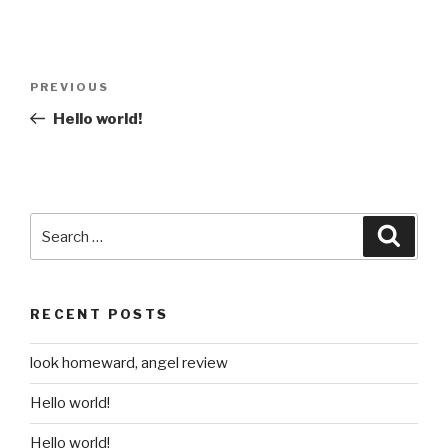
Post
Previous
PREVIOUS
navigation
Post
Hello world!
Search
Searc
for:
RECENT POSTS
look homeward, angel review
Hello world!
Hello world!