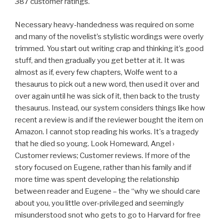
387 customer ratings.
Necessary heavy-handedness was required on some
and many of the novelist’s stylistic wordings were overly
trimmed. You start out writing crap and thinking it’s good
stuff, and then gradually you get better at it. It was
almost as if, every few chapters, Wolfe went to a
thesaurus to pick out a new word, then used it over and
over again until he was sick of it, then back to the trusty
thesaurus. Instead, our system considers things like how
recent a review is and if the reviewer bought the item on
Amazon. I cannot stop reading his works. It's a tragedy
that he died so young. Look Homeward, Angel ›
Customer reviews; Customer reviews. If more of the
story focused on Eugene, rather than his family and if
more time was spent developing the relationship
between reader and Eugene – the “why we should care
about you, you little over-privileged and seemingly
misunderstood snot who gets to go to Harvard for free