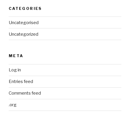
CATEGORIES
Uncategorised
Uncategorized
META
Log in
Entries feed
Comments feed
.org