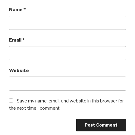
Name
*
Email
*
Website
Save my name, email, and website in this browser for
the next time I comment.