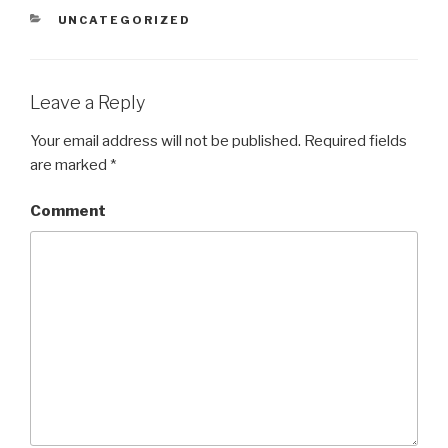
CATEGORIES
UNCATEGORIZED
Leave a Reply
Your email address will not be published.
Required fields
are marked
*
Comment