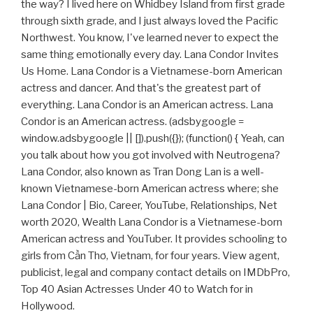
the way? I lived here on Whidbey Island from first grade
through sixth grade, and I just always loved the Pacific
Northwest. You know, I've learned never to expect the
same thing emotionally every day. Lana Condor Invites
Us Home. Lana Condor is a Vietnamese-born American
actress and dancer. And that's the greatest part of
everything. Lana Condor is an American actress. Lana
Condor is an American actress. (adsbygoogle =
window.adsbygoogle || []).push({}); (function() { Yeah, can
you talk about how you got involved with Neutrogena?
Lana Condor, also known as Tran Dong Lan is a well-
known Vietnamese-born American actress where; she
Lana Condor | Bio, Career, YouTube, Relationships, Net
worth 2020, Wealth Lana Condor is a Vietnamese-born
American actress and YouTuber. It provides schooling to
girls from Cần Thơ, Vietnam, for four years. View agent,
publicist, legal and company contact details on IMDbPro,
Top 40 Asian Actresses Under 40 to Watch for in
Hollywood.