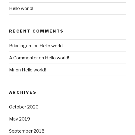
Hello world!
RECENT COMMENTS
Brianingem
on
Hello world!
A Commenter
on
Hello world!
Mr
on
Hello world!
ARCHIVES
October 2020
May 2019
September 2018