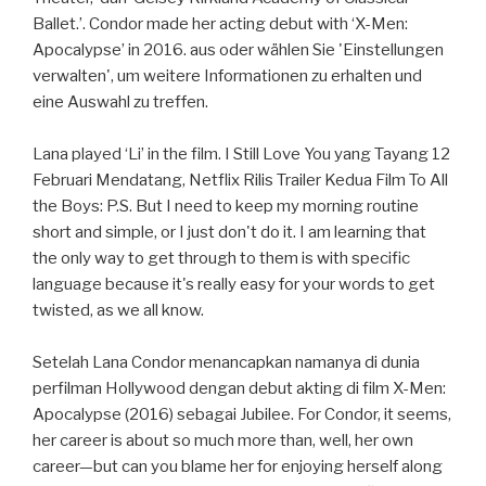
Ballet.’. Condor made her acting debut with ‘X-Men:
Apocalypse’ in 2016. aus oder wählen Sie 'Einstellungen
verwalten', um weitere Informationen zu erhalten und
eine Auswahl zu treffen.
Lana played ‘Li’ in the film. I Still Love You yang Tayang 12
Februari Mendatang, Netflix Rilis Trailer Kedua Film To All
the Boys: P.S. But I need to keep my morning routine
short and simple, or I just don't do it. I am learning that
the only way to get through to them is with specific
language because it's really easy for your words to get
twisted, as we all know.
Setelah Lana Condor menancapkan namanya di dunia
perfilman Hollywood dengan debut akting di film X-Men:
Apocalypse (2016) sebagai Jubilee. For Condor, it seems,
her career is about so much more than, well, her own
career—but can you blame her for enjoying herself along