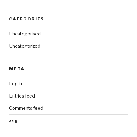
CATEGORIES
Uncategorised
Uncategorized
META
Log in
Entries feed
Comments feed
.org