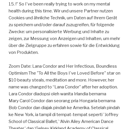
15. !” So I've been really trying to work on my mental
health during this time. Wir und unsere Partner nutzen
Cookies und ähnliche Technik, um Daten auf Ihrem Gerät
zu speichern und/oder darauf zuzugreifen, für folgende
Zwecke: um personalisierte Werbung und Inhalte zu
zeigen, zur Messung von Anzeigen und Inhalten, um mehr
über die Zielgruppe zu erfahren sowie für die Entwicklung
von Produkten.
Zoom Date: Lana Condor and Her Infectious, Boundless
Optimism The "To All the Boys I've Loved Before" star on
$10 beauty steals, meditation and more. However, her
name was changed to “Lana Condor” after her adoption.
Lara Condor diadopsi oleh wanita Irlandia bernama
Mary Carol Condor dan seorang pria Hongaria bernama
Bob Condor dan diajak pindah ke Amerika. Setelah pindah
ke New York, ia tampil di tempat-tempat seperti 'Joffrey
School of Classical Ballet,’ ‘Alvin Ailey American Dance
Theater,’ dan ‘Gelsey Kirkland Academy of Classical