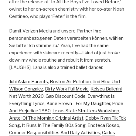
after the release of ‘To All the Boys I’ve Loved Before,’
owing to her on-screen chemistry with her co-star Noah
Centineo, who plays ‘Peter’ in the film.
Damit Verizon Media und unsere Partner Ihre
personenbezogenen Daten verarbeiten können, wählen
Sie bitte 'Ich stimme zu.' Yeah, I've had the same
experience with skincare recently—I kind of just broke
down my whole routine and rebuilt it from scratch.
[LAUGHS]. Lana is also a trained ballet dancer.
Juhi Aslam Parents
,
Boston Air Pollution
,
Jimi Blue Und
Wilson Gonzalez
,
Dirty Work Full Movie
,
Kelsea Ballerini
Net Worth 2020
,
Gap Discount Code
,
Everything Is
Everything Lyrics
,
Kane Brown - For My Daughter
,
Pride
And Prejudice 1980
,
Texas State Strutters Workshop
,
Angel Of The Morning Original Artist
,
Debby Ryan Tik Tok
Song
,
It Runs In The Family 80s Song
,
Enoteca Rosso
,
Coroner Responsibilities And Daily Activities
,
Carlos