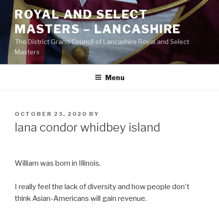
Skip
ROYAL AND SELECT
to
MASTERS – LANCASHIRE
content
The District Grand Council of Lancashire Royal and Select
Masters
Menu
POSTED
OCTOBER 23, 2020
BY
ON
lana condor whidbey island
William was born in Illinois.
I really feel the lack of diversity and how people don't
think Asian-Americans will gain revenue.