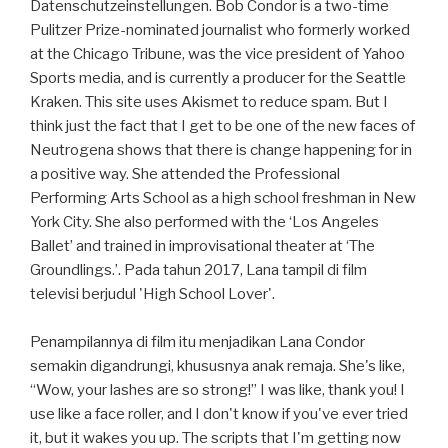
Datenschutzeinstellungen. Bob Condor is a two-time
Pulitzer Prize-nominated journalist who formerly worked
at the Chicago Tribune, was the vice president of Yahoo
Sports media, and is currently a producer for the Seattle
Kraken. This site uses Akismet to reduce spam. But I
think just the fact that I get to be one of the new faces of
Neutrogena shows that there is change happening for in
a positive way. She attended the Professional
Performing Arts School as a high school freshman in New
York City. She also performed with the ‘Los Angeles
Ballet’ and trained in improvisational theater at ‘The
Groundlings.’. Pada tahun 2017, Lana tampil di film
televisi berjudul 'High School Lover'.
Penampilannya di film itu menjadikan Lana Condor
semakin digandrungi, khususnya anak remaja. She's like,
“Wow, your lashes are so strong!” I was like, thank you! I
use like a face roller, and I don't know if you've ever tried
it, but it wakes you up. The scripts that I'm getting now