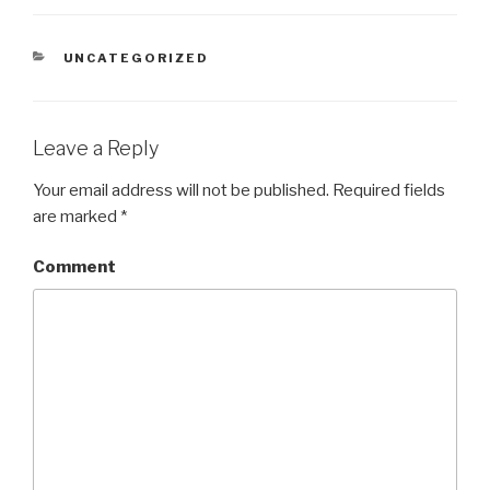
CATEGORIES
UNCATEGORIZED
Leave a Reply
Your email address will not be published.
Required fields
are marked
*
Comment