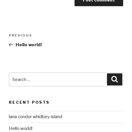
Post
Previous
PREVIOUS
navigation
Post
Hello world!
Search
Searc
for:
RECENT POSTS
lana condor whidbey island
Hello world!