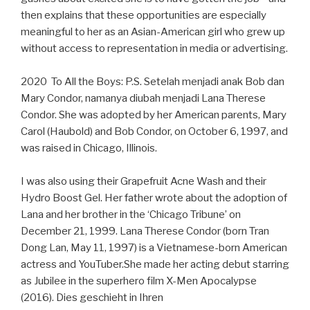
then explains that these opportunities are especially
meaningful to her as an Asian-American girl who grew up
without access to representation in media or advertising.
2020 To All the Boys: P.S. Setelah menjadi anak Bob dan
Mary Condor, namanya diubah menjadi Lana Therese
Condor. She was adopted by her American parents, Mary
Carol (Haubold) and Bob Condor, on October 6, 1997, and
was raised in Chicago, Illinois.
I was also using their Grapefruit Acne Wash and their
Hydro Boost Gel. Her father wrote about the adoption of
Lana and her brother in the ‘Chicago Tribune’ on
December 21, 1999. Lana Therese Condor (born Tran
Dong Lan, May 11, 1997) is a Vietnamese-born American
actress and YouTuber.She made her acting debut starring
as Jubilee in the superhero film X-Men Apocalypse
(2016). Dies geschieht in Ihren