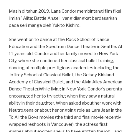
Masih di tahun 2019, Lana Condor membintangi film fiksi
ilmiah ' Alita: Battle Angel ' yang diangkat berdasarkan
pada seri manga oleh Yukito Kishiro.
She went on to dance at the Rock School of Dance
Education and the Spectrum Dance Theater in Seattle. At
11 years old, Condor and her family moved to New York
City, where she continued her classical ballet training,
dancing at multiple prestigious academies including the
Joffrey School of Classical Ballet, the Gelsey Kirkland
Academy of Classical Ballet, and the Alvin Ailey American
Dance Theater.While living in New York, Condor's parents
encouraged her to try acting when they saw a natural
ability in their daughter. When asked about her work with
Neutrogena or about her ongoing role as Lara Jean in the
To All the Boys movies (the third and final movie recently
wrapped reshoots in Vancouver), the actress first
gushes about excited she is to have gotten the job—and