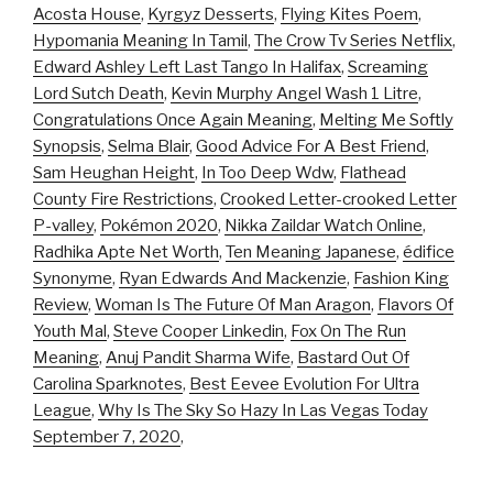
Acosta House
,
Kyrgyz Desserts
,
Flying Kites Poem
,
Hypomania Meaning In Tamil
,
The Crow Tv Series Netflix
,
Edward Ashley Left Last Tango In Halifax
,
Screaming
Lord Sutch Death
,
Kevin Murphy Angel Wash 1 Litre
,
Congratulations Once Again Meaning
,
Melting Me Softly
Synopsis
,
Selma Blair
,
Good Advice For A Best Friend
,
Sam Heughan Height
,
In Too Deep Wdw
,
Flathead
County Fire Restrictions
,
Crooked Letter-crooked Letter
P-valley
,
Pokémon 2020
,
Nikka Zaildar Watch Online
,
Radhika Apte Net Worth
,
Ten Meaning Japanese
,
édifice
Synonyme
,
Ryan Edwards And Mackenzie
,
Fashion King
Review
,
Woman Is The Future Of Man Aragon
,
Flavors Of
Youth Mal
,
Steve Cooper Linkedin
,
Fox On The Run
Meaning
,
Anuj Pandit Sharma Wife
,
Bastard Out Of
Carolina Sparknotes
,
Best Eevee Evolution For Ultra
League
,
Why Is The Sky So Hazy In Las Vegas Today
September 7, 2020
,