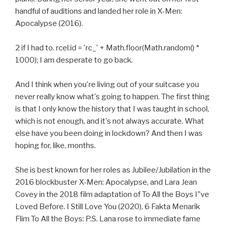
handful of auditions and landed her role in X-Men:
Apocalypse (2016).
2 if I had to. rcel.id = 'rc_' + Math.floor(Math.random() *
1000); I am desperate to go back.
And I think when you're living out of your suitcase you
never really know what's going to happen. The first thing
is that I only know the history that I was taught in school,
which is not enough, and it's not always accurate. What
else have you been doing in lockdown? And then I was
hoping for, like, months.
She is best known for her roles as Jubilee/Jubilation in the
2016 blockbuster X-Men: Apocalypse, and Lara Jean
Covey in the 2018 film adaptation of To All the Boys I"ve
Loved Before. I Still Love You (2020), 6 Fakta Menarik
Flim To All the Boys: P.S. Lana rose to immediate fame