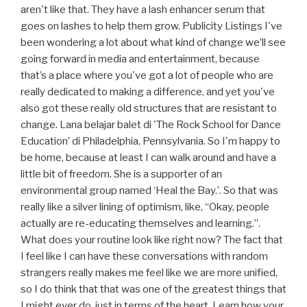
aren't like that. They have a lash enhancer serum that
goes on lashes to help them grow. Publicity Listings I've
been wondering a lot about what kind of change we’ll see
going forward in media and entertainment, because
that’s a place where you've got a lot of people who are
really dedicated to making a difference, and yet you've
also got these really old structures that are resistant to
change. Lana belajar balet di 'The Rock School for Dance
Education’ di Philadelphia, Pennsylvania. So I'm happy to
be home, because at least I can walk around and have a
little bit of freedom. She is a supporter of an
environmental group named ‘Heal the Bay.’. So that was
really like a silver lining of optimism, like, “Okay, people
actually are re-educating themselves and learning.”.
What does your routine look like right now? The fact that
I feel like I can have these conversations with random
strangers really makes me feel like we are more unified,
so I do think that that was one of the greatest things that
I might ever do, just in terms of the heart. Learn how your