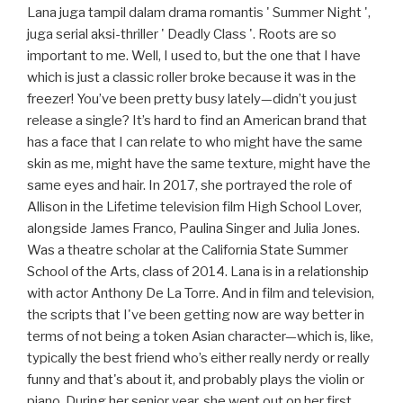
Lana juga tampil dalam drama romantis ' Summer Night ',
juga serial aksi-thriller ' Deadly Class '. Roots are so
important to me. Well, I used to, but the one that I have
which is just a classic roller broke because it was in the
freezer! You’ve been pretty busy lately—didn’t you just
release a single? It’s hard to find an American brand that
has a face that I can relate to who might have the same
skin as me, might have the same texture, might have the
same eyes and hair. In 2017, she portrayed the role of
Allison in the Lifetime television film High School Lover,
alongside James Franco, Paulina Singer and Julia Jones.
Was a theatre scholar at the California State Summer
School of the Arts, class of 2014. Lana is in a relationship
with actor Anthony De La Torre. And in film and television,
the scripts that I've been getting now are way better in
terms of not being a token Asian character—which is, like,
typically the best friend who’s either really nerdy or really
funny and that's about it, and probably plays the violin or
piano. During her senior year, she went out on her first