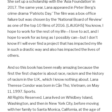
She set up a scholarship with the ‘Asia Foundation’ in
2017. The same year, Lana appeared in Peter Berg’s
crime drama ‘Patriots Day.’ The film was a box-office
failure but was chosen by the ‘National Board of Review’
as one of the top 10 films of 2016. [LAUGHS] You know, I
hope to work for the rest of my life—I love to act, and I
hope to work for as long as I possibly can—but I don't
know if I will ever find a project that has impacted my life
in such a drastic way and also has impacted the lives of
others.
And so this book has been really amazing because the
first the first chapter is about race, racism and the history
of racism in the U.K., which I know nothing about. Lana
Therese Condor was born in Cần Thơ, Vietnam, on May
11, 1997. Sports.
All Rights Reserved. Lana lived on Whidbey Island,
Washington, and then in New York City, before moving
with her family to Santa Monica, California, at the age of