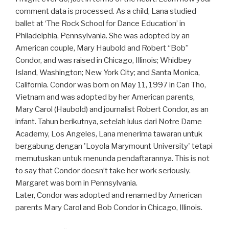
comment data is processed. As a child, Lana studied
ballet at ‘The Rock School for Dance Education’ in
Philadelphia, Pennsylvania. She was adopted by an
American couple, Mary Haubold and Robert “Bob”
Condor, and was raised in Chicago, Illinois; Whidbey
Island, Washington; New York City; and Santa Monica,
California. Condor was born on May 11, 1997 in Can Tho,
Vietnam and was adopted by her American parents,
Mary Carol (Haubold) and journalist Robert Condor, as an
infant. Tahun berikutnya, setelah lulus dari Notre Dame
Academy, Los Angeles, Lana menerima tawaran untuk
bergabung dengan 'Loyola Marymount University' tetapi
memutuskan untuk menunda pendaftarannya. This is not
to say that Condor doesn’t take her work seriously.
Margaret was born in Pennsylvania.
Later, Condor was adopted and renamed by American
parents Mary Carol and Bob Condor in Chicago, Illinois.