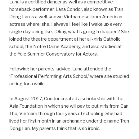
Lana is a certified dancer as well as a competitive
horseback performer. Lana Condor, also known as Tran
Dong Lan is a well-known Vietnamese-born American
actress where; she. I always I feel like I wake up every
single day being like, “Okay, what's going to happen? She
joined the theatre department at her all-girls Catholic
school, the Notre Dame Academy, and also studied at
the Yale Summer Conservatory for Actors.
Following her parents’ advice, Lana attended the
‘Professional Performing Arts School,’ where she studied
acting for a while.
In August 2017, Condor created a scholarship with the
Asia Foundation in which she will pay to put girls from Can
Tho, Vietnam through four years of schooling. She had
lived her first month in an orphanage under the name Tran
Dong Lan. My parents think that is so ironic.