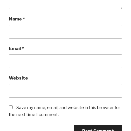
Name
*
Email
*
Website
Save my name, email, and website in this browser for
the next time I comment.