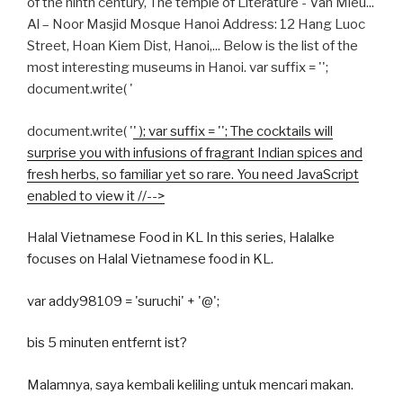
of the ninth century, The temple of Literature - Van Mieu...
Al – Noor Masjid Mosque Hanoi Address: 12 Hang Luoc
Street, Hoan Kiem Dist, Hanoi,... Below is the list of the
most interesting museums in Hanoi.
var suffix = '';
document.write( '
document.write( '
' ); var suffix = ''; The cocktails will
surprise you with infusions of fragrant Indian spices and
fresh herbs, so familiar yet so rare. You need JavaScript
enabled to view it //-->
Halal Vietnamese Food in KL In this series, Halalke
focuses on Halal Vietnamese food in KL.
var addy98109 = 'suruchi' + '@';
bis 5 minuten entfernt ist?
Malamnya, saya kembali keliling untuk mencari makan.