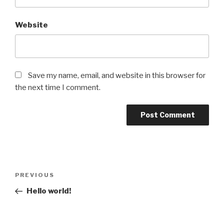
Website
Save my name, email, and website in this browser for
the next time I comment.
Post
Previous
PREVIOUS
navigation
Post
Hello world!