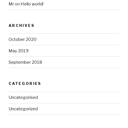
Mr
on
Hello world!
ARCHIVES
October 2020
May 2019
September 2018
CATEGORIES
Uncategorised
Uncategorized