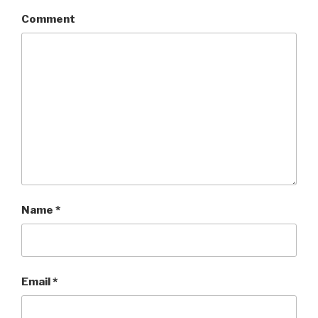
Comment
Name
*
Email
*