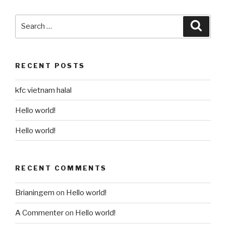
Search
Searc
for:
RECENT POSTS
kfc vietnam halal
Hello world!
Hello world!
RECENT COMMENTS
Brianingem
on
Hello world!
A Commenter
on
Hello world!