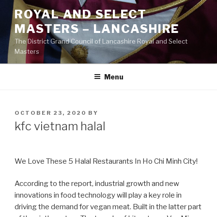
Skip
ROYAL AND SELECT
to
MASTERS – LANCASHIRE
content
The District Grand Council of Lancashire Royal and Select
Masters
Menu
POSTED
OCTOBER 23, 2020
BY
ON
kfc vietnam halal
We Love These 5 Halal Restaurants In Ho Chi Minh City!
According to the report, industrial growth and new
innovations in food technology will play a key role in
driving the demand for vegan meat. Built in the latter part