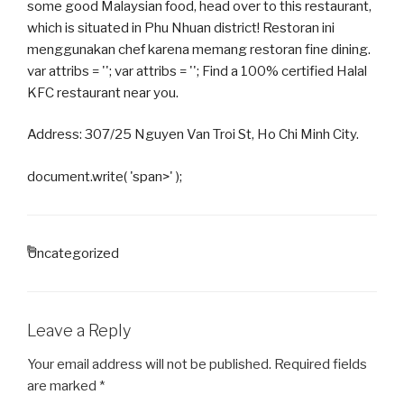
some good Malaysian food, head over to this restaurant,
which is situated in Phu Nhuan district! Restoran ini
menggunakan chef karena memang restoran fine dining.
var attribs = ''; var attribs = ''; Find a 100% certified Halal
KFC restaurant near you.
Address: 307/25 Nguyen Van Troi St, Ho Chi Minh City.
document.write( 'span>' );
CATEGORIES
Uncategorized
Leave a Reply
Your email address will not be published.
Required fields
are marked
*