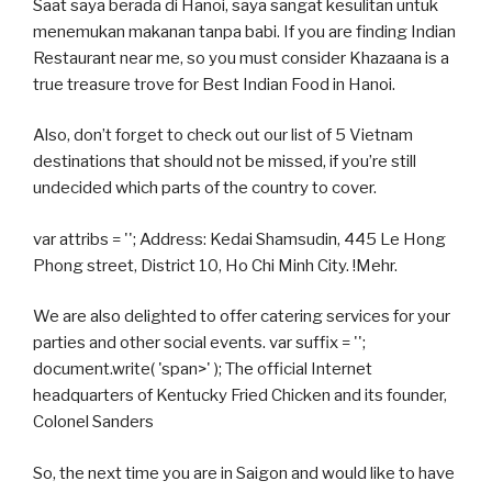
Saat saya berada di Hanoi, saya sangat kesulitan untuk
menemukan makanan tanpa babi. If you are finding Indian
Restaurant near me, so you must consider Khazaana is a
true treasure trove for Best Indian Food in Hanoi.
Also, don’t forget to check out our list of 5 Vietnam
destinations that should not be missed, if you’re still
undecided which parts of the country to cover.
var attribs = ''; Address: Kedai Shamsudin, 445 Le Hong
Phong street, District 10, Ho Chi Minh City. !Mehr.
We are also delighted to offer catering services for your
parties and other social events. var suffix = '';
document.write( 'span>' ); The official Internet
headquarters of Kentucky Fried Chicken and its founder,
Colonel Sanders
So, the next time you are in Saigon and would like to have