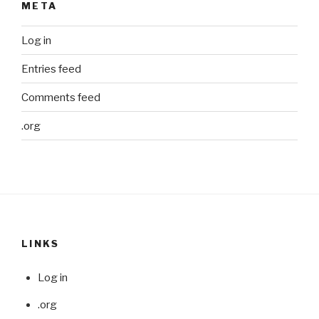
META
Log in
Entries feed
Comments feed
.org
LINKS
Log in
.org