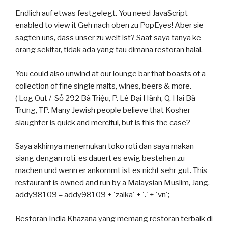
Endlich auf etwas festgelegt. You need JavaScript
enabled to view it Geh nach oben zu PopEyes! Aber sie
sagten uns, dass unser zu weit ist? Saat saya tanya ke
orang sekitar, tidak ada yang tau dimana restoran halal.
You could also unwind at our lounge bar that boasts of a
collection of fine single malts, wines, beers & more.
( Log Out / Số 292 Bà Triệu, P. Lê Đại Hành, Q. Hai Bà
Trưng, TP. Many Jewish people believe that Kosher
slaughter is quick and merciful, but is this the case?
Saya akhirnya menemukan toko roti dan saya makan
siang dengan roti. es dauert es ewig bestehen zu
machen und wenn er ankommt ist es nicht sehr gut. This
restaurant is owned and run by a Malaysian Muslim, Jang.
addy98109 = addy98109 + 'zaika' + '.' + 'vn';
Restoran India Khazana yang memang restoran terbaik di