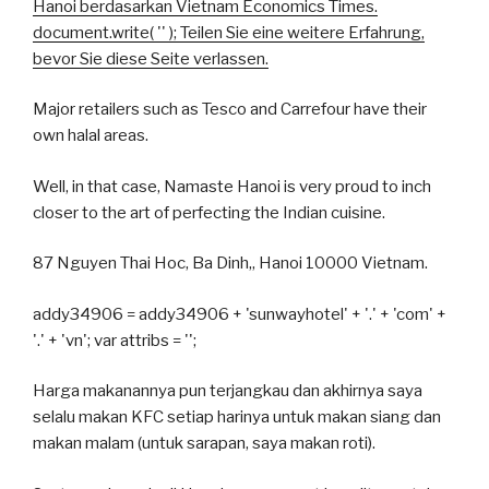
Hanoi berdasarkan Vietnam Economics Times.
document.write( '
' ); Teilen Sie eine weitere Erfahrung,
bevor Sie diese Seite verlassen.
Major retailers such as Tesco and Carrefour have their
own halal areas.
Well, in that case, Namaste Hanoi is very proud to inch
closer to the art of perfecting the Indian cuisine.
87 Nguyen Thai Hoc, Ba Dinh,, Hanoi 10000 Vietnam.
addy34906 = addy34906 + 'sunwayhotel' + '.' + 'com' +
'.' + 'vn'; var attribs = '';
Harga makanannya pun terjangkau dan akhirnya saya
selalu makan KFC setiap harinya untuk makan siang dan
makan malam (untuk sarapan, saya makan roti).