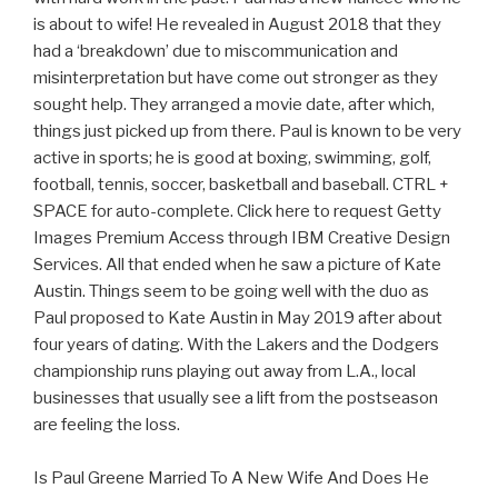
is about to wife! He revealed in August 2018 that they
had a ‘breakdown’ due to miscommunication and
misinterpretation but have come out stronger as they
sought help. They arranged a movie date, after which,
things just picked up from there. Paul is known to be very
active in sports; he is good at boxing, swimming, golf,
football, tennis, soccer, basketball and baseball. CTRL +
SPACE for auto-complete. Click here to request Getty
Images Premium Access through IBM Creative Design
Services. All that ended when he saw a picture of Kate
Austin. Things seem to be going well with the duo as
Paul proposed to Kate Austin in May 2019 after about
four years of dating. With the Lakers and the Dodgers
championship runs playing out away from L.A., local
businesses that usually see a lift from the postseason
are feeling the loss.
Is Paul Greene Married To A New Wife And Does He