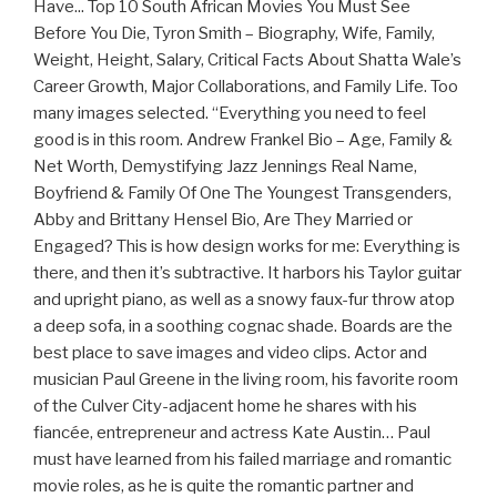
Have... Top 10 South African Movies You Must See
Before You Die, Tyron Smith – Biography, Wife, Family,
Weight, Height, Salary, Critical Facts About Shatta Wale’s
Career Growth, Major Collaborations, and Family Life. Too
many images selected. “Everything you need to feel
good is in this room. Andrew Frankel Bio – Age, Family &
Net Worth, Demystifying Jazz Jennings Real Name,
Boyfriend & Family Of One The Youngest Transgenders,
Abby and Brittany Hensel Bio, Are They Married or
Engaged? This is how design works for me: Everything is
there, and then it’s subtractive. It harbors his Taylor guitar
and upright piano, as well as a snowy faux-fur throw atop
a deep sofa, in a soothing cognac shade. Boards are the
best place to save images and video clips. Actor and
musician Paul Greene in the living room, his favorite room
of the Culver City-adjacent home he shares with his
fiancée, entrepreneur and actress Kate Austin… Paul
must have learned from his failed marriage and romantic
movie roles, as he is quite the romantic partner and