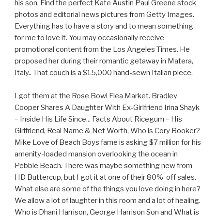
his son. Find the perfect Kate Austin Paul Greene stock
photos and editorial news pictures from Getty Images.
Everything has to have a story and to mean something
for me to love it. You may occasionally receive
promotional content from the Los Angeles Times. He
proposed her during their romantic getaway in Matera,
Italy.. That couch is a $15,000 hand-sewn Italian piece.
I got them at the Rose Bowl Flea Market. Bradley
Cooper Shares A Daughter With Ex-Girlfriend Irina Shayk
– Inside His Life Since... Facts About Ricegum – His
Girlfriend, Real Name & Net Worth, Who is Cory Booker?
Mike Love of Beach Boys fame is asking $7 million for his
amenity-loaded mansion overlooking the ocean in
Pebble Beach. There was maybe something new from
HD Buttercup, but I got it at one of their 80%-off sales.
What else are some of the things you love doing in here?
We allow a lot of laughter in this room and a lot of healing.
Who is Dhani Harrison, George Harrison Son and What is