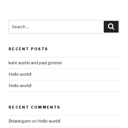
Search
Searc
for:
RECENT POSTS
kate austin and paul greene
Hello world!
Hello world!
RECENT COMMENTS
Brianingem
on
Hello world!