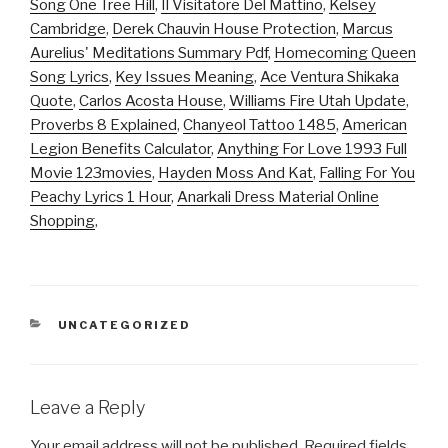
Song One Tree Hill
,
Il Visitatore Del Mattino
,
Kelsey
Cambridge
,
Derek Chauvin House Protection
,
Marcus
Aurelius' Meditations Summary Pdf
,
Homecoming Queen
Song Lyrics
,
Key Issues Meaning
,
Ace Ventura Shikaka
Quote
,
Carlos Acosta House
,
Williams Fire Utah Update
,
Proverbs 8 Explained
,
Chanyeol Tattoo 1485
,
American
Legion Benefits Calculator
,
Anything For Love 1993 Full
Movie 123movies
,
Hayden Moss And Kat
,
Falling For You
Peachy Lyrics 1 Hour
,
Anarkali Dress Material Online
Shopping
,
CATEGORIES
UNCATEGORIZED
Leave a Reply
Your email address will not be published.
Required fields