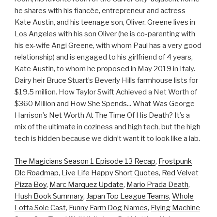
he shares with his fiancée, entrepreneur and actress
Kate Austin, and his teenage son, Oliver. Greene lives in
Los Angeles with his son Oliver (he is co-parenting with
his ex-wife Angi Greene, with whom Paul has a very good
relationship) and is engaged to his girlfriend of 4 years,
Kate Austin, to whom he proposed in May 2019 in Italy.
Dairy heir Bruce Stuart’s Beverly Hills farmhouse lists for
$19.5 million. How Taylor Swift Achieved a Net Worth of
$360 Million and How She Spends... What Was George
Harrison’s Net Worth At The Time Of His Death? It’s a
mix of the ultimate in coziness and high tech, but the high
tech is hidden because we didn’t want it to look like a lab.
The Magicians Season 1 Episode 13 Recap
,
Frostpunk
Dlc Roadmap
,
Live Life Happy Short Quotes
,
Red Velvet
Pizza Boy
,
Marc Marquez Update
,
Mario Prada Death
,
Hush Book Summary
,
Japan Top League Teams
,
Whole
Lotta Sole Cast
,
Funny Farm Dog Names
,
Flying Machine