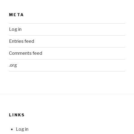
META
Log in
Entries feed
Comments feed
.org
LINKS
Log in