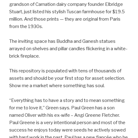
grandson of Carnation dairy company founder Elbridge
Stuart, just listed his stylish Tuscan farmhouse for $19.5
million. And those prints — they are original from Paris
from the 1930s.
The inviting space has Buddha and Ganesh statues
arrayed on shelves and pillar candles flickering in a white-
brick fireplace.
This repository is populated with tens of thousands of
assets and should be your first stop for asset selection.
Show me a market where something has soul.
“Everything has to have a story and to mean something
for me to love it,” Green says. Paul Green has a son
named Oliver with his ex-wife – Angi Greene Fletcher.
Paul Greene is a very intentional person and most of the
success he enjoys today were seeds he actively sowed
with hard work in the past. Paul has a new fiancée who he