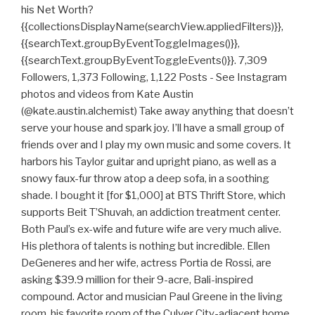
his Net Worth?
{{collectionsDisplayName(searchView.appliedFilters)}},
{{searchText.groupByEventToggleImages()}},
{{searchText.groupByEventToggleEvents()}}. 7,309
Followers, 1,373 Following, 1,122 Posts - See Instagram
photos and videos from Kate Austin
(@kate.austin.alchemist) Take away anything that doesn’t
serve your house and spark joy. I’ll have a small group of
friends over and I play my own music and some covers. It
harbors his Taylor guitar and upright piano, as well as a
snowy faux-fur throw atop a deep sofa, in a soothing
shade. I bought it [for $1,000] at BTS Thrift Store, which
supports Beit T’Shuvah, an addiction treatment center.
Both Paul’s ex-wife and future wife are very much alive.
His plethora of talents is nothing but incredible. Ellen
DeGeneres and her wife, actress Portia de Rossi, are
asking $39.9 million for their 9-acre, Bali-inspired
compound. Actor and musician Paul Greene in the living
room, his favorite room of the Culver City-adjacent home