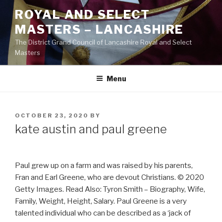
Skip
ROYAL AND SELECT
to
MASTERS – LANCASHIRE
content
The District Grand Council of Lancashire Royal and Select
Masters
Menu
POSTED
OCTOBER 23, 2020
BY
ON
kate austin and paul greene
Paul grew up on a farm and was raised by his parents,
Fran and Earl Greene, who are devout Christians. © 2020
Getty Images. Read Also: Tyron Smith – Biography, Wife,
Family, Weight, Height, Salary. Paul Greene is a very
talented individual who can be described as a ‘jack of