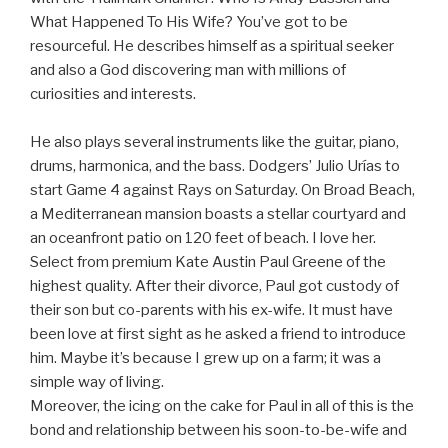
What Happened To His Wife? You’ve got to be
resourceful. He describes himself as a spiritual seeker
and also a God discovering man with millions of
curiosities and interests.
He also plays several instruments like the guitar, piano,
drums, harmonica, and the bass. Dodgers’ Julio Urías to
start Game 4 against Rays on Saturday. On Broad Beach,
a Mediterranean mansion boasts a stellar courtyard and
an oceanfront patio on 120 feet of beach. I love her.
Select from premium Kate Austin Paul Greene of the
highest quality. After their divorce, Paul got custody of
their son but co-parents with his ex-wife. It must have
been love at first sight as he asked a friend to introduce
him. Maybe it’s because I grew up on a farm; it was a
simple way of living.
Moreover, the icing on the cake for Paul in all of this is the
bond and relationship between his soon-to-be-wife and