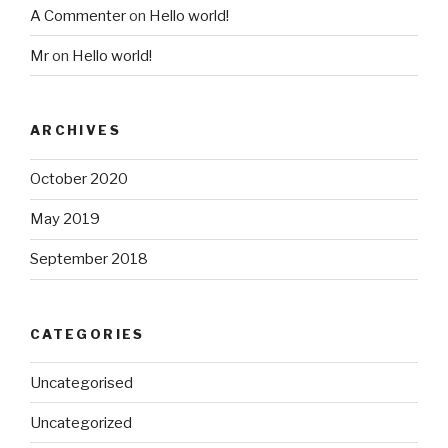
A Commenter
on
Hello world!
Mr
on
Hello world!
ARCHIVES
October 2020
May 2019
September 2018
CATEGORIES
Uncategorised
Uncategorized