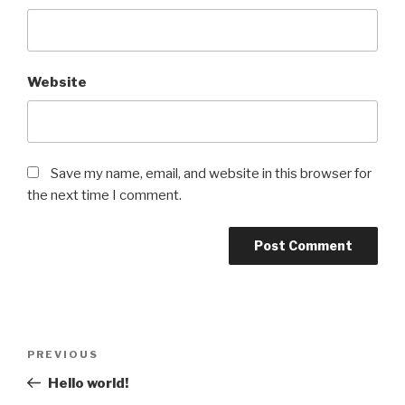
Website
Save my name, email, and website in this browser for
the next time I comment.
Post
Previous
PREVIOUS
navigation
Post
Hello world!