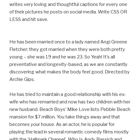
writes very loving and thoughtful captions for every one
of their pictures he posts on social media. Write CSS OR
LESS and hit save.
He has been married once to a lady named Angi Greene
Fletcher; they got married when they were both pretty
young – she was 19 and he was 23. So Yeah! It’s all
preventative and longevity-based, as we are constantly
discovering what makes the body feel good. Directed by
Archie Gips.
He has tried to maintain a good relationship with his ex-
wife who has remarried and now has two children with her
new husband. Beach Boys’ Mike Love lists Pebble Beach
mansion for $7 million. You take things away and that
becomes your house. As an actor, he is popular for
playing the lead in several romantic comedy films mostly
with the ‘Hallmark Channel’. Who Is Andy Bassich and