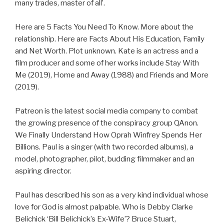
many trades, master of all’.
Here are 5 Facts You Need To Know. More about the
relationship. Here are Facts About His Education, Family
and Net Worth. Plot unknown. Kate is an actress and a
film producer and some of her works include Stay With
Me (2019), Home and Away (1988) and Friends and More
(2019).
Patreon is the latest social media company to combat
the growing presence of the conspiracy group QAnon.
We Finally Understand How Oprah Winfrey Spends Her
Billions. Paul is a singer (with two recorded albums), a
model, photographer, pilot, budding filmmaker and an
aspiring director.
Paul has described his son as a very kind individual whose
love for God is almost palpable. Who is Debby Clarke
Belichick ‘Bill Belichick’s Ex-Wife’? Bruce Stuart,