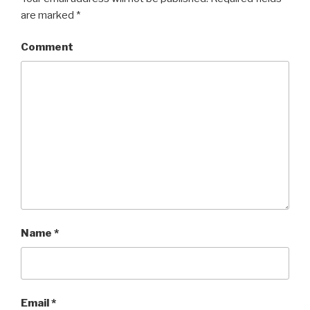
are marked
*
Comment
Name
*
Email
*