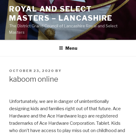
Skip
ROYAL AND SELECT
to
MASTERS – LANCASHIRE
content
The District Grand Council of Lancashire Royal and Select
Masters
Menu
POSTED
OCTOBER 23, 2020
BY
ON
kaboom online
Unfortunately, we are in danger of unintentionally
designing kids and families right out of that future. Ace
Hardware and the Ace Hardware logo are registered
trademarks of Ace Hardware Corporation. Tablet. Kids
who don’t have access to play miss out on childhood and