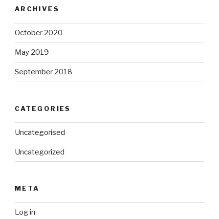
ARCHIVES
October 2020
May 2019
September 2018
CATEGORIES
Uncategorised
Uncategorized
META
Log in