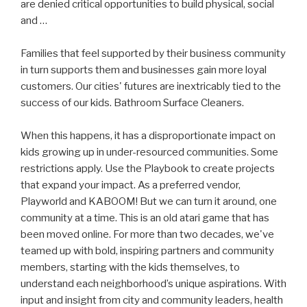
are denied critical opportunities to build physical, social
and …
Families that feel supported by their business community
in turn supports them and businesses gain more loyal
customers. Our cities' futures are inextricably tied to the
success of our kids. Bathroom Surface Cleaners.
When this happens, it has a disproportionate impact on
kids growing up in under-resourced communities. Some
restrictions apply. Use the Playbook to create projects
that expand your impact. As a preferred vendor,
Playworld and KABOOM! But we can turn it around, one
community at a time. This is an old atari game that has
been moved online. For more than two decades, we've
teamed up with bold, inspiring partners and community
members, starting with the kids themselves, to
understand each neighborhood’s unique aspirations. With
input and insight from city and community leaders, health