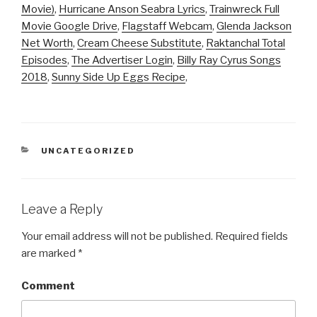
Movie)
,
Hurricane Anson Seabra Lyrics
,
Trainwreck Full
Movie Google Drive
,
Flagstaff Webcam
,
Glenda Jackson
Net Worth
,
Cream Cheese Substitute
,
Raktanchal Total
Episodes
,
The Advertiser Login
,
Billy Ray Cyrus Songs
2018
,
Sunny Side Up Eggs Recipe
,
CATEGORIES
UNCATEGORIZED
Leave a Reply
Your email address will not be published.
Required fields
are marked
*
Comment