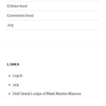
Entries feed
Comments feed
.org
LINKS
Log in
.org
Visit Grand Lodge of Mark Master Masons