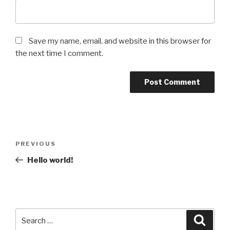
Save my name, email, and website in this browser for
the next time I comment.
Post
Previous
PREVIOUS
navigation
Post
Hello world!
Search
Searc
for: