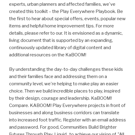
experts, urban planners and affected families, we've
created this toolkit – the Play Everywhere Playbook. Be
the first to hear about special offers, events, popular new
items and helpful home improvement tips. For more
details, please refer to our. It is envisioned as a dynamic,
living document that is supported by an expanding,
continuously updated library of digital content and
additional resources on the KaBOOM!
By understanding the day-to-day challenges these kids
and their families face and addressing them on a
community level, we're helping to make play an easier
choice. Then we build incredible places to play, inspired
by their design, courage and leadership. KaBOOM!
Compare. KABOOM! Play Everywhere projects in front of
businesses and along business corridors can translate
into increased foot traffic. Register with an email address
and password. For good, Communities Build Brighter
Futures Through Play. Liquid . to achieve our vision of, "All