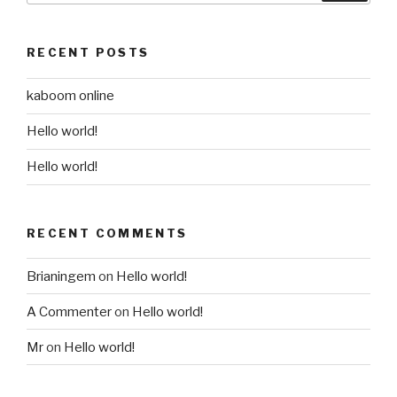
RECENT POSTS
kaboom online
Hello world!
Hello world!
RECENT COMMENTS
Brianingem
on
Hello world!
A Commenter
on
Hello world!
Mr
on
Hello world!