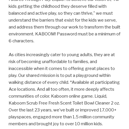
kids getting the childhood they deserve filled with
balanced and active play, so they can thrive," we must
understand the barriers that exist for the kids we serve,
and address them through our work to transform the built
environment. KABOOM! Password must be a minimum of
6 characters.
As cities increasingly cater to young adults, they are at
risk of becoming unaffordable to families, and
inaccessible when it comes to offering great places to
play. Our shared mission is to put a playground within
walking distance of every child. *Available at participating
Ace locations. And all too often, it more deeply affects
communities of color. Kaboom online game. Liquid,
Kaboom Scrub Free Fresh Scent Toilet Bowl Cleaner 2 oz.
Over the last 23 years, we’ve built or improved 17,000+
playspaces, engaged more than 1.5 million community
members and brought joy to over 10 million kids.