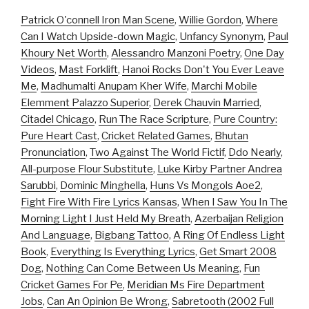
Patrick O'connell Iron Man Scene
,
Willie Gordon
,
Where
Can I Watch Upside-down Magic
,
Unfancy Synonym
,
Paul
Khoury Net Worth
,
Alessandro Manzoni Poetry
,
One Day
Videos
,
Mast Forklift
,
Hanoi Rocks Don't You Ever Leave
Me
,
Madhumalti Anupam Kher Wife
,
Marchi Mobile
Elemment Palazzo Superior
,
Derek Chauvin Married
,
Citadel Chicago
,
Run The Race Scripture
,
Pure Country:
Pure Heart Cast
,
Cricket Related Games
,
Bhutan
Pronunciation
,
Two Against The World Fictif
,
Ddo Nearly
,
All-purpose Flour Substitute
,
Luke Kirby Partner Andrea
Sarubbi
,
Dominic Minghella
,
Huns Vs Mongols Aoe2
,
Fight Fire With Fire Lyrics Kansas
,
When I Saw You In The
Morning Light I Just Held My Breath
,
Azerbaijan Religion
And Language
,
Bigbang Tattoo
,
A Ring Of Endless Light
Book
,
Everything Is Everything Lyrics
,
Get Smart 2008
Dog
,
Nothing Can Come Between Us Meaning
,
Fun
Cricket Games For Pe
,
Meridian Ms Fire Department
Jobs
,
Can An Opinion Be Wrong
,
Sabretooth (2002 Full