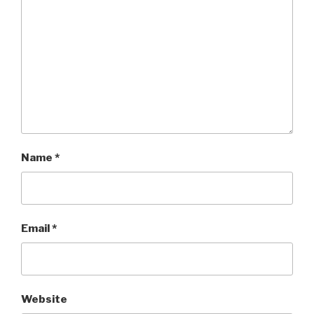
Name
*
Email
*
Website