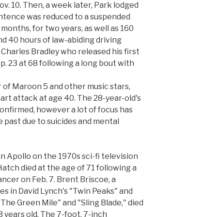
ov. 10. Then, a week later, Park lodged
sentence was reduced to a suspended
months, for two years, as well as 160
d 40 hours of law-abiding driving
 Charles Bradley who released his first
p. 23 at 68 following a long bout with
 of Maroon 5 and other music stars,
art attack at age 40. The 28-year-old's
onfirmed, however a lot of focus has
e past due to suicides and mental
 Apollo on the 1970s sci-fi television
Hatch died at the age of 71 following a
ancer on Feb. 7. Brent Briscoe, a
es in David Lynch's "Twin Peaks" and
 "The Green Mile" and "Sling Blade," died
3 years old. The 7-foot, 7-inch