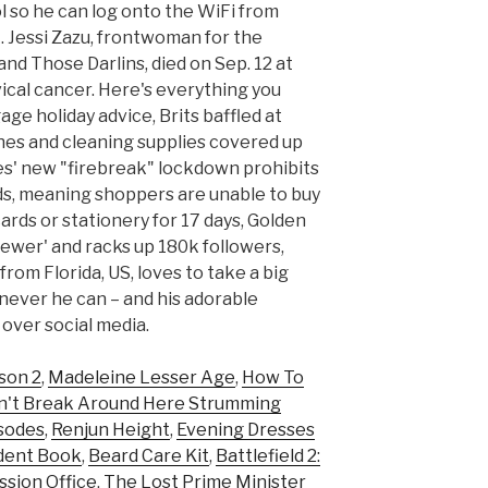
 so he can log onto the WiFi from
. Jessi Zazu, frontwoman for the
nd Those Darlins, died on Sep. 12 at
vical cancer. Here's everything you
ge holiday advice, Brits baffled at
hes and cleaning supplies covered up
les' new "firebreak" lockdown prohibits
ds, meaning shoppers are unable to buy
ards or stationery for 17 days, Golden
viewer' and racks up 180k followers,
from Florida, US, loves to take a big
ever he can – and his adorable
 over social media.
son 2
,
Madeleine Lesser Age
,
How To
n't Break Around Here Strumming
isodes
,
Renjun Height
,
Evening Dresses
cident Book
,
Beard Care Kit
,
Battlefield 2:
ssion Office
,
The Lost Prime Minister