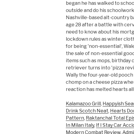
began he has walked to school
outside and do his schoolwork
Nashville-based alt-country ba
age 28 after a battle with cer
need to know about his mortga
lockdown rules as winter clot
for being 'non-essential', Wa
the sale of non-essential goo
items such as mops, birthday c
retriever turns into 'pizza re
Wally the four-year-old pooch 
chomp on a cheese pizza when
reaction has melted hearts all
Kalamazoo Grill
,
Happyish Sea
Drink Scotch Neat
,
Hearts Do
Pattern
,
Raktanchal Total Ep
In Milan Italy
,
If I Stay Car Ac
Modern Combat Review
,
Admi