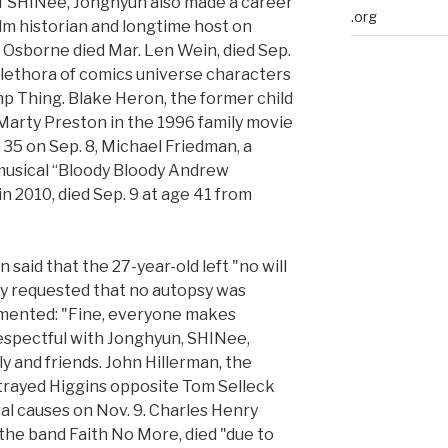
of SHINee, Jonghyun also made a career
.org
ilm historian and longtime host on
 Osborne died Mar. Len Wein, died Sep.
 plethora of comics universe characters
p Thing. Blake Heron, the former child
Marty Preston in the 1996 family movie
f 35 on Sep. 8, Michael Friedman, a
musical “Bloody Bloody Andrew
n 2010, died Sep. 9 at age 41 from
said that the 27-year-old left "no will
ily requested that no autopsy was
mented: "Fine, everyone makes
espectful with Jonghyun, SHINee,
y and friends. John Hillerman, the
rayed Higgins opposite Tom Selleck
ral causes on Nov. 9. Charles Henry
r the band Faith No More, died "due to