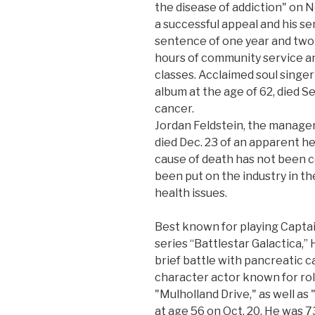
the disease of addiction" on N
a successful appeal and his 
sentence of one year and two 
hours of community service an
classes. Acclaimed soul singer
album at the age of 62, died Se
cancer.
Jordan Feldstein, the manager
died Dec. 23 of an apparent he
cause of death has not been c
been put on the industry in th
health issues.
Best known for playing Captain
series “Battlestar Galactica,” 
brief battle with pancreatic c
character actor known for rol
"Mulholland Drive," as well as
at age 56 on Oct. 20. He was 7