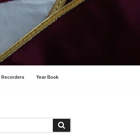
Recorders
Year Book
Search