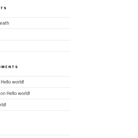
STS
death
MMENTS
n
Hello world!
on
Hello world!
rld!