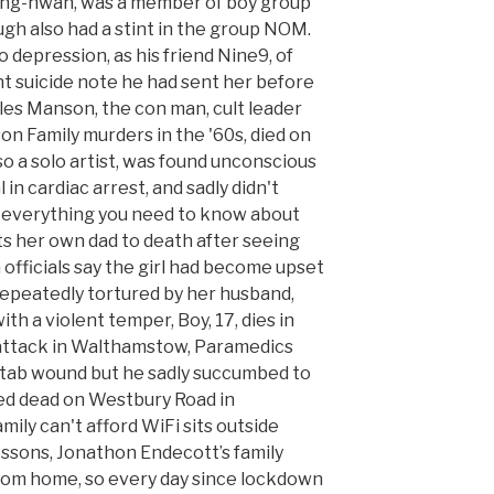
eong-hwan, was a member of boy group
ugh also had a stint in the group NOM.
 depression, as his friend Nine9, of
t suicide note he had sent her before
es Manson, the con man, cult leader
on Family murders in the '60s, died on
o a solo artist, was found unconscious
 in cardiac arrest, and sadly didn't
s everything you need to know about
ats her own dad to death after seeing
officials say the girl had become upset
epeatedly tortured by her husband,
th a violent temper, Boy, 17, dies in
 attack in Walthamstow, Paramedics
 stab wound but he sadly succumbed to
ced dead on Westbury Road in
ily can't afford WiFi sits outside
essons, Jonathon Endecott’s family
from home, so every day since lockdown