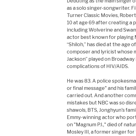
Debuting as the main singer 
as a solo singer-songwriter. F
Turner Classic Movies, Robert
10 at age 69 after creating a
including Wolverine and Swam
actor best known for playing 
“Shiloh,” has died at the age o
composer and lyricist whose 
Jackson” played on Broadway i
complications of HIV/AIDS.
He was 83. A police spokesman 
or final message" and his fam
carried out. And another com
mistakes but NBC was so disr
shawols, BTS, Jonghyun's famil
Emmy-winning actor who port
on "Magnum P.I.," died of natu
Mosley III, a former singer fo