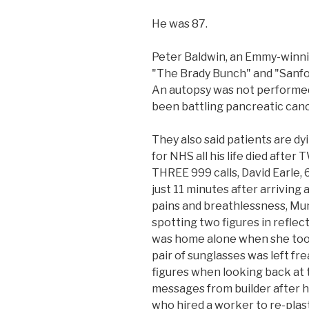
He was 87.
Peter Baldwin, an Emmy-winni
"The Brady Bunch" and "Sanfor
An autopsy was not performed 
been battling pancreatic canc
They also said patients are d
for NHS all his life died afte
THREE 999 calls, David Earle, 6
just 11 minutes after arriving
pains and breathlessness, Mu
spotting two figures in refle
was home alone when she took
pair of sunglasses was left fr
figures when looking back at 
messages from builder after h
who hired a worker to re-plas