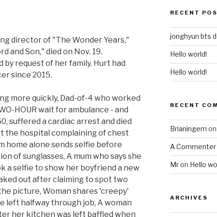
RECENT PO
jonghyun bts 
ng director of "The Wonder Years,"
d and Son," died on Nov. 19.
Hello world!
by request of her family. Hurt had
Hello world!
er since 2015.
ying more quickly, Dad-of-4 who worked
RECENT CO
r TWO-HOUR wait for ambulance - and
0, suffered a cardiac arrest and died
Brianingem
o
 at the hospital complaining of chest
m home alone sends selfie before
A Commenter
ction of sunglasses, A mum who says she
Mr
on
Hello wo
 a selfie to show her boyfriend a new
eaked out after claiming to spot two
the picture, Woman shares 'creepy'
ARCHIVES
e left halfway through job, A woman
ter her kitchen was left baffled when