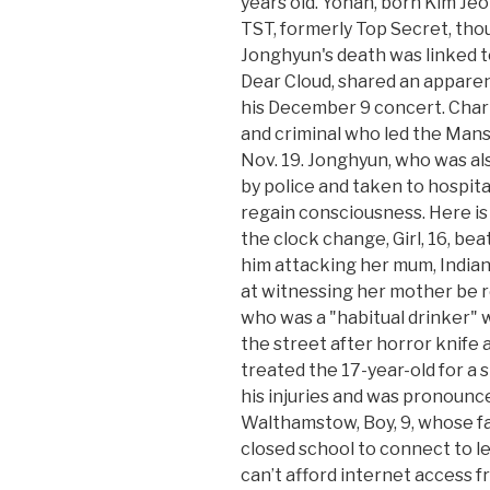
years old. Yohan, born Kim J
TST, formerly Top Secret, tho
Jonghyun's death was linked to
Dear Cloud, shared an apparen
his December 9 concert. Charl
and criminal who led the Mans
Nov. 19. Jonghyun, who was als
by police and taken to hospital
regain consciousness. Here i
the clock change, Girl, 16, be
him attacking her mum, Indian 
at witnessing her mother be r
who was a "habitual drinker" wi
the street after horror knife
treated the 17-year-old for a
his injuries and was pronoun
Walthamstow, Boy, 9, whose fam
closed school to connect to l
can’t afford internet access 