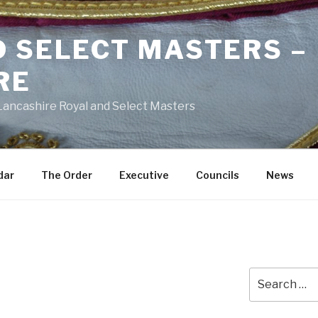
D SELECT MASTERS –
RE
 Lancashire Royal and Select Masters
dar
The Order
Executive
Councils
News
Search
h
for: