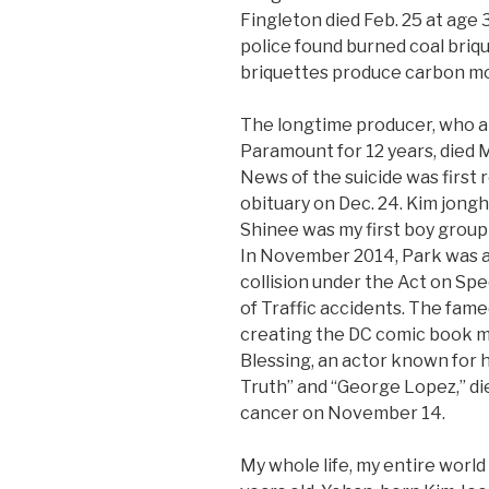
Fingleton died Feb. 25 at age
police found burned coal briqu
briquettes produce carbon m
The longtime producer, who a
Paramount for 12 years, died M
News of the suicide was first r
obituary on Dec. 24. Kim jongh
Shinee was my first boy group
In November 2014, Park was ar
collision under the Act on Sp
of Traffic accidents. The fam
creating the DC comic book 
Blessing, an actor known for 
Truth” and “George Lopez,” di
cancer on November 14.
My whole life, my entire world