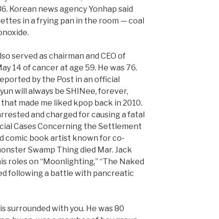
 36. Korean news agency Yonhap said
ettes in a frying pan in the room — coal
onoxide.
lso served as chairman and CEO of
ay 14 of cancer at age 59. He was 76.
eported by the Post in an official
yun will always be SHINee, forever,
 that made me liked kpop back in 2010.
rested and charged for causing a fatal
ecial Cases Concerning the Settlement
ed comic book artist known for co-
monster Swamp Thing died Mar. Jack
his roles on “Moonlighting,” “The Naked
ed following a battle with pancreatic
 is surrounded with you. He was 80