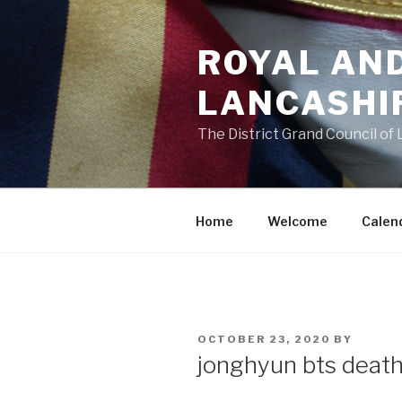
Skip
to
ROYAL AN
content
LANCASHI
The District Grand Council of
Home
Welcome
Calen
POSTED
OCTOBER 23, 2020
BY
ON
jonghyun bts deat