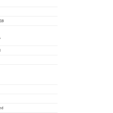
18
S
d
d
ed