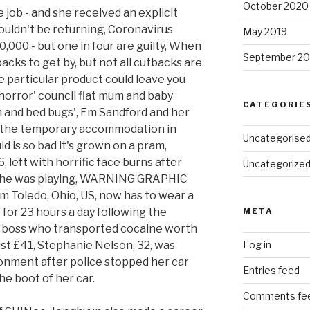
October 2020
 job - and she received an explicit
uldn't be returning, Coronavirus
May 2019
,000 - but one in four are guilty, When
September 20
cks to get by, but not all cutbacks are
e particular product could leave you
'horror' council flat mum and baby
CATEGORIE
ish and bed bugs', Em Sandford and her
 the temporary accommodation in
Uncategorise
 is so bad it's grown on a pram,
, left with horrific face burns after
Uncategorize
s she was playing, WARNING GRAPHIC
m Toledo, Ohio, US, now has to wear a
for 23 hours a day following the
META
on boss who transported cocaine worth
ust £41, Stephanie Nelson, 32, was
Log in
onment after police stopped her car
Entries feed
he boot of her car.
Comments fe