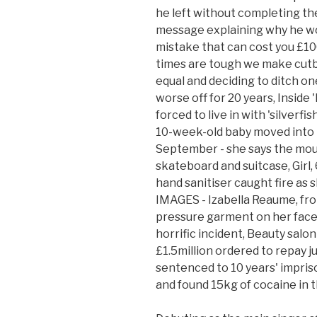
he left without completing the
message explaining why he wo
mistake that can cost you £100
times are tough we make cutba
equal and deciding to ditch on
worse off for 20 years, Inside 
forced to live in with 'silverf
10-week-old baby moved into
September - she says the mould
skateboard and suitcase, Girl, 6
hand sanitiser caught fire a
IMAGES - Izabella Reaume, fro
pressure garment on her face 
horrific incident, Beauty sal
£1.5million ordered to repay j
sentenced to 10 years' impris
and found 15kg of cocaine in t