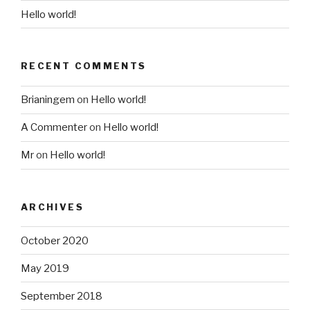
Hello world!
RECENT COMMENTS
Brianingem
on
Hello world!
A Commenter
on
Hello world!
Mr
on
Hello world!
ARCHIVES
October 2020
May 2019
September 2018