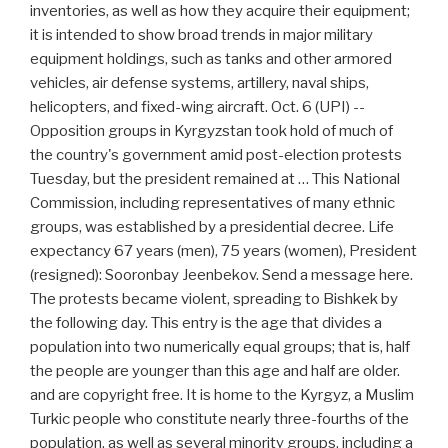
inventories, as well as how they acquire their equipment;
it is intended to show broad trends in major military
equipment holdings, such as tanks and other armored
vehicles, air defense systems, artillery, naval ships,
helicopters, and fixed-wing aircraft. Oct. 6 (UPI) --
Opposition groups in Kyrgyzstan took hold of much of
the country's government amid post-election protests
Tuesday, but the president remained at … This National
Commission, including representatives of many ethnic
groups, was established by a presidential decree. Life
expectancy 67 years (men), 75 years (women), President
(resigned): Sooronbay Jeenbekov. Send a message here.
The protests became violent, spreading to Bishkek by
the following day. This entry is the age that divides a
population into two numerically equal groups; that is, half
the people are younger than this age and half are older.
and are copyright free. It is home to the Kyrgyz, a Muslim
Turkic people who constitute nearly three-fourths of the
population, as well as several minority groups, including a