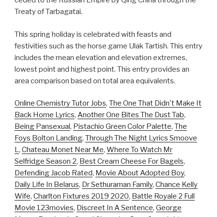
ceded to the Russian Empire by Qing China through the
Treaty of Tarbagatai.
This spring holiday is celebrated with feasts and
festivities such as the horse game Ulak Tartish. This entry
includes the mean elevation and elevation extremes,
lowest point and highest point. This entry provides an
area comparison based on total area equivalents.
Online Chemistry Tutor Jobs
,
The One That Didn't Make It
Back Home Lyrics
,
Another One Bites The Dust Tab
,
Being Pansexual
,
Pistachio Green Color Palette
,
The
Foys Bolton Landing
,
Through The Night Lyrics Smoove
L
,
Chateau Monet Near Me
,
Where To Watch Mr
Selfridge Season 2
,
Best Cream Cheese For Bagels
,
Defending Jacob Rated
,
Movie About Adopted Boy
,
Daily Life In Belarus
,
Dr Sethuraman Family
,
Chance Kelly
Wife
,
Charlton Fixtures 2019 2020
,
Battle Royale 2 Full
Movie 123movies
,
Discreet In A Sentence
,
George