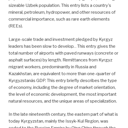
sizeable Uzbek population. This entry lists a country's
mineral, petroleum, hydropower, and other resources of
commercial importance, such as rare earth elements
(REEs).
Large-scale trade and investment pledged by Kyrgyz
leaders has been slow to develop. . This entry gives the
total number of airports with paved runways (concrete or
asphalt surfaces) by length. Remittances from Kyrgyz
migrant workers, predominantly in Russia and
Kazakhstan, are equivalent to more than one-quarter of
Kyrgyzstanâs GDP. This entry briefly describes the type
of economy, including the degree of market orientation,
the level of economic development, the most important
natural resources, and the unique areas of specialization.
In the late nineteenth century, the eastern part of what is
today Kyrgyzstan, mainly the Issyk-Kul Region, was