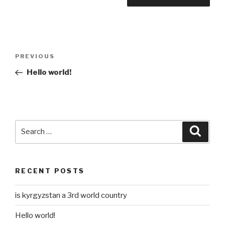
Post
Previous
PREVIOUS
navigation
Post
Hello world!
Search
Searc
for:
RECENT POSTS
is kyrgyzstan a 3rd world country
Hello world!