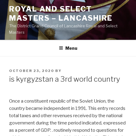
Skip
ROYAL AND SELECT
to
MASTERS – LANCASHIRE
content
The District Grand Council of Lancashire Royal and Select
Masters
Menu
POSTED
OCTOBER 23, 2020
BY
ON
is kyrgyzstan a 3rd world country
Once a constituent republic of the Soviet Union, the
country became independent in 1991. This entry records
total taxes and other revenues received by the national
government during the time period indicated, expressed
as a percent of GDP. . routinely respond to questions for