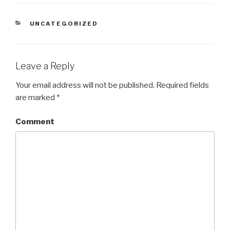
CATEGORIES
UNCATEGORIZED
Leave a Reply
Your email address will not be published.
Required fields
are marked
*
Comment