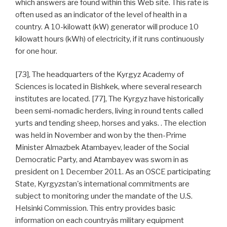
which answers are found within this Web site. This rate is
often used as an indicator of the level of health in a
country. A 10-kilowatt (kW) generator will produce 10
kilowatt hours (kWh) of electricity, if it runs continuously
for one hour.
[73], The headquarters of the Kyrgyz Academy of
Sciences is located in Bishkek, where several research
institutes are located. [77], The Kyrgyz have historically
been semi-nomadic herders, living in round tents called
yurts and tending sheep, horses and yaks. . The election
was held in November and won by the then-Prime
Minister Almazbek Atambayev, leader of the Social
Democratic Party, and Atambayev was sworn in as
president on 1 December 2011. As an OSCE participating
State, Kyrgyzstan's international commitments are
subject to monitoring under the mandate of the U.S.
Helsinki Commission. This entry provides basic
information on each countryâs military equipment