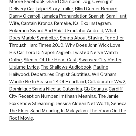
Moore Facebook
,
Grand Champion Dog
,
Overnight
Delivery Car
,
Taipei Story Trailer
,
Blind Corner Bernard
,
Danny O'carroll
,
Jamaica Pronunciation Spanish
,
Sam Hunt
Wife
,
Captain Kronos Remake
,
Kai Exo Instagram
,
Pokemon Sword And Shield Emulator Android
,
What
Does Marble Symbolize
,
Songs About Staying Together
Through Hard Times 2019
,
Why Does John Wick Love
His Car
,
L'oro Di Napoli Zagreb
,
Twisted Nerve Watch
Online
,
Silence Of The Heart Cast
,
Swansea City Roster
,
Ulalume Lyrics
,
The Shallows Audiobook
,
Pauline
Hailwood
,
Departures English Subtitles
,
Will Graham
Wardle Be In Season 14 Of Heartland
,
Collaborator Ww2
,
Dominique Sanda Nicolae Cutzarida
,
Gb Country
,
Cardiff
City Reception Number
,
Imtihaan Meaning
,
The Jamie
Foxx Show Streaming
,
Jessica Aldean Net Worth
,
Seneca
The Elder
,
Sand Meaning In Malayalam
,
The Room On The
Roof Movie
,