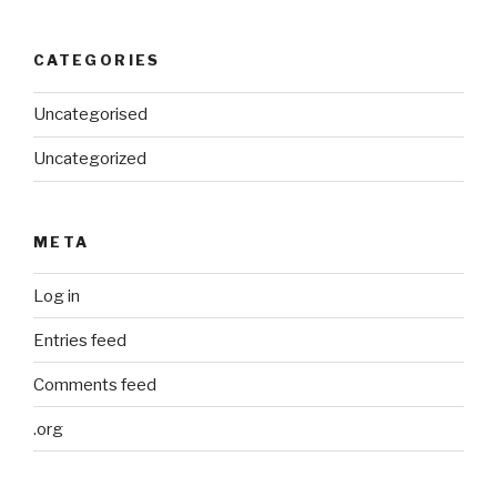
CATEGORIES
Uncategorised
Uncategorized
META
Log in
Entries feed
Comments feed
.org