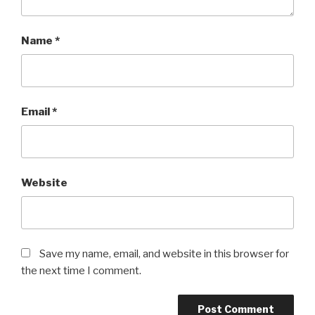
Name
*
Email
*
Website
Save my name, email, and website in this browser for
the next time I comment.