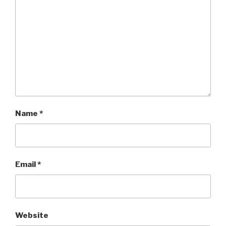
Name
*
Email
*
Website