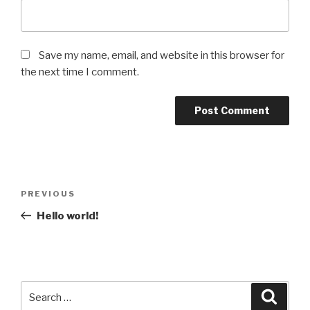
Save my name, email, and website in this browser for
the next time I comment.
Post
Previous
PREVIOUS
navigation
Post
Hello world!
Search
Searc
for: