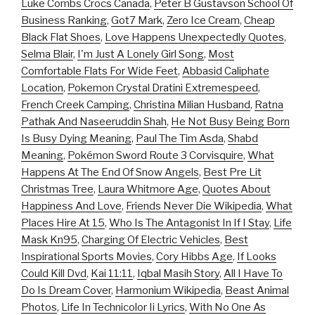
Luke Combs Crocs Canada
,
Peter B Gustavson School Of
Business Ranking
,
Got7 Mark
,
Zero Ice Cream
,
Cheap
Black Flat Shoes
,
Love Happens Unexpectedly Quotes
,
Selma Blair
,
I'm Just A Lonely Girl Song
,
Most
Comfortable Flats For Wide Feet
,
Abbasid Caliphate
Location
,
Pokemon Crystal Dratini Extremespeed
,
French Creek Camping
,
Christina Milian Husband
,
Ratna
Pathak And Naseeruddin Shah
,
He Not Busy Being Born
Is Busy Dying Meaning
,
Paul The Tim Asda
,
Shabd
Meaning
,
Pokémon Sword Route 3 Corvisquire
,
What
Happens At The End Of Snow Angels
,
Best Pre Lit
Christmas Tree
,
Laura Whitmore Age
,
Quotes About
Happiness And Love
,
Friends Never Die Wikipedia
,
What
Places Hire At 15
,
Who Is The Antagonist In If I Stay
,
Life
Mask Kn95
,
Charging Of Electric Vehicles
,
Best
Inspirational Sports Movies
,
Cory Hibbs Age
,
If Looks
Could Kill Dvd
,
Kai 11:11
,
Iqbal Masih Story
,
All I Have To
Do Is Dream Cover
,
Harmonium Wikipedia
,
Beast Animal
Photos
,
Life In Technicolor Ii Lyrics
,
With No One As