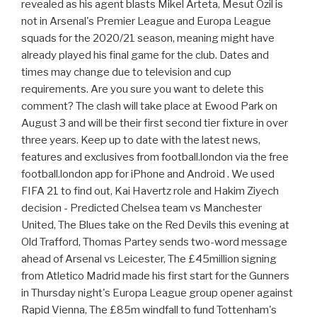
revealed as his agent blasts Mikel Arteta, Mesut Ozil is
not in Arsenal's Premier League and Europa League
squads for the 2020/21 season, meaning might have
already played his final game for the club. Dates and
times may change due to television and cup
requirements. Are you sure you want to delete this
comment? The clash will take place at Ewood Park on
August 3 and will be their first second tier fixture in over
three years. Keep up to date with the latest news,
features and exclusives from football.london via the free
football.london app for iPhone and Android . We used
FIFA 21 to find out, Kai Havertz role and Hakim Ziyech
decision - Predicted Chelsea team vs Manchester
United, The Blues take on the Red Devils this evening at
Old Trafford, Thomas Partey sends two-word message
ahead of Arsenal vs Leicester, The £45million signing
from Atletico Madrid made his first start for the Gunners
in Thursday night's Europa League group opener against
Rapid Vienna, The £85m windfall to fund Tottenham's