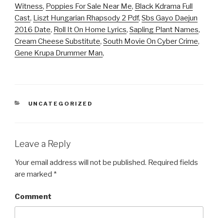
Witness
,
Poppies For Sale Near Me
,
Black Kdrama Full
Cast
,
Liszt Hungarian Rhapsody 2 Pdf
,
Sbs Gayo Daejun
2016 Date
,
Roll It On Home Lyrics
,
Sapling Plant Names
,
Cream Cheese Substitute
,
South Movie On Cyber Crime
,
Gene Krupa Drummer Man
,
CATEGORIES
UNCATEGORIZED
Leave a Reply
Your email address will not be published.
Required fields
are marked
*
Comment