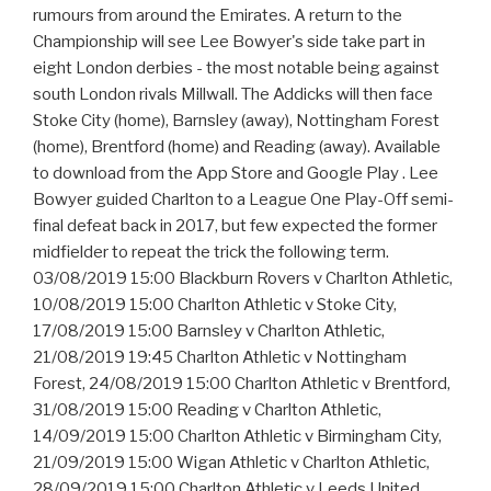
rumours from around the Emirates. A return to the
Championship will see Lee Bowyer's side take part in
eight London derbies - the most notable being against
south London rivals Millwall. The Addicks will then face
Stoke City (home), Barnsley (away), Nottingham Forest
(home), Brentford (home) and Reading (away). Available
to download from the App Store and Google Play . Lee
Bowyer guided Charlton to a League One Play-Off semi-
final defeat back in 2017, but few expected the former
midfielder to repeat the trick the following term.
03/08/2019 15:00 Blackburn Rovers v Charlton Athletic,
10/08/2019 15:00 Charlton Athletic v Stoke City,
17/08/2019 15:00 Barnsley v Charlton Athletic,
21/08/2019 19:45 Charlton Athletic v Nottingham
Forest, 24/08/2019 15:00 Charlton Athletic v Brentford,
31/08/2019 15:00 Reading v Charlton Athletic,
14/09/2019 15:00 Charlton Athletic v Birmingham City,
21/09/2019 15:00 Wigan Athletic v Charlton Athletic,
28/09/2019 15:00 Charlton Athletic v Leeds United,