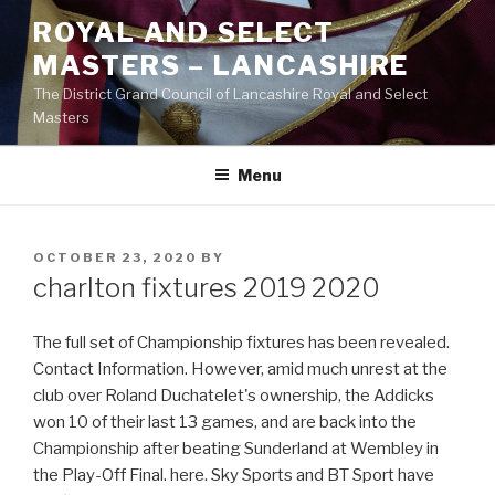
Skip
ROYAL AND SELECT
to
MASTERS – LANCASHIRE
content
The District Grand Council of Lancashire Royal and Select
Masters
Menu
POSTED
OCTOBER 23, 2020
BY
ON
charlton fixtures 2019 2020
The full set of Championship fixtures has been revealed.
Contact Information. However, amid much unrest at the
club over Roland Duchatelet's ownership, the Addicks
won 10 of their last 13 games, and are back into the
Championship after beating Sunderland at Wembley in
the Play-Off Final. here. Sky Sports and BT Sport have