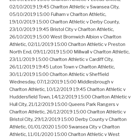
02/10/2019 19:45 Charlton Athletic v Swansea City,
05/10/2019 15:00 Fulham v Charlton Athletic,
19/10/2019 15:00 Charlton Athletic v Derby County,
23/10/2019 19:45 Bristol City v Charlton Athletic,
26/10/2019 15:00 West Bromwich Albion v Charlton
Athletic, 02/11/2019 15:00 Charlton Athletic v Preston
North End, 09/11/2019 15:00 Millwall v Charlton Athletic,
23/11/2019 15:00 Charlton Athletic v Cardiff City,
26/11/2019 19:45 Luton Town v Charlton Athletic,
30/11/2019 15:00 Charlton Athletic v Sheffield
Wednesday, 07/12/2019 15:00 Middlesbrough v
Charlton Athletic, 10/12/2019 19:45 Charlton Athletic v
Huddersfield Town, 14/12/2019 15:00 Charlton Athletic v
Hull City, 21/12/2019 15:00 Queens Park Rangers v
Charlton Athletic, 26/12/2019 15:00 Charlton Athletic v
Bristol City, 29/12/2019 15:00 Derby County v Charlton
Athletic, 01/01/2020 15:00 Swansea City v Charlton
Athletic, 11/01/2020 15:00 Charlton Athletic v West