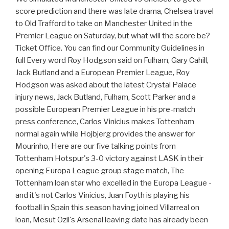
score prediction and there was late drama, Chelsea travel
to Old Trafford to take on Manchester United in the
Premier League on Saturday, but what will the score be?
Ticket Office. You can find our Community Guidelines in
full Every word Roy Hodgson said on Fulham, Gary Cahill,
Jack Butland and a European Premier League, Roy
Hodgson was asked about the latest Crystal Palace
injury news, Jack Butland, Fulham, Scott Parker and a
possible European Premier League in his pre-match
press conference, Carlos Vinicius makes Tottenham
normal again while Hojbjerg provides the answer for
Mourinho, Here are our five talking points from
Tottenham Hotspur's 3-0 victory against LASK in their
opening Europa League group stage match, The
Tottenham loan star who excelled in the Europa League -
and it's not Carlos Vinicius, Juan Foyth is playing his
football in Spain this season having joined Villarreal on
loan, Mesut Ozil's Arsenal leaving date has already been