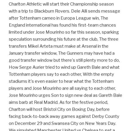
Charlton Athletic will start their Championship season
with a trip to Blackburn Rovers. Dele Alli sends message
after Tottenham cameo in Europa League win, The
England international has found his first-team chances
limited under Jose Mourinho so far this season, sparking
speculation surrounding his future at the club, The three
transfers Mikel Arteta must make at Arsenal in the
January transfer window, The Gunners may have had a
good transfer window but there's still plenty more to do,
How Serge Aurier tried to wind up Gareth Bale and what
Tottenham players say to each other, With the empty
stadiums it's even easier to hear what the Tottenham
players and Jose Mourinho are all saying to each other,
Jose Mourinho urges Son to sign new deal as Gareth Bale
aims barb at Real Madrid. As for the festive period,
Charlton will host Bristol City on Boxing Day, before
facing back-to-back away games against Derby County
on December 29 and Swansea City on New Years Day.
We simulated Manchester United vs Chelsea to get a