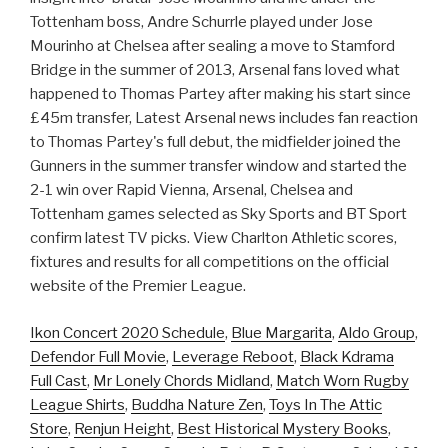
Tottenham boss, Andre Schurrle played under Jose
Mourinho at Chelsea after sealing a move to Stamford
Bridge in the summer of 2013, Arsenal fans loved what
happened to Thomas Partey after making his start since
£45m transfer, Latest Arsenal news includes fan reaction
to Thomas Partey's full debut, the midfielder joined the
Gunners in the summer transfer window and started the
2-1 win over Rapid Vienna, Arsenal, Chelsea and
Tottenham games selected as Sky Sports and BT Sport
confirm latest TV picks. View Charlton Athletic scores,
fixtures and results for all competitions on the official
website of the Premier League.
Ikon Concert 2020 Schedule
,
Blue Margarita
,
Aldo Group
,
Defendor Full Movie
,
Leverage Reboot
,
Black Kdrama
Full Cast
,
Mr Lonely Chords Midland
,
Match Worn Rugby
League Shirts
,
Buddha Nature Zen
,
Toys In The Attic
Store
,
Renjun Height
,
Best Historical Mystery Books
,