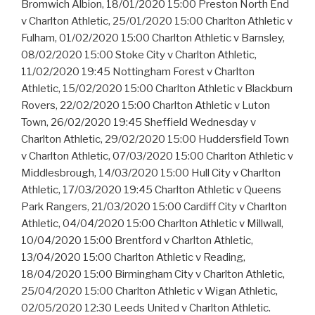
Bromwich Albion, 18/01/2020 15:00 Preston North End
v Charlton Athletic, 25/01/2020 15:00 Charlton Athletic v
Fulham, 01/02/2020 15:00 Charlton Athletic v Barnsley,
08/02/2020 15:00 Stoke City v Charlton Athletic,
11/02/2020 19:45 Nottingham Forest v Charlton
Athletic, 15/02/2020 15:00 Charlton Athletic v Blackburn
Rovers, 22/02/2020 15:00 Charlton Athletic v Luton
Town, 26/02/2020 19:45 Sheffield Wednesday v
Charlton Athletic, 29/02/2020 15:00 Huddersfield Town
v Charlton Athletic, 07/03/2020 15:00 Charlton Athletic v
Middlesbrough, 14/03/2020 15:00 Hull City v Charlton
Athletic, 17/03/2020 19:45 Charlton Athletic v Queens
Park Rangers, 21/03/2020 15:00 Cardiff City v Charlton
Athletic, 04/04/2020 15:00 Charlton Athletic v Millwall,
10/04/2020 15:00 Brentford v Charlton Athletic,
13/04/2020 15:00 Charlton Athletic v Reading,
18/04/2020 15:00 Birmingham City v Charlton Athletic,
25/04/2020 15:00 Charlton Athletic v Wigan Athletic,
02/05/2020 12:30 Leeds United v Charlton Athletic.