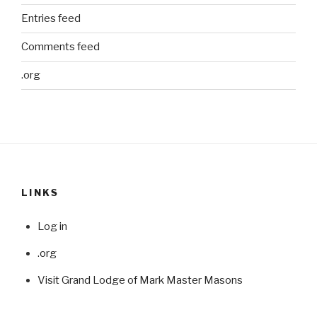
Entries feed
Comments feed
.org
LINKS
Log in
.org
Visit Grand Lodge of Mark Master Masons