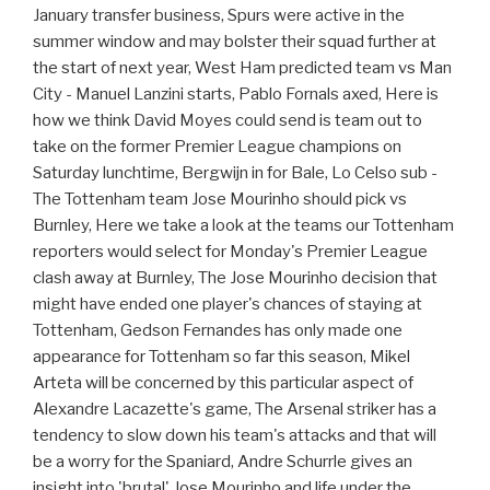
January transfer business, Spurs were active in the
summer window and may bolster their squad further at
the start of next year, West Ham predicted team vs Man
City - Manuel Lanzini starts, Pablo Fornals axed, Here is
how we think David Moyes could send is team out to
take on the former Premier League champions on
Saturday lunchtime, Bergwijn in for Bale, Lo Celso sub -
The Tottenham team Jose Mourinho should pick vs
Burnley, Here we take a look at the teams our Tottenham
reporters would select for Monday's Premier League
clash away at Burnley, The Jose Mourinho decision that
might have ended one player's chances of staying at
Tottenham, Gedson Fernandes has only made one
appearance for Tottenham so far this season, Mikel
Arteta will be concerned by this particular aspect of
Alexandre Lacazette's game, The Arsenal striker has a
tendency to slow down his team's attacks and that will
be a worry for the Spaniard, Andre Schurrle gives an
insight into 'brutal' Jose Mourinho and life under the