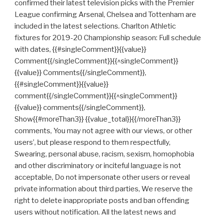
confirmed their latest television picks with the Premier
League confirming Arsenal, Chelsea and Tottenham are
included in the latest selections. Charlton Athletic
fixtures for 2019-20 Championship season: Full schedule
with dates, {{#singleComment}}{{value}}
Comment{{/singleComment}}{{^singleComment}}
{{value}} Comments{{/singleComment}},
{{#singleComment}}{{value}}
comment{{/singleComment}}{{^singleComment}}
{{value}} comments{{/singleComment}},
Show{{#moreThan3}} {{value_total}}{{/moreThan3}}
comments, You may not agree with our views, or other
users’, but please respond to them respectfully,
Swearing, personal abuse, racism, sexism, homophobia
and other discriminatory or inciteful language is not
acceptable, Do not impersonate other users or reveal
private information about third parties, We reserve the
right to delete inappropriate posts and ban offending
users without notification. All the latest news and