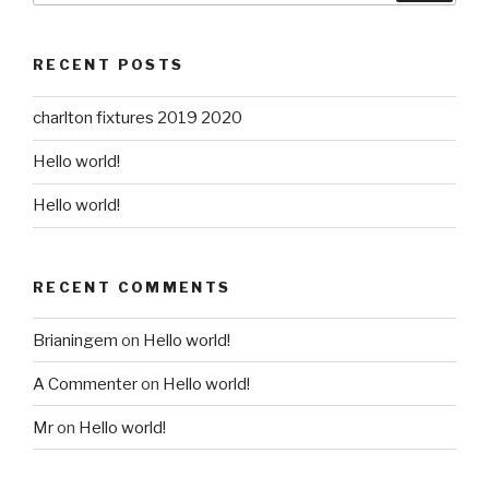
RECENT POSTS
charlton fixtures 2019 2020
Hello world!
Hello world!
RECENT COMMENTS
Brianingem
on
Hello world!
A Commenter
on
Hello world!
Mr
on
Hello world!