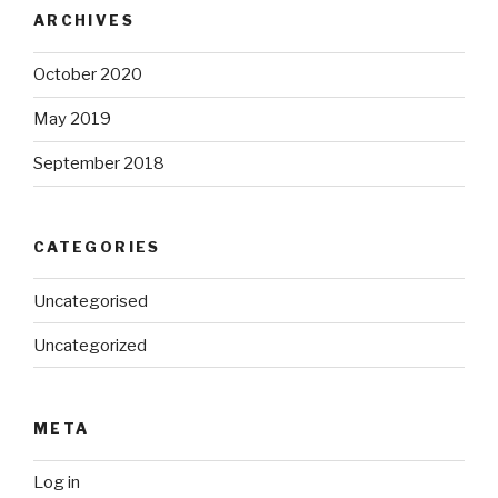
ARCHIVES
October 2020
May 2019
September 2018
CATEGORIES
Uncategorised
Uncategorized
META
Log in