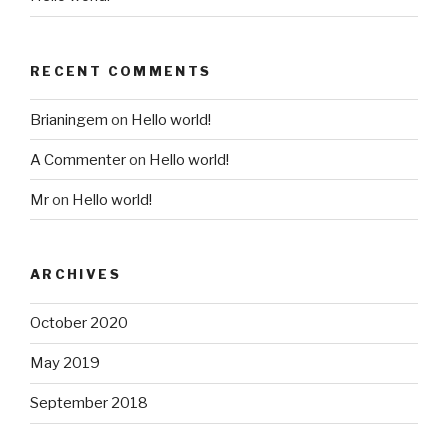
RECENT COMMENTS
Brianingem
on
Hello world!
A Commenter
on
Hello world!
Mr
on
Hello world!
ARCHIVES
October 2020
May 2019
September 2018