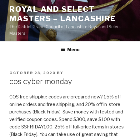
Skip
ROYAL AND SELECT
to
MASTERS – LANCASHIRE
content
The District Grand Council of Lancashire Royal and Select
Masters
Menu
POSTED
OCTOBER 23, 2020
BY
ON
cos cyber monday
COS free shipping codes are prepared now? 15% off
online orders and free shipping, and 20% off in-store
purchases (Black Friday). Save money with tested and
verified coupon codes. Spend $300, save $100 with
code SSFRIDAY100. 25% off full-price items in stores
(Black Friday). You can take use of great saving that