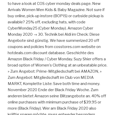
to have a look at COS cyber monday deals page. New
Arrivals Women Men Kids & Baby Magazine. Not sure if
buy online, pick-up instore (BOPIS) or curbside pickup is
available? 25% off, excluding hats, with code
CyberMonday25 (Cyber Monday). Amazon Cyber
Monday 2020 → 30. Technik bei Aldi im Check: Diese
Angebote sind günstig. We have summerized 20 off
coupons and policies from cosstores.com website on
hotdeals.com discount database. Geschichte des
Amazon Black Friday / Cyber Monday. Suzy Shier offers a
broad option of Women's Clothing at an unbeatable price.
» Zum Angebot: Prime-Mitgliedschaft bei AMAZON, »
Zum Angebot: Mitgliedschaft im Club von MEDIA
MARKT, Komplette Liste: Save both time and money.
November 2020 Ende der Black Friday Woche. Zum
anderen bietet Amazon seine Blitzangebote an. 40% off
online purchases with minimum purchase of $39.95 or
more (Black Friday). Wer am Black Friday 2020 also
kräftig sparen möchte, muss entweder besonders