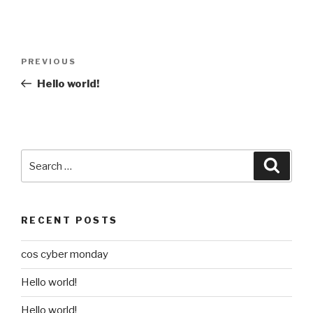
Post
Previous
PREVIOUS
navigation
Post
Hello world!
Search
Searc
for:
RECENT POSTS
cos cyber monday
Hello world!
Hello world!