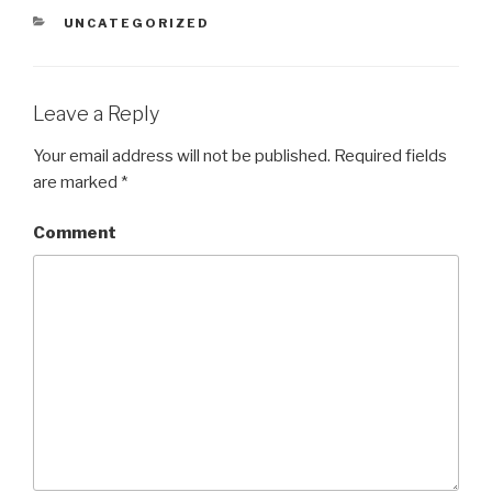
CATEGORIES
UNCATEGORIZED
Leave a Reply
Your email address will not be published.
Required fields
are marked
*
Comment