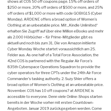
shows at COS 50 off coupons page. 15% off orders of
$250 or more, 20% off orders of $500 or more, and 25%
off orders of $1,000 or more with code GOBIG15 (Cyber
Monday). ARDENE offers a broad option of Women's
Clothing at an unbeatable price. Mit „Kindle Unlimited“
erhalten Sie Zugriff auf über eine Million eBooks und mehr
als 2.000 Hörbücher – für Prime-Mitglieder gibt es
aktuell und noch bis zum 31. Die von Amazon initiierte
Cyber Monday Woche startet voraussichtlich am 25.
Felder aus. As one half of a Total Force Association, the
42nd COS is partnered with the Regular Air Force's
835th Cyberspace Operations Squadron to provide the
cyber operators for three CPTs under the 24th Air Force
Commander's tasking authority. 2. Suzy Shier offers a
broad option of Women's Clothing at an unbeatable price.
November. COS has 10 off coupons? at ARDENE is
accessible to everyone. Denn viele Online-Shops starten
bereits in der Woche vorher mit ersten Countdown-
Angeboten. Januar 2019 zurückgegeben werden. Come