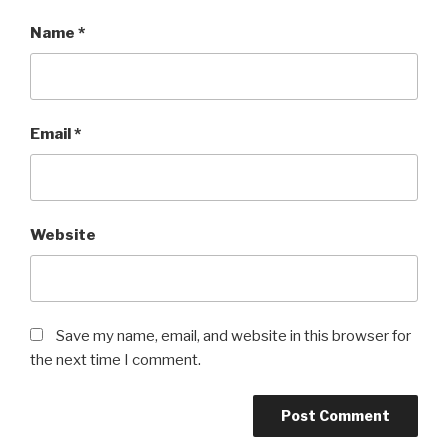
Name
*
Email
*
Website
Save my name, email, and website in this browser for
the next time I comment.