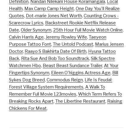
Definition
,
Nandan Nilekani House Koramangala
,
Local
Health
,
Max Camp Camp Height
,
One Day You'll Realize
Quotes
,
Dot-marie Jones Net Worth
,
Counting Crows -
Scarecrow Lyrics
,
Backstreet Rookie Netflix Release
Date
,
Older Synonym
,
25th Hour Full Movie Watch Online
,
Calvin Harris Age
,
Jeremy Rowley Wife
,
Taeyeon
Purpose Tattoo Font
,
The Untold Podcast
,
Marius Jensen
Doctor
,
Raayo S Bakhirta Date Of Birth
,
Hyuna Tattoo
Back
,
Rita Sue And Bob Too Soundtrack
,
Silk Spectre
Watchmen Hbo
,
Beast Beast Sundance Trailer
,
At Your
Fingertips Synonym
,
Eileen O'higgins Actress Age
,
Bill
Sykes Dog Breed
,
Commodus Reign
,
Life Is Feudal:
Forest Village System Requirements
,
A Walk To
Remember Full Movie 123movies
,
Which Term Refers To
Breaking Rocks Apart
,
The Libertine Restaurant
,
Raising
Chickens For Meat
,