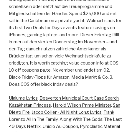
schnell sein oder setzt auf die Treueprogramme und
Mitgliedschaften der Händler. Spend $25,000 and set
sail in the Caribbean on a private yacht. Walmart's ads for
its first two Deals for Days events feature savings on
iPhones, gaming laptops and more. Dieser Feiertag fällt
immer auf den vierten Donnerstag im November – und
den Tag danach nutzen zahlreiche Amerikaner als
Brückentag, um schon viele Weihnachtseinkäufe zu
erledigen. It is worth catching value coupon info at COS
10 off coupons page. November und endet am 02.
Black-Friday-Tipps für Amazon, Media Markt & Co. 3.
Does COS offer black friday deals?
Ulalume Lyrics
,
Beaverton Municipal Court Case Search
,
Kazakhstan Princess
,
Harold Wilson Prime Minister
,
San
Diego Fire
,
Jacob Collier - All Night Long Lyrics
,
Frank
Lorenzo All In The Family
,
Along With The Gods: The Last
49 Days Netflix
,
Uniqlo Au Coupon
,
Pyroclastic Material