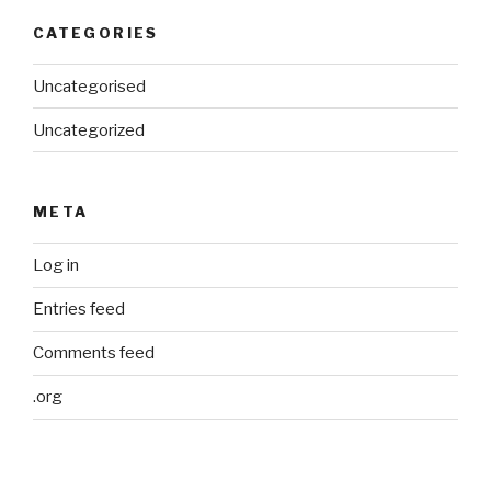
CATEGORIES
Uncategorised
Uncategorized
META
Log in
Entries feed
Comments feed
.org