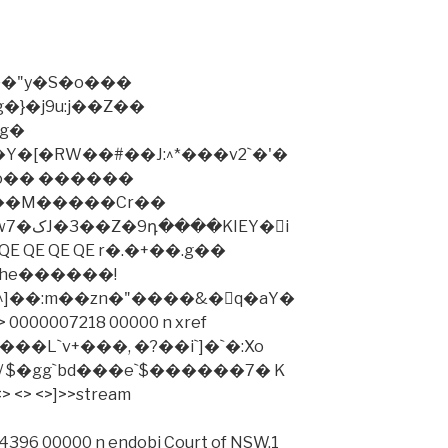
�"y�S�o���
�}�j9u:j��Z��
g�
�[�RW��#��J:^*���v2`�'�
o�� ������
2��M�����Cr��
IEY�i
QE QE QE QE r�.�+��.g��
he������!
^]��:m��zn�"����&�q�aY�
"���L`v+���, �?��i`]�`�:Xo
 $�gg`bd���e`$������7� K
> <> <>]>>stream
396 00000 n endobj Court of NSW,1