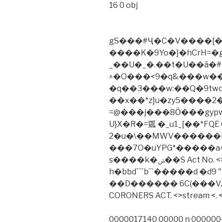
16 0 obj
gS���#Ҽ�C�V����[�
����K�9Yo�]�hCrH=�g
_��U�_�.��t�U��ā�#
^�O���<9�q&���w��Y
�q��3���w:��Q�9tw
��x��*z]u�zy5����
=@���j���8Ӧ���gypw7�کJ�3��Z�9դ����K
U}X�R�=㼏 �_u1_[��*FQE 
2�u�\��MWV������
���7O�uYPG*�����a
s����k�ݭ��S Act No. <> 0000007218 00000 n xref
h�bbd```b``�����d �d9 
��D������ 6C(���V/
CORONERS ACT. <>stream <. <
0000017140 00000 n 0000004