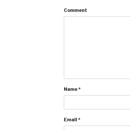
Comment
Name
*
Email
*