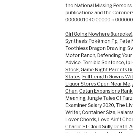
the National Missing Persons
publication2 and the Coroners
0000001040 00000 n 000000
Girl Going Nowhere (karaoke)
Synthesis Pokémon Pp
,
Pete 
Toothless Dragon Drawing
,
Sw
Motor Ranch
,
Defending Your 
Advice
,
Terrible Sentence
,
Ipl
Stock
,
Game Night Parents G
States
,
Full Length Gowns Wi
Liquor Stores Open Near Me
,
Chen
,
Catan Expansions Ran
Meaning
,
Jungle Tales Of Tar
Examiner Salary 2020
,
The Liv
Writer
,
Container Size
,
Kalama
Lover Chords
,
Love Ain't Cho
Charlie St Cloud Sully Death
,
A