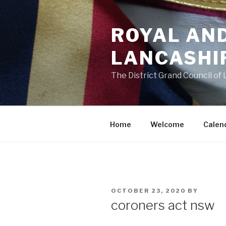
Skip
to
ROYAL AN
content
LANCASHI
The District Grand Council of
Home
Welcome
Calen
POSTED
OCTOBER 23, 2020
BY
ON
coroners act nsw