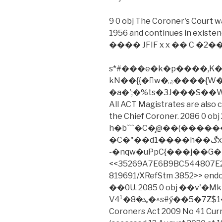
9 0 obj The Coroner's Court w
1956 and continues in existe
���� JFIF x x �� C �2��
s*#���e�k�p����,K�K�l
kN��{{�w�ۻ����{W�޽z��`�s�ϼ�n�����R��~rm
�a�';�%ts�3J���S��
All ACT Magistrates are also 
the Chief Coroner. 2086 0 obj 2
h�b```�C�̧@��(������آ��$��
�C�"��d1����h��ڰx������[f1�%*�whh;
-�nqw�uPpC{���j��G�4�
<<35269A7E6B9BC544807E2
819691/XRefStm 3852>> e
��0U. 2085 0 obj ��v'
Vܛ�8�4¹�^s#ӳ��5�7Z$1����X���ؚ�Ǘ��W.���
Coroners Act 2009 No 41 Curr