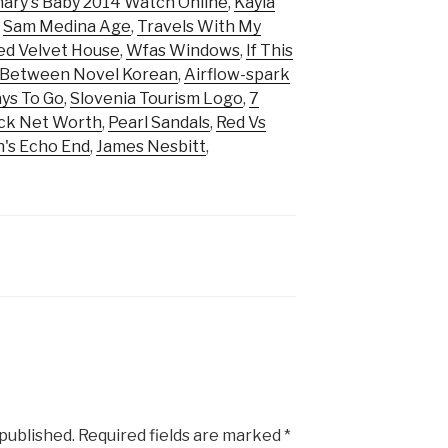
ary's Baby 2014 Watch Online
,
Kayla
,
Sam Medina Age
,
Travels With My
ed Velvet House
,
Wfas Windows
,
If This
 Between Novel Korean
,
Airflow-spark
ys To Go
,
Slovenia Tourism Logo
,
7
ick Net Worth
,
Pearl Sandals
,
Red Vs
's Echo End
,
James Nesbitt
,
 published.
Required fields are marked
*