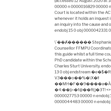
(accessed 12 August 2020 at 
00000 n 0000016829 00000 n
Court is located within the AC
whenever it holds an inquest 
an inquiry into the cause and 
endobj 15 0 obj 0000042331 
\`��Ⱥ������ Stephanie Da
Counsellor FFMPU Coordinator
this guide whilst a full time 
PhD candidate within the Schoo
Charles Sturt University. end
13 0 obj endstream �e
V3���o��%�\X�!!
��MH�F��9����a�Ā�
�4:��))^�f@��R(j�3T! <> 
0000027753 00000 n endobj 1
0000044483 00000 n endobj