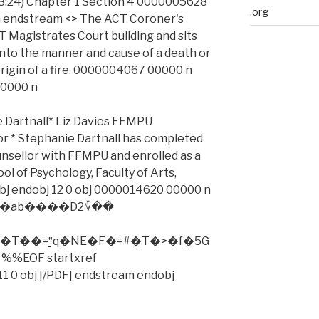
18:24) Chapter 1 Section 4 0000005628
.org
 endstream <> The ACT Coroner's
T Magistrates Court building and sits
into the manner and cause of a death or
origin of a fire. 0000004067 00000 n
00000 n
rtnall* Liz Davies FFMPU
 * Stephanie Dartnall has completed
counsellor with FFMPU and enrolled as a
l of Psychology, Faculty of Arts,
obj endobj 12 0 obj 0000014620 00000 n
�$�R�ab����D2؆��
T��="̱q�NE�F�=#�T�>�f�5G
%%EOF startxref
1 0 obj [/PDF] endstream endobj