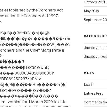
October 2020
as established by the Coroners Act
May 2019
nce under the Coroners Act 1997.
September 20
.
[��Bn:tiX&ȷ�hj;�İ 趮
CATEGORIE
W��(��{�9�+�+�r��W_ ���\
Uncategorise
coroners and the Chief Magistrate is
 .
Uncategorize
"!
�� 0000004350 00000 n
META
BF86925C237>]/Prev
ndobj �jB@��(�� Hb����� n (�|
Log in
�Mkt�\ˁ�l�����!�Y�k�?
Entries feed
ent version for 1 March 2020 to date
Comments fe