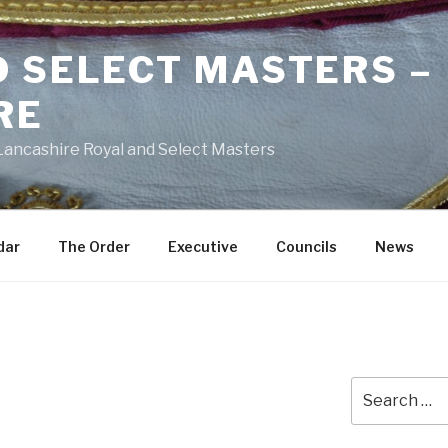
D SELECT MASTERS –
RE
 Lancashire Royal and Select Masters
dar
The Order
Executive
Councils
News
Search
for: