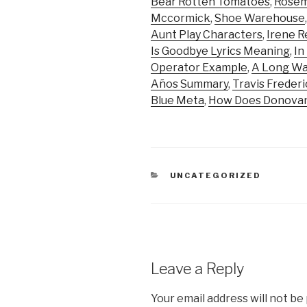
Bear Rotten Tomatoes
,
Rosem
Mccormick
,
Shoe Warehouse
Aunt Play Characters
,
Irene R
Is Goodbye Lyrics Meaning
,
In
Operator Example
,
A Long Wa
Años Summary
,
Travis Freder
Blue Meta
,
How Does Donovan
CATEGORIES
UNCATEGORIZED
Leave a Reply
Your email address will not be