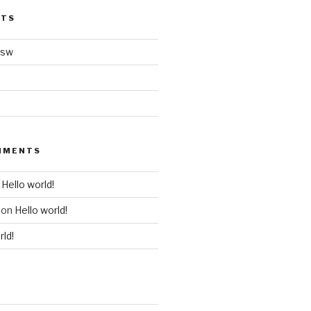
STS
nsw
MMENTS
n
Hello world!
on
Hello world!
rld!