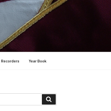
Recorders
Year Book
Search