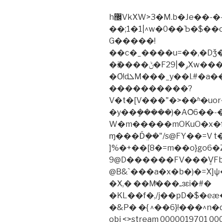
h޼VkXW>3�M.b�Je��-�-D� {�E{!
��;1�1|^w�0��Ъ�$�
G�����!
��c�_����u=��,�Dǯ�է�"
�ӟ����ݨ�Fݛ�|29Xw���S4����m�h���w(�t��ÄNuY
�Ơ!dܠM���_y��l.#�a��I��VETY�mJ����{W���|e�
����������?
V�t�[V���"�>��ʱ�uor�
�y��ܾ�����)�AȮ6��-
W�m�����mOKuO�x�f_��ͧ
ɱ���Ďܸ��"/s@FY��=V t
]%�+��[8�=m��o}go6�Z�
9@D������FV���V͈Fb
@B&`���a�x�b�)�=X
�X,� ��Μͤ���ـɜɛi�#�
�KL��f�,/j��pD�$�e
�&P� �{ ^��6}!���^n
obj <>stream 0000019701 00