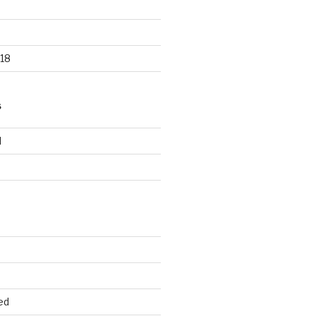
18
S
d
d
ed