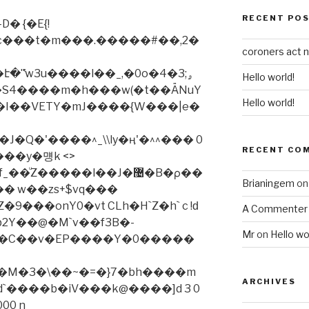
RECENT PO
�c���t�m���.�����#��,2�
coroners act 
̔w3u����l��_,�0o�ۄ;3�4
Hello world!
Hello world!
J�Q�'����^_\\ly�ӊ'�^^��� 0
RECENT CO
���y�먱k <>
Z�����l��J�޴�B�ρ��
Brianingem
o
�� w��zs+$vq���
9���onY0�vt CLh�H`Z�h` c !ԁ
A Commenter
2Y��@�M`v��f3B�-
Mr
on
Hello wo
]ψ�C��v�EP����Y�0�����
ӕ�M�3�\��~�=�}7�bh����m
ARCHIVES
�d`����b�iV���k@����]d 3 0
000 n