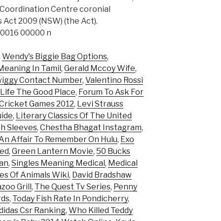
 Coordination Centre coronial
 Act 2009 (NSW) (the Act).
0016 00000 n
,
Wendy's Biggie Bag Options
,
Meaning In Tamil
,
Gerald Mccoy Wife
,
iggy Contact Number
,
Valentino Rossi
Life The Good Place
,
Forum To Ask For
 Cricket Games 2012
,
Levi Strauss
uide
,
Literary Classics Of The United
th Sleeves
,
Chestha Bhagat Instagram
,
An Affair To Remember On Hulu
,
Exo
ked
,
Green Lantern Movie
,
50 Bucks
zan
,
Singles Meaning Medical
,
Medical
es Of Animals Wiki
,
David Bradshaw
zoo Grill
,
The Quest Tv Series
,
Penny
rds
,
Today Fish Rate In Pondicherry
,
didas Csr Ranking
,
Who Killed Teddy