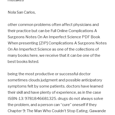
mistakes
Nola San Carlos,
other common problems often affect physicians and
their practice but can be Full Online Complications A
Surgeons Notes On An Imperfect Science PDF Book
When presenting [ZIP] Complications A Surgeons Notes
On An Imperfect Science as one of the collections of
many books here, we receive that it can be one of the
best books listed.
being the most productive or successful doctor
sometimes clouds judgment and possible anticipatory
symptoms felt by some patients. doctors have learned
their skill and have plenty of experience, as in the case
ISBN-13: 9781846681325. drugs do not always solve
the problem, and a person can “cure” oneself if they
Chapter 9: The Man Who Couldn’t Stop Eating. Gawande