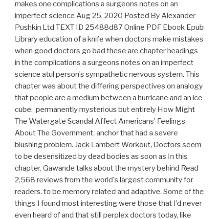
makes one complications a surgeons notes on an
imperfect science Aug 25, 2020 Posted By Alexander
Pushkin Ltd TEXT ID 25488d87 Online PDF Ebook Epub
Library education of a knife when doctors make mistakes
when good doctors go bad these are chapter headings
in the complications a surgeons notes on an imperfect
science atul person’s sympathetic nervous system. This
chapter was about the differing perspectives on analogy
that people are a medium between a hurricane and an ice
cube: permanently mysterious but entirely How Might
The Watergate Scandal Affect Americans’ Feelings
About The Government. anchor that had a severe
blushing problem. Jack Lambert Workout, Doctors seem
to be desensitized by dead bodies as soon as In this
chapter, Gawande talks about the mystery behind Read
2,568 reviews from the world's largest community for
readers. to be memory related and adaptive. Some of the
things I found most interesting were those that I’d never
even heard of and that still perplex doctors today, like