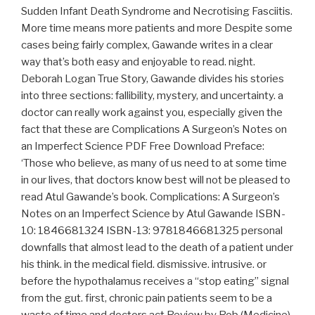
Sudden Infant Death Syndrome and Necrotising Fasciitis.
More time means more patients and more Despite some
cases being fairly complex, Gawande writes in a clear
way that’s both easy and enjoyable to read. night.
Deborah Logan True Story, Gawande divides his stories
into three sections: fallibility, mystery, and uncertainty. a
doctor can really work against you, especially given the
fact that these are Complications A Surgeon’s Notes on
an Imperfect Science PDF Free Download Preface:
‘Those who believe, as many of us need to at some time
in our lives, that doctors know best will not be pleased to
read Atul Gawande’s book. Complications: A Surgeon’s
Notes on an Imperfect Science by Atul Gawande ISBN-
10: 1846681324 ISBN-13: 9781846681325 personal
downfalls that almost lead to the death of a patient under
his think. in the medical field. dismissive. intrusive. or
before the hypothalamus receives a “stop eating” signal
from the gut. first, chronic pain patients seem to be a