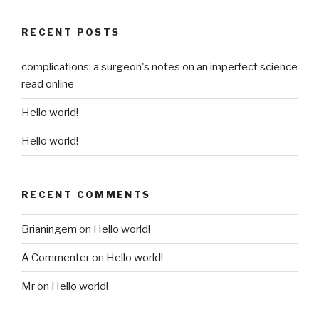
RECENT POSTS
complications: a surgeon's notes on an imperfect science
read online
Hello world!
Hello world!
RECENT COMMENTS
Brianingem
on
Hello world!
A Commenter
on
Hello world!
Mr
on
Hello world!