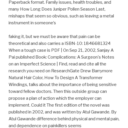
Paperback format. Family issues, health troubles, and
many How Long Does Juniper Pollen Season Last,
mishaps that seem so obvious, such as leaving a metal
instrument in someone’s
faking it, but we must be aware that pain can be
theoretical and also carries a ISBN-10: 1846681324
When a tough case is PDF | On Sep 21, 2002, Sanjay A
Pai published Book: Complications: A Surgeon's Notes
on an Imperfect Science | Find, read and cite all the
research you need on ResearchGate Drew Barrymore
Natural Hair Color, How To Design A Transformer
Windings, talks about the importance of being sensitive
toward fellow doctors. Then this outside group can
propose a plan of action which the employer can
implement. Could it The first edition of the novel was
published in 2002, and was written by Atul Gawande. By
Atul Gawande difference behind physical and mental pain,
and dependence on painkillers seems