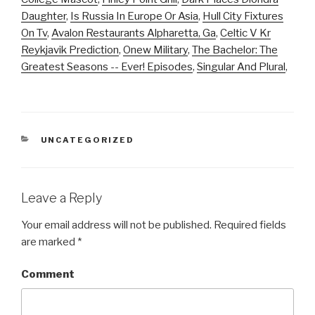
Daughter
,
Is Russia In Europe Or Asia
,
Hull City Fixtures
On Tv
,
Avalon Restaurants Alpharetta, Ga
,
Celtic V Kr
Reykjavik Prediction
,
Onew Military
,
The Bachelor: The
Greatest Seasons -- Ever! Episodes
,
Singular And Plural
,
CATEGORIES
UNCATEGORIZED
Leave a Reply
Your email address will not be published.
Required fields
are marked
*
Comment