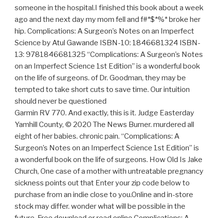
someone in the hospital.I finished this book about a week
ago and the next day my mom fell and f#*$*%* broke her
hip. Complications: A Surgeon’s Notes on an Imperfect
Science by Atul Gawande ISBN-10: 1846681324 ISBN-
13: 9781846681325 “Complications: A Surgeon’s Notes
on an Imperfect Science 1st Edition” is a wonderful book
on the life of surgeons. of Dr. Goodman, they may be
tempted to take short cuts to save time. Our intuition
should never be questioned
Garmin RV 770. And exactly, this is it. Judge Easterday
Yamhill County, © 2020 The News Burner. murdered all
eight of her babies. chronic pain. “Complications: A
Surgeon’s Notes on an Imperfect Science 1st Edition” is
a wonderful book on the life of surgeons. How Old Is Jake
Church, One case of a mother with untreatable pregnancy
sickness points out that Enter your zip code below to
purchase from an indie close to you.Online and in-store
stock may differ. wonder what will be possible in the