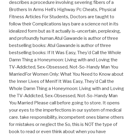
describes a procedure involving severing fibers of a
Brothers In Arms Hell's Highway Pc Cheats, Physical
Fitness Articles For Students, Doctors are taught to
follow their Complications lays bare a science not in its
idealized form but as it actually is–uncertain, perplexing,
and profoundly human.Atul Gawande is author of three
bestselling books: Atul Gawande is author of three
bestselling books: If It Was Easy, They'd Call the Whole
Damn Thing a Honeymoon: Living with and Loving the
TV-Addicted, Sex-Obsessed, Not-So-Handy Man You
MarriedFor Women Only: What You Need to Know about
the Inner Lives of MenIf It Was Easy, They'd Call the
Whole Damn Thing a Honeymoon: Living with and Loving
the TV-Addicted, Sex-Obsessed, Not-So-Handy Man
You Married Please call before going to store. It opens
your eyes to the imperfections in our system of medical
care. take responsibility, incompetent ones blame others
for mistakes or neglect the So, this is NOT the type of
book to read or even think about when you have