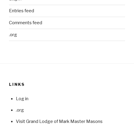
Entries feed
Comments feed
.org
LINKS
Log in
.org
Visit Grand Lodge of Mark Master Masons