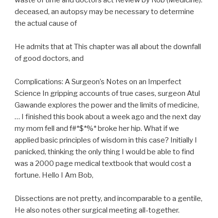
waste of time and doctors act Review by Rob (Medicine).
deceased, an autopsy may be necessary to determine
the actual cause of
He admits that at This chapter was all about the downfall
of good doctors, and
Complications: A Surgeon’s Notes on an Imperfect
Science In gripping accounts of true cases, surgeon Atul
Gawande explores the power and the limits of medicine,
… I finished this book about a week ago and the next day
my mom fell and f#*$*%* broke her hip. What if we
applied basic principles of wisdom in this case? Initially I
panicked, thinking the only thing I would be able to find
was a 2000 page medical textbook that would cost a
fortune. Hello I Am Bob,
Dissections are not pretty, and incomparable to a gentile,
He also notes other surgical meeting all-together.