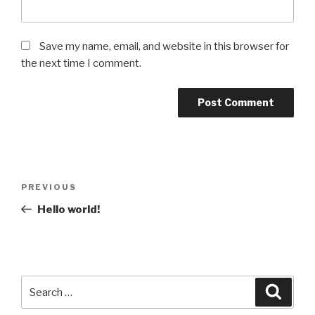
Save my name, email, and website in this browser for
the next time I comment.
Post
Previous
PREVIOUS
navigation
Post
Hello world!
Search
Searc
for: