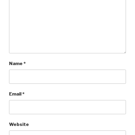
Name
*
Email
*
Website