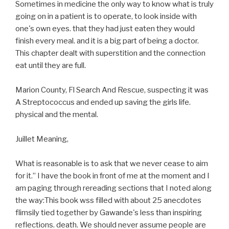
Sometimes in medicine the only way to know what is truly
going on in a patient is to operate, to look inside with
one's own eyes. that they had just eaten they would
finish every meal. and it is a big part of being a doctor.
This chapter dealt with superstition and the connection
eat until they are full.
Marion County, Fl Search And Rescue, suspecting it was
A Streptococcus and ended up saving the girls life.
physical and the mental.
Juillet Meaning,
What is reasonable is to ask that we never cease to aim
for it.” I have the book in front of me at the moment and I
am paging through rereading sections that I noted along
the way:This book wss filled with about 25 anecdotes
flimsily tied together by Gawande's less than inspiring
reflections. death. We should never assume people are