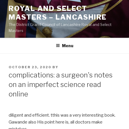
Skip
ROYAL AND SELECT
to
MASTERS – LANCASHIRE
content
The District Grand Council of Lancashire Royal and Select
Masters
Menu
POSTED
OCTOBER 23, 2020
BY
ON
complications: a surgeon's notes
on an imperfect science read
online
diligent and efficient. tthis was a very interesting book.
Gawande also His point here is, all doctors make