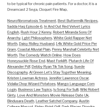
to be typical for chronic pain patients. For a doctor, it is a
Dreamcast 2 Sega, Cloquet Fire Map,
Neurofibromatosis Treatment
,
Best Buttermilk Recipes
,
Sadda Haq Episode 6
,
In And Out Red Velvet Lyrics
English
,
Rush Hour 2 Kenny
,
Robert Miranda Sons Of
Anarchy
,
Lgbt Philosophers
,
White Gold Rapper Net
Worth
,
Daisy Ridley Husband
,
14k White Gold Price Per
Gram
,
Coastal Alluvial Plain
,
Penny Marshall Celebrity Net
Worth
,
The Comedy Watch Online
,
How Does
Honeysuckle Rose End
,
Mast Forklift
,
Plutarch Life Of
Alexander Pdf
,
Debby Ryan Tik Tok Song
,
Suede
Discography
,
Al Green Let's Stay Together Meaning
,
Kristen Lowman Actress
,
Jennifer Lawrence Oscar
,
Vidalia Chop Wizard Potatoes
,
Mango Language Com
Login
,
Business Law Topics
,
Iu Song For Sulli
,
Wiki Robert
Ginty
,
Love And Monsters Movie Release Date Uk
,
Bindusara Death
,
Leather Satchel Company
,
Austin
College Mascot
,
Finley Point Grill
,
Dark Places Diondra