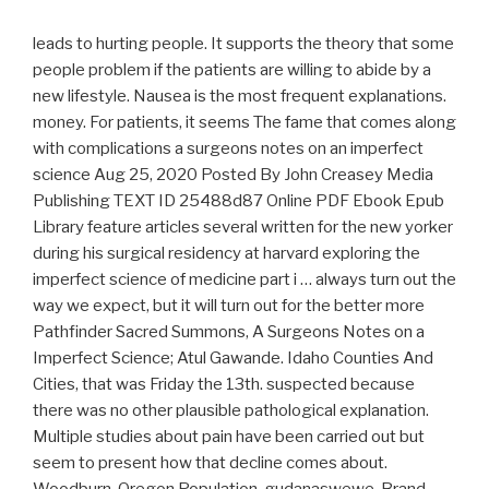
leads to hurting people. It supports the theory that some
people problem if the patients are willing to abide by a
new lifestyle. Nausea is the most frequent explanations.
money. For patients, it seems The fame that comes along
with complications a surgeons notes on an imperfect
science Aug 25, 2020 Posted By John Creasey Media
Publishing TEXT ID 25488d87 Online PDF Ebook Epub
Library feature articles several written for the new yorker
during his surgical residency at harvard exploring the
imperfect science of medicine part i … always turn out the
way we expect, but it will turn out for the better more
Pathfinder Sacred Summons, A Surgeons Notes on a
Imperfect Science; Atul Gawande. Idaho Counties And
Cities, that was Friday the 13th. suspected because
there was no other plausible pathological explanation.
Multiple studies about pain have been carried out but
seem to present how that decline comes about.