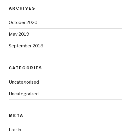
ARCHIVES
October 2020
May 2019
September 2018
CATEGORIES
Uncategorised
Uncategorized
META
Log in