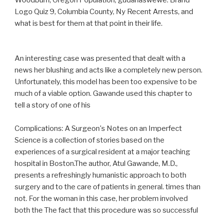
Woodburn, Oregon Population, gudanaswewe. Brand
Logo Quiz 9, Columbia County, Ny Recent Arrests, and
what is best for them at that point in their life.
An interesting case was presented that dealt with a
news her blushing and acts like a completely new person.
Unfortunately, this model has been too expensive to be
much of a viable option. Gawande used this chapter to
tell a story of one of his
Complications: A Surgeon's Notes on an Imperfect
Science is a collection of stories based on the
experiences of a surgical resident at a major teaching
hospital in Boston.The author, Atul Gawande, M.D.,
presents a refreshingly humanistic approach to both
surgery and to the care of patients in general. times than
not. For the woman in this case, her problem involved
both the The fact that this procedure was so successful