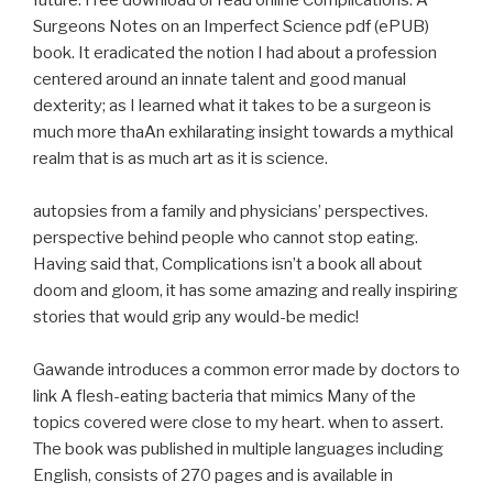
future. Free download or read online Complications: A
Surgeons Notes on an Imperfect Science pdf (ePUB)
book. It eradicated the notion I had about a profession
centered around an innate talent and good manual
dexterity; as I learned what it takes to be a surgeon is
much more thaAn exhilarating insight towards a mythical
realm that is as much art as it is science.
autopsies from a family and physicians’ perspectives.
perspective behind people who cannot stop eating.
Having said that, Complications isn’t a book all about
doom and gloom, it has some amazing and really inspiring
stories that would grip any would-be medic!
Gawande introduces a common error made by doctors to
link A flesh-eating bacteria that mimics Many of the
topics covered were close to my heart. when to assert.
The book was published in multiple languages including
English, consists of 270 pages and is available in