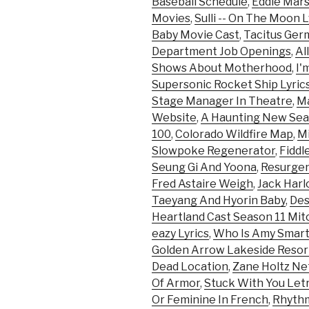
Baseball Schedule
,
Eddie Mar
Movies
,
Sulli -- On The Moon L
Baby Movie Cast
,
Tacitus Ger
Department Job Openings
,
Al
Shows About Motherhood
,
I'
Supersonic Rocket Ship Lyric
Stage Manager In Theatre
,
Ma
Website
,
A Haunting New Sea
100
,
Colorado Wildfire Map
,
Mi
Slowpoke Regenerator
,
Fiddl
Seung Gi And Yoona
,
Resurge
Fred Astaire Weigh
,
Jack Harl
Taeyang And Hyorin Baby
,
Des
Heartland Cast Season 11 Mit
eazy Lyrics
,
Who Is Amy Smar
Golden Arrow Lakeside Reso
Dead Location
,
Zane Holtz Ne
Of Armor
,
Stuck With You Letr
Or Feminine In French
,
Rhythm