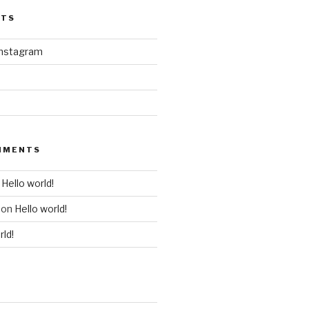
STS
instagram
MMENTS
n
Hello world!
on
Hello world!
rld!