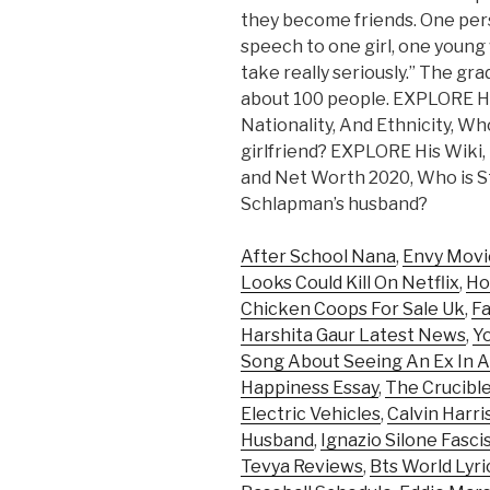
they become friends. One perso
speech to one girl, one young
take really seriously.” The g
about 100 people. EXPLORE Her
Nationality, And Ethnicity, Wh
girlfriend? EXPLORE His Wiki, 
and Net Worth 2020, Who is 
Schlapman’s husband?
After School Nana
,
Envy Movi
Looks Could Kill On Netflix
,
Ho
Chicken Coops For Sale Uk
,
Fa
Harshita Gaur Latest News
,
Y
Song About Seeing An Ex In A
Happiness Essay
,
The Crucible
Electric Vehicles
,
Calvin Harr
Husband
,
Ignazio Silone Fasc
Tevya Reviews
,
Bts World Lyri