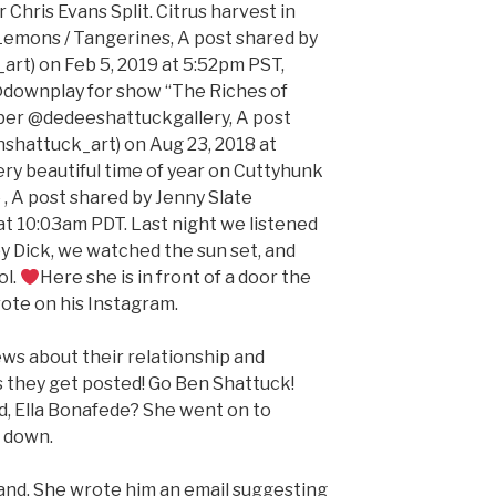
 Chris Evans Split. Citrus harvest in
Lemons / Tangerines, A post shared by
rt) on Feb 5, 2019 at 5:52pm PST,
 @downplay for show “The Riches of
ber @dedeeshattuckgallery, A post
shattuck_art) on Aug 23, 2018 at
ry beautiful time of year on Cuttyhunk
 , A post shared by Jenny Slate
at 10:03am PDT. Last night we listened
 Dick, we watched the sun set, and
ol.
Here she is in front of a door the
rote on his Instagram.
ews about their relationship and
 they get posted! Go Ben Shattuck!
nd, Ella Bonafede? She went on to
e down.
and. She wrote him an email suggesting