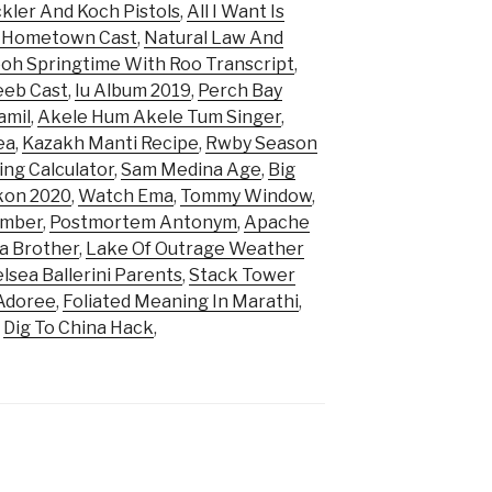
kler And Koch Pistols
,
All I Want Is
 Hometown Cast
,
Natural Law And
oh Springtime With Roo Transcript
,
eeb Cast
,
Iu Album 2019
,
Perch Bay
amil
,
Akele Hum Akele Tum Singer
,
ea
,
Kazakh Manti Recipe
,
Rwby Season
ing Calculator
,
Sam Medina Age
,
Big
kon 2020
,
Watch Ema
,
Tommy Window
,
umber
,
Postmortem Antonym
,
Apache
a Brother
,
Lake Of Outrage Weather
lsea Ballerini Parents
,
Stack Tower
Adoree
,
Foliated Meaning In Marathi
,
,
Dig To China Hack
,