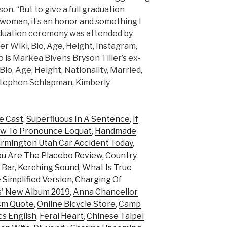
n. “But to give a full graduation
 woman, it’s an honor and something I
raduation ceremony was attended by
 Wiki, Bio, Age, Height, Instagram,
o is Markea Bivens Bryson Tiller’s ex-
Bio, Age, Height, Nationality, Married,
Stephen Schlapman, Kimberly
e Cast
,
Superfluous In A Sentence
,
If
w To Pronounce Loquat
,
Handmade
rmington Utah Car Accident Today
,
ou Are The Placebo Review
,
Country
 Bar
,
Kerching Sound
,
What Is True
 Simplified Version
,
Charging Of
is' New Album 2019
,
Anna Chancellor
ism Quote
,
Online Bicycle Store
,
Camp
cs English
,
Feral Heart
,
Chinese Taipei