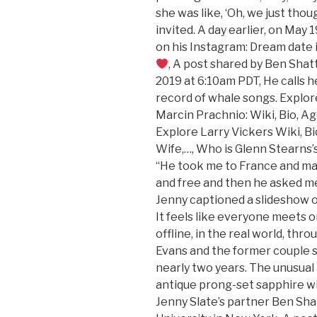
she was like, ‘Oh, we just tho
invited. A day earlier, on May 
on his Instagram: Dream date 
, A post shared by Ben Sha
2019 at 6:10am PDT, He calls h
record of whale songs. Explore
Marcin Prachnio: Wiki, Bio, Ag
Explore Larry Vickers Wiki, Bi
Wife,…, Who is Glenn Stearns
“He took me to France and ma
and free and then he asked me
Jenny captioned a slideshow 
It feels like everyone meets 
offline, in the real world, thr
Evans and the former couple sp
nearly two years. The unusual 
antique prong-set sapphire wi
Jenny Slate’s partner Ben Sha