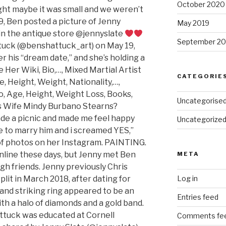
October 2020
ught maybe it was small and we weren’t
19, Ben posted a picture of Jenny
May 2019
in the antique store @jennyslate
September 20
ttuck (@benshattuck_art) on May 19,
er his “dream date,” and she’s holding a
 Her Wiki, Bio,…, Mixed Martial Artist
CATEGORIE
e, Height, Weight, Nationality,…,
o, Age, Height, Weight Loss, Books,
Uncategorise
’s Wife Mindy Burbano Stearns?
de a picnic and made me feel happy
Uncategorize
 to marry him and i screamed YES,”
of photos on her Instagram. PAINTING.
online these days, but Jenny met Ben
META
ough friends. Jenny previously Chris
lit in March 2018, after dating for
Log in
and striking ring appeared to be an
Entries feed
th a halo of diamonds and a gold band.
ttuck was educated at Cornell
Comments fe