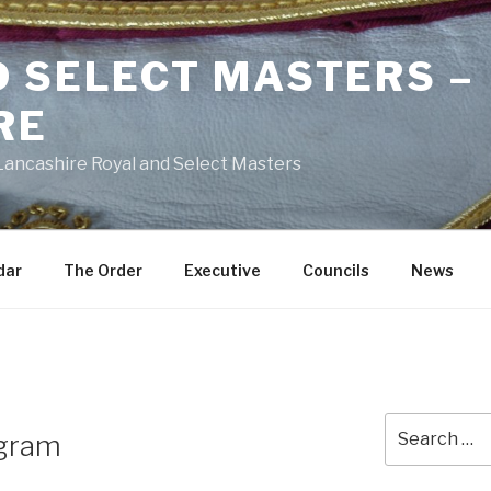
D SELECT MASTERS –
RE
 Lancashire Royal and Select Masters
dar
The Order
Executive
Councils
News
Search
agram
for: