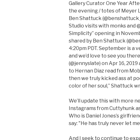
Gallery Curator One Year After
the evening / totes of Meyer 
Ben Shattuck (@benshattuck_a
Studio visits with monks and
Simplicity” opening in Novem
shared by Ben Shattuck (@ben
4:20pm PDT. September is a ve
and we’d love to see you there
(@jennyslate) on Apr 16, 2019 
to Hernan Diaz read from Moby
then we truly kicked ass at po
color of her soul,” Shattuck w
We’ll update this with more n
Instagrams from Cuttyhunk as
Who is Daniel Jones’s girlfrie
say: "He has truly never let m
And I seek to continue to exp