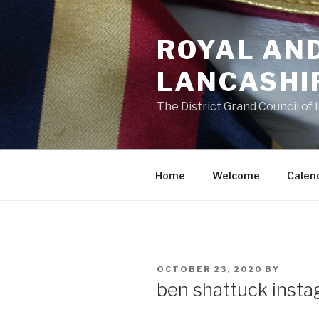
Skip
to
ROYAL AN
content
LANCASHI
The District Grand Council of
Home
Welcome
Calen
POSTED
OCTOBER 23, 2020
BY
ON
ben shattuck inst