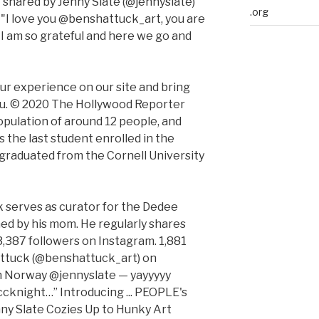
t shared by Jenny Slate (@jennyslate)
.org
 "I love you @benshattuck_art, you are
 I am so grateful and here we go and
r experience on our site and bring
you. © 2020 The Hollywood Reporter
pulation of around 12 people, and
the last student enrolled in the
 graduated from the Cornell University
 serves as curator for the Dedee
ned by his mom. He regularly shares
 3,387 followers on Instagram. 1,881
attuck (@benshattuck_art) on
in Norway @jennyslate — yayyyyy
knight…” Introducing ... PEOPLE's
ny Slate Cozies Up to Hunky Art