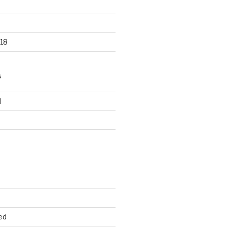
18
S
d
d
ed