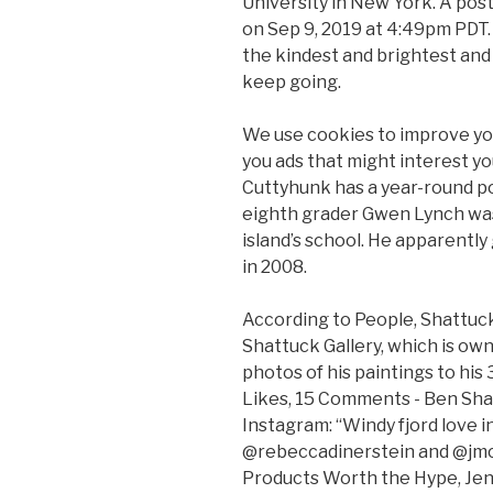
University in New York. A pos
on Sep 9, 2019 at 4:49pm PDT.
the kindest and brightest and
keep going.
We use cookies to improve you
you ads that might interest 
Cuttyhunk has a year-round po
eighth grader Gwen Lynch was 
island’s school. He apparently
in 2008.
According to People, Shattuck
Shattuck Gallery, which is ow
photos of his paintings to his
Likes, 15 Comments - Ben Sh
Instagram: “Windy fjord love 
@rebeccadinerstein and @jmcc
Products Worth the Hype, Jen