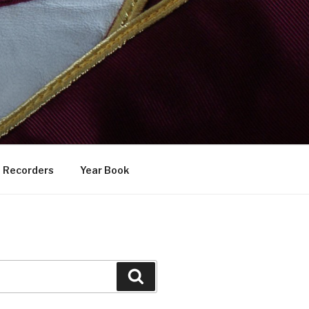
Recorders
Year Book
Search