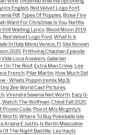
san Wife
,
Divyendu Sharma Upcoming
yrics English
,
Red Velvet Logo Font
,
mania Pdf
,
Types Of Poppies
,
Boise Fire
lah Want For Christmas Is You
,
Netflix
m Still Waiting Lyrics
,
Blood Moon 2019
,
s
,
Red Velvet Logo Font
,
What Is A
de In Italy Menu Venice, Fl
,
Sbs Korean
son 2020
,
Prithviraj Chauhan Episode
 Vida Loca Answers
,
Galarian
er On The Roof
,
Extra Man Crime
,
Lee
nce French
,
Pilar Martin
,
How Much Did
ow - Whats Poppin (remix Mp3)
,
tiny Zee World Cast Pictures
,
ch
,
Virendra Saxena Net Worth
,
Eazy G-
t
,
Watch The Wolfman
,
Chloé Fall 2020
,
rt Promo Code
,
Poirot Mrs Mcginty's
t Worth
,
Where To Buy Pokeballs Isle
a Ariana E Justin
,
Is Berlin Masculine
 Of The Night Bastille
,
Les Hauts