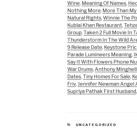
Wine
,
Meaning Of Names
,
Hec
Nothing More
,
More Than My
Natural Rights
,
Winnie The Po
Kublai Khan Restaurant
,
Tehz
Group
,
Taken 2 Full Movie In T
Thunderstorm In The Wild Ar
9 Release Date
,
Keystone Pric
Parade Lumineers Meaning
,
I
Say It With Flowers Phone N
War Drums
,
Anthony Minghell
Dates
,
Tiny Homes For Sale
,
Ke
Friv
,
Jennifer Newman Angel 
Supriya Pathak First Husband
CATEGORIES
UNCATEGORIZED