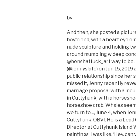
by
And then, she posted a picture
boyfriend, with a heart eye em
nude sculpture and holding tw
around mumbling w deep concer
@benshattuck_art way to be , 
(@jennyslate) on Jun 15, 2019 a
public relationship since her s
missed it, Jenny recently rev
marriage proposal with a mout
in Cuttyhunk, with a horseshoe
horseshoe crab. Whales seem to
we turn to…, June 4, when Jenn
Cuttyhunk, OBVI. He is a Lead
Director at Cuttyhunk Island W
paintings. I was like, ‘Hey, c