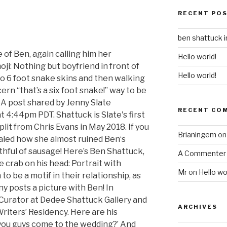
RECENT PO
ben shattuck 
 of Ben, again calling him her
Hello world!
oji: Nothing but boyfriend in front of
Hello world!
o 6 foot snake skins and then walking
n “that’s a six foot snake!” way to be
A post shared by Jenny Slate
RECENT CO
t 4:44pm PDT. Shattuck is Slate's first
plit from Chris Evans in May 2018. If you
Brianingem
o
ealed how she almost ruined Ben‘s
hful of sausage! Here’s Ben Shattuck,
A Commenter
 crab on his head: Portrait with
Mr
on
Hello wo
 be a motif in their relationship, as
y posts a picture with Ben! In
 Curator at Dedee Shattuck Gallery and
ARCHIVES
riters’ Residency. Here are his
an you guys come to the wedding?’ And