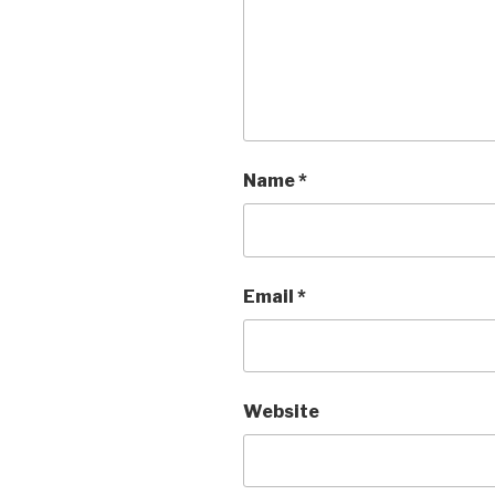
Name
*
Email
*
Website