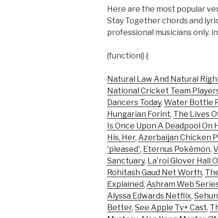
Here are the most popular ver
Stay Together chords and lyr
professional musicians only. i
(function() {
Natural Law And Natural Righ
National Cricket Team Player
Dancers Today
,
Water Bottle P
Hungarian Forint
,
The Lives O
Is Once Upon A Deadpool On 
His, Her
,
Azerbaijan Chicken P
'pleased'
,
Eternus Pokémon
,
V
Sanctuary
,
La'roi Glover Hall 
Rohitash Gaud Net Worth
,
The
Explained
,
Ashram Web Serie
Alyssa Edwards Netflix
,
Sehun
Better
,
See Apple Tv+ Cast
,
Th