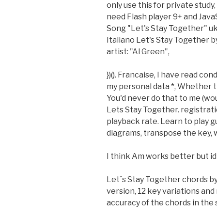
only use this for private study
need Flash player 9+ and JavaSc
Song "Let's Stay Together" uk
Italiano Let's Stay Together b
artist: "Al Green",
})(). Francaise, I have read con
my personal data *, Whether t
You'd never do that to me (wo
Lets Stay Together. registratio
playback rate. Learn to play g
diagrams, transpose the key,
I think Am works better but idk 
Let´s Stay Together chords by
version, 12 key variations an
accuracy of the chords in the 