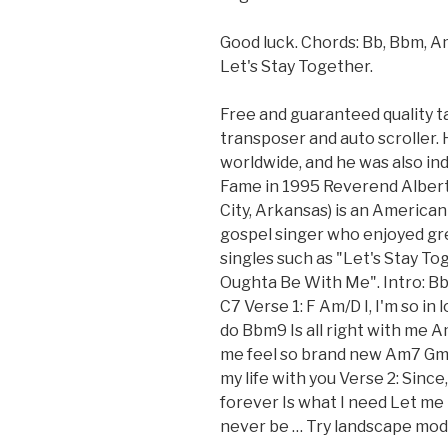
Good luck. Chords: Bb, Bbm, Am
Let's Stay Together.
Free and guaranteed quality t
transposer and auto scroller. 
worldwide, and he was also ind
Fame in 1995 Reverend Albert 
City, Arkansas) is an Americ
gospel singer who enjoyed grea
singles such as "Let's Stay To
Oughta Be With Me". Intro:
C7 Verse 1: F Am/D I, I'm so i
do Bbm9 Is all right with me
me feel so brand new Am7 Gm
my life with you Verse 2: Sinc
forever Is what I need Let me 
never be … Try landscape mode