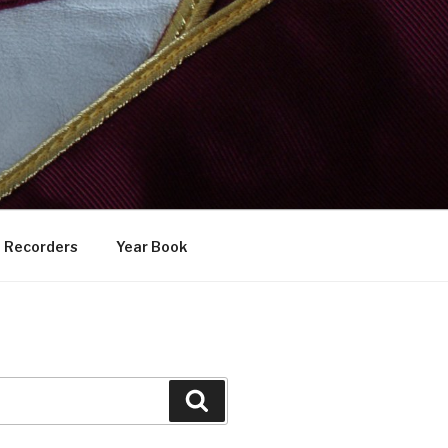
Recorders
Year Book
Search