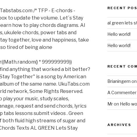
RECENT PO
Tabstabs.com /* TFP - E-chords -
 box to update the volume. Let´s Stay
al green lets 
earn how to play chords diagrams. Al
ss, ukulele chords, power tabs and
Hello world!
 stay together, love and happiness, take
Hello world!
 so tired of being alone
or((Math.random() * 999999999))
RECENT CO
find anything that worked a bit better?
 Stay Together" is a song by American
Brianingem
o
2 album of the same name. UkuTabs.com
rld network, Some Rights Reserved.
A Commenter
 play your music, study scales,
Mr
on
Hello wo
manage, request and send chords, lyrics
p tabs lessons submit videos . Green
 both fluid high streams of sugar and
ARCHIVES
 Chords Texts AL GREEN Lets Stay