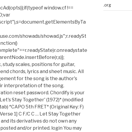
.org
cAd(opts)};if(typeof window.cf !==
0;var
script"),s=document.getElementsByTa
ickfuse.com/showads/showad.js";r.readySt
nction()
complete"==r.readyState)r.onreadystate
parentNode.insertBefore(r,s)};
study scales, positions for guitar,
nd chords, lyrics and sheet music. All
gement for the song is the author's
 interpretation of the song.
tration reset password. Chordify is your
'Let's Stay Together' (1972)* (modified
tab) *CAPO 5th FRET* (Original Key: F)
[Verse 1] C F/C C … Let Stay Together
and its derivatives do not own any
 posted and/or printed. login You may