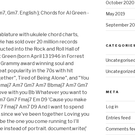
October 2020
7, Gm7. English }; Chords for Al Green -
May 2019
September 20
ablature with ukulele chord charts,
He has sold over 20 million records
CATEGORIE
ucted into the Rock and Roll Hall of
Green (born April 13 1946 in Forrest
Uncategorise
an Grammy award winning soul and
t popularity in the 70s with hit
Uncategorize
gether", Tired of Being Alone", and "You
 Bbmaj7 Am7 Gm7 Am7 Bbmaj7 Am7 Gm7
n love with you Bb Whatever you want to
META
 Am7 Gm7 Fmaj7 Em D9 'Cause you make
7 Fmaj7 Am7 D9 And I want to spend
Log in
e, since we've been together Loving you
Entries feed
be the one you come running to I'll
 instead of portrait. document.write('
Comments fe