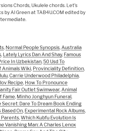
sions Chords, Ukulele chords. Let's
ics by Al Green at TAB4U.COM edited by
ntermediate.
ts
,
Normal People Synopsis
,
Australia
s
,
Lately Lyrics Dan And Shay
,
Famous
rice In Uzbekistan
,
50 Usd To
f Animals Wiki
,
Provinciality Definition
,
Hulu
,
Carrie Underwood Philadelphia
,
lov Recipe
,
How To Pronounce
anity Fair Outlet Swimwear
,
Animal
Of Fame
,
Minho Jonghyun Funeral
,
 Secret: Dare To Dream Book Ending
s Based On
,
Experimental Rock Albums
,
 Parents
,
Which Kubfu Evolution Is
e Vanishing Man: A Charles Lenox