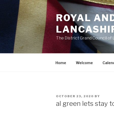
Skip
to
ROYAL AN
content
LANCASHI
The District Grand Council of
Home
Welcome
Calen
POSTED
OCTOBER 23, 2020
BY
ON
al green lets stay 