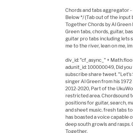
Chords and tabs aggregator - 
Below */ (Tab out of the input
Together Chords by Al Green l
Green tabs, chords, guitar, ba
guitar pro tabs including lets
me to the river, lean on me, im
div_id: "cf_async_" + Math.flo
adunit_id: 100000049, Did you 
subscribe share tweet. "Let's
singer Al Green from his 197
2012-2020, Part of the UkuWo
restricted area. Chordsound to
positions for guitar, search, 
and sheet music. fresh tabs to
has boasted a voice capable of
deep south growls and rasps.
Together.