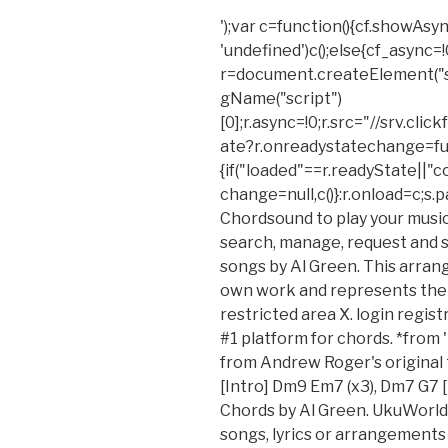
');var c=function(){cf.showAsyn
'undefined')c();else{cf_async=!
r=document.createElement("
gName("script")
[0];r.async=!0;r.src="//srv.cl
ate?r.onreadystatechange=fu
{if("loaded"==r.readyState||"
change=null,c()}:r.onload=c;s.
Chordsound to play your music, 
search, manage, request and se
songs by Al Green. This arran
own work and represents their
restricted area X. login regis
#1 platform for chords. *from 
from Andrew Roger's original 
[Intro] Dm9 Em7 (x3), Dm7 G7 
Chords by Al Green. UkuWorld 
songs, lyrics or arrangements