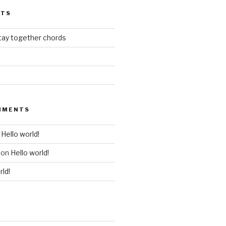
STS
stay together chords
MMENTS
n
Hello world!
on
Hello world!
rld!