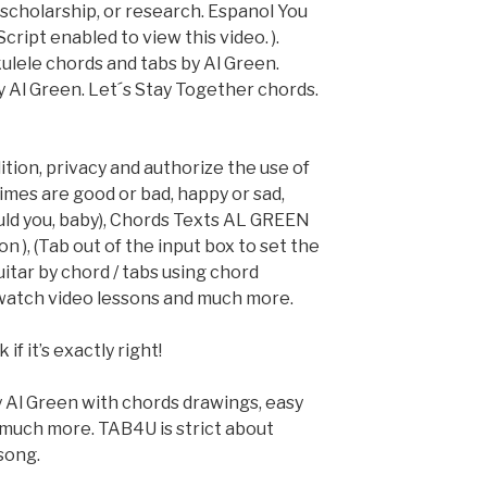
, scholarship, or research. Espanol You
ript enabled to view this video. ).
ulele chords and tabs by Al Green.
y Al Green. Let´s Stay Together chords.
dition, privacy and authorize the use of
imes are good or bad, happy or sad,
uld you, baby), Chords Texts AL GREEN
n ), (Tab out of the input box to set the
uitar by chord / tabs using chord
 watch video lessons and much more.
if it’s exactly right!
 Al Green with chords drawings, easy
d much more. TAB4U is strict about
song.