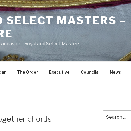
D SELECT MASTERS –
RE
 Lancashire Royal and Select Masters
dar
The Order
Executive
Councils
News
Search
together chords
for: