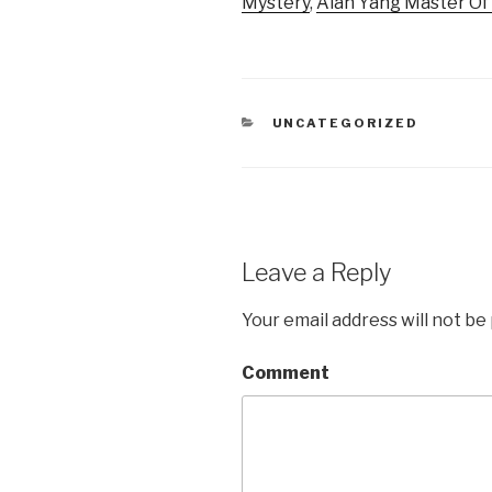
Mystery
,
Alan Yang Master O
CATEGORIES
UNCATEGORIZED
Leave a Reply
Your email address will not be
Comment