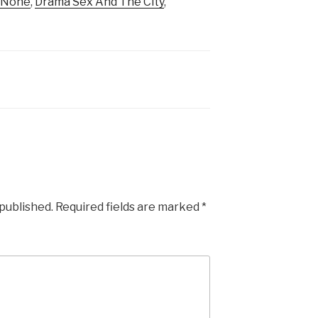
f None
,
Drama Sex And The City
,
 published.
Required fields are marked
*