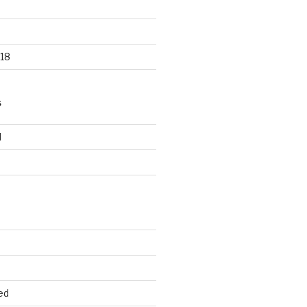
18
S
d
d
ed