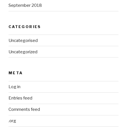
September 2018
CATEGORIES
Uncategorised
Uncategorized
META
Log in
Entries feed
Comments feed
.org