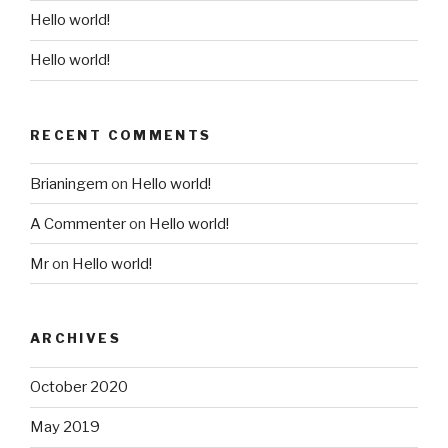
Hello world!
Hello world!
RECENT COMMENTS
Brianingem
on
Hello world!
A Commenter
on
Hello world!
Mr
on
Hello world!
ARCHIVES
October 2020
May 2019