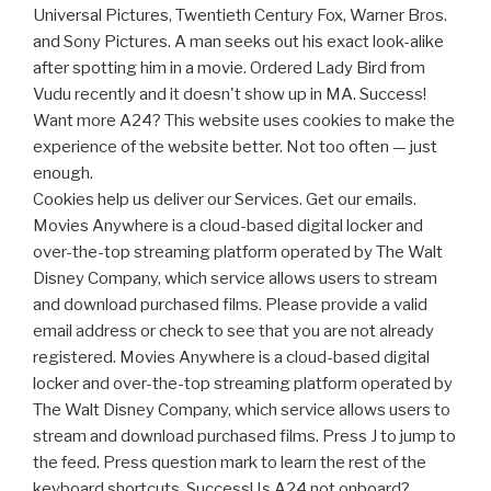
Universal Pictures, Twentieth Century Fox, Warner Bros.
and Sony Pictures. A man seeks out his exact look-alike
after spotting him in a movie. Ordered Lady Bird from
Vudu recently and it doesn't show up in MA. Success!
Want more A24? This website uses cookies to make the
experience of the website better. Not too often — just
enough.
Cookies help us deliver our Services. Get our emails.
Movies Anywhere is a cloud-based digital locker and
over-the-top streaming platform operated by The Walt
Disney Company, which service allows users to stream
and download purchased films. Please provide a valid
email address or check to see that you are not already
registered. Movies Anywhere is a cloud-based digital
locker and over-the-top streaming platform operated by
The Walt Disney Company, which service allows users to
stream and download purchased films. Press J to jump to
the feed. Press question mark to learn the rest of the
keyboard shortcuts. Success! Is A24 not onboard?