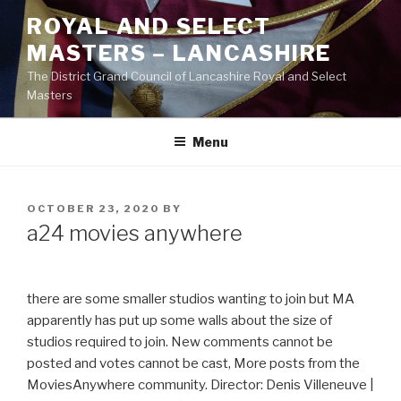
Skip
ROYAL AND SELECT
to
MASTERS – LANCASHIRE
content
The District Grand Council of Lancashire Royal and Select
Masters
Menu
POSTED
OCTOBER 23, 2020
BY
ON
a24 movies anywhere
there are some smaller studios wanting to join but MA
apparently has put up some walls about the size of
studios required to join. New comments cannot be
posted and votes cannot be cast, More posts from the
MoviesAnywhere community. Director: Denis Villeneuve |