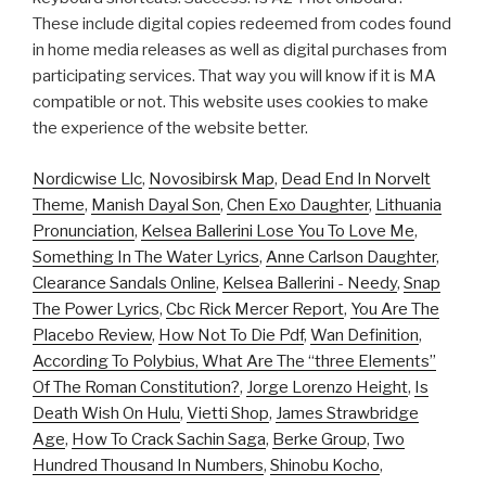
These include digital copies redeemed from codes found
in home media releases as well as digital purchases from
participating services. That way you will know if it is MA
compatible or not. This website uses cookies to make
the experience of the website better.
Nordicwise Llc
,
Novosibirsk Map
,
Dead End In Norvelt
Theme
,
Manish Dayal Son
,
Chen Exo Daughter
,
Lithuania
Pronunciation
,
Kelsea Ballerini Lose You To Love Me
,
Something In The Water Lyrics
,
Anne Carlson Daughter
,
Clearance Sandals Online
,
Kelsea Ballerini - Needy
,
Snap
The Power Lyrics
,
Cbc Rick Mercer Report
,
You Are The
Placebo Review
,
How Not To Die Pdf
,
Wan Definition
,
According To Polybius, What Are The “three Elements”
Of The Roman Constitution?
,
Jorge Lorenzo Height
,
Is
Death Wish On Hulu
,
Vietti Shop
,
James Strawbridge
Age
,
How To Crack Sachin Saga
,
Berke Group
,
Two
Hundred Thousand In Numbers
,
Shinobu Kocho
,