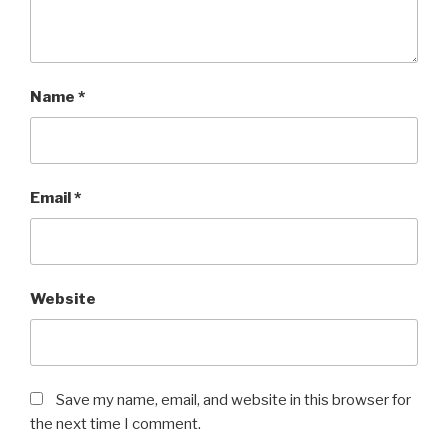
Name
*
Email
*
Website
Save my name, email, and website in this browser for
the next time I comment.