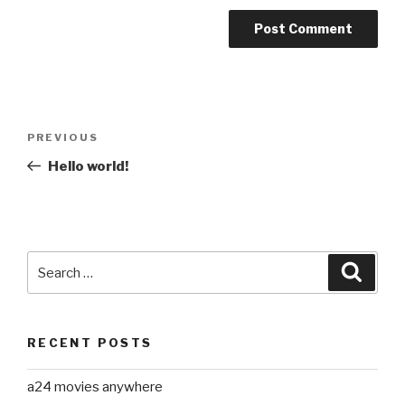
Post
Previous
PREVIOUS
navigation
Post
Hello world!
Search
Searc
for:
RECENT POSTS
a24 movies anywhere