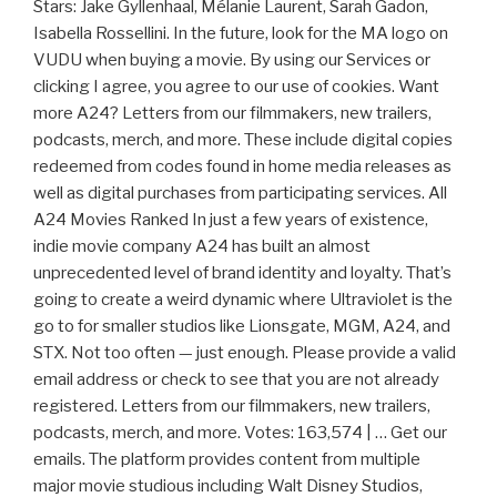
Stars: Jake Gyllenhaal, Mélanie Laurent, Sarah Gadon,
Isabella Rossellini. In the future, look for the MA logo on
VUDU when buying a movie. By using our Services or
clicking I agree, you agree to our use of cookies. Want
more A24? Letters from our filmmakers, new trailers,
podcasts, merch, and more. These include digital copies
redeemed from codes found in home media releases as
well as digital purchases from participating services. All
A24 Movies Ranked In just a few years of existence,
indie movie company A24 has built an almost
unprecedented level of brand identity and loyalty. That’s
going to create a weird dynamic where Ultraviolet is the
go to for smaller studios like Lionsgate, MGM, A24, and
STX. Not too often — just enough. Please provide a valid
email address or check to see that you are not already
registered. Letters from our filmmakers, new trailers,
podcasts, merch, and more. Votes: 163,574 | … Get our
emails. The platform provides content from multiple
major movie studious including Walt Disney Studios,