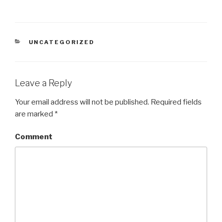
CATEGORIES
UNCATEGORIZED
Leave a Reply
Your email address will not be published.
Required fields
are marked
*
Comment