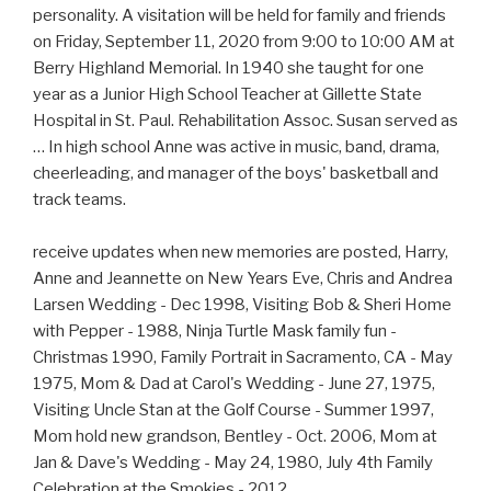
personality. A visitation will be held for family and friends
on Friday, September 11, 2020 from 9:00 to 10:00 AM at
Berry Highland Memorial. In 1940 she taught for one
year as a Junior High School Teacher at Gillette State
Hospital in St. Paul. Rehabilitation Assoc. Susan served as
… In high school Anne was active in music, band, drama,
cheerleading, and manager of the boys' basketball and
track teams.
receive updates when new memories are posted, Harry,
Anne and Jeannette on New Years Eve, Chris and Andrea
Larsen Wedding - Dec 1998, Visiting Bob & Sheri Home
with Pepper - 1988, Ninja Turtle Mask family fun -
Christmas 1990, Family Portrait in Sacramento, CA - May
1975, Mom & Dad at Carol's Wedding - June 27, 1975,
Visiting Uncle Stan at the Golf Course - Summer 1997,
Mom hold new grandson, Bentley - Oct. 2006, Mom at
Jan & Dave's Wedding - May 24, 1980, July 4th Family
Celebration at the Smokies - 2012,