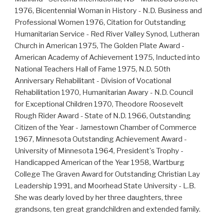
1976, Bicentennial Woman in History - N.D. Business and
Professional Women 1976, Citation for Outstanding
Humanitarian Service - Red River Valley Synod, Lutheran
Church in American 1975, The Golden Plate Award -
American Academy of Achievement 1975, Inducted into
National Teachers Hall of Fame 1975, N.D. 50th
Anniversary Rehabilitant - Division of Vocational
Rehabilitation 1970, Humanitarian Awary - N.D. Council
for Exceptional Children 1970, Theodore Roosevelt
Rough Rider Award - State of N.D. 1966, Outstanding
Citizen of the Year - Jamestown Chamber of Commerce
1967, Minnesota Outstanding Achievement Award -
University of Minnesota 1964, President's Trophy -
Handicapped American of the Year 1958, Wartburg
College The Graven Award for Outstanding Christian Lay
Leadership 1991, and Moorhead State University - L.B.
She was dearly loved by her three daughters, three
grandsons, ten great grandchildren and extended family.