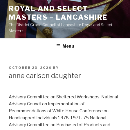
Skip
ROYAL AND SELECT
to
MASTERS – LANCASHIRE
content
The District Grand Council of Lancashire Royal and Select
Masters
Menu
POSTED
OCTOBER 23, 2020
BY
ON
anne carlson daughter
Advisory Committee on Sheltered Workshops, National
Advisory Council on Implementation of
Recommendations of White House Conference on
Handicapped Individuals 1978, 1971- 75 National
Advisory Committee on Purchased of Products and