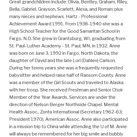
Great grandchildren include: Olivia, Bentley, Graham, Riley,
Bella, Gabriel, Grayson, Scarlett, Alexa, and Roman; plus
many nieces and nephews. Hartz - Professional
Achievement Award 1991. From 1938-1940 she was a
High School Teacher for the Good Samaritan School in
Fargo, N.D. She grew in Grantsburg, WI, graduating from
St. Paul-Luther Academy - St. Paul, MN, in 1932. Anne
was born on June 3, 1992 in Fargo, North Dakota, the
daughter of David and the late Lori (Dahlen) Carlson.
During her teens years she was a frequently requested
babysitter and helped raise half of Ransom County. Anne
was a member of the Girl Scouts and traveled to Alaska
with her troop. She received Freshman and Senior Choir
Member of the Year Awards. Services are under the
direction of Nelson Berger Northside Chapel. Mental
Health Assoc., Zonta International (Secretary 1962-63;
President 1970), American Assoc. Anne also participated
in a mission trip to China while attending the U of M. Anne
will always be remembered for her big smile and bubbly