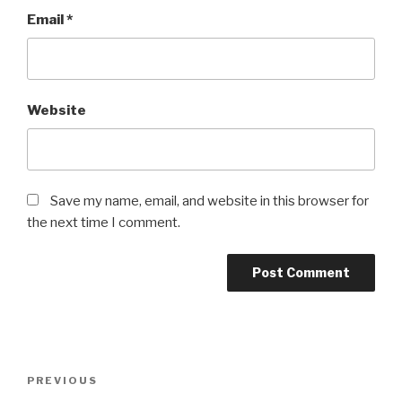
Email
*
Website
Save my name, email, and website in this browser for
the next time I comment.
Post
Previous
PREVIOUS
navigation