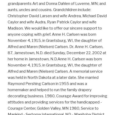
grandparents Art and Donna Dahlen of Luverne, MN; and
aunts, uncles and cousins. Grandchildren include:
Christopher David Larsen and wife Andrea, Michael David
Caylor and wife Audra, Ryan Patrick Caylor and wife
Madison. We would like to offer our sincere support to
anyone coping with grief. Anne H. Carlsen was born
November 4, 1915, in Grantsburg, WI, the daughter of
Alfred and Maren (Nielsen) Carlsen. Dr. Anne H. Carlsen,
87, Jamestown, N.D. died Sunday, December 22, 2002 at
her home in Jamestown, N.D.Anne H. Carlsen was born
November 4, 1915, in Grantsburg, WI, the daughter of
Alfred and Maren (Nielsen) Carlsen. A memorial service
was held in North Dakota at a later date. She married
Raymond Pershing Carlson in 1955 and was a
homemaker and helped to run the family drapery
decorating business. 1980, Courage Award for improving
attitudes and providing services for the handicapped -
Courage Center, Golden Valley, MN 1980, Service to
Mankind - Sertoma International, ND - Manitoba District