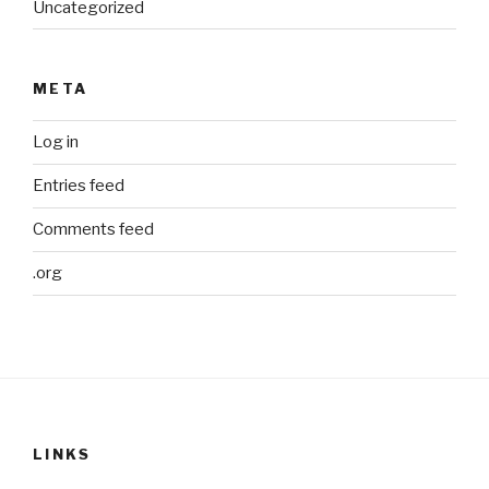
Uncategorized
META
Log in
Entries feed
Comments feed
.org
LINKS