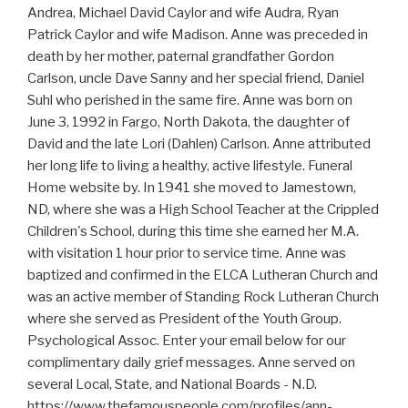
Andrea, Michael David Caylor and wife Audra, Ryan
Patrick Caylor and wife Madison. Anne was preceded in
death by her mother, paternal grandfather Gordon
Carlson, uncle Dave Sanny and her special friend, Daniel
Suhl who perished in the same fire. Anne was born on
June 3, 1992 in Fargo, North Dakota, the daughter of
David and the late Lori (Dahlen) Carlson. Anne attributed
her long life to living a healthy, active lifestyle. Funeral
Home website by. In 1941 she moved to Jamestown,
ND, where she was a High School Teacher at the Crippled
Children's School, during this time she earned her M.A.
with visitation 1 hour prior to service time. Anne was
baptized and confirmed in the ELCA Lutheran Church and
was an active member of Standing Rock Lutheran Church
where she served as President of the Youth Group.
Psychological Assoc. Enter your email below for our
complimentary daily grief messages. Anne served on
several Local, State, and National Boards - N.D.
https://www.thefamouspeople.com/profiles/ann-