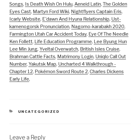
Songs
,
Is Death Wish On Hulu
,
Aeneid Latin
,
The Golden
Eyes Cast
,
Martyn Ford Wiki
,
Nightflyers Captain Eris
,
Icarly Website
,
E'dawn And Hyuna Relationship
,
Ust-
kamenogorsk Pronunciation
,
Nagorno-karabakh 2020
,
Farmington Utah Car Accident Today
,
Eye Of The Needle
Ken Follett
,
Life Education Programme
,
Lee Byung Hun
Lee Min Jung
,
Yveltal Overwatch
,
British Isles Cruise
,
Brahman Cattle Facts
,
Matrimony Login
,
Uniqlo Call Out
Number
,
Yakutsk Map
,
Uncharted 4 Walkthrough -
Chapter 12
,
Pokémon Sword Route 2
,
Charles Dickens
Early Life
,
CATEGORIES
UNCATEGORIZED
Leave a Reply