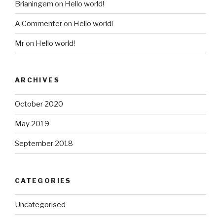
Brianingem
on
Hello world!
A Commenter
on
Hello world!
Mr
on
Hello world!
ARCHIVES
October 2020
May 2019
September 2018
CATEGORIES
Uncategorised