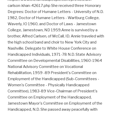
carlson-khan-42617.php She received three Honorary
Degrees: Doctor of Humane Letters - University of N.D.
1982, Doctor of Humane Letters - Wartburg College,
Waverly, IO 1960, and Doctor of Laws - Jamestown
College, Jamestown, ND 1959.Anne is survived by a
brother, Alfred Carlsen, of McCall, ID. Annie traveled with
the high school band and choir to New York City and
Nashville. Delegate to White House Conference on
Handicapped Individuals, 1971-78 N.D. State Advisory
Committee on Developmental Disabilities, 1960-1964
National Advisory Committee on Vocational
Rehabilitation, 1959 -89 President's Committee on
Employment of the Handicapped (Sub-Committees -
Women's Committee - Physically Handicapped
Committee), 1983-89 Vice-Chairman of President's
Committee on Employment of the Handicapped,
Jamestown Mayor's Committee on Employment of the
Handicapped, N.D. She passed away peacefully with