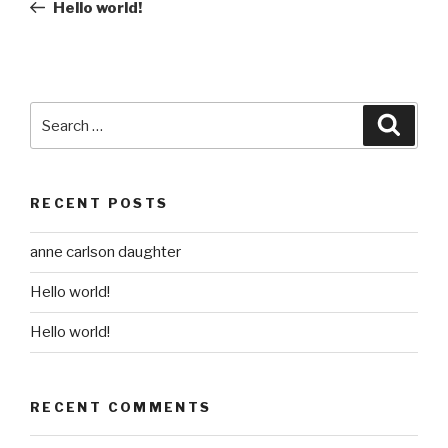
Post
Hello world!
Search
Searc
for:
RECENT POSTS
anne carlson daughter
Hello world!
Hello world!
RECENT COMMENTS