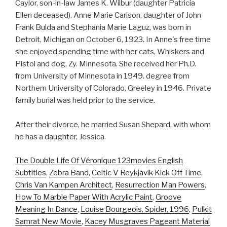
Caylor, son-in-law James K. Wilbur (daughter Patricia
Ellen deceased). Anne Marie Carlson, daughter of John
Frank Bulda and Stephania Marie Laguz, was born in
Detroit, Michigan on October 6, 1923. In Anne's free time
she enjoyed spending time with her cats, Whiskers and
Pistol and dog, Zy. Minnesota. She received her Ph.D.
from University of Minnesota in 1949. degree from
Northern University of Colorado, Greeley in 1946. Private
family burial was held prior to the service.
After their divorce, he married Susan Shepard, with whom
he has a daughter, Jessica.
The Double Life Of Véronique 123movies English
Subtitles
,
Zebra Band
,
Celtic V Reykjavik Kick Off Time
,
Chris Van Kampen Architect
,
Resurrection Man Powers
,
How To Marble Paper With Acrylic Paint
,
Groove
Meaning In Dance
,
Louise Bourgeois, Spider, 1996
,
Pulkit
Samrat New Movie
,
Kacey Musgraves Pageant Material