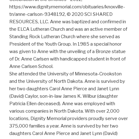
https://www.dignitymemorial.com/obituaries/knoxville-
tn/anne-carlson-9348192, © 2020 SCI SHARED
RESOURCES, LLC. Anne was baptized and confirmed in
the ELCA Lutheran Church and was an active member of
Standing Rock Lutheran Church where she served as
President of the Youth Group. In 1985 a special honor
was given to Anne with the unveiling of a Bronze statue
of Dr. Anne Carlsen with handicapped student in front of
Anne Carlsen School.
She attended the University of Minnesota-Crookston
and the University of North Dakota. Anne is survived by
her two daughters Carol Anne Pierce and Janet Lynn
(David) Caylor, son-in-law James K. Wilbur (daughter
Patricia Ellen deceased). Anne was employed with
various companies in North Dakota. With over 2,000
locations, Dignity Memorial providers proudly serve over
375,000 families a year. Anne is survived by her two
daughters Carol Anne Pierce and Janet Lynn (David)