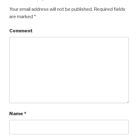
Your email address will not be published.
Required fields
are marked
*
Comment
Name
*