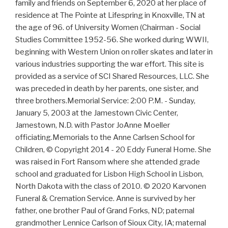
family and friends on September 6, 2020 at her place of
residence at The Pointe at Lifespring in Knoxville, TN at
the age of 96. of University Women (Chairman - Social
Studies Committee 1952-56. She worked during WWII,
beginning with Western Union on roller skates and later in
various industries supporting the war effort. This site is
provided as a service of SCI Shared Resources, LLC. She
was preceded in death by her parents, one sister, and
three brothers.Memorial Service: 2:00 P.M. - Sunday,
January 5, 2003 at the Jamestown Civic Center,
Jamestown, N.D. with Pastor JoAnne Moeller
officiating.Memorials to the Anne Carlsen School for
Children, © Copyright 2014 - 20 Eddy Funeral Home. She
was raised in Fort Ransom where she attended grade
school and graduated for Lisbon High School in Lisbon,
North Dakota with the class of 2010. © 2020 Karvonen
Funeral & Cremation Service. Anne is survived by her
father, one brother Paul of Grand Forks, ND; paternal
grandmother Lennice Carlson of Sioux City, IA; maternal