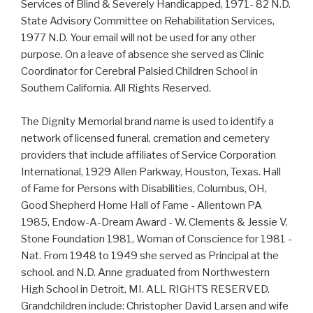
Services of Blind & Severely Handicapped, 1971- 82 N.D.
State Advisory Committee on Rehabilitation Services,
1977 N.D. Your email will not be used for any other
purpose. On a leave of absence she served as Clinic
Coordinator for Cerebral Palsied Children School in
Southern California. All Rights Reserved.
The Dignity Memorial brand name is used to identify a
network of licensed funeral, cremation and cemetery
providers that include affiliates of Service Corporation
International, 1929 Allen Parkway, Houston, Texas. Hall
of Fame for Persons with Disabilities, Columbus, OH,
Good Shepherd Home Hall of Fame - Allentown PA
1985, Endow-A-Dream Award - W. Clements & Jessie V.
Stone Foundation 1981, Woman of Conscience for 1981 -
Nat. From 1948 to 1949 she served as Principal at the
school. and N.D. Anne graduated from Northwestern
High School in Detroit, MI. ALL RIGHTS RESERVED.
Grandchildren include: Christopher David Larsen and wife