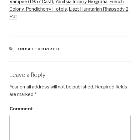
Vampire (1957 Cast)
,
Yanitsia Irizarry Biografia
,
French
Colony, Pondicherry Hotels
,
Liszt Hungarian Rhapsody 2
Pdf
,
CATEGORIES
UNCATEGORIZED
Leave a Reply
Your email address will not be published.
Required fields
are marked
*
Comment