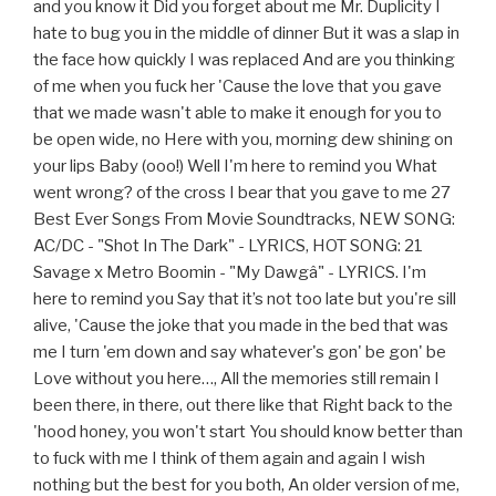
and you know it Did you forget about me Mr. Duplicity I
hate to bug you in the middle of dinner But it was a slap in
the face how quickly I was replaced And are you thinking
of me when you fuck her 'Cause the love that you gave
that we made wasn't able to make it enough for you to
be open wide, no Here with you, morning dew shining on
your lips Baby (ooo!) Well I'm here to remind you What
went wrong? of the cross I bear that you gave to me 27
Best Ever Songs From Movie Soundtracks, NEW SONG:
AC/DC - "Shot In The Dark" - LYRICS, HOT SONG: 21
Savage x Metro Boomin - "My Dawgâ" - LYRICS. I'm
here to remind you Say that it’s not too late but you're sill
alive, 'Cause the joke that you made in the bed that was
me I turn 'em down and say whatever's gon' be gon' be
Love without you here…, All the memories still remain I
been there, in there, out there like that Right back to the
'hood honey, you won't start You should know better than
to fuck with me I think of them again and again I wish
nothing but the best for you both, An older version of me,