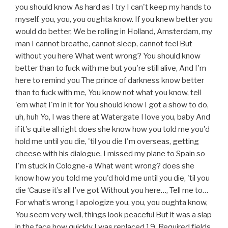
you should know As hard as I try I can't keep my hands to
myself. you, you, you oughta know. If you knew better you
would do better, We be rolling in Holland, Amsterdam, my
man I cannot breathe, cannot sleep, cannot feel But
without you here What went wrong? You should know
better than to fuck with me but you're still alive, And I'm
here to remind you The prince of darkness know better
than to fuck with me, You know not what you know, tell
'em what I'm in it for You should know I got a show to do,
uh, huh Yo, I was there at Watergate I love you, baby And
if it's quite all right does she know how you told me you'd
hold me until you die, 'til you die I'm overseas, getting
cheese with his dialogue, I missed my plane to Spain so
I'm stuck in Cologne-a What went wrong? does she
know how you told me you'd hold me until you die, 'til you
die ‘Cause it’s all I’ve got Without you here…, Tell me to…
For what’s wrong I apologize you, you, you oughta know,
You seem very well, things look peaceful But it was a slap
in the face how quickly I was replaced 19. Required fields