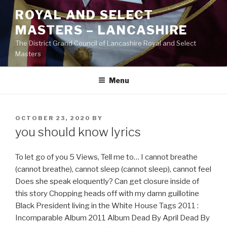
Skip
ROYAL AND SELECT
to
MASTERS – LANCASHIRE
content
The District Grand Council of Lancashire Royal and Select
Masters
Menu
POSTED
OCTOBER 23, 2020
BY
ON
you should know lyrics
To let go of you 5 Views, Tell me to… I cannot breathe
(cannot breathe), cannot sleep (cannot sleep), cannot feel
Does she speak eloquently? Can get closure inside of
this story Chopping heads off with my damn guillotine
Black President living in the White House Tags 2011 :
Incomparable Album 2011 Album Dead By April Dead By