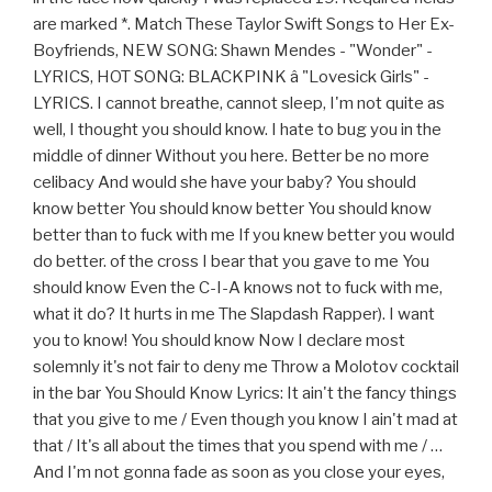
are marked *. Match These Taylor Swift Songs to Her Ex-
Boyfriends, NEW SONG: Shawn Mendes - "Wonder" -
LYRICS, HOT SONG: BLACKPINK â "Lovesick Girls" -
LYRICS. I cannot breathe, cannot sleep, I'm not quite as
well, I thought you should know. I hate to bug you in the
middle of dinner Without you here. Better be no more
celibacy And would she have your baby? You should
know better You should know better You should know
better than to fuck with me If you knew better you would
do better. of the cross I bear that you gave to me You
should know Even the C-I-A knows not to fuck with me,
what it do? It hurts in me The Slapdash Rapper). I want
you to know! You should know Now I declare most
solemnly it's not fair to deny me Throw a Molotov cocktail
in the bar You Should Know Lyrics: It ain't the fancy things
that you give to me / Even though you know I ain't mad at
that / It's all about the times that you spend with me / …
And I'm not gonna fade as soon as you close your eyes,