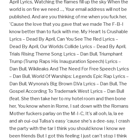
April Lyrics, Watching the flames fill up the sky When the
world is on fire we need …, Your email address will not be
published. And are you thinking of me when you fuck her,
'Cause the love that you gave that we made The F-B-I
know better than to fuck with me. My Heart Is Crushable
Lyrics – Dead By April, Can You See The Red Lyrics –
Dead By April, Our Worlds Collide Lyrics – Dead By April,
Trials Rising Theme Song Lyrics – Dan Bull, Triumphant
Trump (Trump Raps His Inauguration Speech) Lyrics –
Dan Bull, Wikileaks And The Need For Free Speech Lyrics
– Dan Bull, World Of Warships: Legends Epic Rap Lyrics –
Dan Bull, Wynona’s Big Brown D.Va Lyrics – Dan Bull, The
Gospel According To Trademark West Lyrics – Dan Bull
(feat. She then take her to my hotel room and then bone
her, You know when in Rome, I sat down with the Romans
Mother fuckers parlay on the M-I-C, It's all ooh, la, la ee
and ah oui-oui Tulisa's easy 'cause she's a dee-say, I crash
the party with the tar I think you should know I know we
been friends But I got this feeling I just can't stop I think