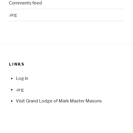
Comments feed
.org
LINKS
Log in
.org
Visit Grand Lodge of Mark Master Masons