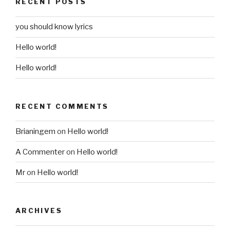
RECENT POSTS
you should know lyrics
Hello world!
Hello world!
RECENT COMMENTS
Brianingem
on
Hello world!
A Commenter
on
Hello world!
Mr
on
Hello world!
ARCHIVES