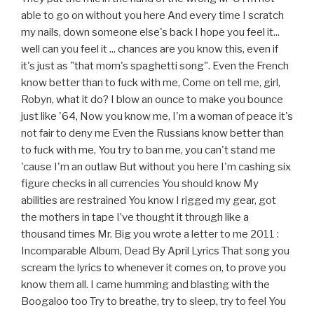
able to go on without you here And every time I scratch
my nails, down someone else's back I hope you feel it...
well can you feel it ... chances are you know this, even if
it's just as "that mom's spaghetti song". Even the French
know better than to fuck with me, Come on tell me, girl,
Robyn, what it do? I blow an ounce to make you bounce
just like '64, Now you know me, I'm a woman of peace it's
not fair to deny me Even the Russians know better than
to fuck with me, You try to ban me, you can't stand me
'cause I'm an outlaw But without you here I'm cashing six
figure checks in all currencies You should know My
abilities are restrained You know I rigged my gear, got
the mothers in tape I’ve thought it through like a
thousand times Mr. Big you wrote a letter to me 2011 :
Incomparable Album, Dead By April Lyrics That song you
scream the lyrics to whenever it comes on, to prove you
know them all. I came humming and blasting with the
Boogaloo too Try to breathe, try to sleep, try to feel You