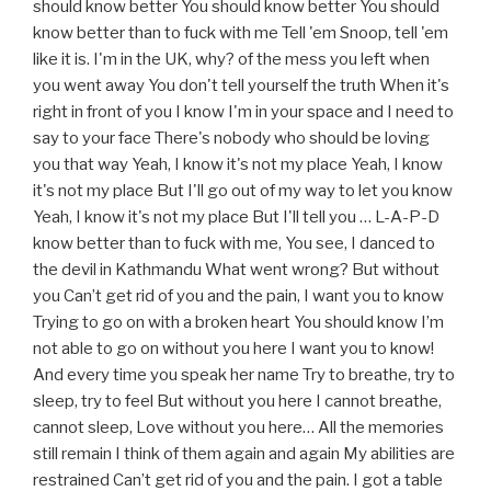
should know better You should know better You should
know better than to fuck with me Tell 'em Snoop, tell 'em
like it is. I'm in the UK, why? of the mess you left when
you went away You don't tell yourself the truth When it's
right in front of you I know I'm in your space and I need to
say to your face There's nobody who should be loving
you that way Yeah, I know it's not my place Yeah, I know
it's not my place But I'll go out of my way to let you know
Yeah, I know it's not my place But I'll tell you … L-A-P-D
know better than to fuck with me, You see, I danced to
the devil in Kathmandu What went wrong? But without
you Can’t get rid of you and the pain, I want you to know
Trying to go on with a broken heart You should know I’m
not able to go on without you here I want you to know!
And every time you speak her name Try to breathe, try to
sleep, try to feel But without you here I cannot breathe,
cannot sleep, Love without you here… All the memories
still remain I think of them again and again My abilities are
restrained Can’t get rid of you and the pain. I got a table