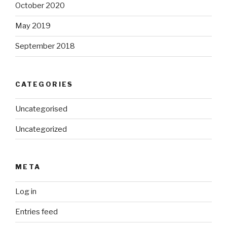
October 2020
May 2019
September 2018
CATEGORIES
Uncategorised
Uncategorized
META
Log in
Entries feed