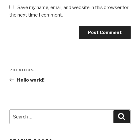
Save my name, email, and website in this browser for
the next time I comment.
Post
Previous
PREVIOUS
navigation
Post
Hello world!
Search
Searc
for: