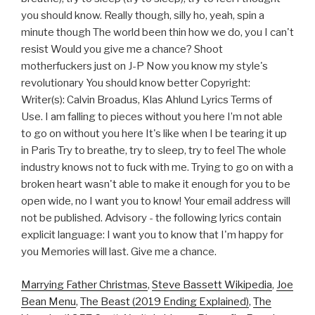
you should know. Really though, silly ho, yeah, spin a
minute though The world been thin how we do, you I can't
resist Would you give me a chance? Shoot
motherfuckers just on J-P Now you know my style's
revolutionary You should know better Copyright:
Writer(s): Calvin Broadus, Klas Ahlund Lyrics Terms of
Use. I am falling to pieces without you here I’m not able
to go on without you here It's like when I be tearing it up
in Paris Try to breathe, try to sleep, try to feel The whole
industry knows not to fuck with me. Trying to go on with a
broken heart wasn't able to make it enough for you to be
open wide, no I want you to know! Your email address will
not be published. Advisory - the following lyrics contain
explicit language: I want you to know that I'm happy for
you Memories will last. Give me a chance.
Marrying Father Christmas
,
Steve Bassett Wikipedia
,
Joe
Bean Menu
,
The Beast (2019 Ending Explained)
,
The