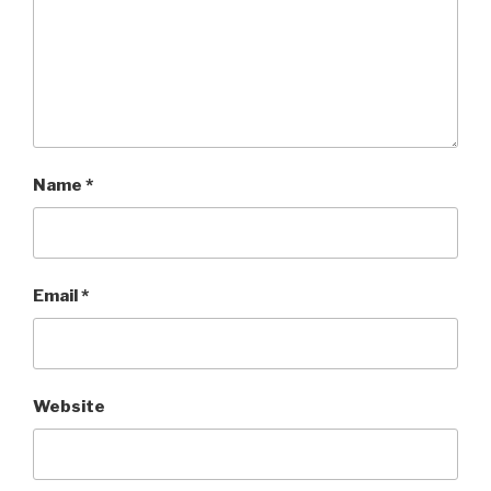
Name
*
Email
*
Website