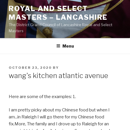
Skip
ROYAL AND SELECT
to
MASTERS – LANCASHIRE
content
The District Grand Council of Lancashire Royal and Select
Masters
Menu
POSTED
OCTOBER 23, 2020
BY
ON
wang's kitchen atlantic avenue
Here are some of the examples: 1.
I am pretty picky about my Chinese food but when I
am...in Raleigh I will go there for my Chinese food
fix.More, The family and I drove up to Raleigh for an