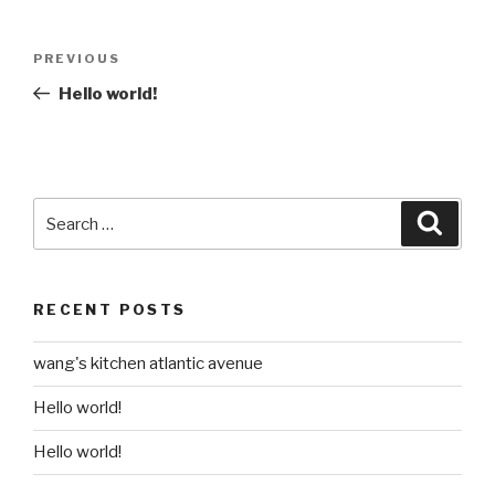
Post
Previous
PREVIOUS
navigation
Post
Hello world!
Search
Searc
for:
RECENT POSTS
wang's kitchen atlantic avenue
Hello world!
Hello world!