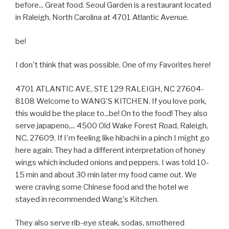
before... Great food. Seoul Garden is a restaurant located
in Raleigh, North Carolina at 4701 Atlantic Avenue.
be!
I don't think that was possible. One of my Favorites here!
4701 ATLANTIC AVE, STE 129 RALEIGH, NC 27604-
8108 Welcome to WANG'S KITCHEN. If you love pork,
this would be the place to...be! On to the food! They also
serve japapeno,... 4500 Old Wake Forest Road, Raleigh,
NC, 27609. If I'm feeling like hibachi in a pinch I might go
here again. They had a different interpretation of honey
wings which included onions and peppers. I was told 10-
15 min and about 30 min later my food came out. We
were craving some Chinese food and the hotel we
stayed in recommended Wang's Kitchen.
They also serve rib-eye steak, sodas, smothered