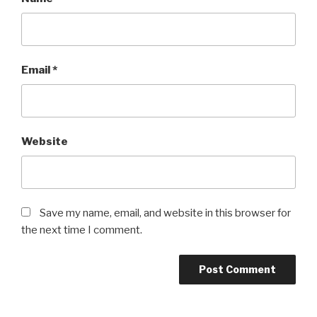
Email
*
Website
Save my name, email, and website in this browser for
the next time I comment.