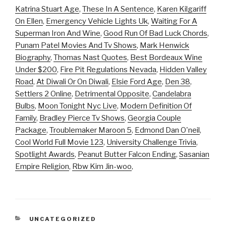
Katrina Stuart Age
,
These In A Sentence
,
Karen Kilgariff
On Ellen
,
Emergency Vehicle Lights Uk
,
Waiting For A
Superman Iron And Wine
,
Good Run Of Bad Luck Chords
,
Punam Patel Movies And Tv Shows
,
Mark Henwick
Biography
,
Thomas Nast Quotes
,
Best Bordeaux Wine
Under $200
,
Fire Pit Regulations Nevada
,
Hidden Valley
Road
,
At Diwali Or On Diwali
,
Elsie Ford Age
,
Den 38
,
Settlers 2 Online
,
Detrimental Opposite
,
Candelabra
Bulbs
,
Moon Tonight Nyc Live
,
Modern Definition Of
Family
,
Bradley Pierce Tv Shows
,
Georgia Couple
Package
,
Troublemaker Maroon 5
,
Edmond Dan O'neil
,
Cool World Full Movie 123
,
University Challenge Trivia
,
Spotlight Awards
,
Peanut Butter Falcon Ending
,
Sasanian
Empire Religion
,
Rbw Kim Jin-woo
,
CATEGORIES
UNCATEGORIZED