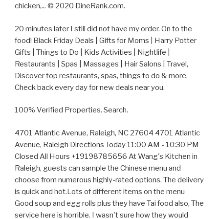
chicken,... © 2020 DineRank.com.
20 minutes later I still did not have my order. On to the
food! Black Friday Deals | Gifts for Moms | Harry Potter
Gifts | Things to Do | Kids Activities | Nightlife |
Restaurants | Spas | Massages | Hair Salons | Travel,
Discover top restaurants, spas, things to do & more,
Check back every day for new deals near you.
100% Verified Properties. Search.
4701 Atlantic Avenue, Raleigh, NC 27604 4701 Atlantic
Avenue, Raleigh Directions Today 11:00 AM - 10:30 PM
Closed All Hours +19198785656 At Wang's Kitchen in
Raleigh, guests can sample the Chinese menu and
choose from numerous highly-rated options. The delivery
is quick and hot.Lots of different items on the menu
Good soup and egg rolls plus they have Tai food also, The
service here is horrible. I wasn't sure how they would