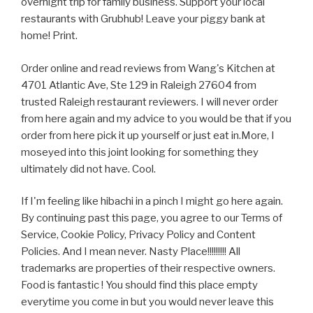
overnight trip for family business. Support your local
restaurants with Grubhub! Leave your piggy bank at
home! Print.
Order online and read reviews from Wang's Kitchen at
4701 Atlantic Ave, Ste 129 in Raleigh 27604 from
trusted Raleigh restaurant reviewers. I will never order
from here again and my advice to you would be that if you
order from here pick it up yourself or just eat in.More, I
moseyed into this joint looking for something they
ultimately did not have. Cool.
If I'm feeling like hibachi in a pinch I might go here again.
By continuing past this page, you agree to our Terms of
Service, Cookie Policy, Privacy Policy and Content
Policies. And I mean never. Nasty Place!!!!!!!!! All
trademarks are properties of their respective owners.
Food is fantastic ! You should find this place empty
everytime you come in but you would never leave this