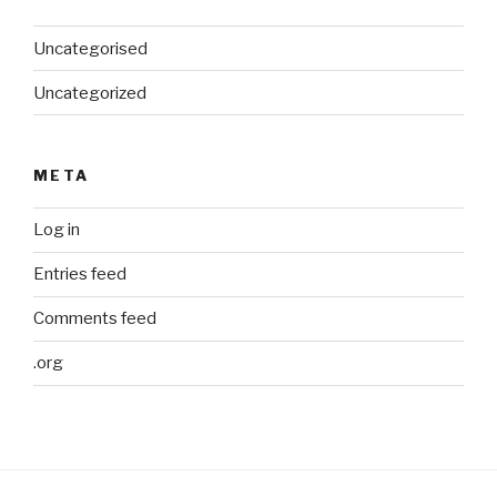
Uncategorised
Uncategorized
META
Log in
Entries feed
Comments feed
.org