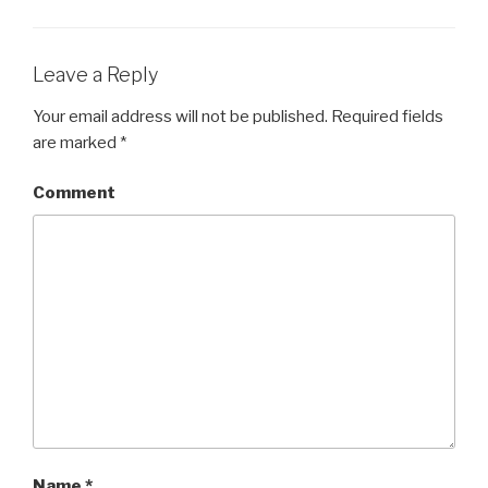
Leave a Reply
Your email address will not be published.
Required fields
are marked
*
Comment
Name
*