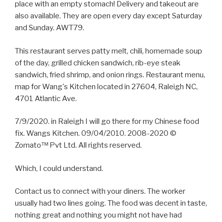
place with an empty stomach! Delivery and takeout are
also available. They are open every day except Saturday
and Sunday. AWT79.
This restaurant serves patty melt, chili, homemade soup
of the day, grilled chicken sandwich, rib-eye steak
sandwich, fried shrimp, and onion rings. Restaurant menu,
map for Wang's Kitchen located in 27604, Raleigh NC,
4701 Atlantic Ave.
7/9/2020. in Raleigh I will go there for my Chinese food
fix. Wangs Kitchen. 09/04/2010. 2008-2020 ©
Zomato™ Pvt Ltd. All rights reserved.
Which, I could understand.
Contact us to connect with your diners. The worker
usually had two lines going. The food was decent in taste,
nothing great and nothing you might not have had