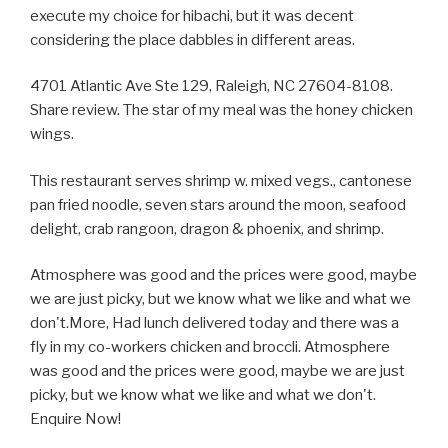
execute my choice for hibachi, but it was decent
considering the place dabbles in different areas.
4701 Atlantic Ave Ste 129, Raleigh, NC 27604-8108.
Share review. The star of my meal was the honey chicken
wings.
This restaurant serves shrimp w. mixed vegs., cantonese
pan fried noodle, seven stars around the moon, seafood
delight, crab rangoon, dragon & phoenix, and shrimp.
Atmosphere was good and the prices were good, maybe
we are just picky, but we know what we like and what we
don't.More, Had lunch delivered today and there was a
fly in my co-workers chicken and broccli. Atmosphere
was good and the prices were good, maybe we are just
picky, but we know what we like and what we don't.
Enquire Now!