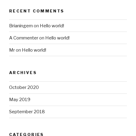
RECENT COMMENTS
Brianingem
on
Hello world!
A Commenter
on
Hello world!
Mr
on
Hello world!
ARCHIVES
October 2020
May 2019
September 2018
CATEGORIES