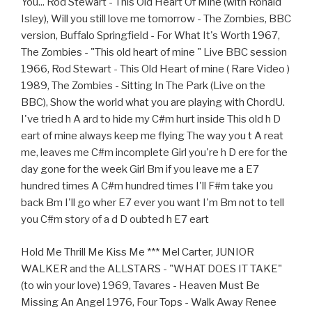
You... Rod Stewart - This Old Heart Of Mine (with Ronald
Isley), Will you still love me tomorrow - The Zombies, BBC
version, Buffalo Springfield - For What It's Worth 1967,
The Zombies - "This old heart of mine " Live BBC session
1966, Rod Stewart - This Old Heart of mine ( Rare Video )
1989, The Zombies - Sitting In The Park (Live on the
BBC), Show the world what you are playing with ChordU.
I've tried h A ard to hide my C#m hurt inside This old h D
eart of mine always keep me flying The way you t A reat
me, leaves me C#m incomplete Girl you're h D ere for the
day gone for the week Girl Bm if you leave me a E7
hundred times A C#m hundred times I'll F#m take you
back Bm I'll go wher E7 ever you want I'm Bm not to tell
you C#m story of a d D oubted h E7 eart
Hold Me Thrill Me Kiss Me *** Mel Carter, JUNIOR
WALKER and the ALLSTARS - "WHAT DOES IT TAKE"
(to win your love) 1969, Tavares - Heaven Must Be
Missing An Angel 1976, Four Tops - Walk Away Renee