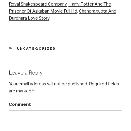
Royal Shakespeare Company
,
Harry Potter And The
Prisoner Of Azkaban Movie Full Hd
,
Chandragupta And
Durdhara Love Story
,
CATEGORIES
UNCATEGORIZED
Leave a Reply
Your email address will not be published.
Required fields
are marked
*
Comment