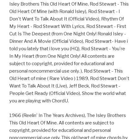
Isley Brothers This Old Heart Of Mine, Rod Stewart - This
Old Heart Of Mine (with Ronald Isley), Rod Stewart - I
Don't Want To Talk About It (Official Video), Rhythm Of
My Heart - Rod Stewart With Lyrics, Rod Stewart - First
Cut Is The Deepest (from One Night Only! Ronald Isley -
Dinner And A Movie (Official Video), Rod Stewart- Have i
told you lately that i love you (HQ), Rod Stewart - You're
In My Heart (from One Night Only! All contents are
subject to copyright, provided for educational and
personal noncommercial use only. ), Rod Stewart - This
Old Heart of mine ( Rare Video ) 1989, Rod Stewart Don't
Want To Talk About It (Live), Jeff Beck, Rod Stewart -
People Get Ready (Official Video), Show the world what
you are playing with ChordU.
1966 (Reelin' In The Years Archives), The Isley Brothers
This Old Heart Of Mine. All contents are subject to
copyright, provided for educational and personal
noncommercial use only. This old heart of mine chords by