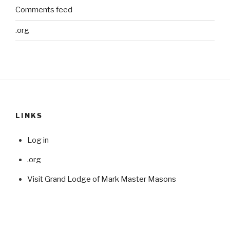
Comments feed
.org
LINKS
Log in
.org
Visit Grand Lodge of Mark Master Masons