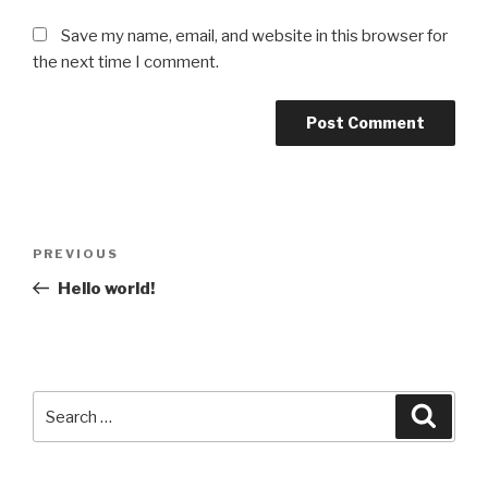
Save my name, email, and website in this browser for
the next time I comment.
Post
Previous
PREVIOUS
navigation
Post
Hello world!
Search
Searc
for: