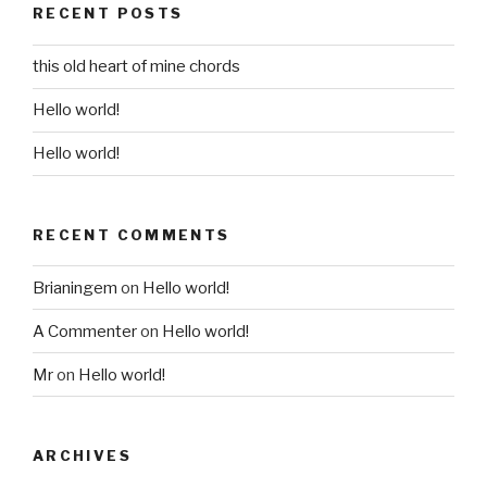
RECENT POSTS
this old heart of mine chords
Hello world!
Hello world!
RECENT COMMENTS
Brianingem
on
Hello world!
A Commenter
on
Hello world!
Mr
on
Hello world!
ARCHIVES