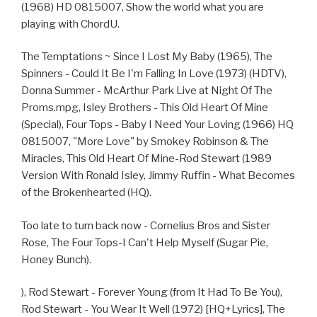
(1968) HD 0815007, Show the world what you are
playing with ChordU.
The Temptations ~ Since I Lost My Baby (1965), The
Spinners - Could It Be I'm Falling In Love (1973) (HDTV),
Donna Summer - McArthur Park Live at Night Of The
Proms.mpg, Isley Brothers - This Old Heart Of Mine
(Special), Four Tops - Baby I Need Your Loving (1966) HQ
0815007, "More Love" by Smokey Robinson & The
Miracles, This Old Heart Of Mine-Rod Stewart (1989
Version With Ronald Isley, Jimmy Ruffin - What Becomes
of the Brokenhearted (HQ).
Too late to turn back now - Cornelius Bros and Sister
Rose, The Four Tops-I Can't Help Myself (Sugar Pie,
Honey Bunch).
), Rod Stewart - Forever Young (from It Had To Be You),
Rod Stewart - You Wear It Well (1972) [HQ+Lyrics], The