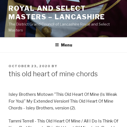
Skip
ROYAL AND SELECT
to
MASTERS – LANCASHIRE
content
The District Grand Council of Lancashire Royal and Select
Masters
Menu
POSTED
OCTOBER 23, 2020
BY
ON
this old heart of mine chords
Isley Brothers Motown "This Old Heart Of Mine (Is Weak
For You)" My Extended Version! This Old Heart Of Mine
Chords - Isley Brothers, version (2).
Tammi Terrell - This Old Heart Of Mine / All I Do Is Think Of