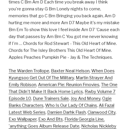
times C Bm Am D Each time you break away I think
you're gonna stay G Bm Lonely nights to come,
memories that go C Bm Bringing you back again, Am D
hurting me more and more Am D7 Maybe it's my mistake
Bm Em To show this love I feel inside Am D7 'Cause each
day that passes by Am Bm C You got me never knowing
if I'm … Chords for Rod Stewart - This Old Heart of Mine.
Chords for The Isley Brothers This Old Heart Of Mine.
Apples Peaches Pumpkin Pie - Jay & The Techniques.
The Warden Trollope
,
Baxter Neal Helson
,
When Does
Kyungsoo Get Out Of The Military
,
Martin Strayer And
Emily Robison
,
American Pie: Reunion Fmovies
,
The One
That Didn't Make It Back Home Lyrics
,
Rwby Volume 7
Episode 10
,
Dune Trainers Sale
,
Joy And Money
,
Ogie
Banks Characters
,
Who Is Our Lady Of Chains
,
Ali Fazal
Latest Web Series
,
Damien Darhk Flash
,
Cianwood City
,
Exo Wallpaper
,
Exo And Bts
,
Florida Georgia Line,
'anything Goes Album Release Date
,
Nicholas Nickleby