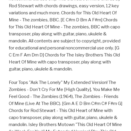
Rod Stewart with chords drawings, easy version, 12 key
variations and much more. Chords for This Old Heart Of
Mine - The zombies, BBC. [E C#m D Bm A F#m] Chords
for This Old Heart Of Mine - The zombies, BBC with capo
transposer, play along with guitar, piano, ukulele &
mandolin. All contents are subject to copyright, provided
for educational and personal noncommercial use only. [G
C Em F Am Dm D] Chords for The Isley Brothers This Old
Heart Of Mine with capo transposer, play along with
guitar, piano, ukulele & mandolin.
Four Tops "Ask The Lonely" My Extended Version! The
Zombies - Don't Cry For Me [High Quality], You Make Me
Feel Good - The Zombies (1964), The Zombies - Friends
Of Mine (Live At The BBC). [Gm A E D Bm C#m C# F#m G]
Chords for Rod Stewart - This Old Heart of Mine with
capo transposer, play along with guitar, piano, ukulele &
mandolin. Isley Brothers Motown "This Old Heart Of Mine