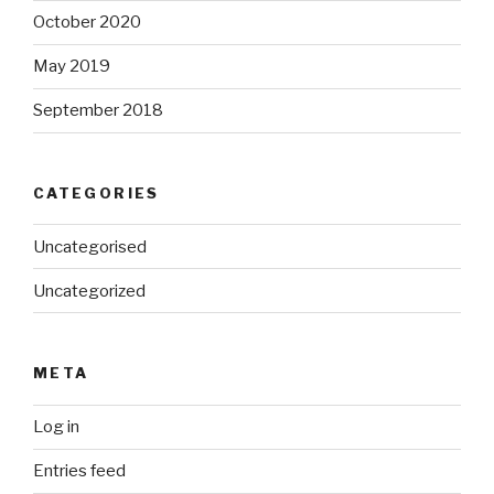
October 2020
May 2019
September 2018
CATEGORIES
Uncategorised
Uncategorized
META
Log in
Entries feed