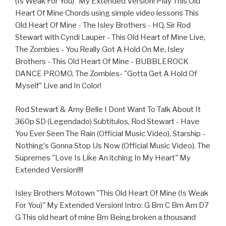
(Is Weak For You)" My Extended Version! Play This Old
Heart Of Mine Chords using simple video lessons This
Old Heart Of Mine - The Isley Brothers - HQ, Sir Rod
Stewart with Cyndi Lauper - This Old Heart of Mine Live,
The Zombies - You Really Got A Hold On Me, Isley
Brothers - This Old Heart Of Mine - BUBBLEROCK
DANCE PROMO, The Zombies- "Gotta Get A Hold Of
Myself" Live and In Color!
Rod Stewart & Amy Belle I Dont Want To Talk About It
360p SD (Legendado) Subtitulos, Rod Stewart - Have
You Ever Seen The Rain (Official Music Video), Starship -
Nothing's Gonna Stop Us Now (Official Music Video). The
Supremes "Love Is Like An itching In My Heart" My
Extended Version!!!!
Isley Brothers Motown "This Old Heart Of Mine (Is Weak
For You)" My Extended Version! Intro: G Bm C Bm Am D7
G This old heart of mine Bm Being broken a thousand