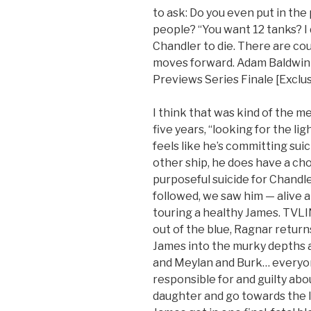
to ask: Do you even put in the
people? “You want 12 tanks? I 
Chandler to die. There are cou
moves forward. Adam Baldwin R
Previews Series Finale [Exclus
I think that was kind of the 
five years, “looking for the li
feels like he’s committing suic
other ship, he does have a ch
purposeful suicide for Chandle
followed, we saw him — alive an
touring a healthy James. TVLIN
out of the blue, Ragnar return
James into the murky depths 
and Meylan and Burk… everyon
responsible for and guilty abou
daughter and go towards the lig