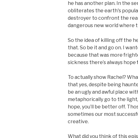
he has another plan. In the se
obliterates the earth's popula
destroyer to confront the real
dangerous new world where th
So the idea of killing off the he
that. So be it and go on. I wa
because that was more frighte
sickness there’s always hope f
To actually show Rachel? What 
that yes, despite being haunte
be an ugly and awful place with
metaphorically go to the light
hope, you’ll be better off. Th
sometimes our most successfu
creative.
What did you think of this epi