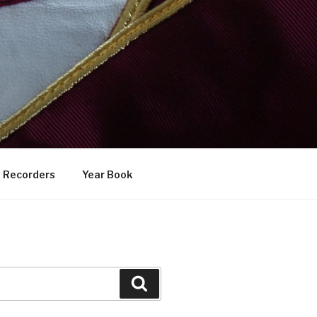
Recorders
Year Book
Search