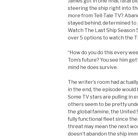
James got in one final, fatal 
steering the ship right into t
more from Tell-Tale TV? Aband
stayed behind, determined to g
Watch The Last Ship Season 5 
over 5 options to watch the T
“How do you do this every we
Tom’s future? You see him gett
mind he does survive.
The writer’s room had actually
in the end, the episode would
Some TV stars are pulling in 
others seem to be pretty und
the global famine, the United S
fully functional fleet since th
threat may mean the next wor
doesn’t abandon the ship imme