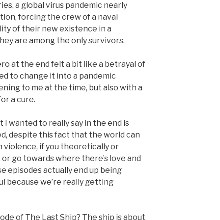
ries, a global virus pandemic nearly
tion, forcing the crew of a naval
ity of their new existence in a
ey are among the only survivors.
ro at the end felt a bit like a betrayal of
nted to change it into a pandemic
ning to me at the time, but also with a
or a cure.
I wanted to really say in the end is
d, despite this fact that the world can
 violence, if you theoretically or
, or go towards where there’s love and
ose episodes actually end up being
l because we’re really getting
sode of The Last Ship? The ship is about