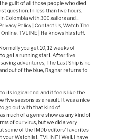
the guilt of all those people who died
st question. In less than five hours,
in Colombia with 300 sailors and...
 Privacy Policy | Contact Us, Watch The
 Online. TVLINE | He knows his stuff.
Normally you get 10, 12 weeks of
o get a running start. After five
saving adventures, The Last Ship is no
 and out of the blue, Ragnar returns to
 its logical end, and it feels like the
 five seasons as a result. It was a nice
to go out with that kind of
s much of a genre show as any kind of
s of our virus, but we did a very
out some of the IMDb editors' favorites
 your Watchlist. TVLINE | Well, I have