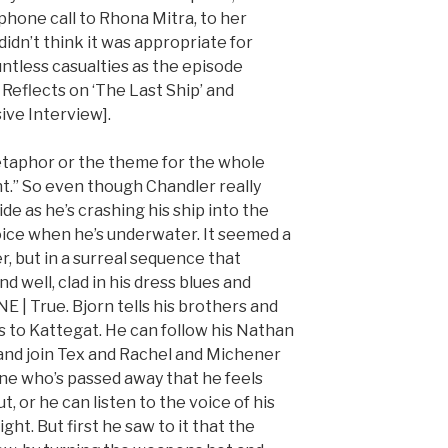
 phone call to Rhona Mitra, to her
didn’t think it was appropriate for
ntless casualties as the episode
eflects on ‘The Last Ship’ and
ive Interview].
metaphor or the theme for the whole
ght.” So even though Chandler really
ide as he’s crashing his ship into the
oice when he’s underwater. It seemed a
r, but in a surreal sequence that
d well, clad in his dress blues and
E | True. Bjorn tells his brothers and
s to Kattegat. He can follow his Nathan
and join Tex and Rachel and Michener
e who’s passed away that he feels
t, or he can listen to the voice of his
ht. But first he saw to it that the