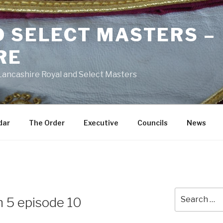
D SELECT MASTERS –
RE
 Lancashire Royal and Select Masters
dar
The Order
Executive
Councils
News
Search
n 5 episode 10
for: