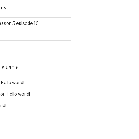
STS
season 5 episode 10
MMENTS
n
Hello world!
on
Hello world!
rld!