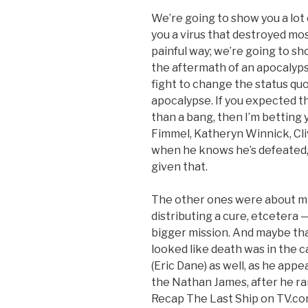
We’re going to show you a lot 
you a virus that destroyed most
painful way; we’re going to sh
the aftermath of an apocalyps
fight to change the status quo 
apocalypse. If you expected t
than a bang, then I’m betting 
Fimmel, Katheryn Winnick, Cli
when he knows he’s defeated, 
given that.
The other ones were about mis
distributing a cure, etcetera 
bigger mission. And maybe that
looked like death was in the
(Eric Dane) as well, as he app
the Nathan James, after he ra
Recap The Last Ship on TV.com