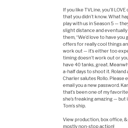
If you like TVLine, you'll LOVE
that you didn’t know. What h
play with us in Season 5 — th
slight distance and eventually 
them, “We’d love to have you 
offers for really cool things and
work out — it’s either too expe
timing doesn’t work out or you 
have 40 tanks, great. Meanwh
a-half days to shoot it. Rolan
Charler salutes Rollo. Please 
email you a new password. Ka
that’s been one of my favorit
she’s freaking amazing — but i
Tom’s ship.
View production, box office, 
mostly non-stop action!