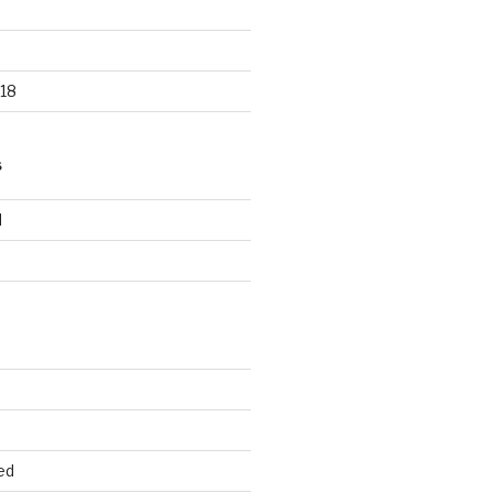
18
S
d
d
ed