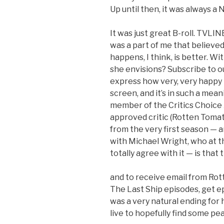
Up until then, it was always a
It was just great B-roll. TVLIN
was a part of me that believed
happens, I think, is better. W
she envisions? Subscribe to 
express how very, very happy 
screen, and it’s in such a mean
member of the Critics Choice
approved critic (Rotten Tomat
from the very first season — a
with Michael Wright, who at t
totally agree with it — is that
and to receive email from R
The Last Ship episodes, get e
was a very natural ending for
live to hopefully find some pe