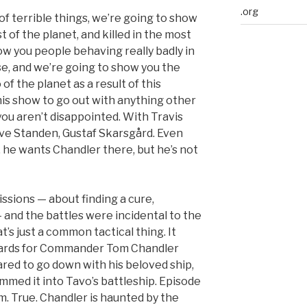
.org
of terrible things, we’re going to show
 of the planet, and killed in the most
ow you people behaving really badly in
e, and we’re going to show you the
of the planet as a result of this
his show to go out with anything other
you aren’t disappointed. With Travis
ve Standen, Gustaf Skarsgård. Even
he wants Chandler there, but he’s not
sions — about finding a cure,
— and the battles were incidental to the
’s just a common tactical thing. It
 cards for Commander Tom Chandler
eared to go down with his beloved ship,
mmed it into Tavo’s battleship. Episode
. True. Chandler is haunted by the