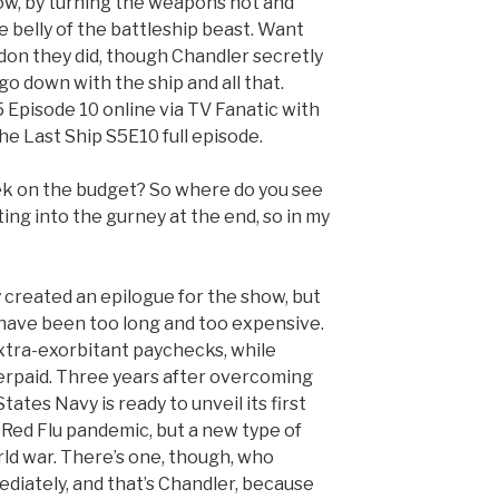
blow, by turning the weapons hot and
he belly of the battleship beast. Want
on they did, though Chandler secretly
o down with the ship and all that.
Episode 10 online via TV Fanatic with
he Last Ship S5E10 full episode.
ek on the budget? So where do you see
ing into the gurney at the end, so in my
 created an epilogue for the show, but
 have been too long and too expensive.
extra-exorbitant paychecks, while
erpaid. Three years after overcoming
tates Navy is ready to unveil its first
e Red Flu pandemic, but a new type of
ld war. There’s one, though, who
diately, and that’s Chandler, because