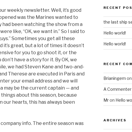
RECENT PO
 our weekly newsletter. Well, it’s good
appened was the Marines wanted to
the last ship 
ey had been watching the show from a
were like, “OK, we want in.” So I said to
Hello world!
guys.” Sometimes you get all these
Hello world!
 it’s great, but a lot of times it doesn’t
nsive for you to go shoot it, or the
don’t have a story for it. By OK, we
RECENT CO
ile, we had Steven Kane and two-and-
d and Therese are executed in Paris and
Brianingem
o
enter your email address and we will
ra may be the current captain — and
A Commenter
e things about this season, because
Mr
on
Hello wo
n our hearts, this has always been
ARCHIVES
& company info. The entire season was