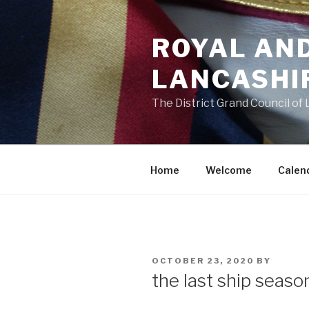
Skip
to
ROYAL AN
content
LANCASHI
The District Grand Council of
Home
Welcome
Calen
POSTED
OCTOBER 23, 2020
BY
ON
the last ship seaso