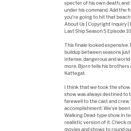
specter of his own death, and 
under his command. Add the fir
you're going to hit that beach 
About Us | Copyright Inquiry |
Last Ship Season 5 Episode 10
This finale looked expensive. 
buildup between seasons just t
intense, dangerous and world-
more. Bjorn tells his brothers
Kattegat.
I think that we took the show to
show was always destined to be
farewell to the cast and crew 
accomplishment. We’ve been a
Walking Dead-type show in term
realistic version of it. Check 
movies and shows to round out