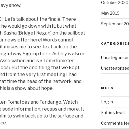
October 2020
 Navy show.
May 2019
E | Let’s talk about the finale. There
September 20
 he would go down with it, but what
ith Sasha (Bridget Regan) on the sailboat
our newsletter here! Words cannot
CATEGORIE
it makes me to see Tex back on the
ingful way. Sign up here. Ashley is also a
Uncategorise
 Association and is a Tomatometer
oes). But the one thing that we kept
Uncategorize
nd from the very first meeting I had
hat time the head of the network, and I
 this is a show about hope.
META
otten Tomatoes and Fandango. Watch
Log in
pisode information, recaps and more. It
Entries feed
 him to swim back up to the surface and
ace.
Comments fe