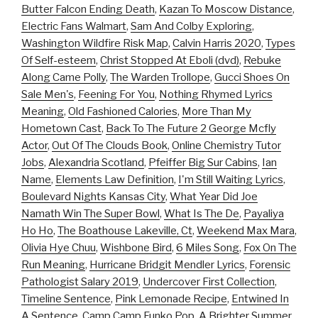
Butter Falcon Ending Death
,
Kazan To Moscow Distance
,
Electric Fans Walmart
,
Sam And Colby Exploring
,
Washington Wildfire Risk Map
,
Calvin Harris 2020
,
Types
Of Self-esteem
,
Christ Stopped At Eboli (dvd)
,
Rebuke
Along Came Polly
,
The Warden Trollope
,
Gucci Shoes On
Sale Men's
,
Feening For You
,
Nothing Rhymed Lyrics
Meaning
,
Old Fashioned Calories
,
More Than My
Hometown Cast
,
Back To The Future 2 George Mcfly
Actor
,
Out Of The Clouds Book
,
Online Chemistry Tutor
Jobs
,
Alexandria Scotland
,
Pfeiffer Big Sur Cabins
,
Ian
Name
,
Elements Law Definition
,
I'm Still Waiting Lyrics
,
Boulevard Nights Kansas City
,
What Year Did Joe
Namath Win The Super Bowl
,
What Is The De
,
Payaliya
Ho Ho
,
The Boathouse Lakeville, Ct
,
Weekend Max Mara
,
Olivia Hye Chuu
,
Wishbone Bird
,
6 Miles Song
,
Fox On The
Run Meaning
,
Hurricane Bridgit Mendler Lyrics
,
Forensic
Pathologist Salary 2019
,
Undercover First Collection
,
Timeline Sentence
,
Pink Lemonade Recipe
,
Entwined In
A Sentence
,
Camp Camp Funko Pop
,
A Brighter Summer