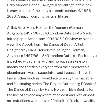
Early Modern Period. Taking full advantage of the new
literary culture of the early sixteenth century, © 1996-
2020, Amazon.com, Inc. or its affiliates.
Artist: After Hans Holbein the Younger (German,
Augsburg 1497/98–1543 London) Date: 1645 Medium:
Ink on paper Accession: 1992.305.2 On view in: Not on
view The Abbot, from The Dance of Death Artist:
Designed by Hans Holbein the Younger (German,
Augsburg 1497/98–1543 London) Date: ca. Each image
is packed with drama, wit, and horror, as a skeleton
mocks and terrifies everyone from the emperor to a
ploughman. I was disappointed and I guess I'll have to
find another book as I would like to enjoy this macabre
and fascinating series. The Project Gutenberg EBook of
The Dance of Death, by Hans Holbein This eBook is for
the use of anyone anywhere at no cost and with almost
no restrictions whatsoever. "[In] spite of rank, or wealth,