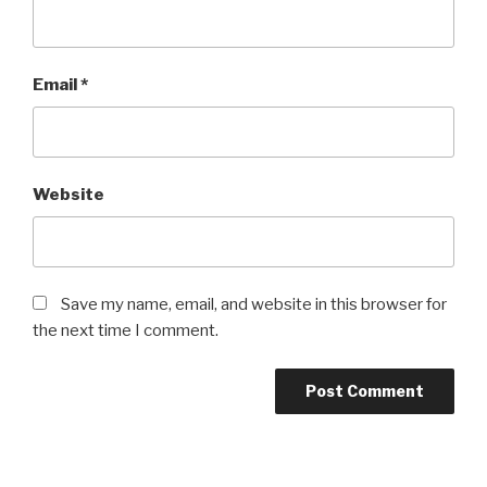
Email
*
Website
Save my name, email, and website in this browser for
the next time I comment.