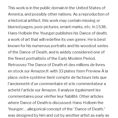
This work is in the public domain in the United States of
America, and possibly other nations. As a reproduction of
a historical artifact, this work may contain missing or
blurred pages, poor pictures, errant marks, etc. In 1538,
Hans Holbein the Younger publishes his Dance of death,
a work of art that will redefine its own genre. He is best
known for his numerous portraits and his woodcut series
of the Dance of Death, and is widely considered one of
the finest portraitists of the Early Modern Period.
Retrouvez The Dance of Death et des millions de livres
en stock sur Amazon.fr. with 33 plates Item Preview À la
place, notre système tient compte de facteurs tels que
l'ancienneté d'un commentaire et si le commentateur a
acheté l'article sur Amazon. Il analyse également les
commentaires pour vérifier leur fiabilité. Other articles
where Dance of Death is discussed: Hans Holbein the
Younger: …allegorical concept of the “Dance of Death,”
was designed by him and cut by another artist as early as