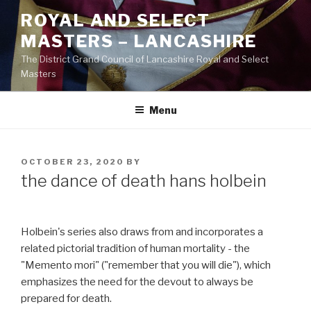
Skip
ROYAL AND SELECT
to
MASTERS – LANCASHIRE
content
The District Grand Council of Lancashire Royal and Select
Masters
Menu
POSTED
OCTOBER 23, 2020
BY
ON
the dance of death hans holbein
Holbein's series also draws from and incorporates a
related pictorial tradition of human mortality - the
"Memento mori" ("remember that you will die"), which
emphasizes the need for the devout to always be
prepared for death.