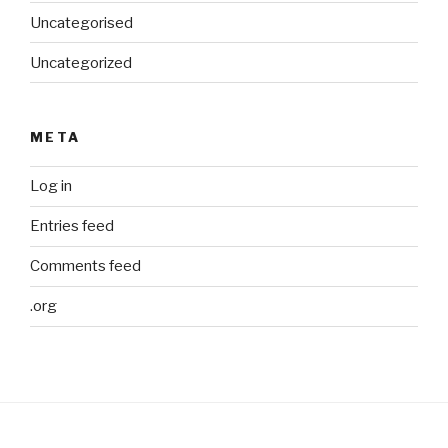
Uncategorised
Uncategorized
META
Log in
Entries feed
Comments feed
.org