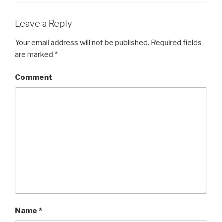
Leave a Reply
Your email address will not be published.
Required fields
are marked
*
Comment
Name
*