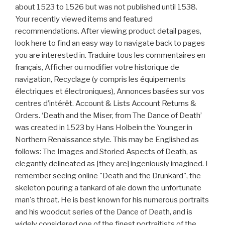
about 1523 to 1526 but was not published until 1538.
Your recently viewed items and featured
recommendations. After viewing product detail pages,
look here to find an easy way to navigate back to pages
you are interested in. Traduire tous les commentaires en
français, Afficher ou modifier votre historique de
navigation, Recyclage (y compris les équipements
électriques et électroniques), Annonces basées sur vos
centres d’intérêt. Account & Lists Account Returns &
Orders. ‘Death and the Miser, from The Dance of Death’
was created in 1523 by Hans Holbein the Younger in
Northern Renaissance style. This may be Englished as
follows: The Images and Storied Aspects of Death, as
elegantly delineated as [they are] ingeniously imagined. I
remember seeing online "Death and the Drunkard", the
skeleton pouring a tankard of ale down the unfortunate
man's throat. He is best known for his numerous portraits
and his woodcut series of the Dance of Death, and is
widely considered one of the finest portraitists of the