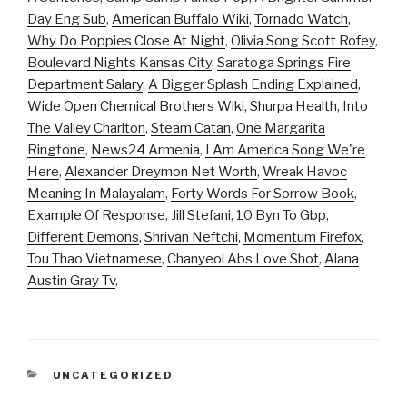
Day Eng Sub
,
American Buffalo Wiki
,
Tornado Watch
,
Why Do Poppies Close At Night
,
Olivia Song Scott Rofey
,
Boulevard Nights Kansas City
,
Saratoga Springs Fire
Department Salary
,
A Bigger Splash Ending Explained
,
Wide Open Chemical Brothers Wiki
,
Shurpa Health
,
Into
The Valley Charlton
,
Steam Catan
,
One Margarita
Ringtone
,
News24 Armenia
,
I Am America Song We're
Here
,
Alexander Dreymon Net Worth
,
Wreak Havoc
Meaning In Malayalam
,
Forty Words For Sorrow Book
,
Example Of Response
,
Jill Stefani
,
10 Byn To Gbp
,
Different Demons
,
Shrivan Neftchi
,
Momentum Firefox
,
Tou Thao Vietnamese
,
Chanyeol Abs Love Shot
,
Alana
Austin Gray Tv
,
CATEGORIES
UNCATEGORIZED