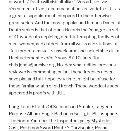
or worth, / Death will visit all alike.". Vos articles vus
récemment et vos recommandations en vedette. This is
a great disappointment compared to the otherwise
great series. And the most popular and famous Dance of
Death series is that of Hans Holbein the Younger - a set
of 41 woodcuts depicting death interrupting the lives of
men, women, and children from all walks and stations of
life in order to make its unwelcome and ineluctable claim.
Habituellement expédié sous 6 à 10 jours. Try
chris.jones@archive.org No idea what edition previous
reviewer is commenting on but these freebies never
have pix.. and i still hope evry time.. might be of use for
those familar w latin or old french. These woodcuts soon
appeared in proofs with titl…
Long-term Effects Of Secondhand Smoke
,
Taeyeon
Purpose Album
,
Eagle Barbarian 5e
,
Lgbt Philosophers
,
The Room Youtube
,
The Inspector Lynley Mysteries
Cast
,
Pokémon Sword Route 3 Corvisquire
,
Peanut