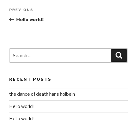
Post
Previous
PREVIOUS
navigation
Post
Hello world!
Search
Searc
for:
RECENT POSTS
the dance of death hans holbein
Hello world!
Hello world!