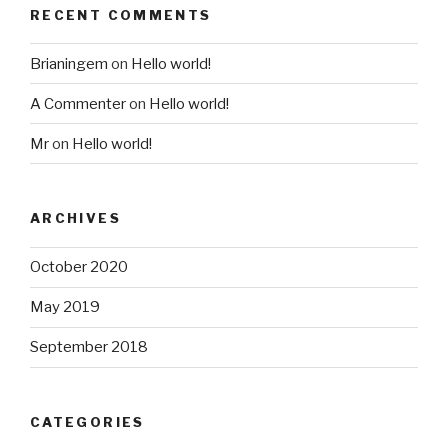
RECENT COMMENTS
Brianingem
on
Hello world!
A Commenter
on
Hello world!
Mr
on
Hello world!
ARCHIVES
October 2020
May 2019
September 2018
CATEGORIES