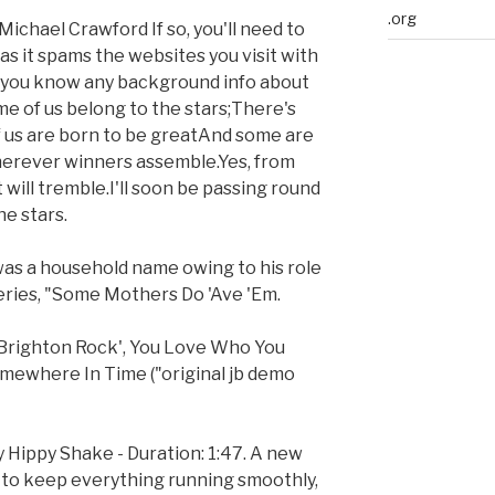
.org
ichael Crawford If so, you'll need to
, as it spams the websites you visit with
o you know any background info about
me of us belong to the stars;There's
f us are born to be greatAnd some are
herever winners assemble.Yes, from
 will tremble.I'll soon be passing round
he stars.
 was a household name owing to his role
ries, "Some Mothers Do 'Ave 'Em.
'Brighton Rock', You Love Who You
mewhere In Time ("original jb demo
y Hippy Shake - Duration: 1:47. A new
e, to keep everything running smoothly,