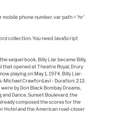
r mobile phone number. var path = 'hr'
rd collection. You need JavaScript
he sequel book, Billy Liar became Billy,
 that opened at Theatre Royal, Drury
w playing on May 1, 1974. Billy Liar-
-Michael Crawford.avi - Duration: 2:12.
cs were by Don Black Bombay Dreams,
g and Dance, Sunset Boulevard, the
already composed the scores for the
r Hotel and the American road-closer