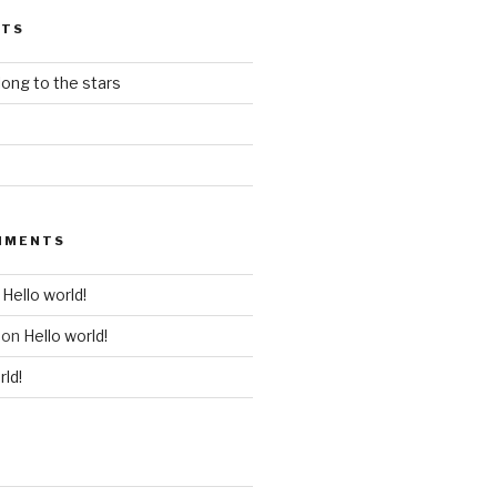
STS
ong to the stars
MMENTS
n
Hello world!
on
Hello world!
rld!