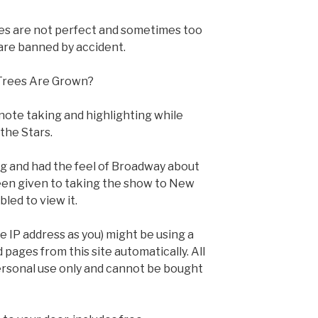
es are not perfect and sometimes too
 are banned by accident.
Trees Are Grown?
note taking and highlighting while
the Stars.
big and had the feel of Broadway about
een given to taking the show to New
led to view it.
 IP address as you) might be using a
pages from this site automatically. All
personal use only and cannot be bought