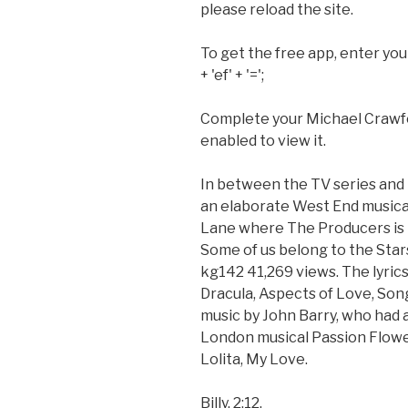
please reload the site.
To get the free app, enter you
+ 'ef' + '=';
Complete your Michael Crawfo
enabled to view it.
In between the TV series and t
an elaborate West End musical
Lane where The Producers is no
Some of us belong to the Stars
kg142 41,269 views. The lyri
Dracula, Aspects of Love, Son
music by John Barry, who had 
London musical Passion Flowe
Lolita, My Love.
Billy. 2:12.