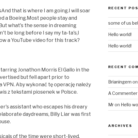
RECENT PO
And that is where I am going.I will soar
eed a Boeing.Most people stay and
some of us bel
But what's the sense in dreaming
't be long before I say my ta-ta's,I
Hello world!
now a YouTube video for this track?
Hello world!
RECENT CO
starring Jonathon Morris El Gallo in the
ertised but fell apart prior to
Brianingem
o
 a VPN. Aby wykonać tę operację należy
wis z tekstami piosenek w Polsce.
A Commenter
Mr
on
Hello wo
er's assistant who escapes his dreary
aborate daydreams, Billy Liar was first
ouse.
ARCHIVES
icals of the time were short-lived,