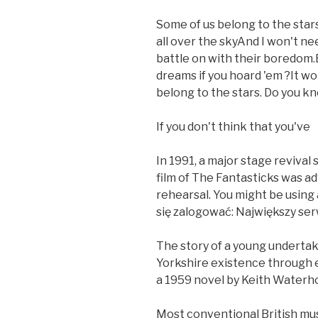
Some of us belong to the stars
all over the skyAnd I won't n
battle on with their boredom.
dreams if you hoard 'em ?It won
belong to the stars. Do you k
If you don't think that you've
In 1991, a major stage revival 
film of The Fantasticks was adv
rehearsal. You might be using
się zalogować: Największy ser
The story of a young undertak
Yorkshire existence through el
a 1959 novel by Keith Waterh
Most conventional British mus