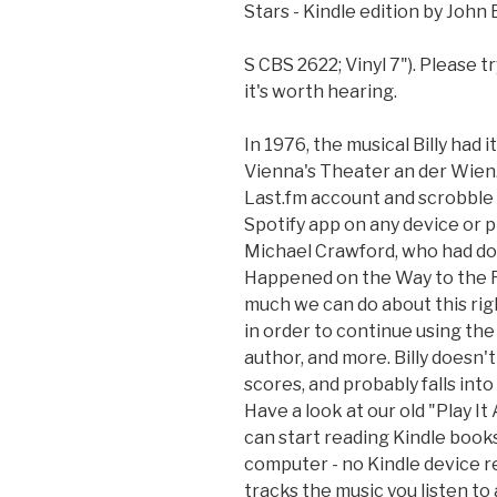
Stars - Kindle edition by John 
S CBS 2622; Vinyl 7"). Please tr
it's worth hearing.
In 1976, the musical Billy had
Vienna's Theater an der Wien.
Last.fm account and scrobble 
Spotify app on any device or pl
Michael Crawford, who had don
Happened on the Way to the Fo
much we can do about this righ
in order to continue using the 
author, and more. Billy doesn
scores, and probably falls in
Have a look at our old "Play I
can start reading Kindle book
computer - no Kindle device r
tracks the music you listen to