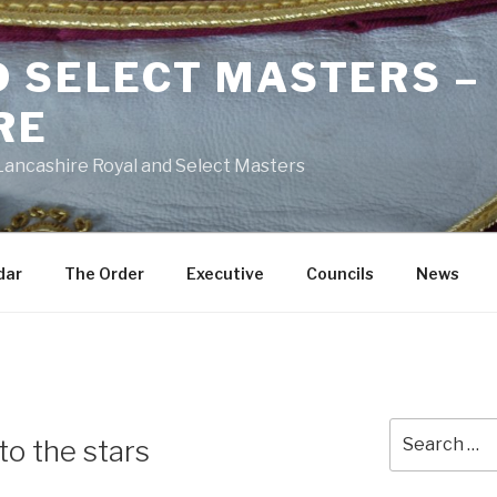
D SELECT MASTERS –
RE
 Lancashire Royal and Select Masters
dar
The Order
Executive
Councils
News
Search
to the stars
for: