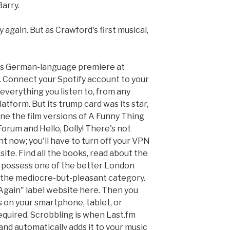
Barry.
y again. But as Crawford's first musical,
 its German-language premiere at
 Connect your Spotify account to your
everything you listen to, from any
atform. But its trump card was its star,
e the film versions of A Funny Thing
rum and Hello, Dolly! There's not
t now; you'll have to turn off your VPN
site. Find all the books, read about the
't possess one of the better London
to the mediocre-but-pleasant category.
t Again" label website here. Then you
s on your smartphone, tablet, or
equired. Scrobbling is when Last.fm
 and automatically adds it to your music