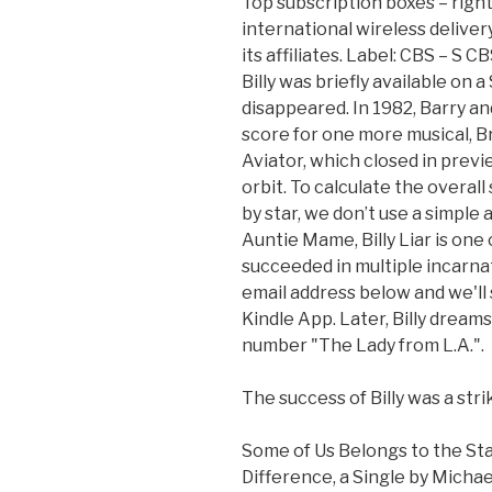
Top subscription boxes – right
international wireless deliver
its affiliates. Label: CBS ‎– S
Billy was briefly available on 
disappeared. In 1982, Barry an
score for one more musical, B
Aviator, which closed in previ
orbit. To calculate the overa
by star, we don’t use a simple
Auntie Mame, Billy Liar is one
succeeded in multiple incarna
email address below and we'll 
Kindle App. Later, Billy dreams
number "The Lady from L.A.".
The success of Billy was a str
Some of Us Belongs to the Sta
Difference, a Single by Micha