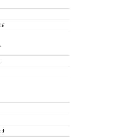
18
S
d
d
ed