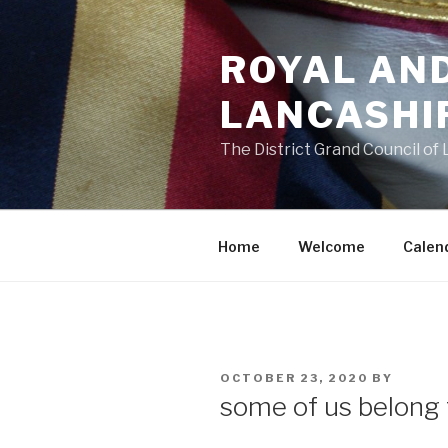
Skip
to
ROYAL AN
content
LANCASHI
The District Grand Council of
Home
Welcome
Calen
POSTED
OCTOBER 23, 2020
BY
ON
some of us belong 