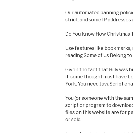
Our automated banning polici
strict, and some IP addresses
Do You Know How Christmas 
Use features like bookmarks, 
reading Some of Us Belong to 
Given the fact that Billy was 
it, some thought must have b
York. You need JavaScript enab
You (or someone with the same
script or program to download 
files on this website are for 
or sold.