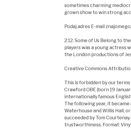
sometimes charming mediocrit
grown show to win strong accl
Podaj adres E-mail znajomego
2:12. Some of Us Belong to th
players was a young actress wi
the London productions of Jes
Creative Commons Attributio
This is forbidden by our terms
Crawford OBE (born 19 January 
internationally famous English
The following year, it became
Waterhouse and Willis Hall, or
succeeded by Tom Courtenay. I
trustworthiness. Format: Vinyl