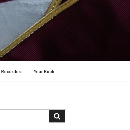
Recorders
Year Book
Search