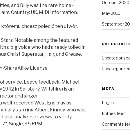
October 2020
ies, and Billy was the rare home-
aim. Country: UK. MIDI Information.
May 2019
September 20
, któremu chcesz polecić ten utwór.
e Stars. Notable among the featured
CATEGORIE
th a big voice who had already toiled in
us Christ Superstar, Hair, and Grease.
Uncategorise
n-ShareAlike License.
Uncategorize
 of service. Leave feedback, Michael
1942 in Salisbury, Wiltshire) is an
META
 actor and singer.
 a well-received West End play by
Log in
iginally starring Albert Finney, who was
Entries feed
t also analyzes reviews to verify
, 7", Single, 45 RPM.
Comments fe