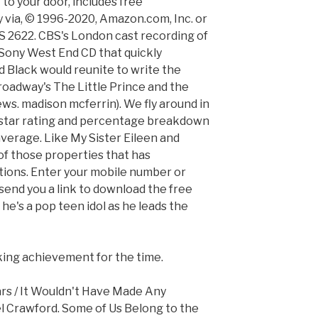
 to your door, includes free
y via, © 1996-2020, Amazon.com, Inc. or
 CBS 2622. CBS's London cast recording of
a Sony West End CD that quickly
d Black would reunite to write the
roadway's The Little Prince and the
ews. madison mcferrin). We fly around in
ll star rating and percentage breakdown
 average. Like My Sister Eileen and
 of those properties that has
tions. Enter your mobile number or
send you a link to download the free
 he's a pop teen idol as he leads the
iking achievement for the time.
rs / It Wouldn't Have Made Any
el Crawford. Some of Us Belong to the