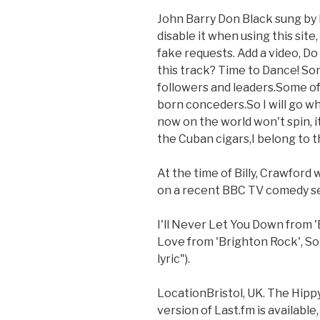
John Barry Don Black sung by M
disable it when using this site
fake requests. Add a video, D
this track? Time to Dance! So
followers and leaders.Some o
born conceders.So I will go w
now on the world won't spin, it
the Cuban cigars,I belong to t
At the time of Billy, Crawford
on a recent BBC TV comedy se
I'll Never Let You Down from 
Love from 'Brighton Rock', So
lyric").
LocationBristol, UK. The Hipp
version of Last.fm is availabl