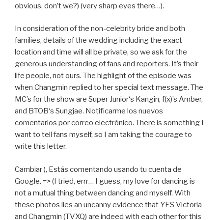
obvious, don’t we?) (very sharp eyes there…).
In consideration of the non-celebrity bride and both
families, details of the wedding including the exact
location and time will all be private, so we ask for the
generous understanding of fans and reporters. It’s their
life people, not ours. The highlight of the episode was
when Changmin replied to her special text message. The
MC’s for the show are Super Junior‘s Kangin, f(x)’s Amber,
and BTOB‘s Sungjae. Notificarme los nuevos
comentarios por correo electrónico. There is something I
want to tell fans myself, so I am taking the courage to
write this letter.
Cambiar ), Estás comentando usando tu cuenta de
Google. => (I tried, errr… I guess, my love for dancing is
not a mutual thing between dancing and myself. With
these photos lies an uncanny evidence that YES Victoria
and Changmin (TVXQ) are indeed with each other for this