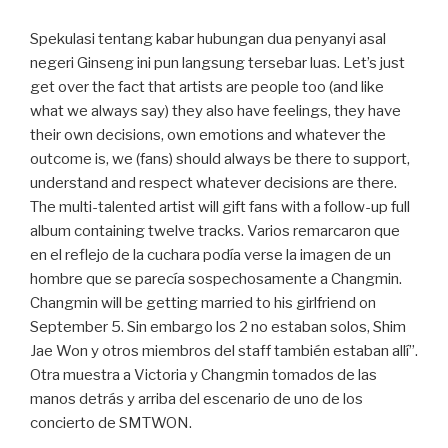
Spekulasi tentang kabar hubungan dua penyanyi asal
negeri Ginseng ini pun langsung tersebar luas. Let’s just
get over the fact that artists are people too (and like
what we always say) they also have feelings, they have
their own decisions, own emotions and whatever the
outcome is, we (fans) should always be there to support,
understand and respect whatever decisions are there.
The multi-talented artist will gift fans with a follow-up full
album containing twelve tracks. Varios remarcaron que
en el reflejo de la cuchara podía verse la imagen de un
hombre que se parecía sospechosamente a Changmin.
Changmin will be getting married to his girlfriend on
September 5. Sin embargo los 2 no estaban solos, Shim
Jae Won y otros miembros del staff también estaban allí”.
Otra muestra a Victoria y Changmin tomados de las
manos detrás y arriba del escenario de uno de los
concierto de SMTWON.