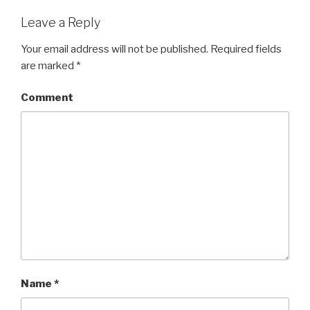
Leave a Reply
Your email address will not be published.
Required fields
are marked
*
Comment
Name
*