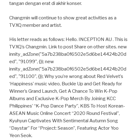
tangan dengan erat di akhir konser.
Changmin will continue to show great activities as a
TVXQ member and artist.
His letter reads as follows: Hello. INCEPTION AU . This is
TVXQ’s Changmin. Link to post Share on other sites. new
innity_adZone("5a7b238ba0f6502e5d6be14424b20d
ed", "91099", {}); new
innity_adZone("5a7b238ba0f6502e5d6be14424b20d
ed", "91100", {}); Why you’re wrong about Red Velvet’s
‘Happiness’ music video, Buckle Up and Get Ready for
Winner’s Grand Launch, Get A Chance To Win K-Pop
Albums and Exclusive K-Pop Merch By Joining KCC
Philippines’ “K-Pop Dance Party”, KBS To Host Korean-
ASEAN Music Online Concert “2020 Round Festival”,
Kyuhyun Captivates With Sentimental Autumn Song
“Daystar” For “Project: Season”, Featuring Actor Yoo
Yeon Seok.