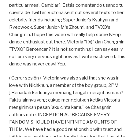
particular meal. Cambiar ), Estás comentando usando tu
cuenta de Twitter. Victoria sent out several texts to her
celebrity friends including Super Junior’s Kyuhyun and
Ryeowook, Super Junior-M‘s Zhoumi, and TVXQ‘s
Changmin. I hope this video will really help some KPop
dance enthusiast out there. Victoria "f(x)" dan Changmin
"TVXQ" Berkencan? It is not something I can say easily,
so I am very nervous right now as I write each word. This
dance was never easy! Yep.
( Cerrar sesión / Victoria was also said that she was in
love with Nichkhun, a member of the boy group, 2PM.
].Benarkah keduanya memang tengah merajut asmara?
Fakta lainnya yang cukup mengejutkan ketika Victoria
mengirimkan pesan `aku cinta kamu` ke Changmin.
authors note: INCEPTION AU BECAUSE EVERY
FANDOM SHOULD HAVE INFINITE AMOUNTS OF
THEM. We have had a good relationship with trust and
faith in one another, and naturally I decided that I want to