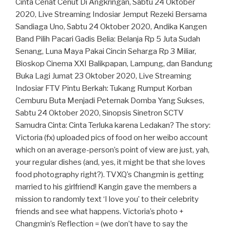
Cinta Cenat Cenut Di Angkringan, Sabtu 24 Oktober
2020, Live Streaming Indosiar Jemput Rezeki Bersama
Sandiaga Uno, Sabtu 24 Oktober 2020, Andika Kangen
Band Pilih Pacari Gadis Belia: Belanja Rp 5 Juta Sudah
Senang, Luna Maya Pakai Cincin Seharga Rp 3 Miliar,
Bioskop Cinema XXI Balikpapan, Lampung, dan Bandung
Buka Lagi Jumat 23 Oktober 2020, Live Streaming
Indosiar FTV Pintu Berkah: Tukang Rumput Korban
Cemburu Buta Menjadi Peternak Domba Yang Sukses,
Sabtu 24 Oktober 2020, Sinopsis Sinetron SCTV
Samudra Cinta: Cinta Terluka karena Ledakan? The story:
Victoria (fx) uploaded pics of food on her weibo account
which on an average-person’s point of view are just, yah,
your regular dishes (and, yes, it might be that she loves
food photography right?). TVXQ’s Changmin is getting
married to his girlfriend! Kangin gave the members a
mission to randomly text ‘I love you’ to their celebrity
friends and see what happens. Victoria’s photo +
Changmin’s Reflection = (we don’t have to say the