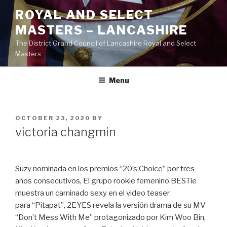
Skip
ROYAL AND SELECT
to
MASTERS – LANCASHIRE
content
The District Grand Council of Lancashire Royal and Select
Masters
Menu
POSTED
OCTOBER 23, 2020
BY
ON
victoria changmin
Suzy nominada en los premios “20’s Choice” por tres
años consecutivos, El grupo rookie femenino BESTie
muestra un caminado sexy en el video teaser
para “Pitapat”, 2EYES revela la versión drama de su MV
“Don’t Mess With Me” protagonizado por Kim Woo Bin,