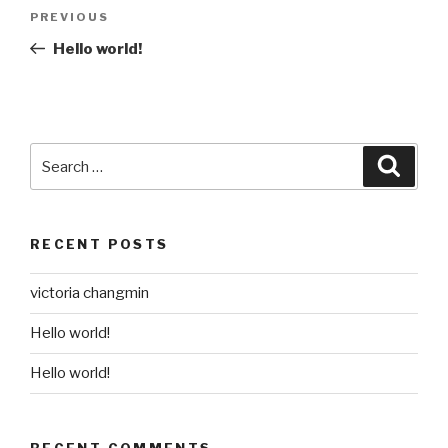
Post
Previous
PREVIOUS
navigation
Post
Hello world!
Search
Searc
for:
RECENT POSTS
victoria changmin
Hello world!
Hello world!
RECENT COMMENTS