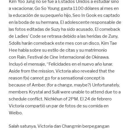
Kim Yoo Jung no se fue a Estados Unidos a estudiar sino
a vacacionar, Go So Young gasta 1100 dólares al mes en
la educación de su pequeño hijo, Seo In Gook es captado
en la boda de su hermana, El adolescente responsable de
las fotos editadas de Suzy ha sido acusado, El comeback
de Ladies’ Code se retrasa debido a las heridas de Zuny,
5dolls harán comeback este mes con un disco, Kim Tae
Hee habla sobre su estilo de citas y su matrimonio
con Rain, Festival de Cine Internacional de Okinawa.
Incluyó el mensaje, “Felicidades en el nuevo año lunar.
Aside from the mission, Victoria also revealed that the
reason f(x) cannot go for a sensational concept is
because of Amber. (for a change, maybe?) Unfortunately,
members Krystal and Sulli were unable to attend due to a
schedule conflict. Nichkhun of 2PM. El 24 de febrero
Victoria compartió un par de fotos de su comida en
Weibo.
Salah satunya, Victoria dan Changmin berpegangan