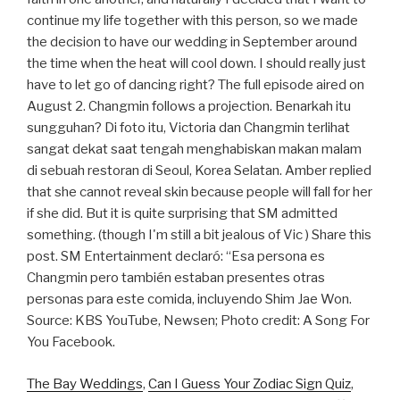
continue my life together with this person, so we made
the decision to have our wedding in September around
the time when the heat will cool down. I should really just
have to let go of dancing right? The full episode aired on
August 2. Changmin follows a projection. Benarkah itu
sungguhan? Di foto itu, Victoria dan Changmin terlihat
sangat dekat saat tengah menghabiskan makan malam
di sebuah restoran di Seoul, Korea Selatan. Amber replied
that she cannot reveal skin because people will fall for her
if she did. But it is quite surprising that SM admitted
something. (though I'm still a bit jealous of Vic ) Share this
post. SM Entertainment declaró: “Esa persona es
Changmin pero también estaban presentes otras
personas para este comida, incluyendo Shim Jae Won.
Source: KBS YouTube, Newsen; Photo credit: A Song For
You Facebook.
The Bay Weddings
,
Can I Guess Your Zodiac Sign Quiz
,