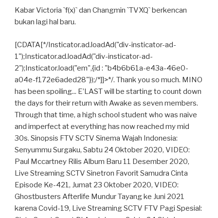
Kabar Victoria `f(x)` dan Changmin `TVXQ` berkencan
bukan lagi hal baru.
[CDATA[*/Insticator.ad.loadAd("div-insticator-ad-
1");Insticator.ad.loadAd("div-insticator-ad-
2");Insticator.load("em",{id : "b4b6b61a-e43a-46e0-
a04e-f172e6aded28"});/*]]>*/. Thank you so much. MINO
has been spoiling... E’LAST will be starting to count down
the days for their return with Awake as seven members.
Through that time, a high school student who was naive
and imperfect at everything has now reached my mid
30s. Sinopsis FTV SCTV Sinema Wajah Indonesia:
Senyummu Surgaku, Sabtu 24 Oktober 2020, VIDEO:
Paul Mccartney Rilis Album Baru 11 Desember 2020,
Live Streaming SCTV Sinetron Favorit Samudra Cinta
Episode Ke-421, Jumat 23 Oktober 2020, VIDEO:
Ghostbusters Afterlife Mundur Tayang ke Juni 2021
karena Covid-19, Live Streaming SCTV FTV Pagi Spesial: