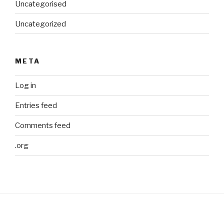
Uncategorised
Uncategorized
META
Log in
Entries feed
Comments feed
.org