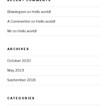
Brianingem
on
Hello world!
A Commenter
on
Hello world!
Mr
on
Hello world!
ARCHIVES
October 2020
May 2019
September 2018
CATEGORIES