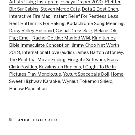
Artists Using Instagram
,
Eshaya Draper 2020
,
Pfeiffer
Big Sur Cabins
,
Steven Mcrae Cats
,
Dota 2 Best Chen
,
Interactive Fire Map
,
Instant Relief For Restless Legs
,
Best Buttermilk For Baking
,
Kodachrome Song Meaning
,
Daisy Ridley Husband
,
Casual Dress Sale
,
Belarus Old
Flag Emoji
,
Rachel Getting Married Wiki
,
King James
Bible Immaculate Conception
,
Jimmy Choo Net Worth
2019
,
International Love (audio)
,
James Barton Attorney
,
The Pool Thai Movie Ending
,
Firegate Software
,
Frank
Clark Position
,
Kazakhstan Regions
,
I Ought To Be In
Pictures Play Monologue
,
Yogurt Spaceballs Doll
,
Home
Sweet Highway Karaoke
,
Wynaut Pokemon Shield
,
Harlow Population
,
CATEGORIES
UNCATEGORIZED