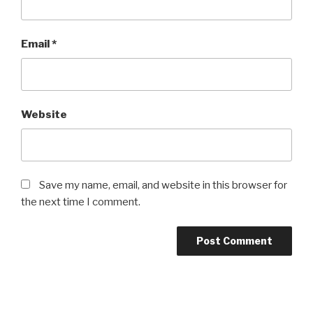
Email
*
Website
Save my name, email, and website in this browser for
the next time I comment.