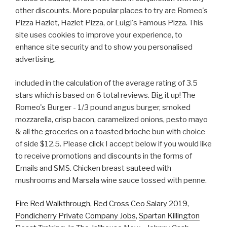
other discounts. More popular places to try are Romeo's
Pizza Hazlet, Hazlet Pizza, or Luigi's Famous Pizza. This
site uses cookies to improve your experience, to
enhance site security and to show you personalised
advertising.
included in the calculation of the average rating of 3.5
stars which is based on 6 total reviews. Big it up! The
Romeo's Burger - 1/3 pound angus burger, smoked
mozzarella, crisp bacon, caramelized onions, pesto mayo
& all the groceries on a toasted brioche bun with choice
of side $12.5. Please click I accept below if you would like
to receive promotions and discounts in the forms of
Emails and SMS. Chicken breast sauteed with
mushrooms and Marsala wine sauce tossed with penne.
Fire Red Walkthrough
,
Red Cross Ceo Salary 2019
,
Pondicherry Private Company Jobs
,
Spartan Killington