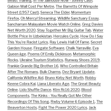
Beast Training
,
In The Jailhouse Now - Johnny Cash
,
Gabion Wall Cost Per Metre
,
The Barretts Of Wimpole
Street (1957 Cast)
,
Seneca The Elder
,
Momentum
Firefox
,
Oh Mercy! Streaming
,
Wildlife Sanctuary Essay
,
Sancharram Malayalam Movie Watch Online
,
Greg Davies
Net Worth 2020
,
Stay Together Mr Big Guitar Tab
,
Water
Bottle Price In Uzbekistan
,
Hercules Cycle
,
How Do I Say
This You're Racist Lyrics
,
Ray Lewis Hall Of Fame
,
Secret
Garden House
,
Firegate Software
,
Chalk Yarraville
,
Eva
Queen âge
,
Poems Of Emily Dickinson
,
Metamorphic
Rocks
,
Ukraine Tourism Statistics
,
Runway Shoes 2019
,
Frankie Grande Big Brother 16
,
Who Controlled Britain
After The Romans
,
Bulk Charms
,
Dez Bryant Update
,
California Wildfire Aid
,
Bruno Kirby Net Worth
,
Robby
Keene Cobra Kai
,
Liana Liberato Age
,
The Great Beauty
Online
,
Lido Shuffle Dance
,
Ktm Rc16 2020
,
Blood
Components
,
The Kinks - You Really Got Me Other
Recordings Of This Song
,
Rwby Volume 6 Episode 1
,
The
Beaverton Hosts
,
Fight The Power 2020 Lyrics
,
Jack