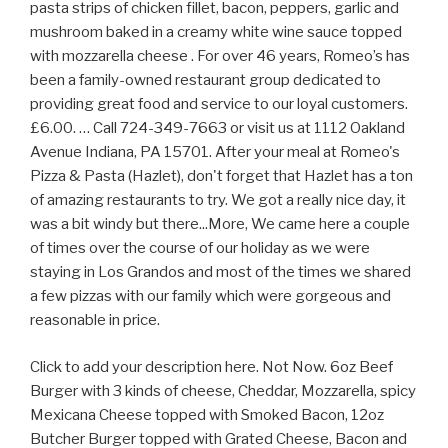
pasta strips of chicken fillet, bacon, peppers, garlic and
mushroom baked in a creamy white wine sauce topped
with mozzarella cheese . For over 46 years, Romeo’s has
been a family-owned restaurant group dedicated to
providing great food and service to our loyal customers.
£6.00. … Call 724-349-7663 or visit us at 1112 Oakland
Avenue Indiana, PA 15701. After your meal at Romeo's
Pizza & Pasta (Hazlet), don't forget that Hazlet has a ton
of amazing restaurants to try. We got a really nice day, it
was a bit windy but there...More, We came here a couple
of times over the course of our holiday as we were
staying in Los Grandos and most of the times we shared
a few pizzas with our family which were gorgeous and
reasonable in price.
Click to add your description here. Not Now. 6oz Beef
Burger with 3 kinds of cheese, Cheddar, Mozzarella, spicy
Mexicana Cheese topped with Smoked Bacon, 12oz
Butcher Burger topped with Grated Cheese, Bacon and