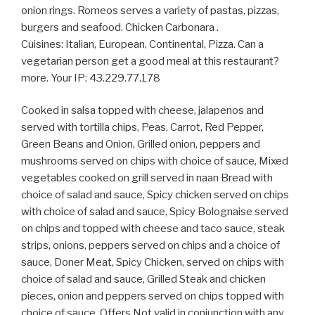
onion rings. Romeos serves a variety of pastas, pizzas,
burgers and seafood. Chicken Carbonara .
Cuisines: Italian, European, Continental, Pizza. Can a
vegetarian person get a good meal at this restaurant?
more. Your IP: 43.229.77.178
Cooked in salsa topped with cheese, jalapenos and
served with tortilla chips, Peas, Carrot, Red Pepper,
Green Beans and Onion, Grilled onion, peppers and
mushrooms served on chips with choice of sauce, Mixed
vegetables cooked on grill served in naan Bread with
choice of salad and sauce, Spicy chicken served on chips
with choice of salad and sauce, Spicy Bolognaise served
on chips and topped with cheese and taco sauce, steak
strips, onions, peppers served on chips and a choice of
sauce, Doner Meat, Spicy Chicken, served on chips with
choice of salad and sauce, Grilled Steak and chicken
pieces, onion and peppers served on chips topped with
choice of sauce, Offers Not valid in conjunction with any