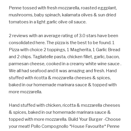
Penne tossed with fresh mozzarella, roasted eggplant,
mushrooms, baby spinach, kalamata olives & sun dried
tomatoes in a light garlic olive oil sauce.
2 reviews with an average rating of 3.0 stars have been
consolidated here. The pizza is the best to be found. 1
Pizza with choice 2 toppings, 1 Magherita, 1 Garlic Bread
and 2 chips. Tagliatelle pasta, chicken fillet, garlic, bacon,
parmesan cheese, cooked in a creamy white wine sauce .
We all had seafood and it was amazing and fresh. Hand
stuffed with ricotta & mozzarella cheeses & spices,
baked in our homemade marinara sauce & topped with
more mozzarella.
Hand stuffed with chicken, ricotta & mozzarella cheeses
& spices, baked in our homemade marinara sauce &
topped with more mozzarella. Build Your Burger -Choose
your meat! Pollo Compognollo *House Favourite* Penne