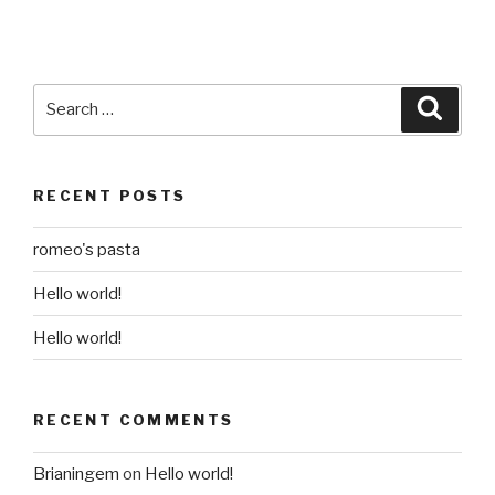
Search
Searc
for:
RECENT POSTS
romeo's pasta
Hello world!
Hello world!
RECENT COMMENTS
Brianingem
on
Hello world!