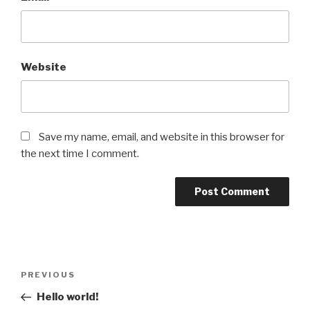
Website
Save my name, email, and website in this browser for
the next time I comment.
Post
Previous
PREVIOUS
navigation
Post
Hello world!