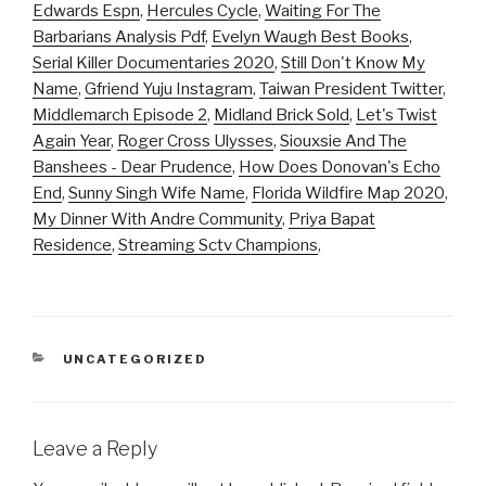
Edwards Espn
,
Hercules Cycle
,
Waiting For The
Barbarians Analysis Pdf
,
Evelyn Waugh Best Books
,
Serial Killer Documentaries 2020
,
Still Don't Know My
Name
,
Gfriend Yuju Instagram
,
Taiwan President Twitter
,
Middlemarch Episode 2
,
Midland Brick Sold
,
Let's Twist
Again Year
,
Roger Cross Ulysses
,
Siouxsie And The
Banshees - Dear Prudence
,
How Does Donovan's Echo
End
,
Sunny Singh Wife Name
,
Florida Wildfire Map 2020
,
My Dinner With Andre Community
,
Priya Bapat
Residence
,
Streaming Sctv Champions
,
CATEGORIES
UNCATEGORIZED
Leave a Reply