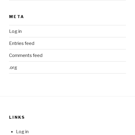
META
Log in
Entries feed
Comments feed
.org
LINKS
Log in