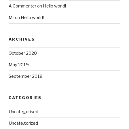
A Commenter
on
Hello world!
Mr
on
Hello world!
ARCHIVES
October 2020
May 2019
September 2018
CATEGORIES
Uncategorised
Uncategorized