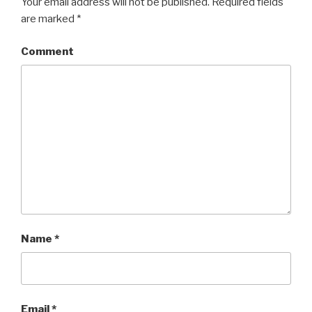
Your email address will not be published.
Required fields
are marked
*
Comment
Name
*
Email
*