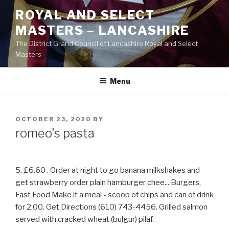
Skip
ROYAL AND SELECT
to
MASTERS – LANCASHIRE
content
The District Grand Council of Lancashire Royal and Select
Masters
Menu
POSTED
OCTOBER 23, 2020
BY
ON
romeo's pasta
5. £6.60 . Order at night to go banana milkshakes and
get strawberry order plain hamburger chee... Burgers,
Fast Food Make it a meal - scoop of chips and can of drink
for 2.00. Get Directions (610) 743-4456. Grilled salmon
served with cracked wheat (bulgur) pilaf.