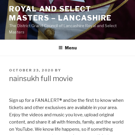
Skip
ROYAL AND SELECT
to
MASTERS – LANCASHIRE
content
The District Grand Council of Lancashire Royal and Select
Masters
Menu
POSTED
OCTOBER 23, 2020
BY
ON
nainsukh full movie
Sign up for a FANALERT® and be the first to know when
tickets and other exclusives are available in your area.
Enjoy the videos and music you love, upload original
content, and share it all with friends, family, and the world
on YouTube. We know life happens, so if something