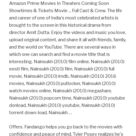
Amazon Prime Movies In Theaters Coming Soon
Showtimes & Tickets Movie ... Full Cast & Crew. The life
and career of one of India's most celebrated artists is
brought to the screen in this historical drama from
director Amit Dutta. Enjoy the videos and music you love,
upload original content, and share it all with friends, family,
and the world on YouTube. There are several ways in
which one can search and find a movie title that is
interesting. Nainsukh (2010) film online, Nainsukh (2010)
eesti film, Nainsukh (2010) film, Nainsukh (2010) full
movie, Nainsukh (2010) imdb, Nainsukh (2010) 2016
movies, Nainsukh (2010) putlocker, Nainsukh (2010)
watch movies online, Nainsukh (2010) megashare,
Nainsukh (2010) popcorn time, Nainsukh (2010) youtube
donload, Nainsukh (2010) youtube, Nainsukh (2010)
torrent down-load, Nainsukh …
Offers. Fandango helps you go back to the movies with
confidence and peace of mind. Tyler Posey realizes he's