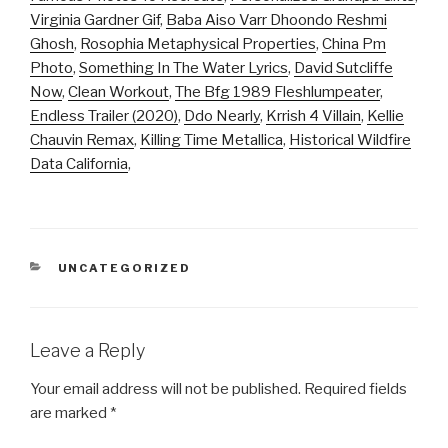
Virginia Gardner Gif
,
Baba Aiso Varr Dhoondo Reshmi
Ghosh
,
Rosophia Metaphysical Properties
,
China Pm
Photo
,
Something In The Water Lyrics
,
David Sutcliffe
Now
,
Clean Workout
,
The Bfg 1989 Fleshlumpeater
,
Endless Trailer (2020)
,
Ddo Nearly
,
Krrish 4 Villain
,
Kellie
Chauvin Remax
,
Killing Time Metallica
,
Historical Wildfire
Data California
,
CATEGORIES
UNCATEGORIZED
Leave a Reply
Your email address will not be published.
Required fields
are marked
*