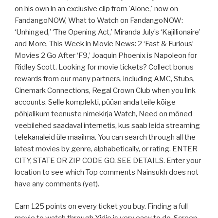
on his own in an exclusive clip from 'Alone,' now on
FandangoNOW, What to Watch on FandangoNOW:
‘Unhinged,’ ‘The Opening Act,’ Miranda July’s ‘Kajillionaire’
and More, This Week in Movie News: 2 ‘Fast & Furious’
Movies 2 Go After ‘F9,’ Joaquin Phoenix is Napoleon for
Ridley Scott. Looking for movie tickets? Collect bonus
rewards from our many partners, including AMC, Stubs,
Cinemark Connections, Regal Crown Club when you link
accounts. Selle komplekti, püüan anda teile kõige
põhjalikum teenuste nimekirja Watch, Need on mõned
veebilehed saadaval internetis, kus saab leida streaming
telekanaleid üle maailma. You can search through all the
latest movies by genre, alphabetically, or rating. ENTER
CITY, STATE OR ZIP CODE GO. SEE DETAILS. Enter your
location to see which Top comments Nainsukh does not
have any comments (yet).
Earn 125 points on every ticket you buy. Finding a full