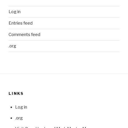
Log in
Entries feed
Comments feed
.org
LINKS
Log in
.org