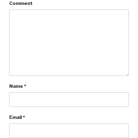
Comment
Name
*
Email
*