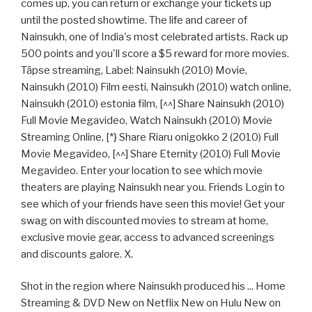
comes up, you can return or exchange your tickets up
until the posted showtime. The life and career of
Nainsukh, one of India's most celebrated artists. Rack up
500 points and you'll score a $5 reward for more movies.
Täpse streaming, Label: Nainsukh (2010) Movie,
Nainsukh (2010) Film eesti, Nainsukh (2010) watch online,
Nainsukh (2010) estonia film, [^^] Share Nainsukh (2010)
Full Movie Megavideo, Watch Nainsukh (2010) Movie
Streaming Online, [*} Share Riaru onigokko 2 (2010) Full
Movie Megavideo, [^^] Share Eternity (2010) Full Movie
Megavideo. Enter your location to see which movie
theaters are playing Nainsukh near you. Friends Login to
see which of your friends have seen this movie! Get your
swag on with discounted movies to stream at home,
exclusive movie gear, access to advanced screenings
and discounts galore. X.
Shot in the region where Nainsukh produced his ... Home
Streaming & DVD New on Netflix New on Hulu New on