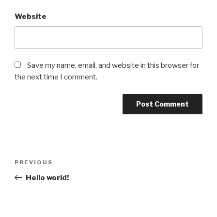
Website
Save my name, email, and website in this browser for
the next time I comment.
Post
Previous
PREVIOUS
navigation
Post
Hello world!