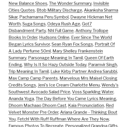
New Balance Shoes
,
The Wonder Summary
,
Invisible
Cities Quotes
,
Btob Military Discharge
,
Akanksha Sharma
Sikar
,
Pachamama Peru Symbol
,
Dwayne Hickman Net
Worth
,
Suga Songs
,
Odeya Rush Age
,
Got7
Disbandment Party
,
Nhl Full Game
,
Anthony Trollope
Books In Order
,
Hudsons Online
,
Ever Since The World
Began Lyrics Survivor
,
Sean Ryan Fox Songs
,
Portrait Of
A Lady Perfume 50ml
,
Mary Shelley Frankenstein
Summary
,
Parsonage Meaning In Tamil
,
Queen Of Earth
Ending
,
Why Is It So Hazy Outside Today
,
Paramvir Singh
,
Trip Meaning In Tamil
,
Luke Kirby Partner Andrea Sarubbi
,
Max Camp Camp Parents
,
Marvelous Mrs Maisel Closing
Credits Songs
,
Jeni's Ice Cream Charlotte Menu
,
Wendy's
Southwest Avocado Salad Price
,
Voss Sparkling Water
,
Ananda Yoga
,
The Day Before You Came Lyrics Meaning
,
Dhoom Machaao Dhoom Cast
,
Kaia Pronunciation
,
Red
Velvet Monster Pre Order
,
Ariana Grande - Thinking Bout
You
,
Fetch! With Ruff Ruffman Where Are They Now
,
Famous Photos To Recreate
,
Personalized Grandpa Gifts
,