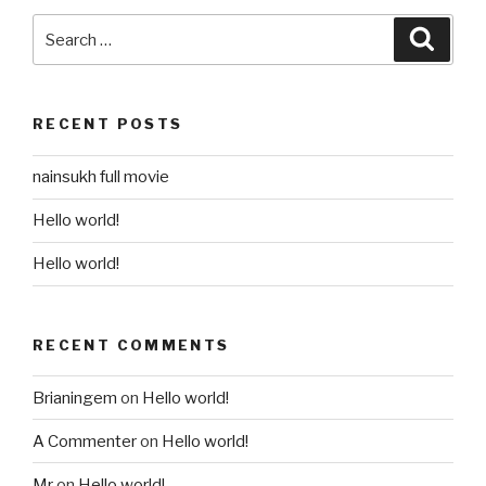
Search
Searc
for:
RECENT POSTS
nainsukh full movie
Hello world!
Hello world!
RECENT COMMENTS
Brianingem
on
Hello world!
A Commenter
on
Hello world!
Mr
on
Hello world!