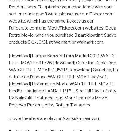
movie to watch through Yidio is very easy to do. Screen
Reader Users: To optimize your experience with your
screen reading software, please use our Flixster.com
website, which has the same tickets as our
Fandango.com and MovieTickets.com websites. Get a
Retro Movie. when you purchase 3 participating Suave
products 9/1-10/31 at Walmart or Walmart.com.
[download] Europa Konzert From Madrid 2011 WATCH
FULL MOVIE a91726 [download] Gabe the Cupid Dog
WATCH FULL MOVIE 1d5319 [download] Galactica, La
bataille de l'espace WATCH FULL MOVIE ac75e1
[download] Hotarubi no Mori e WATCH FULL MOVIE
f1ed8e Fandango FANALERT® ... See Full Cast + Crew
for Nainsukh Features Load More Features Movie
Reviews Presented by Rotten Tomatoes.
movie theaters are playing Nainsukh near you.