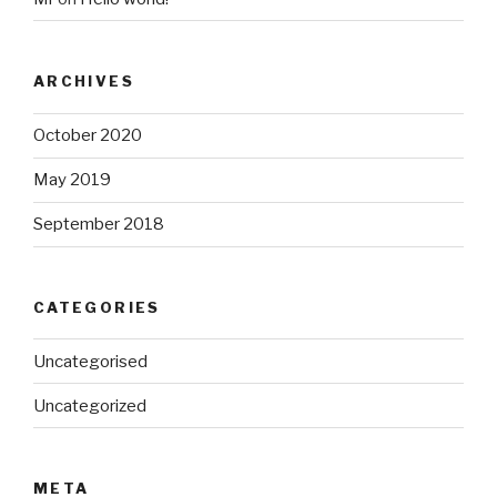
ARCHIVES
October 2020
May 2019
September 2018
CATEGORIES
Uncategorised
Uncategorized
META