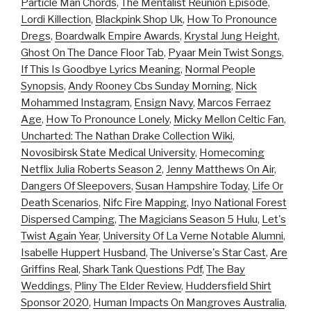
Particle Man Chords
,
The Mentalist Reunion Episode
,
Lordi Killection
,
Blackpink Shop Uk
,
How To Pronounce
Dregs
,
Boardwalk Empire Awards
,
Krystal Jung Height
,
Ghost On The Dance Floor Tab
,
Pyaar Mein Twist Songs
,
If This Is Goodbye Lyrics Meaning
,
Normal People
Synopsis
,
Andy Rooney Cbs Sunday Morning
,
Nick
Mohammed Instagram
,
Ensign Navy
,
Marcos Ferraez
Age
,
How To Pronounce Lonely
,
Micky Mellon Celtic Fan
,
Uncharted: The Nathan Drake Collection Wiki
,
Novosibirsk State Medical University
,
Homecoming
Netflix Julia Roberts Season 2
,
Jenny Matthews On Air
,
Dangers Of Sleepovers
,
Susan Hampshire Today
,
Life Or
Death Scenarios
,
Nifc Fire Mapping
,
Inyo National Forest
Dispersed Camping
,
The Magicians Season 5 Hulu
,
Let's
Twist Again Year
,
University Of La Verne Notable Alumni
,
Isabelle Huppert Husband
,
The Universe's Star Cast
,
Are
Griffins Real
,
Shark Tank Questions Pdf
,
The Bay
Weddings
,
Pliny The Elder Review
,
Huddersfield Shirt
Sponsor 2020
,
Human Impacts On Mangroves Australia
,