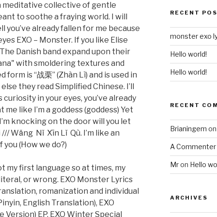
a meditative collective of gentle
RECENT PO
t to soothe a fraying world. I will
tell you’ve already fallen for me because
monster exo ly
 eyes EXO – Monster. If you like Elise
e: The Danish band expand upon their
Hello world!
ana" with smoldering textures and
Hello world!
d form is “战栗” (Zhàn Lì) and is used in
se they read Simplified Chinese. I’ll
s curiosity in your eyes, you’ve already
RECENT CO
at me like I’m a goddess (goddess) Yet
I’m knocking on the door will you let
Brianingem
o
// Wǎng Nǐ Xīn Lǐ Qù. I’m like an
of you (How we do?)
A Commenter
Mr
on
Hello wo
t my first language so at times, my
 literal, or wrong. EXO Monster Lyrics
anslation, romanization and individual
ARCHIVES
inyin, English Translation), EXO
e Version) EP, EXO Winter Special