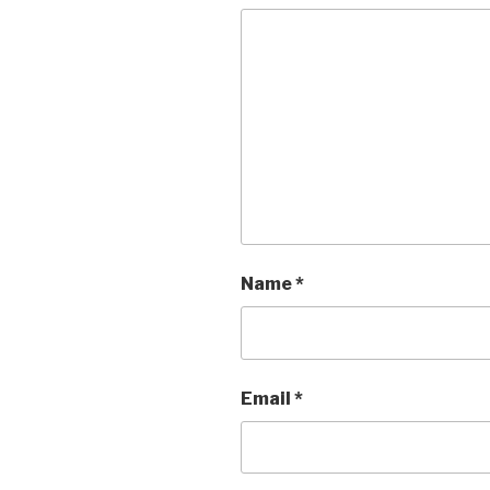
Name
*
Email
*