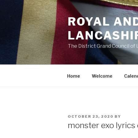
Skip
to
ROYAL AN
content
LANCASHI
The District Grand Council of
Home
Welcome
Calen
POSTED
OCTOBER 23, 2020
BY
ON
monster exo lyrics 