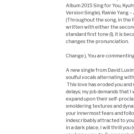
Album 2015 Sing for You, Ky
Version Single), Rainie Yang – A
(Throughout the song, in the P
written with either the second 
standard first tone (ī), it is b
changes the pronunciation.
Change ), You are commenting
A new single from David Luxi
soulful vocals alternating wit
This love has eroded you and s
delays; my job demands that I
expand upon their self-procl
smoldering textures and dyna
your innermost fears and follo
indescribably attracted to yo
in a dark place, I will thrill yo