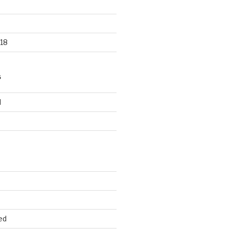
18
S
d
d
ed