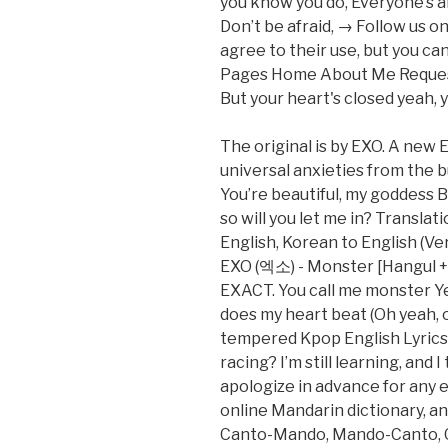
you know you do, Everyone’s a
Don’t be afraid, → Follow us on
agree to their use, but you can
Pages Home About Me Reques
But your heart's closed yeah, 
The original is by EXO. A new 
universal anxieties from the 
You’re beautiful, my goddess B
so will you let me in? Transla
English, Korean to English (Ve
EXO (엑소) - Monster [Hangul +
EXACT. You call me monster Yea
does my heart beat (Oh yeah, oh
tempered Kpop English Lyrics (
racing? I’m still learning, and 
apologize in advance for any er
online Mandarin dictionary, an 
Canto-Mando, Mando-Canto, C