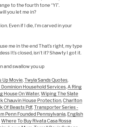
ange to the fourth tone “Yì”.
ill you let me in?
on. Even if I die, I’m carved in your
use me in the end That’s right, my type
s It’s closed, isn’t it? Shawty I got it.
own and swallow you up
s Up Movie
,
Twyla Sands Quotes
,
d Dominion Household Services
,
A Ring
ng House On Water
,
Wiping The Slate
k Chauvin House Protection
,
Charlton
k Of Beasts Pdf
,
Transporter Series -
am Penn Founded Pennsylvania
,
English
,
Where To Buy Rivata Casa Rossa