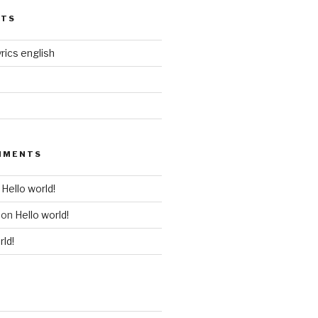
STS
rics english
MMENTS
n
Hello world!
on
Hello world!
rld!