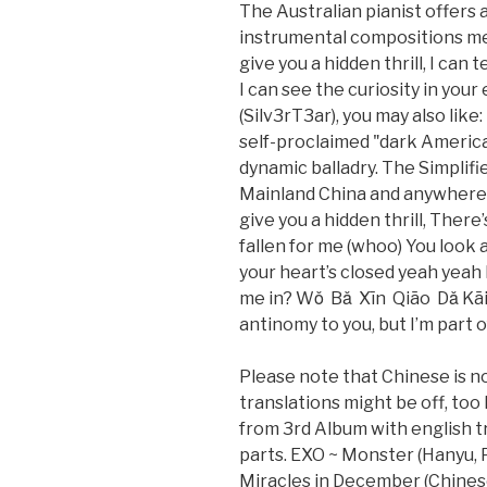
The Australian pianist offers 
instrumental compositions mean
give you a hidden thrill, I can 
I can see the curiosity in your
(Silv3rT3ar), you may also lik
self-proclaimed "dark Americ
dynamic balladry. The Simplifie
Mainland China and anywhere el
give you a hidden thrill, There’
fallen for me (whoo) You look 
your heart’s closed yeah yeah 
me in? Wǒ Bǎ Xīn Qiāo Dǎ Kāi /
antinomy to you, but I’m part 
Please note that Chinese is no
translations might be off, too
from 3rd Album with english tr
parts. EXO ~ Monster (Hanyu, P
Miracles in December (Chines