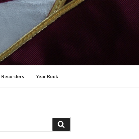
Recorders
Year Book
Search