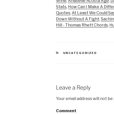
Wine
,
Anabelle Acosta Age
,
D
Stats
,
How Can I Make A Diffe
Quotes
,
At Least We Could Sa
Down Without A Fight
,
Sachin
Hill - Thomas Rhett Chords
,
Hu
CATEGORIES
UNCATEGORIZED
Leave a Reply
Your email address will not be
Comment