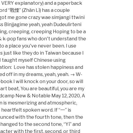
 is VERY explanatory) and a paperback
word “戰慄” (Zhàn Lì) has a couple
 got me gone crazy wae simjangi ttwini
Binjjagime yeah, yeah Dudeulirteni
ng, creeping, creeping Hoping to be a
 k-pop fans who don't understand the
to a place you've never been. I use
 just like they do in Taiwan because I
 I taught myself Chinese using
lation: Love has stolen happiness and
ed off in my dreams, yeah, yeah. → W-
book I will knock on your door, so will
rt beat, You are beautiful, you are my
andcamp New & Notable May 12, 2020, A
n is mesmerizing and atmospheric,
 heartfelt spoken word. If “一” is
unced with the fourth tone, then the
changed to the second tone, “Yí” and
cter with the first, second, or third