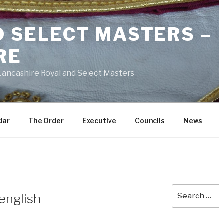
D SELECT MASTERS –
RE
 Lancashire Royal and Select Masters
dar
The Order
Executive
Councils
News
Search
english
for: