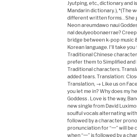
Jyutping, etc., dictionary and
Mandarin dictionary. ), *(The 
different written forms. . She
Neon areumdawo naui Goddess 
nal deulyeobonaerrae? Creepi
bridge between k-pop music &
Korean language. I'll take you 
Traditional Chinese characters
prefer them to Simplified and
Traditional characters. Trans
added tears. Translation: Clos
Translation, → Like us on Face
you let me in? Why does my hea
Goddess . Love is the way, B
new single from David Luximo
soulful vocals alternating with
followed by a character prono
pronunciation for “一” will be 
when “一” is followed by a chara