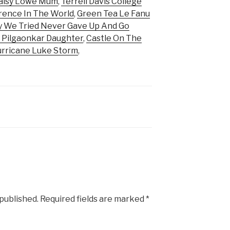
aisy Lowe Mum
,
Terrell Davis College
rence In The World
,
Green Tea Le Fanu
y We Tried Never Gave Up And Go
 Pilgaonkar Daughter
,
Castle On The
rricane Luke Storm
,
 published.
Required fields are marked
*