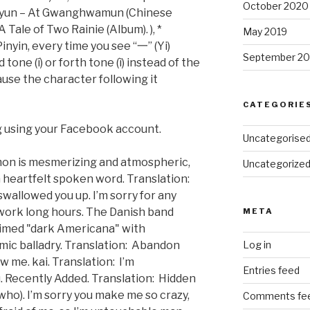
October 2020
uhyun – At Gwanghwamun (Chinese
 Tale of Two Rainie (Album). ), *
May 2019
inyin, every time you see “一” (Yi)
September 20
tone (í) or forth tone (ì) instead of the
ecause the character following it
CATEGORIE
 using your Facebook account.
Uncategorise
mon is mesmerizing and atmospheric,
Uncategorize
h heartfelt spoken word. Translation:
wallowed you up. I’m sorry for any
 work long hours. The Danish band
META
aimed "dark Americana" with
mic balladry. Translation: Abandon
Log in
w me. kai. Translation: I’m
Entries feed
u. Recently Added. Translation: Hidden
u (who). I’m sorry you make me so crazy,
Comments fe