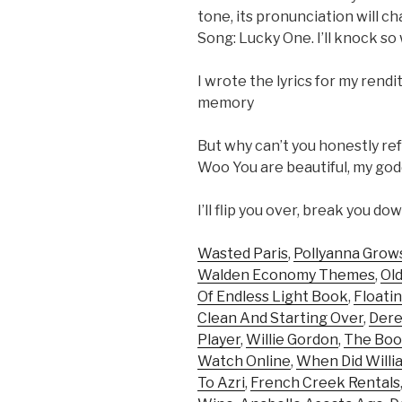
tone, its pronunciation will ch
Song: Lucky One. I’ll knock so w
I wrote the lyrics for my renditi
memory
But why can’t you honestly ref
Woo You are beautiful, my goddes
I’ll flip you over, break you d
Wasted Paris
,
Pollyanna Grow
Walden Economy Themes
,
Ol
Of Endless Light Book
,
Floati
Clean And Starting Over
,
Dere
Player
,
Willie Gordon
,
The Boo
Watch Online
,
When Did Willi
To Azri
,
French Creek Rentals