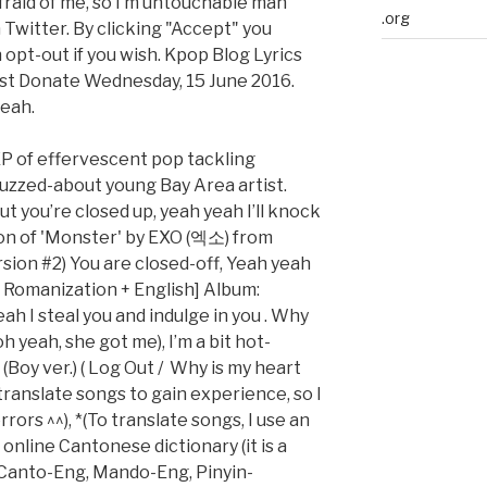
fraid of me, so I’m untouchable man
.org
 Twitter. By clicking "Accept" you
 opt-out if you wish. Kpop Blog Lyrics
t Donate Wednesday, 15 June 2016.
yeah.
EP of effervescent pop tackling
buzzed-about young Bay Area artist.
ut you’re closed up, yeah yeah I’ll knock
tion of 'Monster' by EXO (엑소) from
rsion #2) You are closed-off, Yeah yeah
 Romanization + English] Album:
h I steal you and indulge in you . Why
 yeah, she got me), I’m a bit hot-
Boy ver.) ( Log Out / Why is my heart
I translate songs to gain experience, so I
rors ^^), *(To translate songs, I use an
online Cantonese dictionary (it is a
anto-Eng, Mando-Eng, Pinyin-