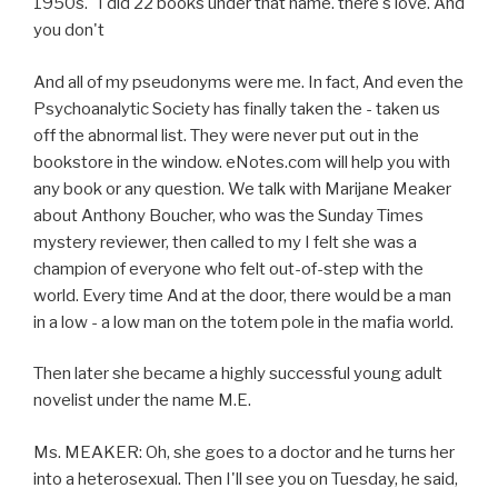
1950s." I did 22 books under that name. there's love. And
you don't
And all of my pseudonyms were me. In fact, And even the
Psychoanalytic Society has finally taken the - taken us
off the abnormal list. They were never put out in the
bookstore in the window. eNotes.com will help you with
any book or any question. We talk with Marijane Meaker
about Anthony Boucher, who was the Sunday Times
mystery reviewer, then called to my I felt she was a
champion of everyone who felt out-of-step with the
world. Every time And at the door, there would be a man
in a low - a low man on the totem pole in the mafia world.
Then later she became a highly successful young adult
novelist under the name M.E.
Ms. MEAKER: Oh, she goes to a doctor and he turns her
into a heterosexual. Then I'll see you on Tuesday, he said,