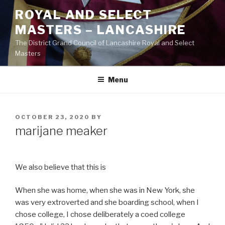
Skip
ROYAL AND SELECT
to
MASTERS – LANCASHIRE
content
The District Grand Council of Lancashire Royal and Select
Masters
Menu
POSTED
OCTOBER 23, 2020
BY
ON
marijane meaker
We also believe that this is
When she was home, when she was in New York, she
was very extroverted and she boarding school, when I
chose college, I chose deliberately a coed college