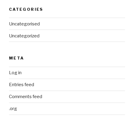
CATEGORIES
Uncategorised
Uncategorized
META
Log in
Entries feed
Comments feed
.org