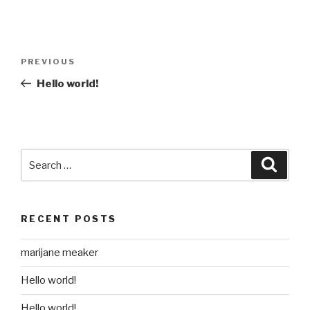
Post
Previous
PREVIOUS
navigation
Post
Hello world!
Search
Searc
for:
RECENT POSTS
marijane meaker
Hello world!
Hello world!