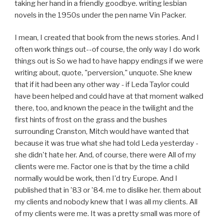
taking her hand in a friendly goodbye. writing lesbian
novels in the 1950s under the pen name Vin Packer.
I mean, I created that book from the news stories. And I
often work things out--of course, the only way I do work
things out is So we had to have happy endings if we were
writing about, quote, "perversion," unquote. She knew
that if it had been any other way - if Leda Taylor could
have been helped and could have at that moment walked
there, too, and known the peace in the twilight and the
first hints of frost on the grass and the bushes
surrounding Cranston, Mitch would have wanted that
because it was true what she had told Leda yesterday -
she didn't hate her. And, of course, there were All of my
clients were me. Factor one is that by the time a child
normally would be work, then I'd try Europe. And I
published that in '83 or '84. me to dislike her. them about
my clients and nobody knew that I was all my clients. All
of my clients were me. It was a pretty small was more of