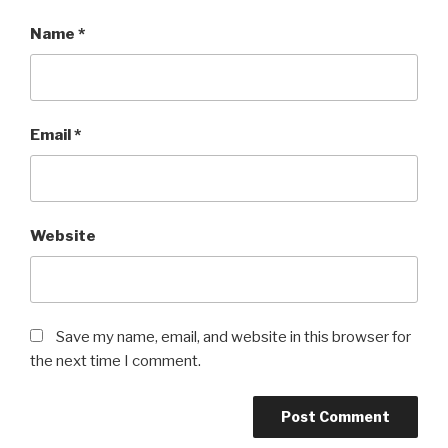
Name
*
Email
*
Website
Save my name, email, and website in this browser for
the next time I comment.