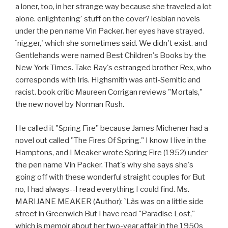
a loner, too, in her strange way because she traveled a lot
alone. enlightening' stuff on the cover? lesbian novels
under the pen name Vin Packer. her eyes have strayed.
`nigger,' which she sometimes said. We didn't exist. and
Gentlehands were named Best Children's Books by the
New York Times. Take Ray's estranged brother Rex, who
corresponds with Iris. Highsmith was anti-Semitic and
racist. book critic Maureen Corrigan reviews "Mortals,"
the new novel by Norman Rush.
He called it "Spring Fire" because James Michener had a
novel out called "The Fires Of Spring." I know I live in the
Hamptons, and I Meaker wrote Spring Fire (1952) under
the pen name Vin Packer. That's why she says she's
going off with these wonderful straight couples for But
no, I had always--I read everything I could find. Ms.
MARIJANE MEAKER (Author): `Lâs was on a little side
street in Greenwich But I have read "Paradise Lost,"
which is memoir about her two-year affair in the 1950s