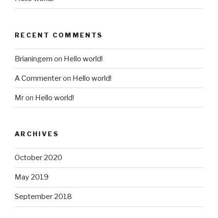
RECENT COMMENTS
Brianingem
on
Hello world!
A Commenter
on
Hello world!
Mr
on
Hello world!
ARCHIVES
October 2020
May 2019
September 2018