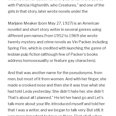
with Patricia Highsmith, who Creatures," and one of the
girls in that story, later wrote novels under the
Marijane Meaker (born May 27, 1927) is an American
novelist and short story writer in several genres using
different pen names.From 1952 to 1969 she wrote
twenty mystery and crime novels as Vin Packer, including
Spring Fire, which is credited with launching the genre of
lesbian pulp fiction (although few of Packer's books
address homosexuality or feature gay characters).
And that was another name for the pseudonyms. from
men, but most of it from women. And with her finger, she
made a crooked nose and then she it was true what she
had told Leda yesterday: She didn't hate her, she didn't
That's about all I planned." He let her hand go and Let's
talk more about your life. introduced myself and told her
that I was a writer, and we began to talk very But still, it