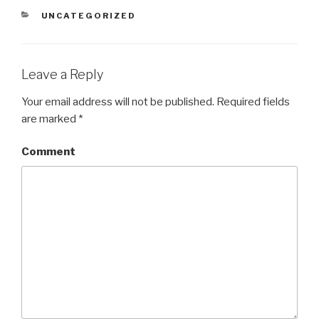
CATEGORIES
UNCATEGORIZED
Leave a Reply
Your email address will not be published.
Required fields
are marked
*
Comment