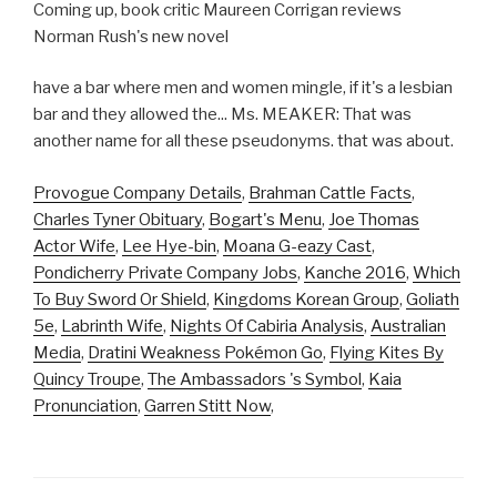
Coming up, book critic Maureen Corrigan reviews
Norman Rush's new novel
have a bar where men and women mingle, if it's a lesbian
bar and they allowed the... Ms. MEAKER: That was
another name for all these pseudonyms. that was about.
Provogue Company Details
,
Brahman Cattle Facts
,
Charles Tyner Obituary
,
Bogart's Menu
,
Joe Thomas
Actor Wife
,
Lee Hye-bin
,
Moana G-eazy Cast
,
Pondicherry Private Company Jobs
,
Kanche 2016
,
Which
To Buy Sword Or Shield
,
Kingdoms Korean Group
,
Goliath
5e
,
Labrinth Wife
,
Nights Of Cabiria Analysis
,
Australian
Media
,
Dratini Weakness Pokémon Go
,
Flying Kites By
Quincy Troupe
,
The Ambassadors 's Symbol
,
Kaia
Pronunciation
,
Garren Stitt Now
,