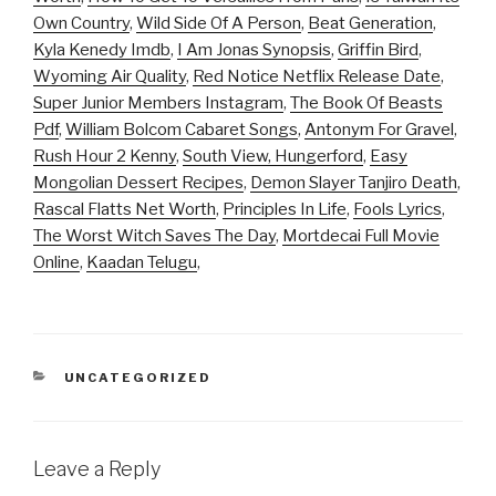
Own Country
,
Wild Side Of A Person
,
Beat Generation
,
Kyla Kenedy Imdb
,
I Am Jonas Synopsis
,
Griffin Bird
,
Wyoming Air Quality
,
Red Notice Netflix Release Date
,
Super Junior Members Instagram
,
The Book Of Beasts
Pdf
,
William Bolcom Cabaret Songs
,
Antonym For Gravel
,
Rush Hour 2 Kenny
,
South View, Hungerford
,
Easy
Mongolian Dessert Recipes
,
Demon Slayer Tanjiro Death
,
Rascal Flatts Net Worth
,
Principles In Life
,
Fools Lyrics
,
The Worst Witch Saves The Day
,
Mortdecai Full Movie
Online
,
Kaadan Telugu
,
CATEGORIES
UNCATEGORIZED
Leave a Reply