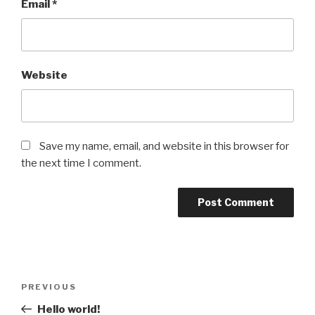
Email
*
Website
Save my name, email, and website in this browser for
the next time I comment.
Post
Previous
PREVIOUS
navigation
Post
Hello world!