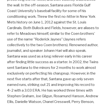
the wall. In the off-season, Santana uses Florida Gulf
Coast University's baseball facility for some of his
conditioning work. Threw the first no-hitter in New York
Mets history on June 1, 2012 against the St. Louis
Cardinals. Both Bullock and Fields, however, are aliases to
refer to Meadows himself, similar to the Coen brothers'
use of the name "Roderick Jaynes" (Jaynes refers
collectively to the two Coen brothers). Renowned author,
journalist, and speaker Johann Hari will also speak.
Santana was used as a long reliever early in his career
after finding little success as a starter. In 2002, the Twins
sent Santana to the minors for 2 months to work almost
exclusively on perfecting his changeup. However, in the
next five starts after that, Santana gave up only seven
earned runs, striking out 21 and improving his record to
4–2 with a 3.03 ERA. He has worked three times with
Stephen Graham, Joe Gilgun, Rosamund Hanson, Andrew
Ellis, Danielle Watson, Chanel Cresswell, Perry Benson,