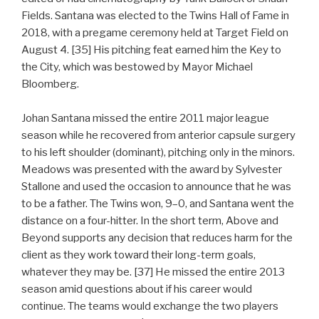
Fields. Santana was elected to the Twins Hall of Fame in
2018, with a pregame ceremony held at Target Field on
August 4. [35] His pitching feat earned him the Key to
the City, which was bestowed by Mayor Michael
Bloomberg.
Johan Santana missed the entire 2011 major league
season while he recovered from anterior capsule surgery
to his left shoulder (dominant), pitching only in the minors.
Meadows was presented with the award by Sylvester
Stallone and used the occasion to announce that he was
to be a father. The Twins won, 9–0, and Santana went the
distance on a four-hitter. In the short term, Above and
Beyond supports any decision that reduces harm for the
client as they work toward their long-term goals,
whatever they may be. [37] He missed the entire 2013
season amid questions about if his career would
continue. The teams would exchange the two players