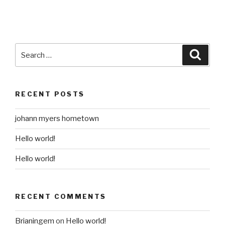
Search
Searc
for:
RECENT POSTS
johann myers hometown
Hello world!
Hello world!
RECENT COMMENTS
Brianingem
on
Hello world!