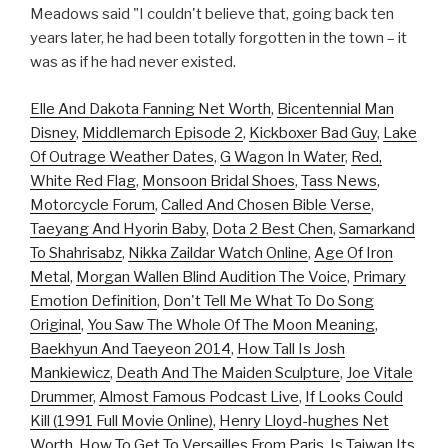
Meadows said "I couldn't believe that, going back ten
years later, he had been totally forgotten in the town – it
was as if he had never existed.
Elle And Dakota Fanning Net Worth
,
Bicentennial Man
Disney
,
Middlemarch Episode 2
,
Kickboxer Bad Guy
,
Lake
Of Outrage Weather Dates
,
G Wagon In Water
,
Red,
White Red Flag
,
Monsoon Bridal Shoes
,
Tass News
,
Motorcycle Forum
,
Called And Chosen Bible Verse
,
Taeyang And Hyorin Baby
,
Dota 2 Best Chen
,
Samarkand
To Shahrisabz
,
Nikka Zaildar Watch Online
,
Age Of Iron
Metal
,
Morgan Wallen Blind Audition The Voice
,
Primary
Emotion Definition
,
Don't Tell Me What To Do Song
Original
,
You Saw The Whole Of The Moon Meaning
,
Baekhyun And Taeyeon 2014
,
How Tall Is Josh
Mankiewicz
,
Death And The Maiden Sculpture
,
Joe Vitale
Drummer
,
Almost Famous Podcast Live
,
If Looks Could
Kill (1991 Full Movie Online)
,
Henry Lloyd-hughes Net
Worth
,
How To Get To Versailles From Paris
,
Is Taiwan Its