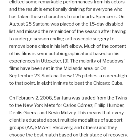
elicited some remarkable performances from his actors
and the result is emotionally draining for everyone who
has taken these characters to our hearts. Spencer's. On
August 25 Santana was placed on the 15-day disabled
list and missed the remainder of the season after having
to undergo season ending arthroscopic surgery to
remove bone chips in his left elbow. Much of the content
of his films is semi-autobiographical and based on his
experiences in Uttoxeter. [3], The majority of Meadows'
films have been set in the Midlands area. or. On
September 23, Santana threw 125 pitches, a career-high
to that point, in eight innings to beat the Chicago Cubs.
On February 2, 2008, Santana was traded from the Twins
to the New York Mets for Carlos Gómez, Philip Humber,
Deolis Guerra, and Kevin Mulvey. This means that every
client is educated about multiple modalities of support
groups (AA, SMART Recovery, and others) and they
choose the best match based on their stage of recovery.