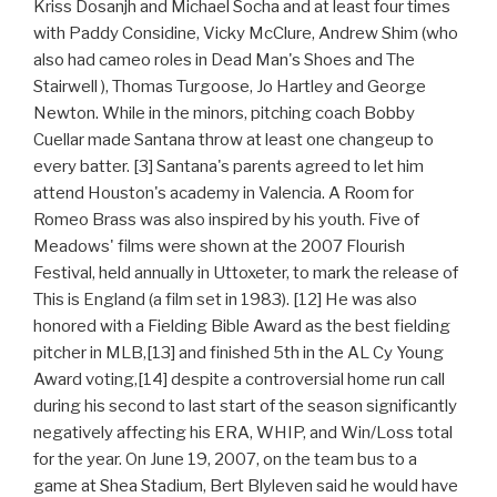
Kriss Dosanjh and Michael Socha and at least four times
with Paddy Considine, Vicky McClure, Andrew Shim (who
also had cameo roles in Dead Man's Shoes and The
Stairwell ), Thomas Turgoose, Jo Hartley and George
Newton. While in the minors, pitching coach Bobby
Cuellar made Santana throw at least one changeup to
every batter. [3] Santana's parents agreed to let him
attend Houston's academy in Valencia. A Room for
Romeo Brass was also inspired by his youth. Five of
Meadows' films were shown at the 2007 Flourish
Festival, held annually in Uttoxeter, to mark the release of
This is England (a film set in 1983). [12] He was also
honored with a Fielding Bible Award as the best fielding
pitcher in MLB,[13] and finished 5th in the AL Cy Young
Award voting,[14] despite a controversial home run call
during his second to last start of the season significantly
negatively affecting his ERA, WHIP, and Win/Loss total
for the year. On June 19, 2007, on the team bus to a
game at Shea Stadium, Bert Blyleven said he would have