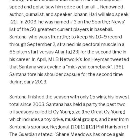
speed and poise saw him edge out an all … Renowned
author, journalist, and speaker Johann Hari will also speak.
[21], In 2009, he was named # 3 on the Sporting News'
list of the 50 greatest current players in baseball.
Santana, who was struggling to keep his 10–9 record
through September 2, strained his pectoral muscle in a
65 pitch start versus Atlanta,[23] for the second time in
his career. In April, MLB Network's Jon Heyman tweeted
that Santana was eyeing a "mid-year comeback". [36],
Santana tore his shoulder capsule for the second time
during early 2013.
Santana finished the season with only 15 wins, his lowest
total since 2003. Santana has held a party the past two
offseasons called El Cy Youngazo (the Great Cy Young)
which includes a toy drive, musical groups, and beer from
Santana's sponsor, Regional. [10][11][12] Phil Harrison of
The Guardian stated: "Shane Meadows has once again