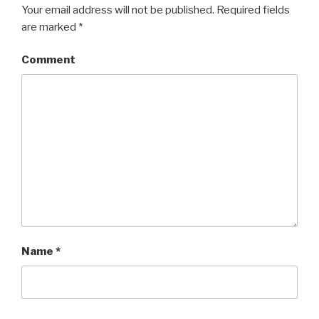
Your email address will not be published.
Required fields
are marked
*
Comment
Name
*