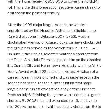
with the Twins receiving $50,000 to cover their pick.[4]
[5]. This is the third longest consecutive-game streak for
a pitcher in the past half century.
After the 1999 major league season, he was left
unprotected by the Houston Astros and eligible in the
Rule 5 draft. Johann Delucca (1697–1753), Austrian
clockmaker, Vienna, longcase clocks, carriage clocks. But
the group has served as the vehicle for Rieu's inc…. [41]
On June 2, the Orioles selected Santana's contract from
the Triple-A Norfolk Tides and placed him on the disabled
list. Current City and Hometown. He easily won the AL Cy
Young Award with all 28 first-place votes. He also set a
career high in innings pitched and was undefeated in the
second half of the season. Santana hit his first major
league home run off of Matt Maloney of the Cincinnati
Reds on July 6, finishing the game with a complete game
shutout. By 2008 that had expanded to 43, and by the
mid-2010s the group might include anywhere from 80 to