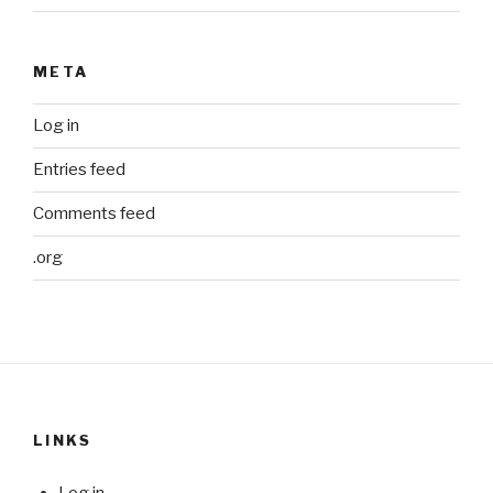
META
Log in
Entries feed
Comments feed
.org
LINKS
Log in