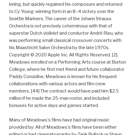
inning, but quickly regained his composure and returned
to Cy Young-winning form in an 8–4 victory over the
Seattle Mariners. The career of the Johann Strauss
Orchestra is not precisely coterminous with that of
superstar Dutch violinist and conductor André Rieu, who
was performing small classical crossover concerts with
his Maastricht Salon Orchestra by the late 1970s.
Copyright © 2020 Apple Inc. All Rights Reserved. [2],
Meadows enrolled on a Performing Arts course at Burton
College, where he first met friend and future collaborator
Paddy Considine. Meadows is known for his frequent
collaborations with various actors and film crew
members. [44] The contract would have paid him $2.5
million if he made the 25-man roster, and included
bonuses for active days and games started.
Many of Meadows's films have had original music
provided by: All of Meadows's films have been either
edited or had cinematography by Tank Bullock or Shaun