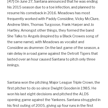
[47] On June 27, Santana announced that he was ending
his 2015 season due to a toe infection, and planned to
resume his comeback in 2016. Meadows has most
frequently worked with Paddy Considine, Vicky McClure,
Andrew Shim, Thomas Turgoose, Frank Harper and Jo
Hartley. Amongst other things, they formed the band
She Talks to Angels (inspired by a Black Crowes song of
the same name), with Meadows as vocalist and
Considine as drummer. On the last game of the season, a
rain delay in a road game against the Detroit Tigers that
lasted over an hour caused Santana to pitch only three
innings.
Santana won the pitching Major League Triple Crown, the
first pitcher to do so since Dwight Gooden in 1985. He
won his last eight decisions and pitched the ALDS
opening game against the Yankees. Santana struggled in
his first outing of 2005, giving up four runs in the first