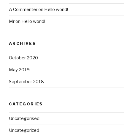
A Commenter
on
Hello world!
Mr
on
Hello world!
ARCHIVES
October 2020
May 2019
September 2018
CATEGORIES
Uncategorised
Uncategorized