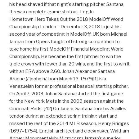
his head shaved if that night's starting pitcher, Santana,
threw a complete-game shutout. Log In.
Hometown Hero Takes Out the 2018 ModelOff World
Championship London – December 3, 2018 In just his
second year of competing in ModelOff, UK born Michael
Jarman from Operis fought off strong competition to
take home his first ModelOff Financial Modeling World
Championship. He became the first pitcher to win the
triple crown with fewer than 20 wins, and the first to win it
with an ERA above 2.60. Johan Alexander Santana
Araque (/ˈjoʊhɑːn/; born March 13, 1979)[1] is a
Venezuelan former professional baseball starting pitcher.
On April 7, 2009, Johan Santana started the first game
for the New York Mets in the 2009 season against the
Cincinnati Reds. [42] On June 6, Santana tore his Achilles
tendon during an extended spring training start and
missed the rest of the 2014 MLB season. Henry Bridges
(1697–1754), English architect and clockmaker, Waltham
Abbey, Monumentaluhr Microcosm Jarman’s superior