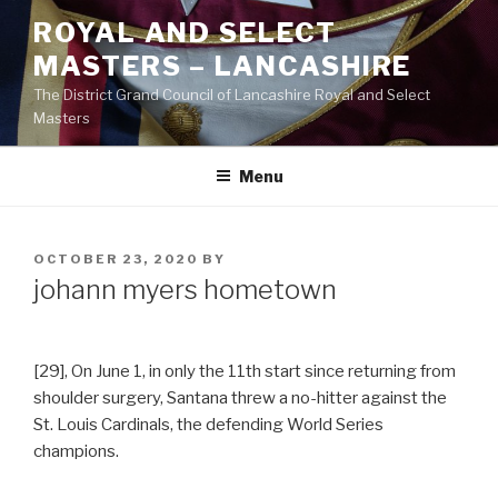
Skip
ROYAL AND SELECT
to
MASTERS – LANCASHIRE
content
The District Grand Council of Lancashire Royal and Select
Masters
Menu
POSTED
OCTOBER 23, 2020
BY
ON
johann myers hometown
[29], On June 1, in only the 11th start since returning from
shoulder surgery, Santana threw a no-hitter against the
St. Louis Cardinals, the defending World Series
champions.