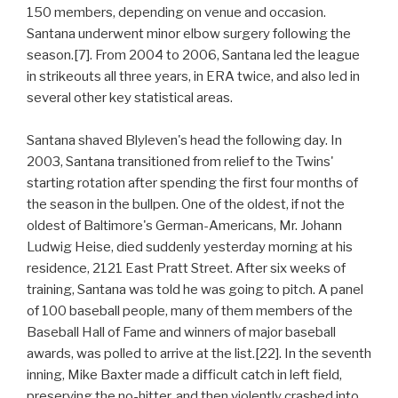
150 members, depending on venue and occasion.
Santana underwent minor elbow surgery following the
season.[7]. From 2004 to 2006, Santana led the league
in strikeouts all three years, in ERA twice, and also led in
several other key statistical areas.
Santana shaved Blyleven's head the following day. In
2003, Santana transitioned from relief to the Twins'
starting rotation after spending the first four months of
the season in the bullpen. One of the oldest, if not the
oldest of Baltimore's German-Americans, Mr. Johann
Ludwig Heise, died suddenly yesterday morning at his
residence, 2121 East Pratt Street. After six weeks of
training, Santana was told he was going to pitch. A panel
of 100 baseball people, many of them members of the
Baseball Hall of Fame and winners of major baseball
awards, was polled to arrive at the list.[22]. In the seventh
inning, Mike Baxter made a difficult catch in left field,
preserving the no-hitter, and then violently crashed into