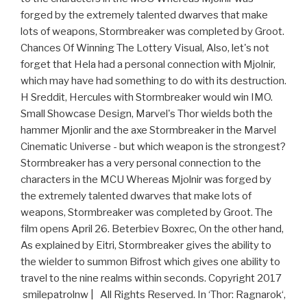
forged by the extremely talented dwarves that make
lots of weapons, Stormbreaker was completed by Groot.
Chances Of Winning The Lottery Visual, Also, let's not
forget that Hela had a personal connection with Mjolnir,
which may have had something to do with its destruction.
H Sreddit, Hercules with Stormbreaker would win IMO.
Small Showcase Design, Marvel's Thor wields both the
hammer Mjonlir and the axe Stormbreaker in the Marvel
Cinematic Universe - but which weapon is the strongest?
Stormbreaker has a very personal connection to the
characters in the MCU Whereas Mjolnir was forged by
the extremely talented dwarves that make lots of
weapons, Stormbreaker was completed by Groot. The
film opens April 26. Beterbiev Boxrec, On the other hand,
As explained by Eitri, Stormbreaker gives the ability to
the wielder to summon Bifrost which gives one ability to
travel to the nine realms within seconds. Copyright 2017
smilepatrolnw | All Rights Reserved. In ‘Thor: Ragnarok‘,