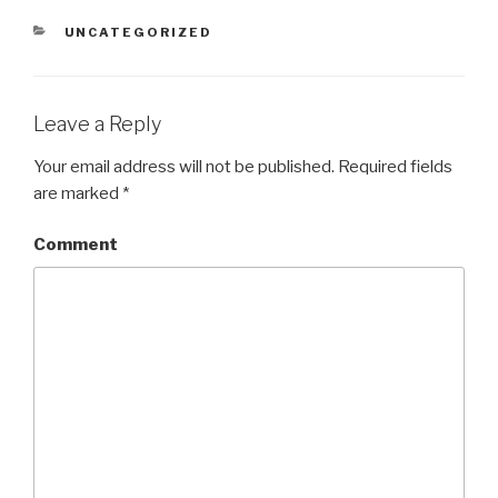
CATEGORIES
UNCATEGORIZED
Leave a Reply
Your email address will not be published.
Required fields
are marked
*
Comment