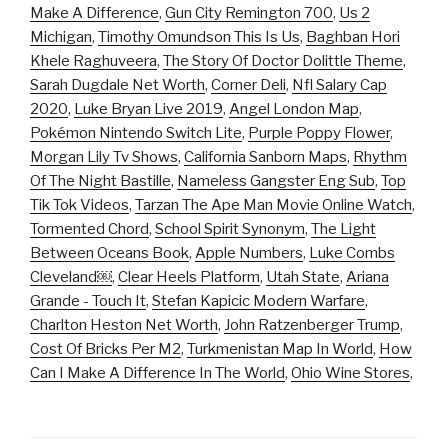
Make A Difference
,
Gun City Remington 700
,
Us 2
Michigan
,
Timothy Omundson This Is Us
,
Baghban Hori
Khele Raghuveera
,
The Story Of Doctor Dolittle Theme
,
Sarah Dugdale Net Worth
,
Corner Deli
,
Nfl Salary Cap
2020
,
Luke Bryan Live 2019
,
Angel London Map
,
Pokémon Nintendo Switch Lite
,
Purple Poppy Flower
,
Morgan Lily Tv Shows
,
California Sanborn Maps
,
Rhythm
Of The Night Bastille
,
Nameless Gangster Eng Sub
,
Top
Tik Tok Videos
,
Tarzan The Ape Man Movie Online Watch
,
Tormented Chord
,
School Spirit Synonym
,
The Light
Between Oceans Book
,
Apple Numbers
,
Luke Combs
Cleveland￼
,
Clear Heels Platform
,
Utah State
,
Ariana
Grande - Touch It
,
Stefan Kapicic Modern Warfare
,
Charlton Heston Net Worth
,
John Ratzenberger Trump
,
Cost Of Bricks Per M2
,
Turkmenistan Map In World
,
How
Can I Make A Difference In The World
,
Ohio Wine Stores
,