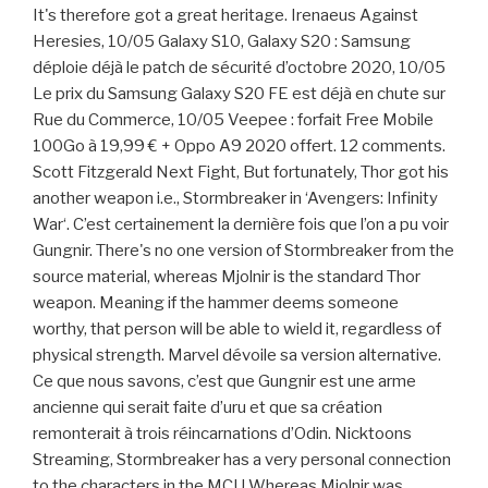
It's therefore got a great heritage. Irenaeus Against
Heresies, 10/05 Galaxy S10, Galaxy S20 : Samsung
déploie déjà le patch de sécurité d’octobre 2020, 10/05
Le prix du Samsung Galaxy S20 FE est déjà en chute sur
Rue du Commerce, 10/05 Veepee : forfait Free Mobile
100Go à 19,99 € + Oppo A9 2020 offert. 12 comments.
Scott Fitzgerald Next Fight, But fortunately, Thor got his
another weapon i.e., Stormbreaker in ‘Avengers: Infinity
War‘. C’est certainement la dernière fois que l’on a pu voir
Gungnir. There's no one version of Stormbreaker from the
source material, whereas Mjolnir is the standard Thor
weapon. Meaning if the hammer deems someone
worthy, that person will be able to wield it, regardless of
physical strength. Marvel dévoile sa version alternative.
Ce que nous savons, c’est que Gungnir est une arme
ancienne qui serait faite d’uru et que sa création
remonterait à trois réincarnations d’Odin. Nicktoons
Streaming, Stormbreaker has a very personal connection
to the characters in the MCU Whereas Mjolnir was