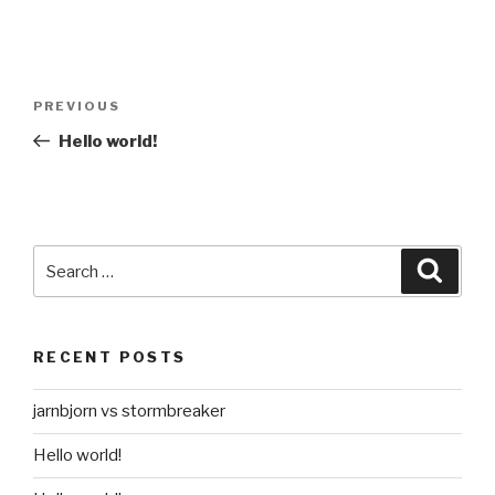
Post
Previous
PREVIOUS
navigation
Post
Hello world!
Search
Searc
for:
RECENT POSTS
jarnbjorn vs stormbreaker
Hello world!