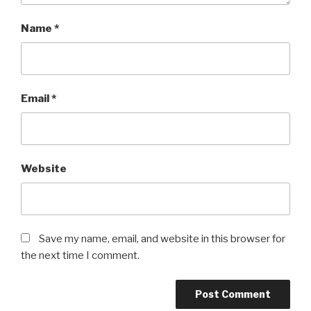
Name
*
Email
*
Website
Save my name, email, and website in this browser for
the next time I comment.