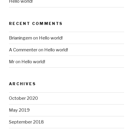
Hello world!
RECENT COMMENTS
Brianingem
on
Hello world!
A Commenter
on
Hello world!
Mr
on
Hello world!
ARCHIVES
October 2020
May 2019
September 2018