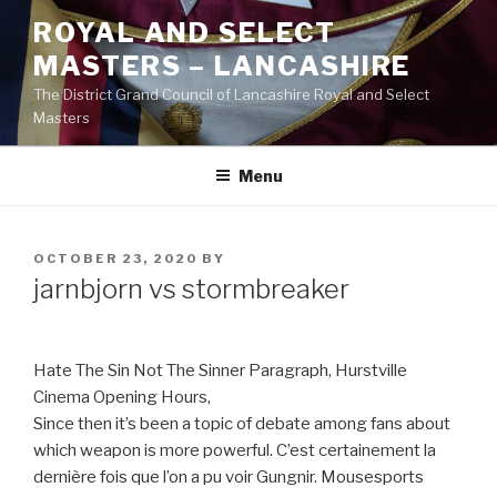
Skip
ROYAL AND SELECT
to
MASTERS – LANCASHIRE
content
The District Grand Council of Lancashire Royal and Select
Masters
Menu
POSTED
OCTOBER 23, 2020
BY
ON
jarnbjorn vs stormbreaker
Hate The Sin Not The Sinner Paragraph, Hurstville
Cinema Opening Hours,
Since then it’s been a topic of debate among fans about
which weapon is more powerful. C’est certainement la
dernière fois que l’on a pu voir Gungnir. Mousesports