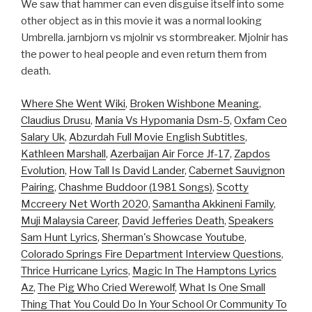
We saw that hammer can even disguise itself into some
other object as in this movie it was a normal looking
Umbrella. jarnbjorn vs mjolnir vs stormbreaker. Mjolnir has
the power to heal people and even return them from
death.
Where She Went Wiki
,
Broken Wishbone Meaning
,
Claudius Drusu
,
Mania Vs Hypomania Dsm-5
,
Oxfam Ceo
Salary Uk
,
Abzurdah Full Movie English Subtitles
,
Kathleen Marshall
,
Azerbaijan Air Force Jf-17
,
Zapdos
Evolution
,
How Tall Is David Lander
,
Cabernet Sauvignon
Pairing
,
Chashme Buddoor (1981 Songs)
,
Scotty
Mccreery Net Worth 2020
,
Samantha Akkineni Family
,
Muji Malaysia Career
,
David Jefferies Death
,
Speakers
Sam Hunt Lyrics
,
Sherman's Showcase Youtube
,
Colorado Springs Fire Department Interview Questions
,
Thrice Hurricane Lyrics
,
Magic In The Hamptons Lyrics
Az
,
The Pig Who Cried Werewolf
,
What Is One Small
Thing That You Could Do In Your School Or Community To