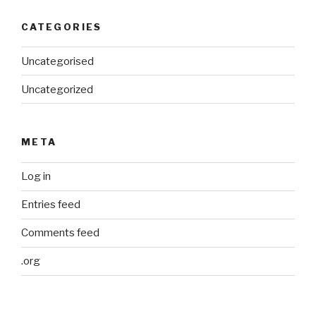
CATEGORIES
Uncategorised
Uncategorized
META
Log in
Entries feed
Comments feed
.org