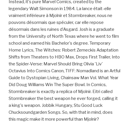
Instead, it's pure Marvel Comics, created by the
legendary Walt Simonson in 1984. La lance était-elle
vraiment inférieure à Mjolnir et Stormbreaker, nous ne
pouvons désormais que spéculer, car elle repose
désormais dans les ruines d’Asgard. Josh is a graduate
from the University of North Texas where he went to film
school and earned his Bachelor's degree. Temporary
Home Lyrics, The Witches: Robert Zemeckis Adaptation
Shifts from Theaters to HBO Max, Drops First Trailer, Into
the Spider-Verse: Marvel Should Bring Olivia 'Liv'
Octavius Into Comics Canon, TIFF: Nomadland is an Artful
Guide to Dystopian Living, Chainsaw Man Vol. What Year
Did Doug Williams Win The Super Bowl. In Comics,
Stormbreaker is exactly a replica of Mjolnir. Eitri called
Stormbreaker the best weapon he ever forged, calling it
a king's weapon. Jobbik Hungary, Stu Good Luck
Chucksoundgarden Songs. So, with that in mind, does
this magic make it more powerful than Mjolnir?