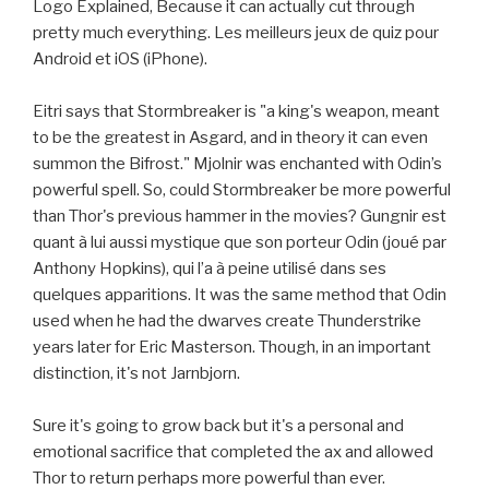
Logo Explained, Because it can actually cut through
pretty much everything. Les meilleurs jeux de quiz pour
Android et iOS (iPhone).
Eitri says that Stormbreaker is "a king's weapon, meant
to be the greatest in Asgard, and in theory it can even
summon the Bifrost." Mjolnir was enchanted with Odin’s
powerful spell. So, could Stormbreaker be more powerful
than Thor's previous hammer in the movies? Gungnir est
quant à lui aussi mystique que son porteur Odin (joué par
Anthony Hopkins), qui l’a à peine utilisé dans ses
quelques apparitions. It was the same method that Odin
used when he had the dwarves create Thunderstrike
years later for Eric Masterson. Though, in an important
distinction, it's not Jarnbjorn.
Sure it's going to grow back but it's a personal and
emotional sacrifice that completed the ax and allowed
Thor to return perhaps more powerful than ever.