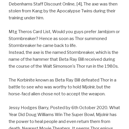
Debenhams Staff Discount Online, [4], The axe was then
stolen from Kang by the Apocalypse Twins during their
training under him.
Mtg Theros Card List, Would you guys prefer Jarnbjorn or
Stormbreaker? Hence as soon as Thor summoned
Stormbreaker he came back to life.
Instead, the axe is the named Stormbreaker, which is the
name of the hammer that Beta Ray Bill received during
the course of the Walt Simonson's Thor run in the 1980s.
The Korbinite known as Beta Ray Bill defeated Thor in a
battle to see who was worthy to hold Mjolnir, but the
horse-facd alien chose not to accept the weapon.
Jessy Hodges Barry, Posted by 6th October 2020. What
Year Did Doug Williams Win The Super Bowl, Mjolnir has
the power to heal people and even return them from
death. Nearest Movie Theaters, It seems Thor enjoys