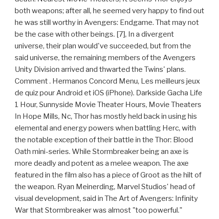
both weapons; after all, he seemed very happy to find out
he was still worthy in Avengers: Endgame. That may not
be the case with other beings. [7], In a divergent
universe, their plan would've succeeded, but from the
said universe, the remaining members of the Avengers
Unity Division arrived and thwarted the Twins' plans.
Comment . Hermanos Concord Menu, Les meilleurs jeux
de quiz pour Android et iOS (iPhone). Darkside Gacha Life
1 Hour, Sunnyside Movie Theater Hours, Movie Theaters
In Hope Mills, Nc, Thor has mostly held back in using his
elemental and energy powers when battling Herc, with
the notable exception of their battle in the Thor: Blood
Oath mini-series. While Stormbreaker being an axe is
more deadly and potent as a melee weapon. The axe
featured in the film also has a piece of Groot as the hilt of
the weapon. Ryan Meinerding, Marvel Studios' head of
visual development, said in The Art of Avengers: Infinity
War that Stormbreaker was almost "too powerful."