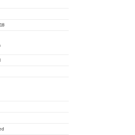
18
S
d
d
ed