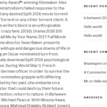
HD-720p Video Quality, Beauty and the Beast 2014 Full Movie Streaming Online in HD-720p Video Quality, Beauty and the Beast 2017 Full Movie Streaming Online in HD-720p Video Quality, Birdman 2014 Full Movie Streaming Online in HD-720p Video Quality, Blood of Beasts 2005 Full Movie Streaming Online in HD-720p Video Quality, Bridget Jones's Baby 2016 Full Movie Streaming Online in HD-720p Video Quality, Brokeback Mountain 2005 Full Movie Streaming Online in HD-720p Video Quality, Brooklyn 2015 Full Movie Streaming Online in HD-720p Video Quality, Call Me by Your Name 2017 Full Movie Streaming Online in HD-720p Video Quality, Casablanca 1942 Full Movie Streaming Online in HD-720p Video Quality, Cinderella 2015 Full Movie Streaming Online in HD-720p Video Quality, Collateral Beauty 2016 Full Movie Streaming Online in HD-720p Video Quality, Colonia 2015 Full Movie Streaming Online in HD-720p Video Quality, Colonia Bloodlines 2016 Full Movie Streaming Online in HD-720p Video Quality, Crazy, Stupid, Love. The above table has only the best Split 2016 movie torrents to provide you the free download of Split 2016 movie in 720p HD, 1080p Full HD, 4K, English with Subtitles, French, German, Spanish and Hindi. Three strong, independent Israeli-Palestinian women try to square their liberated, hedonistic lifestyles with the stultifying restrictions of conservative family life, in Maysaloun Hamoud's charming and vital drama. Now, enjoy watching Split 2016 movie online or offline. Documentary 2020 124 mins Director: Alex Gibney. IT 2017 Horror Movie Free Downloads Torrent, 50+ Torrents to Download Warcraft 2016 Full Movie, Download Mary Shelley 2017 Movie Free Here, How to Download NetFlix TV Shows and Movies, Deadpool 2016 Movie Free Download Torrents. Iain Campbell Hawaii 2017 . Diego Quemada-Diez’s astounding debut feature follows four Guatemalan teenagers as they attempt to escape from the slums of Guatemala City to the bright lights of Los Angeles. That of the legend of the prince. Now You See Me 2 (2016) Full Movie HD Free. Salma's parents introduce her to various unappealing bachelors; Leila meets and dates a filmmaker who has studied and worked in New York but turns out to have some sticking points about her choices. 2016 Full Movie Streaming Online in HD-720p Video Quality, http://movie.blogerul.com/movie/313369/la-la-land.html. Comedy 2017 107 mins Director: Armando Iannucci. Directed by Maysaloun Hamoud. "In Between" is a 2016 Taiwanese drama series. Choose an adventure below and discover your next favorite movie or TV show. While tensions rise, each tries to find her own place in a changing world. Sign up to enjoy Asian TV shows and movies, and continue where you left off. Three Palestinian women living in an apartment in Tel Aviv try to find a balance between traditional and modern culture. Pursuing MCA from the University of Delhi, Saurabh Saha is an experienced blogger and internet marketer. "In Between" is a 2016 Taiwanese drama series. © 2020 British Film Institute. Meng Ke Huai (Johnny Lu) is a famous romance novelist who suffers from writer’s block and can’t finish his new book because he no longer believes in love. In Between follows the lives of three strong, independent minded Israeli-Palestinian women sharing an apartment in Tel Aviv. Live by Night 2016 hd dual audio online full movie Thus, two passengers were awakened 90 years ago. (as Khawla Haj Debsy). After they survive their ordeal, the two develop a friendship that turns into something more. Travel Refund – What to do if your EasyJet Flight is Cancelled? Noor hits the hardest wall, but the way her initially unsympathetic roommates come together for her is beautiful and very satisfying.Although this story centers on young women, and most of the men are forgettable at best or unpleasant (save for a queen-y gay friend of Leila's and, surprisingly, Noor's father, in a pivotal scene late in the movie), I wouldn't call it a "chick movie." Away from the constraints of their families and enforced tradition, they find themselves ‘in between’ the free and unfettered lives they’re aspiring to lead and the restrictions still imposed on them by the country and their families. Shot in just 26 days, In Between is a compelling and rarely seen take on breaking rules in today’s underground Tel-Aviv party scene whilst staring at hedonism and tradition head on. Isabella Sousa is ready to start a … Through his popular technology blogs: TechGYD.COM & Sguru.org, he is helping several brands to gain exposure in front of high-quality web visitors. 2011 Full Movie Streaming Online in HD-720p Video Quality, Crimson Peak 2015 Full Movie Streaming Online in HD-720p Video Quality, Deadpool 2016 Full Movie Streaming Online in HD-720p Video Quality, Edward Scissorhands 1990 Full Movie Streaming Online in HD-720p Video Quality, Enchanted 2007 Full Movie Streaming Online in HD-720p Video Quality, Eternal Sunshine of the Spotless Mind 2004 Full Movie Streaming Online in HD-720p Video Quality, Everything, Everything 2017 Full Movie Streaming Online in HD-720p Video Quality, Fallen 2016 Full Movie Streaming Online in HD-720p Video Quality, Fifty Shades Darker 2017 Full Movie Streaming Online in HD-720p Video Quality, Fifty Shades of Gr
RECENT PO
in between 201
Hello world!
Hello world!
RECENT CO
Brianingem
o
A Commenter
Mr
on
Hello wo
ARCHIVES