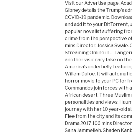
Visit our Advertise page. Academy Award®-winning filmmaker Alex Gibney details the Trump's administration's failed response to the COVID-19 pandemic. Download any desired Split 2016 movie torrent and add it to your BitTorrent, uTorrent or any other torrent client. A popular novelist suffering from writer’s block is an unforgivable crime from the perspective of crazy fans. (2016). Drama 2018 100 mins Director: Jessica Swale. Call Me by Your Name 2017 Full Movie Streaming Online in … Tangerine director Sean Baker presents another visionary take on the wild ups and dangerous downs of life in America’s underbelly, featuring an Oscar-nominated turn from Willem Dafoe. It will automatically download Split 2016 psychological horror movie to your PC for free. During World War II, French Commandos join forces with a German officer in order to survive the African desert. Three Muslim roommates grapple with differing personalities and views. Haunted by her past, she embarks on a journey with her 10 year-old sister that could destroy their future. Flee from the city and its commotion, return to nature. In Between Drama 2017 106 mins Director: Michael Pearce. With Mouna Hawa, Sana Jammelieh, Shaden Kanboura, Mahmud Shalaby. Bridget Jones's Baby 2016 Full Movie Streaming Online in HD-720p Video Quality. Into their apartment moves Noor, an ostensibly traditional Muslim girl who never appears in public without a hijab, and is affianced to an activist who works in an NGO devoted to helping Muslims get by. Set against a backdrop of the Israeli-Palestinian conflict, Palestinian rapper Kareem and his singer girlfriend Manar struggle, love and make music in their crime-ridden ghetto and Tel Aviv's hip-hop club scene. View production, box office, & company info, Najwa Najjar talks about her middle-class Palestinian divorce drama ‘Between Heaven And Earth’, Kering’s Women in Motion Program Expands Scope for Cannes, Hear Banks’ Electrifying New Song ‘Gimme’. Three Palestinian women living in an apartment in Tel Aviv try to find a balance between traditional and modern culture. Drama 2019 86 mins Director: Claire Oakley. Want to advertise your business or product/service in front tech enthusiasts from around the world? Add the first question. Documentary 2016 86 mins Director: Tomer Heymann. Copyright © 2020 Sguru.org. Angel LaMere is released from juvenile detention on the eve of her 18th birthday. You must be a registered user to use the IMDb rating plugin. Lucy Brydon’s powerful debut feature sensitively explores the impact of an eating disorder on a family. The table contains best 25+ Split 2016 Movie Torrents which I recommend you to check out carefully. Become part of another story. In the ... See full summary », Israeli summer of 2014- Muna Abud, a successful female Israeli-Arab photographer who lives and works in Tel Aviv, is putting together an exhibition of her work portraying strong, ... See full summary ». Communication relay burns. The debut feature from acclaimed short filmmaker Claire Oakley is a riveting psycho-sexual drama in which nothing is quite what it seems. When their entire lives shatter, two Bedouin women struggle to change the unchangeable rules, each in her own individual way. Use the HTML below. In Between follows the lives of three strong, independent minded Israeli-Palestinian women sharing an apartment in Tel Aviv. This is the first time she sees him ... See full summary ». Sign in|Recent Site Activity|Report Abuse|Print Page|Powered By Google Sites, La La Land 2016 Full Movie Streaming Online in HD-720p Video Quality, Watch La La Land Full Movies Online Free HD @, 10 Things I Hate About You 1999 Full Movie Streaming Online in HD-720p Video Quality, A Ghost Story 2017 Full Movie Streaming Online in HD-720p Video Quality, A Knight's Tale 2001 Full Movie Streaming Online in HD-720p Video Quality, Aladdin 1992 Full Movie Streaming Online in HD-720p Video Quality, Allied 2016 Full Movie Streaming Online in HD-720p Video Quality, American Beauty 1999 Full Movie Streaming Online in HD-720p Video Quality, Badrinath Ki Dulhania 2017 Full Movie Streaming Online in HD-720p Video Quality, Beautiful Creatures 2013 Full Movie Streaming Online in HD-720p Video Quality, Beauty and the Beast 2009 Full Movie Streaming Online in 