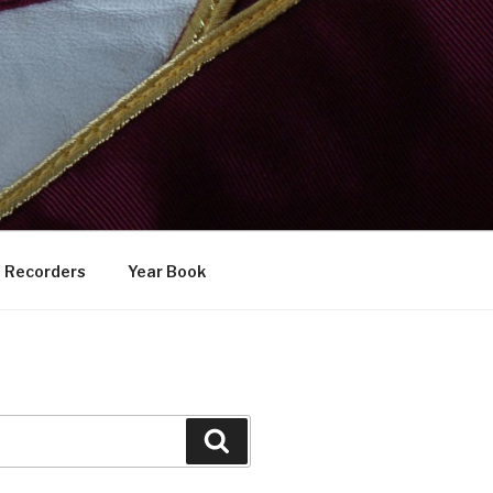
Recorders
Year Book
Search