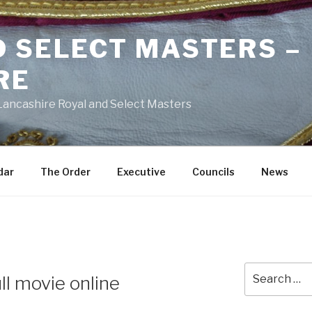
D SELECT MASTERS –
RE
 Lancashire Royal and Select Masters
dar
The Order
Executive
Councils
News
Search
ll movie online
for: