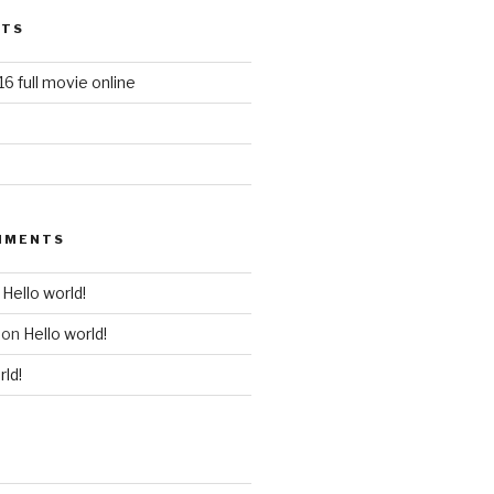
STS
6 full movie online
MMENTS
n
Hello world!
on
Hello world!
rld!