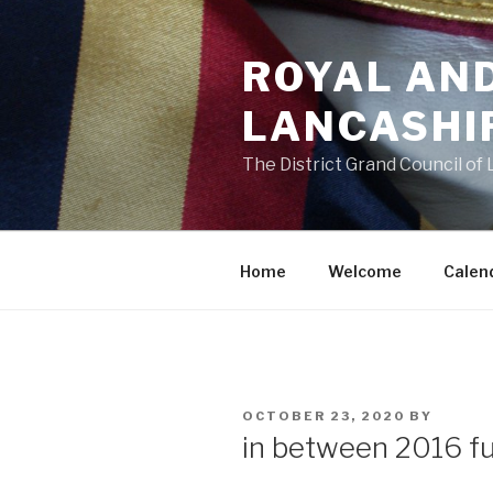
Skip
to
ROYAL AN
content
LANCASHI
The District Grand Council of
Home
Welcome
Calen
POSTED
OCTOBER 23, 2020
BY
ON
in between 2016 fu