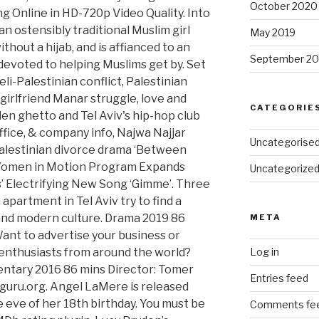
October 2020
May 2019
September 20
CATEGORIE
Uncategorise
Uncategorize
META
Log in
Entries feed
Comments fe