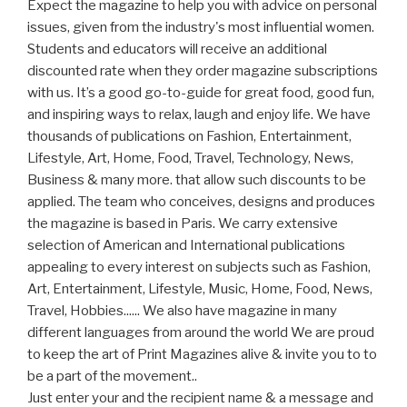
Expect the magazine to help you with advice on personal
issues, given from the industry's most influential women.
Students and educators will receive an additional
discounted rate when they order magazine subscriptions
with us. It’s a good go-to-guide for great food, good fun,
and inspiring ways to relax, laugh and enjoy life. We have
thousands of publications on Fashion, Entertainment,
Lifestyle, Art, Home, Food, Travel, Technology, News,
Business & many more. that allow such discounts to be
applied. The team who conceives, designs and produces
the magazine is based in Paris. We carry extensive
selection of American and International publications
appealing to every interest on subjects such as Fashion,
Art, Entertainment, Lifestyle, Music, Home, Food, News,
Travel, Hobbies...... We also have magazine in many
different languages from around the world We are proud
to keep the art of Print Magazines alive & invite you to to
be a part of the movement..
Just enter your and the recipient name & a message and