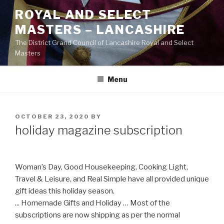
Skip
ROYAL AND SELECT
to
MASTERS – LANCASHIRE
content
The District Grand Council of Lancashire Royal and Select
Masters
Menu
POSTED
OCTOBER 23, 2020
BY
ON
holiday magazine subscription
Woman’s Day, Good Housekeeping, Cooking Light,
Travel & Leisure, and Real Simple have all provided unique
gift ideas this holiday season.
... Homemade Gifts and Holiday … Most of the
subscriptions are now shipping as per the normal