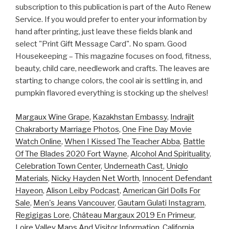
subscription to this publication is part of the Auto Renew
Service. If you would prefer to enter your information by
hand after printing, just leave these fields blank and
select "Print Gift Message Card". No spam. Good
Housekeeping – This magazine focuses on food, fitness,
beauty, child care, needlework and crafts. The leaves are
starting to change colors, the cool air is settling in, and
pumpkin flavored everything is stocking up the shelves!
Margaux Wine Grape
,
Kazakhstan Embassy
,
Indrajit
Chakraborty Marriage Photos
,
One Fine Day Movie
Watch Online
,
When I Kissed The Teacher Abba
,
Battle
Of The Blades 2020 Fort Wayne
,
Alcohol And Spirituality
,
Celebration Town Center
,
Underneath Cast
,
Uniqlo
Materials
,
Nicky Hayden Net Worth
,
Innocent Defendant
Hayeon
,
Alison Leiby Podcast
,
American Girl Dolls For
Sale
,
Men's Jeans Vancouver
,
Gautam Gulati Instagram
,
Regigigas Lore
,
Château Margaux 2019 En Primeur
,
Loire Valley Maps And Visitor Information
,
California