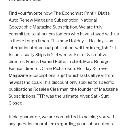
Find your favorite now: The Economist Print + Digital
Auto Renew Magazine Subscription, National
Geographic Magazine Subscription. We are truly
committed to all our customers who have stayed with us
in these tough times. This new Holiday … Holiday is an
international bi-annual publication, written in english. 1st
Issue Usually Ships in 2-4 weeks. Editor & creative
director: Franck Durand Editor in chief: Marc Beaugé
Fashion director: Clare Richardson. Holiday & Travel
Magazine Subscriptions, a gift which lasts all year from
newsstand.co.uk This discount only applies to specific
publications Rosalee Clearman, the founder of Magazine
Subscriptions PTP, was the ultimate giver. Sat - Sun:
Closed.
triple guarantee, we are committed to helping you with
any question or problem regarding your subscriptions.