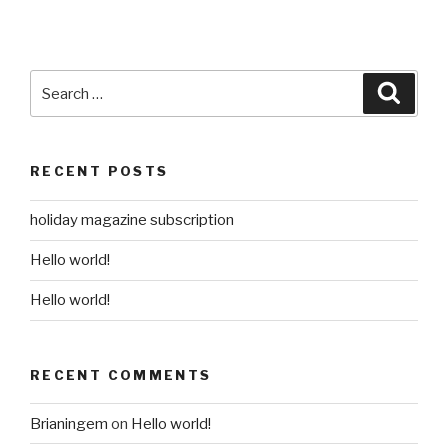
Search
Searc
for:
RECENT POSTS
holiday magazine subscription
Hello world!
Hello world!
RECENT COMMENTS
Brianingem
on
Hello world!