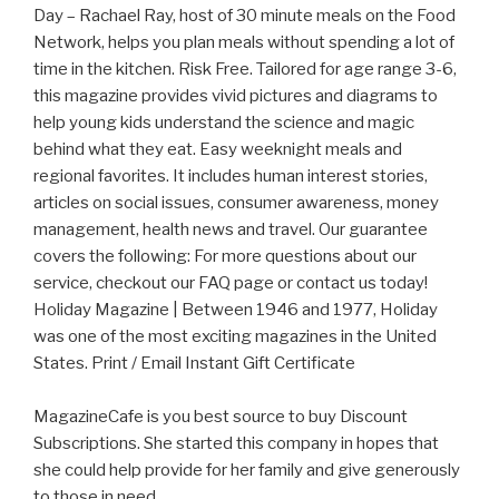
Day – Rachael Ray, host of 30 minute meals on the Food
Network, helps you plan meals without spending a lot of
time in the kitchen. Risk Free. Tailored for age range 3-6,
this magazine provides vivid pictures and diagrams to
help young kids understand the science and magic
behind what they eat. Easy weeknight meals and
regional favorites. It includes human interest stories,
articles on social issues, consumer awareness, money
management, health news and travel. Our guarantee
covers the following: For more questions about our
service, checkout our FAQ page or contact us today!
Holiday Magazine | Between 1946 and 1977, Holiday
was one of the most exciting magazines in the United
States. Print / Email Instant Gift Certificate
MagazineCafe is you best source to buy Discount
Subscriptions. She started this company in hopes that
she could help provide for her family and give generously
to those in need.