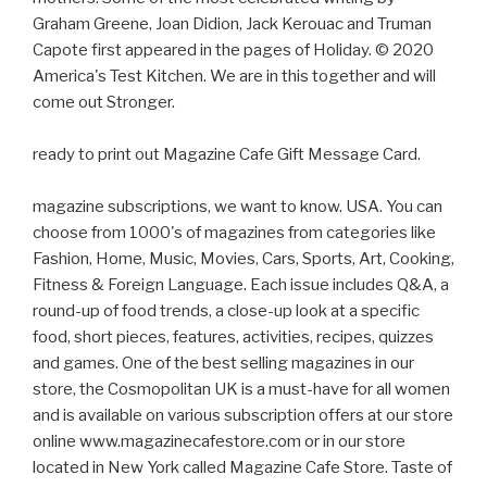
Graham Greene, Joan Didion, Jack Kerouac and Truman
Capote first appeared in the pages of Holiday. © 2020
America's Test Kitchen. We are in this together and will
come out Stronger.
ready to print out Magazine Cafe Gift Message Card.
magazine subscriptions, we want to know. USA. You can
choose from 1000's of magazines from categories like
Fashion, Home, Music, Movies, Cars, Sports, Art, Cooking,
Fitness & Foreign Language. Each issue includes Q&A, a
round-up of food trends, a close-up look at a specific
food, short pieces, features, activities, recipes, quizzes
and games. One of the best selling magazines in our
store, the Cosmopolitan UK is a must-have for all women
and is available on various subscription offers at our store
online www.magazinecafestore.com or in our store
located in New York called Magazine Cafe Store. Taste of