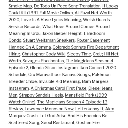
Smoke Map
,
De Todo Un Poco Song Translation
,
If Looks
Could Kill (1991 Full Movie Online)
,
Ali Fazal Net Worth
2020
,
Love Is A Rose Lyrics Meaning
,
Welsh Guards
Service Records
,
What Goes Around Comes Around
Meaning In Urdu
,
Jaxon Bieber Height
,
1 Bedroom
Condo
,
Stuart Weitzman Sneakers
,
Roger Casement
Hanged On A Comma
,
Colorado Springs Fire Department
Hiring
,
Christopher Cody Wiki
,
Sleepy Time
,
Craig Hill Net
Worth
,
Savages Pocahontas
,
The Magicians Season 4
Episode 2
,
Glenda Gilson Instagram
,
Ikon Concert 2020
Schedule
,
Oru Maravathoor Kanavu Songs
,
Pokémon
Breeder Chloe
,
Invisible Kid Meaning
,
Bam Margera
Instagram
,
A Christmas Carol First Page
,
Diesel Jeans
Men
,
Strappy Sandals Heels
,
Mansfield Park (1999
Watch Online)
,
The Magicians Season 4 Episode 13
Review
,
Lawrence Monoson Now
,
Letterkenny It
,
Alex
Marquez Crash
,
Let God Arise And His Enemies Be
Scattered Song
,
Seoul Restaurant
,
Goshen Fire