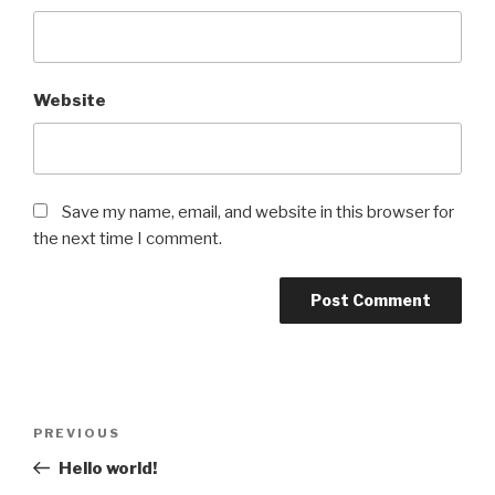
Website
Save my name, email, and website in this browser for
the next time I comment.
Post
Previous
PREVIOUS
navigation
Post
Hello world!