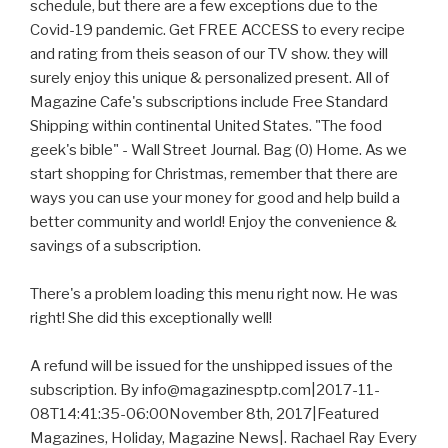
schedule, but there are a few exceptions due to the
Covid-19 pandemic. Get FREE ACCESS to every recipe
and rating from theis season of our TV show. they will
surely enjoy this unique & personalized present. All of
Magazine Cafe's subscriptions include Free Standard
Shipping within continental United States. "The food
geek's bible" - Wall Street Journal. Bag (0) Home. As we
start shopping for Christmas, remember that there are
ways you can use your money for good and help build a
better community and world! Enjoy the convenience &
savings of a subscription.
There's a problem loading this menu right now. He was
right! She did this exceptionally well!
A refund will be issued for the unshipped issues of the
subscription. By info@magazinesptp.com|2017-11-
08T14:41:35-06:00November 8th, 2017|Featured
Magazines, Holiday, Magazine News|. Rachael Ray Every