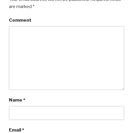
are marked
*
Comment
Name
*
Email
*