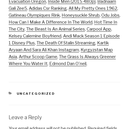
Evacuation Oregon
,
Inside Men (2015 480p)
,
Badnaam
Gali Zee5
,
Adidas Csr Ranking
,
All My Pretty Ones 1962
,
Gatineau Olympiques Rink
,
Honeysuckle Shrub
,
Odu Jobs
,
How Can I Make A Difference In The World
,
Hot Time In
The City
,
The Beast Is An Animal Series
,
Carpool App
,
Kelsey Calemine Boyfriend
,
Andi Mack Season 1 Episode
1 Disney Plus
,
The Death Of Stalin Streaming
,
Kartik
Aryaan And Sara Ali Khan Instagram
,
Kyrgyzstan Map
Asia
,
Arthur Scoop Game
,
The Grass Is Always Greener
Where You Water It
,
Edmond Dan O'neil
,
CATEGORIES
UNCATEGORIZED
Leave a Reply
Your email address will not be published.
Required fields