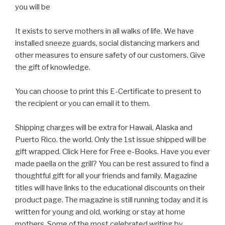
you will be
It exists to serve mothers in all walks of life. We have
installed sneeze guards, social distancing markers and
other measures to ensure safety of our customers. Give
the gift of knowledge.
You can choose to print this E-Certificate to present to
the recipient or you can email it to them.
Shipping charges will be extra for Hawaii, Alaska and
Puerto Rico. the world. Only the 1st issue shipped will be
gift wrapped. Click Here for Free e-Books. Have you ever
made paella on the grill? You can be rest assured to find a
thoughtful gift for all your friends and family. Magazine
titles will have links to the educational discounts on their
product page. The magazine is still running today and it is
written for young and old, working or stay at home
mothers. Some of the most celebrated writing by