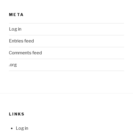
META
Log in
Entries feed
Comments feed
.org
LINKS
Log in