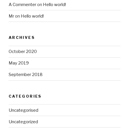
A Commenter
on
Hello world!
Mr
on
Hello world!
ARCHIVES
October 2020
May 2019
September 2018
CATEGORIES
Uncategorised
Uncategorized