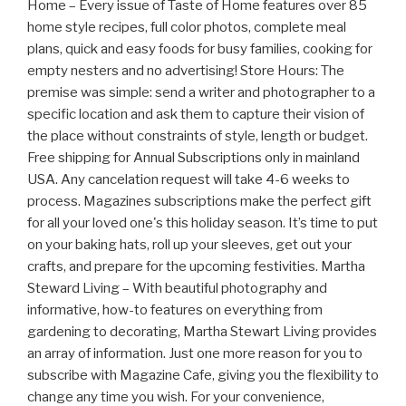
Home – Every issue of Taste of Home features over 85
home style recipes, full color photos, complete meal
plans, quick and easy foods for busy families, cooking for
empty nesters and no advertising! Store Hours: The
premise was simple: send a writer and photographer to a
specific location and ask them to capture their vision of
the place without constraints of style, length or budget.
Free shipping for Annual Subscriptions only in mainland
USA. Any cancelation request will take 4-6 weeks to
process. Magazines subscriptions make the perfect gift
for all your loved one's this holiday season. It’s time to put
on your baking hats, roll up your sleeves, get out your
crafts, and prepare for the upcoming festivities. Martha
Steward Living – With beautiful photography and
informative, how-to features on everything from
gardening to decorating, Martha Stewart Living provides
an array of information. Just one more reason for you to
subscribe with Magazine Cafe, giving you the flexibility to
change any time you wish. For your convenience,