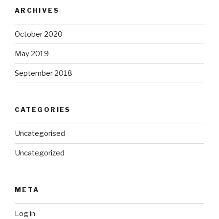
ARCHIVES
October 2020
May 2019
September 2018
CATEGORIES
Uncategorised
Uncategorized
META
Log in