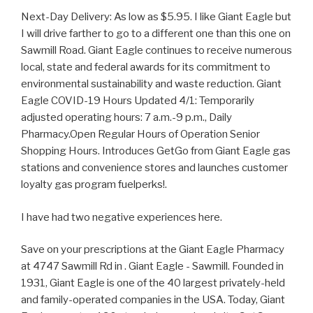
Next-Day Delivery: As low as $5.95. I like Giant Eagle but
I will drive farther to go to a different one than this one on
Sawmill Road. Giant Eagle continues to receive numerous
local, state and federal awards for its commitment to
environmental sustainability and waste reduction. Giant
Eagle COVID-19 Hours Updated 4/1: Temporarily
adjusted operating hours: 7 a.m.-9 p.m., Daily
Pharmacy.Open Regular Hours of Operation Senior
Shopping Hours. Introduces GetGo from Giant Eagle gas
stations and convenience stores and launches customer
loyalty gas program fuelperks!.
I have had two negative experiences here.
Save on your prescriptions at the Giant Eagle Pharmacy
at 4747 Sawmill Rd in . Giant Eagle - Sawmill. Founded in
1931, Giant Eagle is one of the 40 largest privately-held
and family-operated companies in the USA. Today, Giant