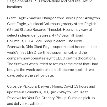
Eagle operates 190 stand-alone and pad site GetGo
locations.
Giant Eagle - Sawmill Change Store. Visit Upper Arlington
Giant Eagle, your local Columbus grocery store. English
(United States) Reserve Timeslot. Hours may vary at
select independent stores. 4747 Sawmill Road
Columbus, OH 43220. Shop in-store. The New
Brunswick, Ohio Giant Eagle supermarket becomes the
world’s first LEED-certified supermarket, and the
company now operates eight LEED certified locations.
The first was when I tried to return some meat that I had
bought the week before but had become spoiled two
days before the sell-by date.
Curbside Pickup & Delivery Hours. Covid-19 hours and
updates in Columbus, OH, Quick Way to Get Great
Reviews for Your Biz. Grocery Pickup. Curbside pick up
and delivery available!