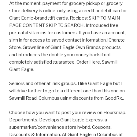
At the moment, payment for grocery pickup or grocery
store delivery is online-only using a credit or debit card or
Giant Eagle-brand gift cards. Recipes; SKIP TO MAIN
PAGE CONTENT SKIP TO SEARCH. Introduced free
pre-natal vitamins for customers. If you have an account,
sign in for access to saved contact information.! Change
Store. Grown line of Giant Eagle Own Brands products
and introduces the double your money back if not
completely satisfied guarantee. Order Here. Sawmill
Giant Eagle.
Seniors and other at-risk groups. I like Giant Eagle but I
will drive farther to go to a different one than this one on
Sawmill Road. Columbus using discounts from GoodRx..
Choose how you want to post your review on Hoursmap.
Departments. Develops Giant Eagle Express, a
supermarket/convenience store hybrid. Coupons,
Discounts & Information. At Giant Eagle in Columbus at