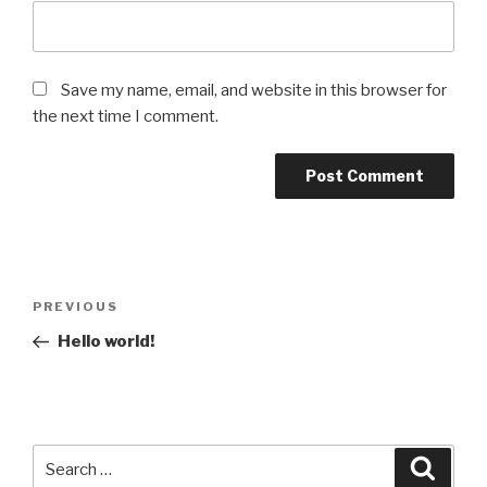
Save my name, email, and website in this browser for
the next time I comment.
Post
Previous
PREVIOUS
navigation
Post
Hello world!
Search
Searc
for: