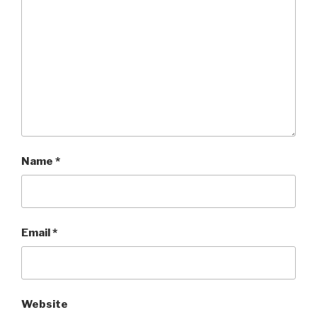
Name
*
Email
*
Website