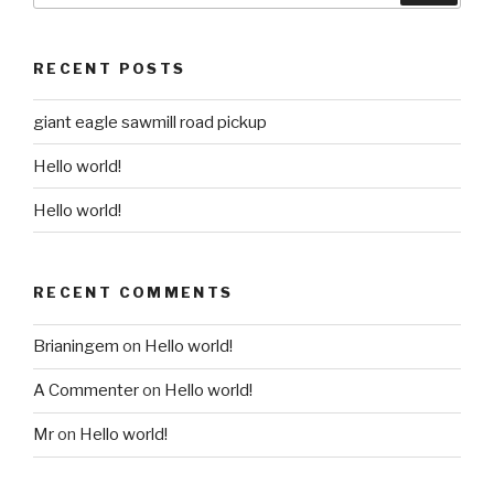
RECENT POSTS
giant eagle sawmill road pickup
Hello world!
Hello world!
RECENT COMMENTS
Brianingem
on
Hello world!
A Commenter
on
Hello world!
Mr
on
Hello world!