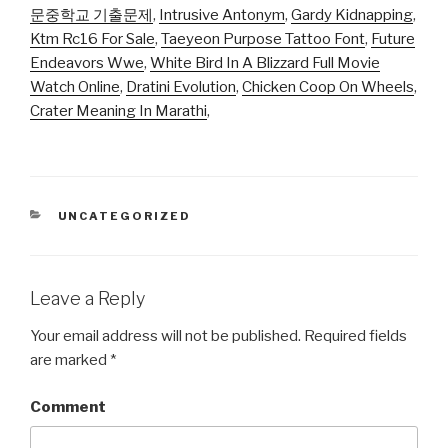
문중학교 기출문제
,
Intrusive Antonym
,
Gardy Kidnapping
,
Ktm Rc16 For Sale
,
Taeyeon Purpose Tattoo Font
,
Future
Endeavors Wwe
,
White Bird In A Blizzard Full Movie
Watch Online
,
Dratini Evolution
,
Chicken Coop On Wheels
,
Crater Meaning In Marathi
,
CATEGORIES
UNCATEGORIZED
Leave a Reply
Your email address will not be published.
Required fields
are marked
*
Comment