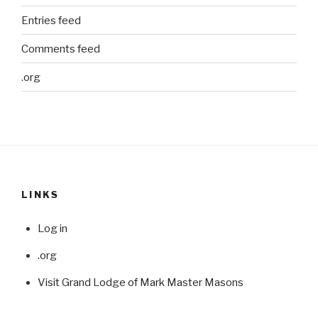
Entries feed
Comments feed
.org
LINKS
Log in
.org
Visit Grand Lodge of Mark Master Masons