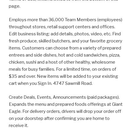
page.
Employs more than 36,000 Team Members (employees)
throughout stores, retail support centers and offices.
Edit business listing: add details, photos, video, etc. Find
fresh produce, skilled butchers, and your favorite grocery
items. Customers can choose from a variety of prepared
entrees and side dishes, hot and cold sandwiches, pizza,
chicken, sushi and a host of other healthy, wholesome
meals for busy families. For a limited time, on orders of
$35 and over. New items will be added to your existing
cart when you Sign In. 4747 Sawmill Road.
Create Deals, Events, Announcements (paid packages).
Expands the menu and prepared foods offerings at Giant
Eagle. For delivery orders, drivers will drop your order off
on your doorstep after confirming you are home to
receive it.