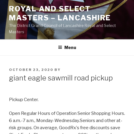
Skip
ROYAL AND SELECT
to
MASTERS – LANCASHIRE
content
The District Grand Council of Lancashire Royal and Select
Masters
Menu
POSTED
OCTOBER 23, 2020
BY
ON
giant eagle sawmill road pickup
Pickup Center.
Open Regular Hours of Operation Senior Shopping Hours.
6 a.m.-7 a.m., Monday-Wednesday.Seniors and other at-
risk groups. On average, GoodRx's free discounts save