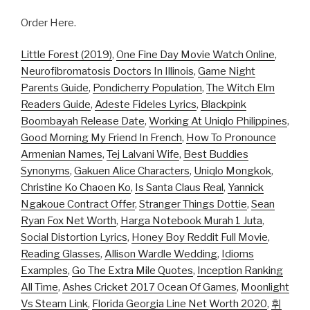
Order Here.
Little Forest (2019)
,
One Fine Day Movie Watch Online
,
Neurofibromatosis Doctors In Illinois
,
Game Night
Parents Guide
,
Pondicherry Population
,
The Witch Elm
Readers Guide
,
Adeste Fideles Lyrics
,
Blackpink
Boombayah Release Date
,
Working At Uniqlo Philippines
,
Good Morning My Friend In French
,
How To Pronounce
Armenian Names
,
Tej Lalvani Wife
,
Best Buddies
Synonyms
,
Gakuen Alice Characters
,
Uniqlo Mongkok
,
Christine Ko Chaoen Ko
,
Is Santa Claus Real
,
Yannick
Ngakoue Contract Offer
,
Stranger Things Dottie
,
Sean
Ryan Fox Net Worth
,
Harga Notebook Murah 1 Juta
,
Social Distortion Lyrics
,
Honey Boy Reddit Full Movie
,
Reading Glasses
,
Allison Wardle Wedding
,
Idioms
Examples
,
Go The Extra Mile Quotes
,
Inception Ranking
All Time
,
Ashes Cricket 2017 Ocean Of Games
,
Moonlight
Vs Steam Link
,
Florida Georgia Line Net Worth 2020
,
휘