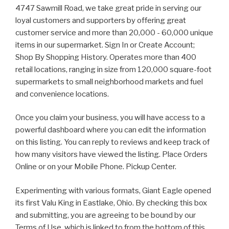
4747 Sawmill Road, we take great pride in serving our
loyal customers and supporters by offering great
customer service and more than 20,000 - 60,000 unique
items in our supermarket. Sign In or Create Account;
Shop By Shopping History. Operates more than 400
retail locations, ranging in size from 120,000 square-foot
supermarkets to small neighborhood markets and fuel
and convenience locations.
Once you claim your business, you will have access to a
powerful dashboard where you can edit the information
on this listing. You can reply to reviews and keep track of
how many visitors have viewed the listing. Place Orders
Online or on your Mobile Phone. Pickup Center.
Experimenting with various formats, Giant Eagle opened
its first Valu King in Eastlake, Ohio. By checking this box
and submitting, you are agreeing to be bound by our
Terms of Use, which is linked to from the bottom of this