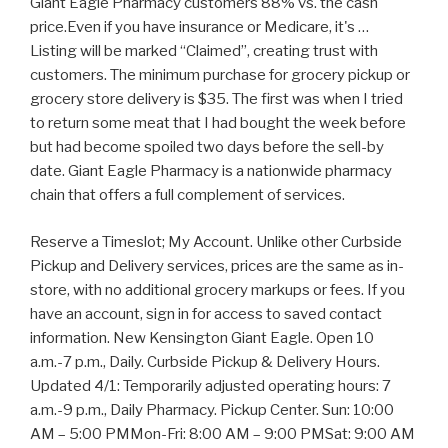
Giant Eagle Pharmacy customers 88% vs. the cash
price.Even if you have insurance or Medicare, it's …
Listing will be marked “Claimed”, creating trust with
customers. The minimum purchase for grocery pickup or
grocery store delivery is $35. The first was when I tried
to return some meat that I had bought the week before
but had become spoiled two days before the sell-by
date. Giant Eagle Pharmacy is a nationwide pharmacy
chain that offers a full complement of services.
Reserve a Timeslot; My Account. Unlike other Curbside
Pickup and Delivery services, prices are the same as in-
store, with no additional grocery markups or fees. If you
have an account, sign in for access to saved contact
information. New Kensington Giant Eagle. Open 10
a.m.-7 p.m., Daily. Curbside Pickup & Delivery Hours.
Updated 4/1: Temporarily adjusted operating hours: 7
a.m.-9 p.m., Daily Pharmacy. Pickup Center. Sun: 10:00
AM – 5:00 PMMon-Fri: 8:00 AM – 9:00 PMSat: 9:00 AM