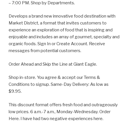
– 7:00 PM. Shop by Departments.
Develops a brand new innovative food destination with
Market District, a format that invites customers to
experience an exploration of food that is inspiring and
enjoyable and includes an array of gourmet, specialty and
organic foods. Sign In or Create Account. Receive
messages from potential customers.
Order Ahead and Skip the Line at Giant Eagle.
Shop in-store. You agree & accept our Terms &
Conditions to signup. Same-Day Delivery: As low as
$9.95.
This discount format offers fresh food and outrageously
low prices. 6 a.m.-7 a.m., Monday-Wednesday. Order
Here. I have had two negative experiences here.