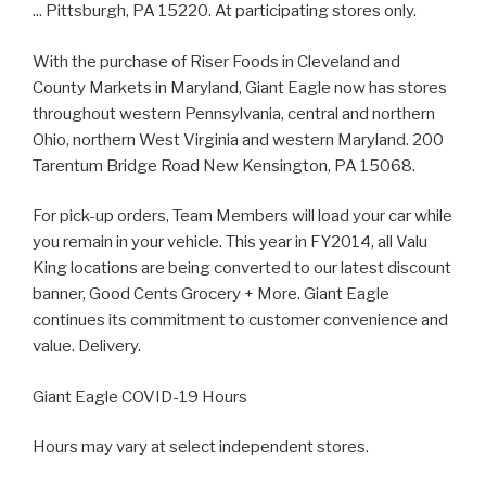
... Pittsburgh, PA 15220. At participating stores only.
With the purchase of Riser Foods in Cleveland and
County Markets in Maryland, Giant Eagle now has stores
throughout western Pennsylvania, central and northern
Ohio, northern West Virginia and western Maryland. 200
Tarentum Bridge Road New Kensington, PA 15068.
For pick-up orders, Team Members will load your car while
you remain in your vehicle. This year in FY2014, all Valu
King locations are being converted to our latest discount
banner, Good Cents Grocery + More. Giant Eagle
continues its commitment to customer convenience and
value. Delivery.
Giant Eagle COVID-19 Hours
Hours may vary at select independent stores.