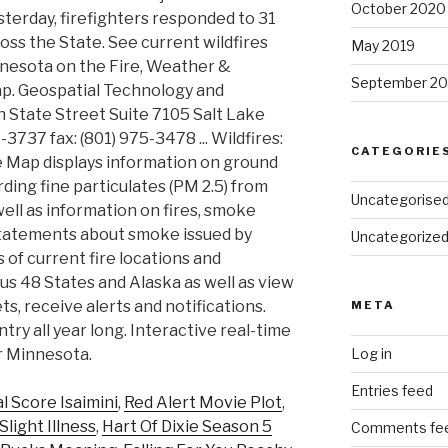
October 2020
sterday, firefighters responded to 31
ross the State. See current wildfires
May 2019
nnesota on the Fire, Weather &
September 20
p. Geospatial Technology and
 State Street Suite 7105 Salt Lake
-3737 fax: (801) 975-3478 ... Wildfires:
CATEGORIE
 Map displays information on ground
rding fine particulates (PM 2.5) from
Uncategorise
ell as information on fires, smoke
 statements about smoke issued by
Uncategorize
 of current fire locations and
s 48 States and Alaska as well as view
ts, receive alerts and notifications.
META
try all year long. Interactive real-time
or Minnesota.
Log in
Entries feed
al Score Isaimini
,
Red Alert Movie Plot
,
light Illness
,
Hart Of Dixie Season 5
Comments fe