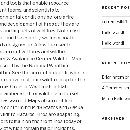
 and tools that enable resource
RECENT PO
t teams, and scientists to
onmental conditions before a fire
current wildfir
and development of fires as they are
s and impacts of wildfires. Not only do
Hello world!
around the country, we incorpoate
Hello world!
is designed to: Allow the user to
 current wildfires and wildfire
her & Avalanche Center Wildfire Map.
RECENT CO
issued by the National Weather
weather. See the current hotspots where
Brianingem
o
teractive real-time wildfire map for the
ornia, Oregon, Washington, Idaho,
A Commenter
n amber alert for wildfires in Dorset
Mr
on
Hello wo
 has warned. Maps of current fire
he conterminous 48 States and Alaska.
Wildfire Hazards. Fires are adapating,
ARCHIVES
ters remain on the frontlines today of
 12 of which remain major incidents.