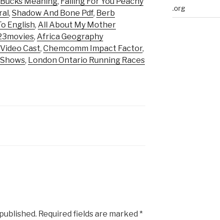
 Bucks Meaning
,
Falling For You Peachy
.org
ral
,
Shadow And Bone Pdf
,
Berb
o English
,
All About My Mother
123movies
,
Africa Geography
 Video Cast
,
Chemcomm Impact Factor
,
v Shows
,
London Ontario Running Races
 published.
Required fields are marked
*