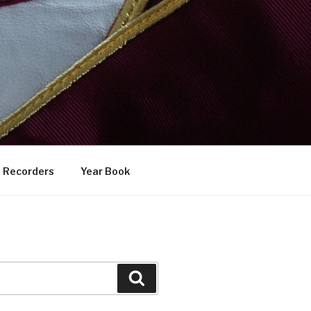
Recorders
Year Book
Search