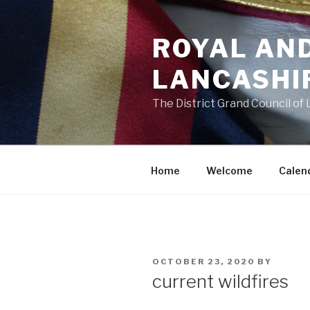
Skip
to
ROYAL AN
content
LANCASHI
The District Grand Council of
Home
Welcome
Calen
POSTED
OCTOBER 23, 2020
BY
ON
current wildfires