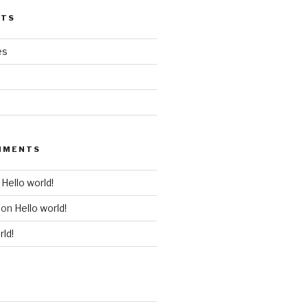
STS
es
MMENTS
n
Hello world!
on
Hello world!
rld!