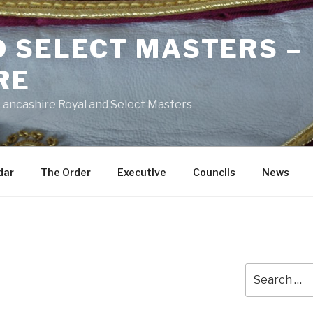
D SELECT MASTERS –
RE
 Lancashire Royal and Select Masters
dar
The Order
Executive
Councils
News
Search
for: