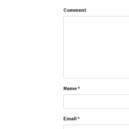
Comment
Name
*
Email
*