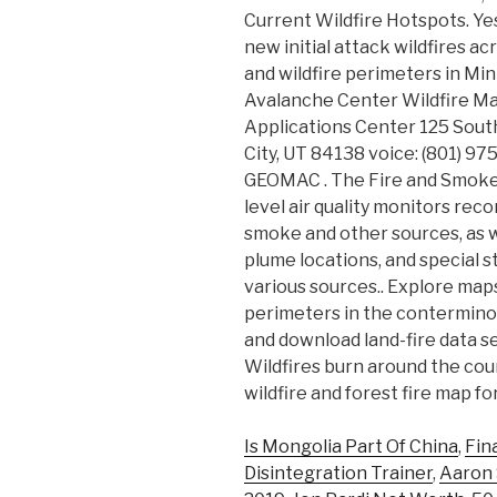
Current Wildfire Hotspots. Ye
new initial attack wildfires ac
and wildfire perimeters in Mi
Avalanche Center Wildfire Ma
Applications Center 125 South
City, UT 84138 voice: (801) 975
GEOMAC . The Fire and Smoke
level air quality monitors reco
smoke and other sources, as w
plume locations, and special
various sources.. Explore maps
perimeters in the conterminou
and download land-fire data se
Wildfires burn around the coun
wildfire and forest fire map f
Is Mongolia Part Of China
,
Fin
Disintegration Trainer
,
Aaron S