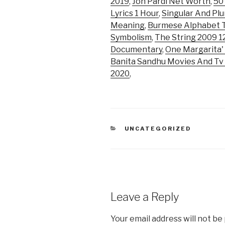
2019
,
Jon Pardi Net Worth
,
50
Lyrics 1 Hour
,
Singular And Plu
Meaning
,
Burmese Alphabet T
Symbolism
,
The String 2009 
Documentary
,
One Margarita'
Banita Sandhu Movies And T
2020
,
CATEGORIES
UNCATEGORIZED
Leave a Reply
Your email address will not be