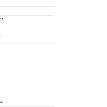
18
S
d
d
ed