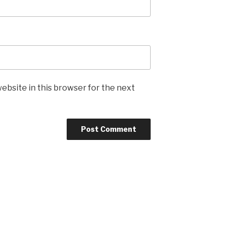
ebsite in this browser for the next