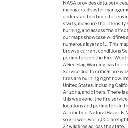
NASA provides data, services,
managers, disaster managemen
understand and monitor envir
starts, measure the intensity 
burning, and assess the effect
our maps showcase wildfires 
numerous layers of … This map 
browse current conditions See
perimeters on the Fire, Weat
A Red Flag Warning has been 
Service due to critical fire 
fires are burning right now. In
United States, including Calif
Arizona, and others. There is a
this weekend, the fire service
locations and perimeters in t
Attribution: Natural Hazards, 
so are we! Over 7,000 firefigh
22 wildfires across the state,