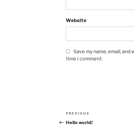
Website
Save my name, email, and w
time I comment.
Post
Previous
PREVIOUS
navigation
Post
Hello world!