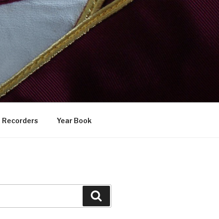
Recorders
Year Book
Search