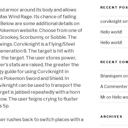
RECENT PO
ced armor around its body and allows
ax Wind Rage. Its chance of failing
corviknight s
on. Below are some additional details on
l Pokemon website. Choose from one of
Hello world!
rookey, Scorbunny, or Sobble. The
Hello world!
wings. Corviknight is a Flying/Steel
neration 8. The target is hit with
 the target. The user stores power,
RECENT CO
r's stats are raised, the greater the
gy guide for using Corviknight in
Brianingem
o
es Pokemon Sword and Shield. In
iknight can be used to transport the
A Commenter
get is jabbed repeatedly with a horn
Mr
on
Hello wo
row. The user feigns crying to fluster
s Sp.
ARCHIVES
ser rushes back to switch places with a