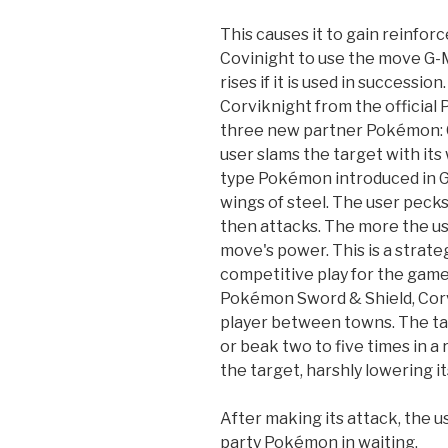
This causes it to gain reinfor
Covinight to use the move G-M
rises if it is used in successi
Corviknight from the officia
three new partner Pokémon: G
user slams the target with its 
type Pokémon introduced in Ge
wings of steel. The user pecks
then attacks. The more the use
move's power. This is a strate
competitive play for the gam
Pokémon Sword & Shield, Corv
player between towns. The tar
or beak two to five times in a 
the target, harshly lowering it
After making its attack, the u
party Pokémon in waiting.