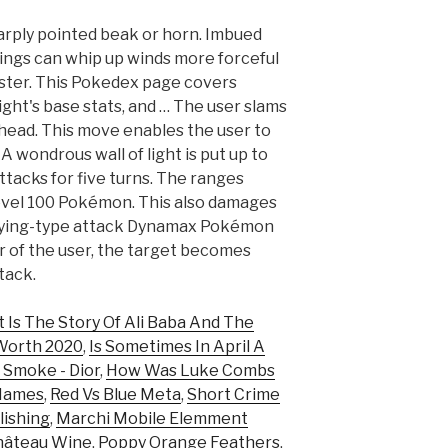
harply pointed beak or horn. Imbued
ings can whip up winds more forceful
uster. This Pokedex page covers
ight's base stats, and … The user slams
 head. This move enables the user to
 A wondrous wall of light is put up to
tacks for five turns. The ranges
level 100 Pokémon. This also damages
 a Flying-type attack Dynamax Pokémon
der of the user, the target becomes
ttack.
 Is The Story Of Ali Baba And The
Worth 2020
,
Is Sometimes In April A
 Smoke - Dior
,
How Was Luke Combs
Names
,
Red Vs Blue Meta
,
Short Crime
lishing
,
Marchi Mobile Elemment
hâteau Wine
,
Poppy Orange Feathers
,