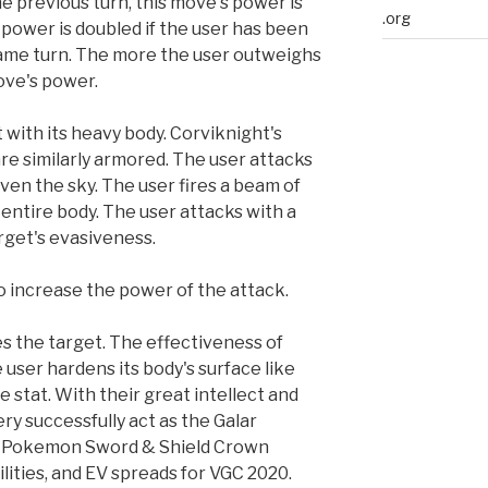
the previous turn, this move's power is
.org
 power is doubled if the user has been
same turn. The more the user outweighs
ove's power.
 with its heavy body. Corviknight's
re similarly armored. The user attacks
 even the sky. The user fires a beam of
s entire body. The user attacks with a
rget's evasiveness.
o increase the power of the attack.
s the target. The effectiveness of
user hardens its body's surface like
se stat. With their great intellect and
ery successfully act as the Galar
ce. Pokemon Sword & Shield Crown
lities, and EV spreads for VGC 2020.