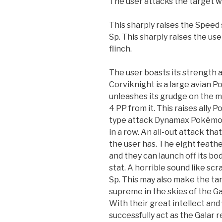
The user attacks the target w
This sharply raises the Speed 
Sp. This sharply raises the us
flinch.
The user boasts its strength a
Corviknight is a large avian 
unleashes its grudge on the m
4 PP from it. This raises ally 
type attack Dynamax Pokémon u
in a row. An all-out attack t
the user has. The eight feather
and they can launch off its bo
stat. A horrible sound like sc
Sp. This may also make the ta
supreme in the skies of the Ga
With their great intellect and
successfully act as the Galar r