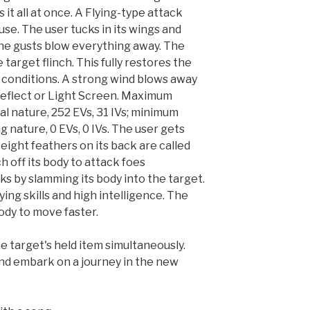
s it all at once. A Flying-type attack
se. The user tucks in its wings and
The gusts blow everything away. The
target flinch. This fully restores the
s conditions. A strong wind blows away
 Reflect or Light Screen. Maximum
al nature, 252 EVs, 31 IVs; minimum
g nature, 0 EVs, 0 IVs. The user gets
 eight feathers on its back are called
h off its body to attack foes
s by slamming its body into the target.
ing skills and high intelligence. The
body to move faster.
e target's held item simultaneously.
d embark on a journey in the new