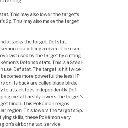
ith a song.
stat. This may also lower the target's
er's Sp. This may also make the target
nd attacks the target. Def stat.
Pokémon resembling a raven. The user
ove last used by the target by cutting
Pokémon's Defense stats. This is a Steel-
se. Def stat. The target is hit twice
hat becomes more powerful the less HP
s on its back are called blade birds,
dy to attack foes independently. Def
raping metal harshly lowers the target's
rget flinch. This Pokémon reigns
lar region. This lowers the target's Sp.
 flying skills, these Pokémon very
egion's airborne taxi service.