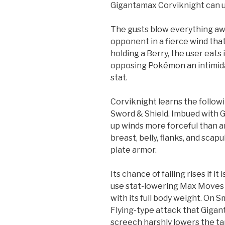
Gigantamax Corviknight can u
The gusts blow everything awa
opponent in a fierce wind that f
holding a Berry, the user eats 
opposing Pokémon an intimida
stat.
Corviknight learns the follo
Sword & Shield. Imbued with G
up winds more forceful than an
breast, belly, flanks, and sca
plate armor.
Its chance of failing rises if it
use stat-lowering Max Moves 
with its full body weight. On S
Flying-type attack that Gigan
screech harshly lowers the ta