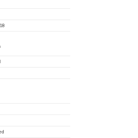
18
S
d
d
ed