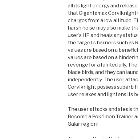
all its light energy and release
that Gigantamax Corviknight u
charges from a low altitude. 
harsh noise may also make the 
user's HP and heals any statu
the target's barriers such as
values are based on a benefici
values are based on a hinderin
revenge for a fainted ally. The
blade birds, and they can launc
independently. The user attack
Corviknight possess superb fly
user relaxes and lightens its 
The user attacks and steals th
Become a Pokémon Trainer an
Galar region!