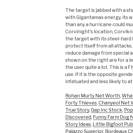
The target is jabbed with a s
with Gigantamax energy, its w
than any a hurricane could m
Corvinight's location, Corvikn
the target with its steel-hard
protect itself from all attacks.
reduce damage from special at
shown on the right are for a 
the user quite a lot. This is
use. If it is the opposite gen
infatuated and less likely to a
Rohan Murty Net Worth
,
What
Forty Thieves
,
Chanyeol Net 
True Story
,
Gap Inc Stock
,
Pop
Discovered
,
Funny Farm Dog 
Story Ideas
,
Little Bigfoot Pub
Palazzo Superior
,
Bordeaux C