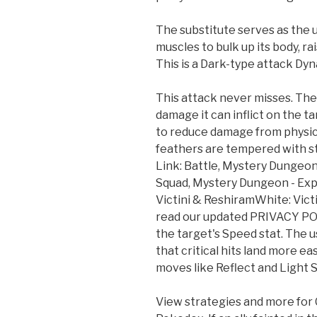
The substitute serves as the u
muscles to bulk up its body, ra
This is a Dark-type attack D
This attack never misses. The
damage it can inflict on the ta
to reduce damage from physical
feathers are tempered with 
Link: Battle, Mystery Dungeon
Squad, Mystery Dungeon - Exp
Victini & ReshiramWhite: Vic
read our updated PRIVACY PO
the target's Speed stat. The 
that critical hits land more e
moves like Reflect and Light 
View strategies and more for