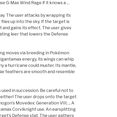
se G-Max Wind Rage if it knows a …
y. The user attacks by wrapping its
lies up into the sky. If the target is
it and gains its effect. The user gives
ting leer that lowers the Defense
wing moves via breeding in Pokémon
igantamax energy, its wings can whip
y a hurricane could muster. Its mantle,
pular feathers are smooth and resemble
 is used in succession. Be careful not to
either! The user drops onto the target
mogon's Movedex: Generation VIII; ... A
tamax Corviknight use. An earsplitting
rget's Defense stat. The user gathers