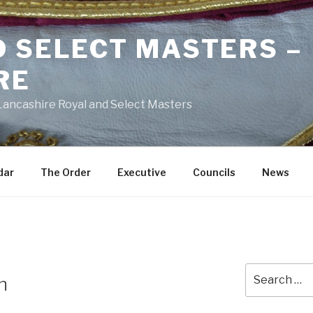
D SELECT MASTERS –
RE
 Lancashire Royal and Select Masters
dar
The Order
Executive
Councils
News
Search
n
for: