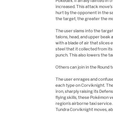
Pokedex. If an ally fainted in 
increased. This attack move's
hurt by the opponent in the 
the target, the greater the m
The user slams into the target
talons, head, and upper beak a
with a blade of air that slices
steel that it collected from it
punch. This also lowers the ta
Others can join in the Round t
The user enrages and confuse
each type on Corviknight. The 
iron, sharply raising its Defen
flying skills, these Pokémon v
region’s airborne taxi servi
Tundra Corviknight moves, abi