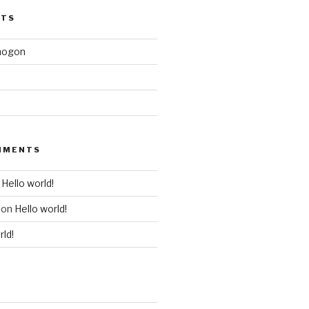
STS
mogon
MMENTS
n
Hello world!
on
Hello world!
rld!