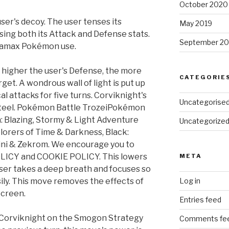
October 2020
ser's decoy. The user tenses its
May 2019
ising both its Attack and Defense stats.
September 20
ynamax Pokémon use.
 higher the user's Defense, the more
CATEGORIE
rget. A wondrous wall of light is put up
 attacks for five turns. Corviknight's
Uncategorise
steel. Pokémon Battle TrozeiPokémon
: Blazing, Stormy & Light Adventure
Uncategorize
lorers of Time & Darkness, Black:
tini & Zekrom. We encourage you to
LICY and COOKIE POLICY. This lowers
META
user takes a deep breath and focuses so
asily. This move removes the effects of
Log in
Screen.
Entries feed
 Corviknight on the Smogon Strategy
Comments fe