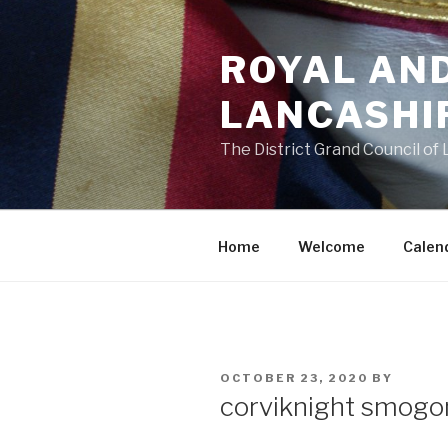
Skip
to
ROYAL AN
content
LANCASHI
The District Grand Council of
Home
Welcome
Calen
POSTED
OCTOBER 23, 2020
BY
ON
corviknight smogo