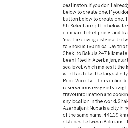
destinaton. If you don't alrea
below to create one. If you do
button below to create one. T
6h. Select an option below to
compare ticket prices and trav
Yes, the driving distance bet
to Sheki is 180 miles. Day tri
Sheki to Baku is 247 kilomet
been lifted in Azerbaijan, sta
sea level, which makes it the l
world and also the largest city
Rome2rio also offers online b
reservations easy and straigh
travel information and bookin
any location in the world. Shak
Azerbaijani: Nuxa) is a city in
of the same name. 441.39 km (
distance between Baku and . 