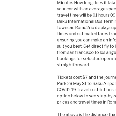
Minutes How long does it take 
your car with an average speed
travel time will be 01 hours 0
Baku International Bus Terminal
towncar. Rome2rio displays up
times and estimated fares fro
ensuring you can make an info
suit you best. Get direct fly t
from san francisco to los ange
bookings for selected operat
straightforward.
Tickets cost $7 and the journ
Park 28 May St to Baku Airport
COVID-19 Travel restrictions m
option below to see step-by-s
prices and travel times in Rom
The above is the distance that