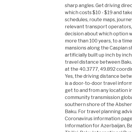
sharp angles. Get driving direc
which costs $10 - $19 and tak
schedules, route maps, journe
relevant transport operators
decision about which option wil
more than 100 years, to a time
mansions along the Caspian s
artificially built up inch by in
travel distance between Baku a
at the 40.3777, 49.892 coordi
Yes, the driving distance bet
is a door-to-door travel info
get to and from any location i
community transmission globall
southern shore of the Abshero
Baku. For travel planning advi
Coronavirus information page 
Information for Azerbaijan, B