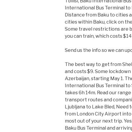
Tbilisi, Baku International Bu
International Bus Terminal t
Distance from Baku to cities a
cities within Baku, click on t
Some travel restrictions are be
you can train, which costs $14
Send us the info so we can up
The best way to get from Shek
and costs $9. Some lockdown 
Azerbaijan, starting May 1. T
International Bus Terminal to 
takes 6h 14m. Read our range 
transport routes and companie
Ljubljana to Lake Bled, Need
from London City Airport into
most out of your next trip. Yes
Baku Bus Terminal and arriving