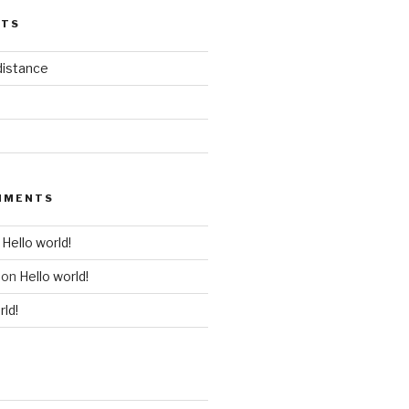
STS
distance
MMENTS
n
Hello world!
on
Hello world!
rld!