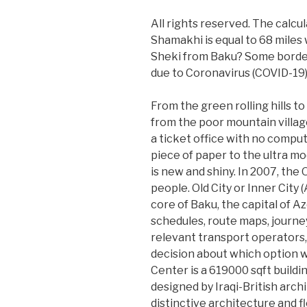
All rights reserved. The calcu
Shamakhi is equal to 68 miles 
Sheki from Baku? Some border 
due to Coronavirus (COVID-19)
From the green rolling hills t
from the poor mountain village
a ticket office with no compu
piece of paper to the ultra m
is new and shiny. In 2007, the
people. Old City or Inner City (
core of Baku, the capital of A
schedules, route maps, journe
relevant transport operators
decision about which option wi
Center is a 619000 sqft buildi
designed by Iraqi-British arch
distinctive architecture and 