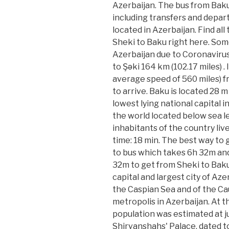
Azerbaijan. The bus from Baku
including transfers and depart
located in Azerbaijan. Find all
Sheki to Baku right here. Some
Azerbaijan due to Coronavirus
to Şǝki 164 km (102.17 miles) .
average speed of 560 miles) fr
to arrive. Baku is located 28 
lowest lying national capital i
the world located below sea lev
inhabitants of the country liv
time: 18 min. The best way to 
to bus which takes 6h 32m and
32m to get from Sheki to Baku,
capital and largest city of Azer
the Caspian Sea and of the Ca
metropolis in Azerbaijan. At 
population was estimated at j
Shirvanshahs' Palace, dated to