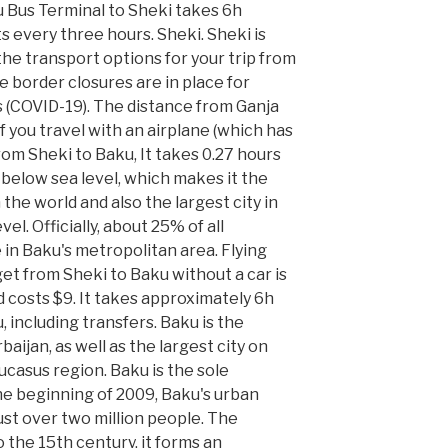
 Bus Terminal to Sheki takes 6h
s every three hours. Sheki. Sheki is
 the transport options for your trip from
 border closures are in place for
 (COVID-19). The distance from Ganja
 If you travel with an airplane (which has
om Sheki to Baku, It takes 0.27 hours
m below sea level, which makes it the
n the world and also the largest city in
el. Officially, about 25% of all
e in Baku's metropolitan area. Flying
get from Sheki to Baku without a car is
 costs $9. It takes approximately 6h
 including transfers. Baku is the
baijan, as well as the largest city on
ucasus region. Baku is the sole
the beginning of 2009, Baku's urban
ust over two million people. The
 the 15th century, it forms an