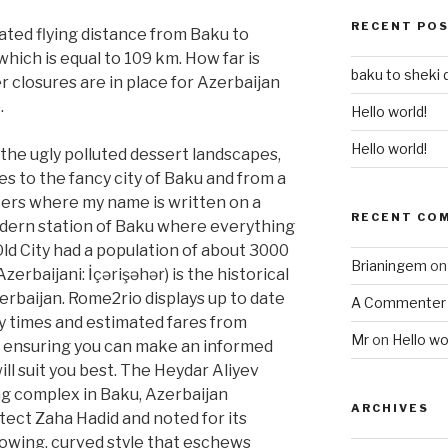
RECENT PO
lated flying distance from Baku to
which is equal to 109 km. How far is
baku to sheki 
closures are in place for Azerbaijan
.
Hello world!
Hello world!
o the ugly polluted dessert landscapes,
s to the fancy city of Baku and from a
ters where my name is written on a
RECENT CO
odern station of Baku where everything
 Old City had a population of about 3000
Brianingem
o
Azerbaijani: İçərişəhər) is the historical
zerbaijan. Rome2rio displays up to date
A Commenter
y times and estimated fares from
Mr
on
Hello wo
, ensuring you can make an informed
ll suit you best. The Heydar Aliyev
ng complex in Baku, Azerbaijan
ARCHIVES
itect Zaha Hadid and noted for its
flowing, curved style that eschews