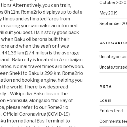
October 2020
tions Alternatively, you can train,
es 8h 11m. Rome2rio displays up to date
May 2019
y times and estimated fares from
September 20
, ensuring you can make an informed
l suit you best. Its history goes back
 when Baku oil barons built their
CATEGORIE
hore and when the seafront was
ch. 441.39 km (274 miles) is the average
Uncategorise
nd . Baku city is located in Azerbaijan
nates. Nomal travel times are between.
Uncategorize
ween Sheki to Baku is 299 km. Rome2rio
rmation and booking engine, helping you
n the world. There is widespread
META
y. - Wikipedia. Baku lies on the
n Peninsula, alongside the Bay of
Log in
ce, please refer to our Rome2rio
Entries feed
. Official Coronavirus (COVID-19)
aku International Bus Terminal to
Comments fe