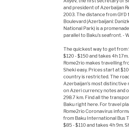
Aliyev, the first secretary of
and president of Azerbaijan 
2003. The distance from GYD t
Boulevard (Azerbaijani: Dənizk
National Park) is a promenade
parallel to Baku's seafront. - 
The quickest way to get from S
$120 - $150 and takes 4h 17m. 
Rome2rio makes travelling fr
Sheki easy. Prices start at $1
country is restricted. The road
Azerbaijan's most distinctive 
on Azeri currency notes and of
298.7 km. Find all the transpor
Baku right here. For travel pl
Rome2rio Coronavirus informa
from Baku International Bus Te
$85 - $110 and takes 4h 9m. Sha