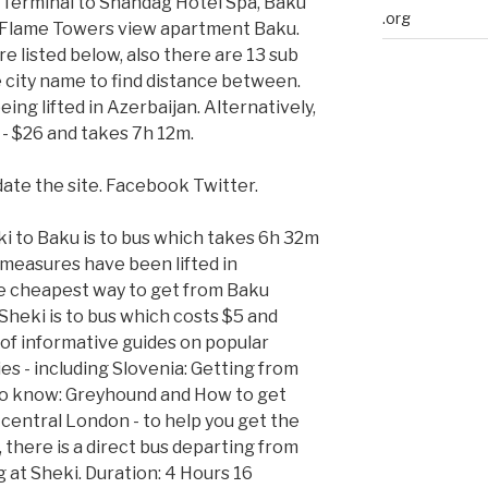
s Terminal to Shahdag Hotel Spa, Baku
.org
o Flame Towers view apartment Baku.
re listed below, also there are 13 sub
he city name to find distance between.
ing lifted in Azerbaijan. Alternatively,
 - $26 and takes 7h 12m.
date the site. Facebook Twitter.
i to Baku is to bus which takes 6h 32m
measures have been lifted in
he cheapest way to get from Baku
Sheki is to bus which costs $5 and
of informative guides on popular
s - including Slovenia: Getting from
 to know: Greyhound and How to get
 central London - to help you get the
, there is a direct bus departing from
 at Sheki. Duration: 4 Hours 16