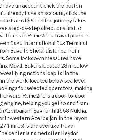
dy have an account, click the button
n't already have an account, click the
ickets cost $5 and the journey takes
 see step-by-step directions and to
el times in Rome2rio's travel planner.
ween Baku International Bus Terminal
p from Baku to Sheki. Distance from
ers. Some lockdown measures have
rting May 1. Baku is located 28 m below
owest lying national capital in the
 in the world located below sea level.
ookings for selected operators, making
tforward. Rome2rio is a door-to-door
g engine, helping you get to and from
i (Azerbaijani: Şəki; until 1968 Nukha,
 northwestern Azerbaijan, in the rayon
274 miles) is the average travel
The center is named after Heydar