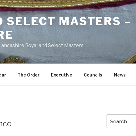
D SELECT MASTERS –
RE
 Lancashire Royal and Select Masters
dar
The Order
Executive
Councils
News
Search
ance
for: