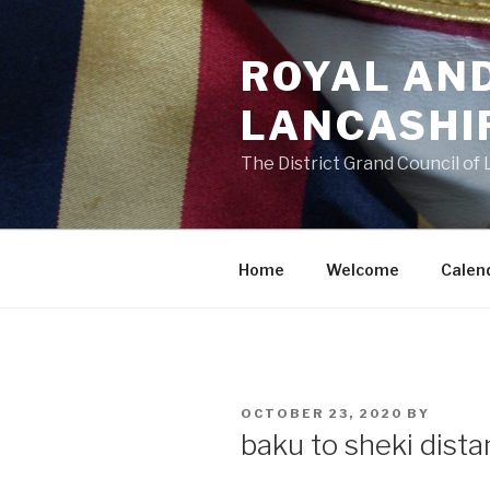
Skip
to
ROYAL AN
content
LANCASHI
The District Grand Council of
Home
Welcome
Calen
POSTED
OCTOBER 23, 2020
BY
ON
baku to sheki dist