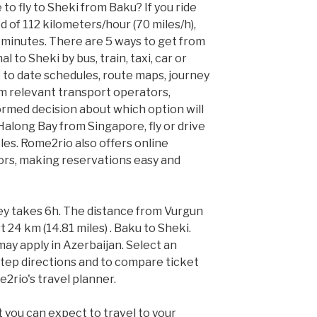
to fly to Sheki from Baku? If you ride
 of 112 kilometers/hour (70 miles/h),
9 minutes. There are 5 ways to get from
 to Sheki by bus, train, taxi, car or
 to date schedules, route maps, journey
m relevant transport operators,
rmed decision about which option will
o Halong Bay from Singapore, fly or drive
les. Rome2rio also offers online
ors, making reservations easy and
ey takes 6h. The distance from Vurgun
 24 km (14.81 miles) . Baku to Sheki.
ay apply in Azerbaijan. Select an
tep directions and to compare ticket
e2rio's travel planner.
 you can expect to travel to your