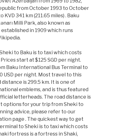
 Soviet Azerbaijan from 1969 to 1982,
Republic from October 1993 to October
o KVD 341 km (211.65 miles) . Baku
ənarı Milli Park, also known as
 established in 1909 which runs
Wikipedia.
heki to Baku is to taxi which costs
Prices start at $125 SGD per night.
om Baku International Bus Terminal to
00 USD per night. Most travel to this
 distance is 299.5 km. It is one of
national emblems, and is thus featured
ficial letterheads. The road distance is
t options for your trip from Sheki to
anning advice, please refer to our
tion page . The quickest way to get
rminal to Sheki is to taxi which costs
ki fortress is a fortress in Shaki,