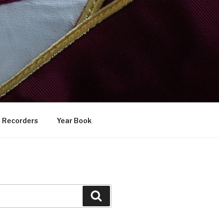
Recorders
Year Book
Search