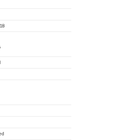
18
S
d
d
ed